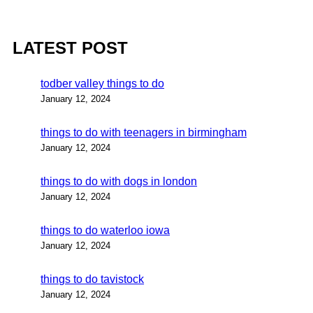
LATEST POST
todber valley things to do
January 12, 2024
things to do with teenagers in birmingham
January 12, 2024
things to do with dogs in london
January 12, 2024
things to do waterloo iowa
January 12, 2024
things to do tavistock
January 12, 2024