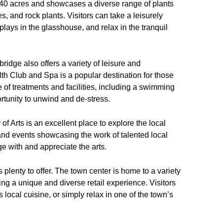
240 acres and showcases a diverse range of plants
es, and rock plants. Visitors can take a leisurely
plays in the glasshouse, and relax in the tranquil
ybridge also offers a variety of leisure and
th Club and Spa is a popular destination for those
e of treatments and facilities, including a swimming
rtunity to unwind and de-stress.
of Arts is an excellent place to explore the local
 and events showcasing the work of talented local
ge with and appreciate the arts.
lenty to offer. The town center is home to a variety
ng a unique and diverse retail experience. Visitors
s local cuisine, or simply relax in one of the town’s