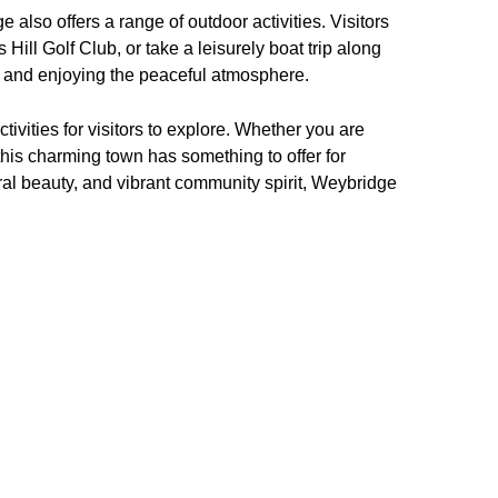
also offers a range of outdoor activities. Visitors
 Hill Golf Club, or take a leisurely boat trip along
 and enjoying the peaceful atmosphere.
tivities for visitors to explore. Whether you are
, this charming town has something to offer for
ural beauty, and vibrant community spirit, Weybridge