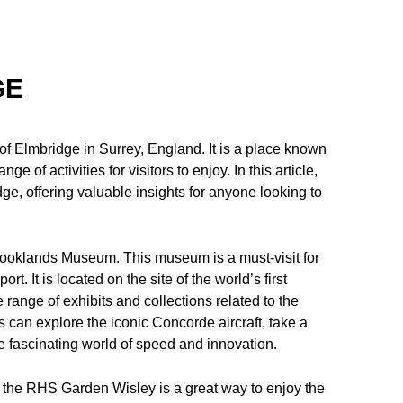
GE
f Elmbridge in Surrey, England. It is a place known
ge of activities for visitors to enjoy. In this article,
ge, offering valuable insights for anyone looking to
Brooklands Museum. This museum is a must-visit for
t. It is located on the site of the world’s first
 range of exhibits and collections related to the
ors can explore the iconic Concorde aircraft, take a
 fascinating world of speed and innovation.
to the RHS Garden Wisley is a great way to enjoy the