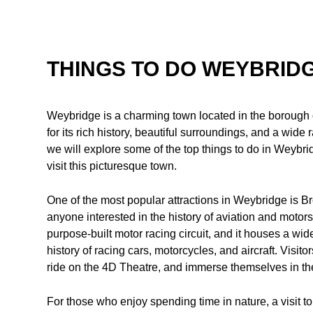
THINGS TO DO WEYBRID
Weybridge is a charming town located in the borough o
for its rich history, beautiful surroundings, and a wide ran
we will explore some of the top things to do in Weybrid
visit this picturesque town.
One of the most popular attractions in Weybridge is 
anyone interested in the history of aviation and motorspor
purpose-built motor racing circuit, and it houses a wide
history of racing cars, motorcycles, and aircraft. Visit
ride on the 4D Theatre, and immerse themselves in the
For those who enjoy spending time in nature, a visit 