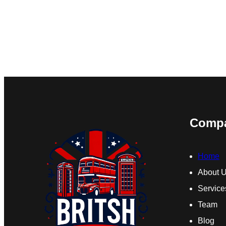
Comp
Home
About 
Service
Team
Blog