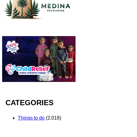
CATEGORIES
Things to do
(2,018)