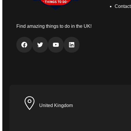
Contact
Find amazing things to do in the UK!
Facebook
Twitter
YouTube
LinkedIn
United Kingdom