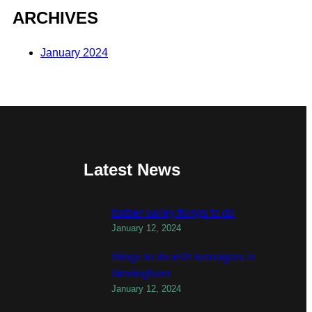
ARCHIVES
January 2024
Latest News
todber valley things to do
January 12, 2024
things to do with teenagers in
birmingham
January 12, 2024