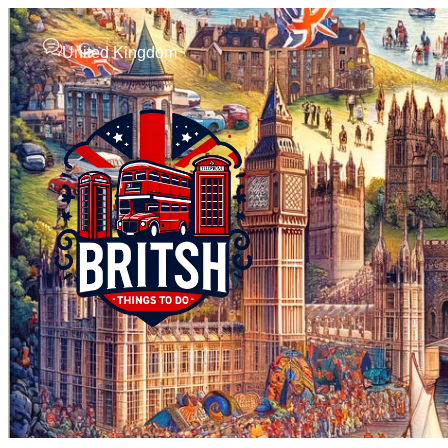
United Kingdom