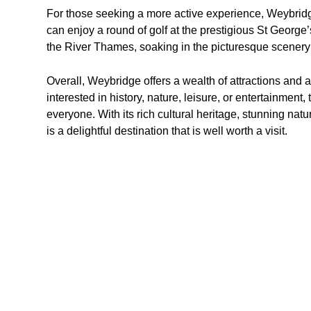
For those seeking a more active experience, Weybridge 
can enjoy a round of golf at the prestigious St George’s
the River Thames, soaking in the picturesque scenery
Overall, Weybridge offers a wealth of attractions and ac
interested in history, nature, leisure, or entertainment
everyone. With its rich cultural heritage, stunning nat
is a delightful destination that is well worth a visit.