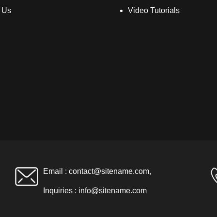
 Us
Video Tutorials
Email :
contact@sitename.com
,
Inquiries :
info@sitename.com