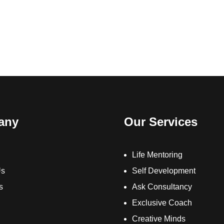
any
Our Services
Life Mentoring
Us
Self Development
s
Ask Consultancy
Exclusive Coach
Creative Minds