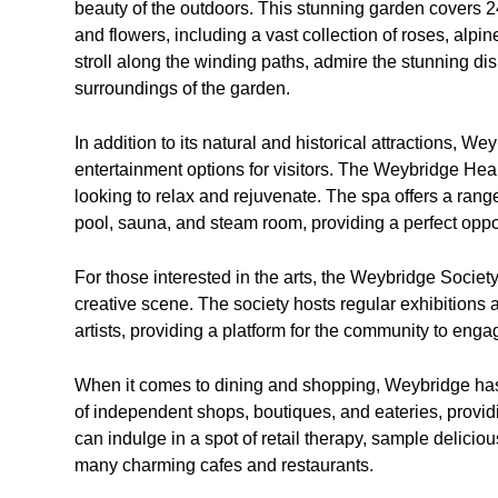
beauty of the outdoors. This stunning garden covers 
and flowers, including a vast collection of roses, alpin
stroll along the winding paths, admire the stunning dis
surroundings of the garden.
In addition to its natural and historical attractions, We
entertainment options for visitors. The Weybridge Heal
looking to relax and rejuvenate. The spa offers a rang
pool, sauna, and steam room, providing a perfect oppo
For those interested in the arts, the Weybridge Society 
creative scene. The society hosts regular exhibitions
artists, providing a platform for the community to enga
When it comes to dining and shopping, Weybridge has p
of independent shops, boutiques, and eateries, providi
can indulge in a spot of retail therapy, sample deliciou
many charming cafes and restaurants.