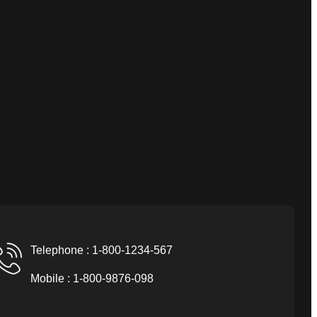
Telephone : 1-800-1234-567
Mobile : 1-800-9876-098