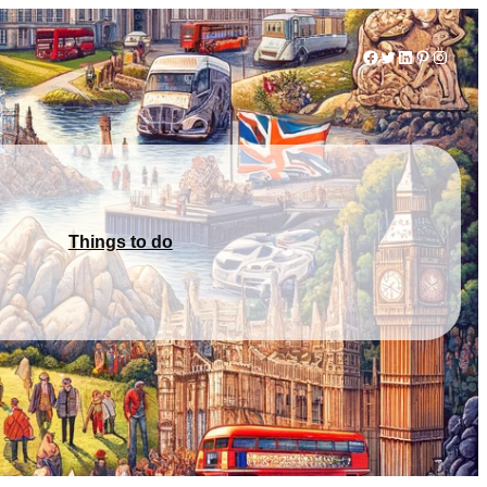
Facebook
Twitter
LinkedIn
Pinterest
Instag
Things to do