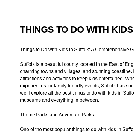
THINGS TO DO WITH KIDS
Things to Do with Kids in Suffolk: A Comprehensive 
Suffolk is a beautiful county located in the East of En
charming towns and villages, and stunning coastline. It’
attractions and activities to keep kids entertained. Wh
experiences, or family-friendly events, Suffolk has so
we’ll explore all the best things to do with kids in Suf
museums and everything in between.
Theme Parks and Adventure Parks
One of the most popular things to do with kids in Suffo