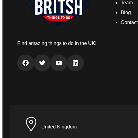
Team
Blog
Contact
Find amazing things to do in the UK!
Facebook
Twitter
YouTube
LinkedIn
United Kingdom