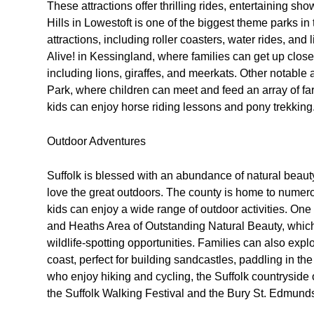
These attractions offer thrilling rides, entertaining sh
Hills in Lowestoft is one of the biggest theme parks in
attractions, including roller coasters, water rides, and 
Alive! in Kessingland, where families can get up close
including lions, giraffes, and meerkats. Other notable
Park, where children can meet and feed an array of f
kids can enjoy horse riding lessons and pony trekking
Outdoor Adventures
Suffolk is blessed with an abundance of natural beauty
love the great outdoors. The county is home to numer
kids can enjoy a wide range of outdoor activities. One 
and Heaths Area of Outstanding Natural Beauty, which 
wildlife-spotting opportunities. Families can also exp
coast, perfect for building sandcastles, paddling in the
who enjoy hiking and cycling, the Suffolk countryside o
the Suffolk Walking Festival and the Bury St. Edmunds