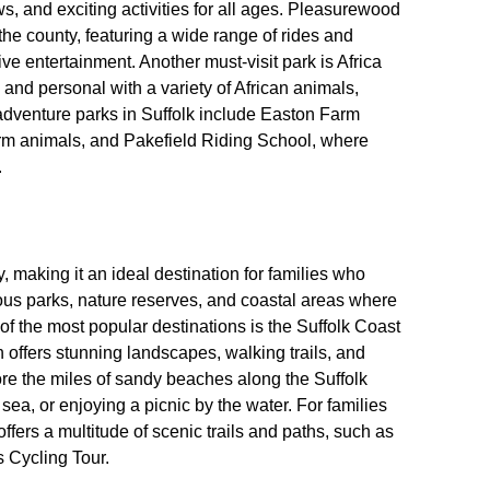
ows, and exciting activities for all ages. Pleasurewood
 the county, featuring a wide range of rides and
live entertainment. Another must-visit park is Africa
 and personal with a variety of African animals,
 adventure parks in Suffolk include Easton Farm
arm animals, and Pakefield Riding School, where
.
, making it an ideal destination for families who
ous parks, nature reserves, and coastal areas where
of the most popular destinations is the Suffolk Coast
offers stunning landscapes, walking trails, and
lore the miles of sandy beaches along the Suffolk
 sea, or enjoying a picnic by the water. For families
ffers a multitude of scenic trails and paths, such as
 Cycling Tour.