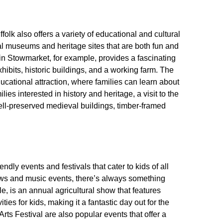
olk also offers a variety of educational and cultural
al museums and heritage sites that are both fun and
 in Stowmarket, for example, provides a fascinating
 exhibits, historic buildings, and a working farm. The
cational attraction, where families can learn about
ies interested in history and heritage, a visit to the
well-preserved medieval buildings, timber-framed
ndly events and festivals that cater to kids of all
hows and music events, there’s always something
, is an annual agricultural show that features
ies for kids, making it a fantastic day out for the
ts Festival are also popular events that offer a