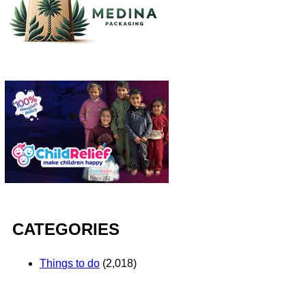
CATEGORIES
Things to do
(2,018)