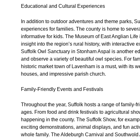
Educational and Cultural Experiences
In addition to outdoor adventures and theme parks, Suff
experiences for families. The county is home to sever
informative for kids. The Museum of East Anglian Life
insight into the region’s rural history, with interactive
Suffolk Owl Sanctuary in Stonham Aspal is another edu
and observe a variety of beautiful owl species. For famil
historic market town of Lavenham is a must, with its 
houses, and impressive parish church.
Family-Friendly Events and Festivals
Throughout the year, Suffolk hosts a range of family-frie
ages. From food and drink festivals to agricultural s
happening in the county. The Suffolk Show, for example
exciting demonstrations, animal displays, and fun activit
whole family. The Aldeburgh Carnival and Southwold Ar