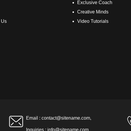
Exclusive Coach
Creative Minds
 Us
Video Tutorials
Email :
contact@sitename.com
,
Inquiries :
info@sitename.com