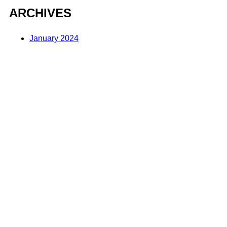
ARCHIVES
January 2024