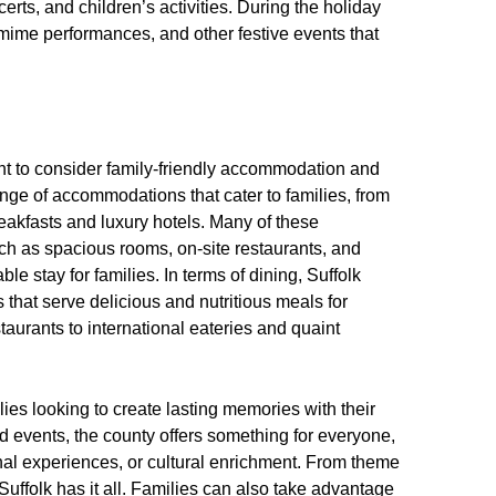
erts, and children’s activities. During the holiday
mime performances, and other festive events that
ant to consider family-friendly accommodation and
ange of accommodations that cater to families, from
eakfasts and luxury hotels. Many of these
ch as spacious rooms, on-site restaurants, and
e stay for families. In terms of dining, Suffolk
s that serve delicious and nutritious meals for
taurants to international eateries and quaint
ilies looking to create lasting memories with their
 and events, the county offers something for everyone,
al experiences, or cultural enrichment. From theme
uffolk has it all. Families can also take advantage