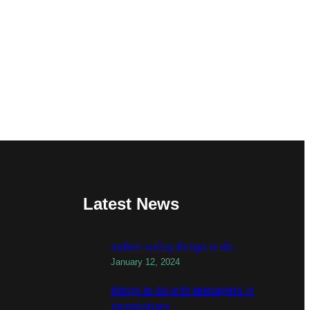
Latest News
todber valley things to do
January 12, 2024
things to do with teenagers in
birmingham