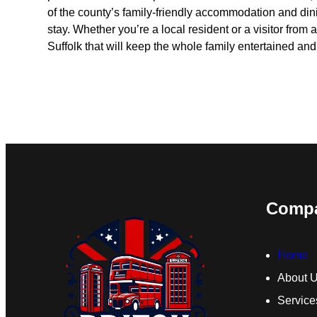
of the county’s family-friendly accommodation and din
stay. Whether you’re a local resident or a visitor from af
Suffolk that will keep the whole family entertained an
Comp
Home
About 
Service