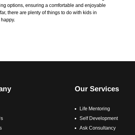
ing options, ensuring a comfortable and enjoyable
ar, there are plenty of things to do with kids in
d happy.
any
Our Services
Life Mentoring
Us
Self Development
s
Ask Consultancy