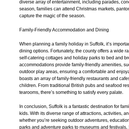
diverse array of entertainment, including parades, conc
season, families can attend Christmas markets, panto
capture the magic of the season.
Family-Friendly Accommodation and Dining
When planning a family holiday in Suffolk, it’s import
dining options. Fortunately, the county offers a wide r
self-catering cottages and holiday parks to bed and br
accommodations provide family-friendly amenities, su
outdoor play areas, ensuring a comfortable and enjoyabl
boasts an array of family-friendly restaurants and cafe
children. From traditional British pubs and seafood res
tearooms, there’s something to satisfy every palate.
In conclusion, Suffolk is a fantastic destination for fam
kids. With its diverse range of attractions, activities,
whether you’re seeking outdoor adventures, education
parks and adventure parks to museums and festivals, S