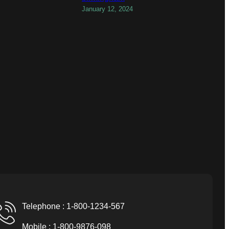
January 12, 2024
Telephone : 1-800-1234-567
Mobile : 1-800-9876-098