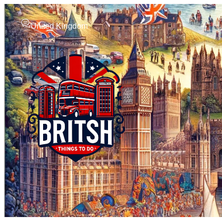
United Kingdom