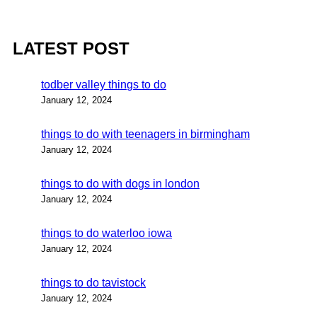
LATEST POST
todber valley things to do
January 12, 2024
things to do with teenagers in birmingham
January 12, 2024
things to do with dogs in london
January 12, 2024
things to do waterloo iowa
January 12, 2024
things to do tavistock
January 12, 2024