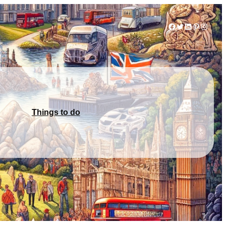
Facebook
Twitter
LinkedIn
Pinterest
Instag
Things to do