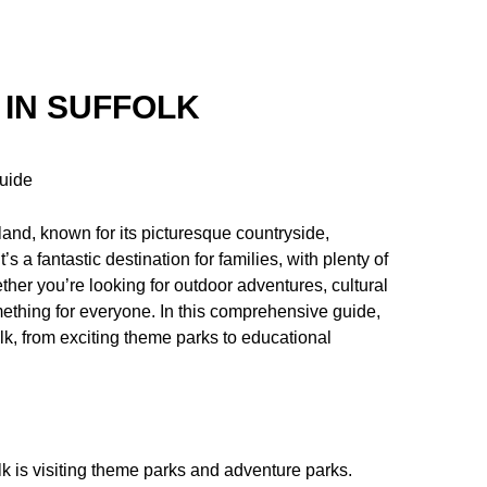
 IN SUFFOLK
Guide
gland, known for its picturesque countryside,
s a fantastic destination for families, with plenty of
ether you’re looking for outdoor adventures, cultural
mething for everyone. In this comprehensive guide,
folk, from exciting theme parks to educational
lk is visiting theme parks and adventure parks.