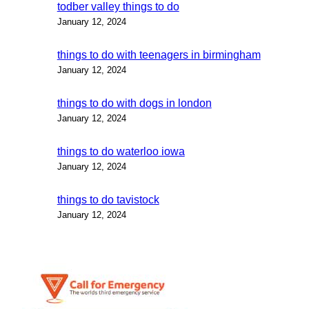
todber valley things to do
January 12, 2024
things to do with teenagers in birmingham
January 12, 2024
things to do with dogs in london
January 12, 2024
things to do waterloo iowa
January 12, 2024
things to do tavistock
January 12, 2024