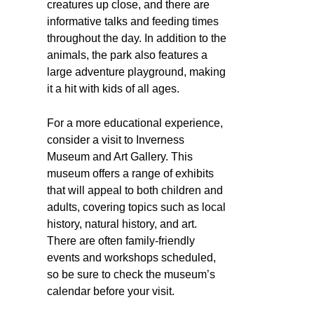
creatures up close, and there are
informative talks and feeding times
throughout the day. In addition to the
animals, the park also features a
large adventure playground, making
it a hit with kids of all ages.
For a more educational experience,
consider a visit to Inverness
Museum and Art Gallery. This
museum offers a range of exhibits
that will appeal to both children and
adults, covering topics such as local
history, natural history, and art.
There are often family-friendly
events and workshops scheduled,
so be sure to check the museum’s
calendar before your visit.