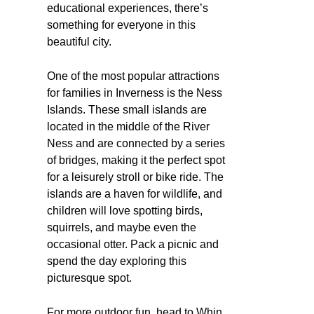
educational experiences, there’s
something for everyone in this
beautiful city.
One of the most popular attractions
for families in Inverness is the Ness
Islands. These small islands are
located in the middle of the River
Ness and are connected by a series
of bridges, making it the perfect spot
for a leisurely stroll or bike ride. The
islands are a haven for wildlife, and
children will love spotting birds,
squirrels, and maybe even the
occasional otter. Pack a picnic and
spend the day exploring this
picturesque spot.
For more outdoor fun, head to Whin