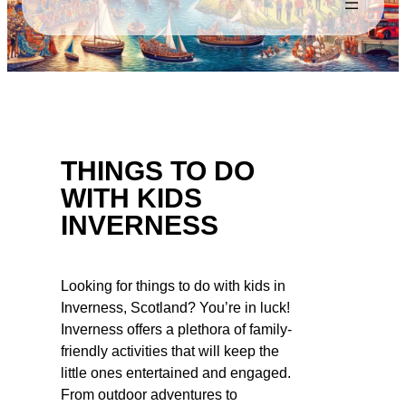
THINGS TO DO
WITH KIDS
INVERNESS
Looking for things to do with kids in
Inverness, Scotland? You’re in luck!
Inverness offers a plethora of family-
friendly activities that will keep the
little ones entertained and engaged.
From outdoor adventures to