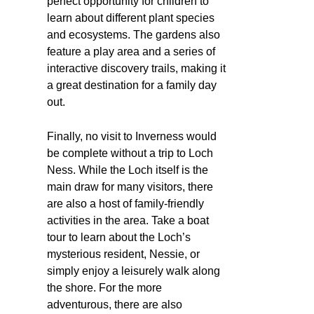
perfect opportunity for children to
learn about different plant species
and ecosystems. The gardens also
feature a play area and a series of
interactive discovery trails, making it
a great destination for a family day
out.
Finally, no visit to Inverness would
be complete without a trip to Loch
Ness. While the Loch itself is the
main draw for many visitors, there
are also a host of family-friendly
activities in the area. Take a boat
tour to learn about the Loch’s
mysterious resident, Nessie, or
simply enjoy a leisurely walk along
the shore. For the more
adventurous, there are also