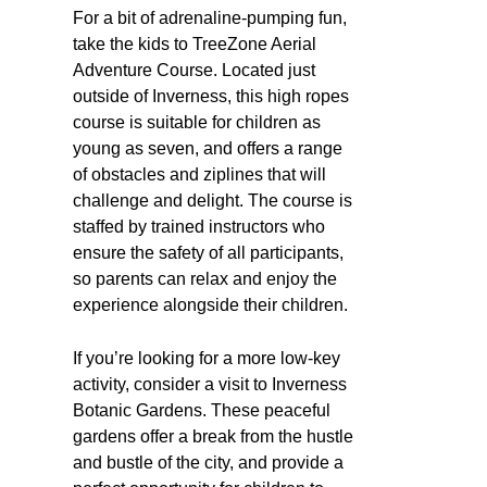
For a bit of adrenaline-pumping fun,
take the kids to TreeZone Aerial
Adventure Course. Located just
outside of Inverness, this high ropes
course is suitable for children as
young as seven, and offers a range
of obstacles and ziplines that will
challenge and delight. The course is
staffed by trained instructors who
ensure the safety of all participants,
so parents can relax and enjoy the
experience alongside their children.
If you’re looking for a more low-key
activity, consider a visit to Inverness
Botanic Gardens. These peaceful
gardens offer a break from the hustle
and bustle of the city, and provide a