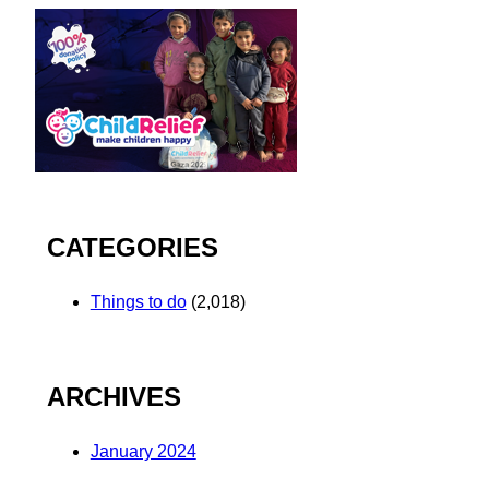
CATEGORIES
Things to do
(2,018)
ARCHIVES
January 2024