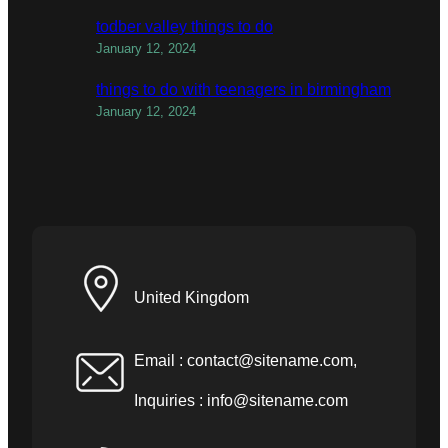
todber valley things to do
January 12, 2024
things to do with teenagers in birmingham
January 12, 2024
United Kingdom
Email :
contact@sitename.com
,
Inquiries :
info@sitename.com