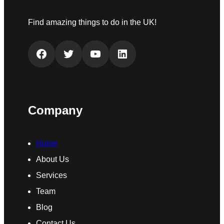
Find amazing things to do in the UK!
Facebook
Twitter
YouTube
LinkedIn
Company
Home
About Us
Services
Team
Blog
Contact Us