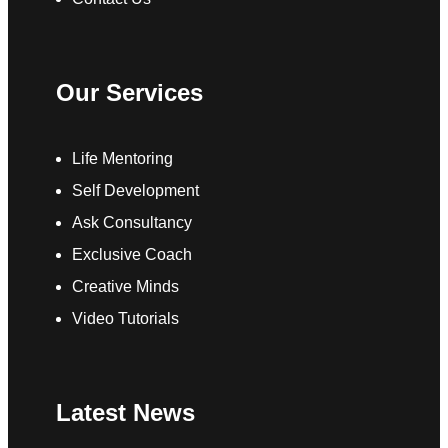
Our Services
Life Mentoring
Self Development
Ask Consultancy
Exclusive Coach
Creative Minds
Video Tutorials
Latest News