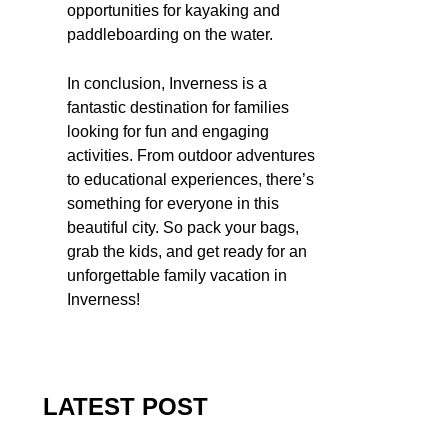
opportunities for kayaking and
paddleboarding on the water.
In conclusion, Inverness is a
fantastic destination for families
looking for fun and engaging
activities. From outdoor adventures
to educational experiences, there’s
something for everyone in this
beautiful city. So pack your bags,
grab the kids, and get ready for an
unforgettable family vacation in
Inverness!
LATEST POST