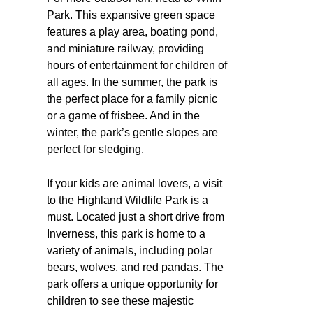
Park. This expansive green space
features a play area, boating pond,
and miniature railway, providing
hours of entertainment for children of
all ages. In the summer, the park is
the perfect place for a family picnic
or a game of frisbee. And in the
winter, the park’s gentle slopes are
perfect for sledging.
If your kids are animal lovers, a visit
to the Highland Wildlife Park is a
must. Located just a short drive from
Inverness, this park is home to a
variety of animals, including polar
bears, wolves, and red pandas. The
park offers a unique opportunity for
children to see these majestic