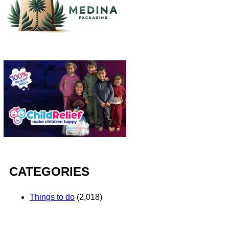
CATEGORIES
Things to do
(2,018)