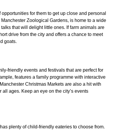
f opportunities for them to get up close and personal
 as Manchester Zoological Gardens, is home to a wide
lks that will delight little ones. If farm animals are
ort drive from the city and offers a chance to meet
nd goats.
y-friendly events and festivals that are perfect for
xample, features a family programme with interactive
Manchester Christmas Markets are also a hit with
for all ages. Keep an eye on the city’s events
as plenty of child-friendly eateries to choose from.