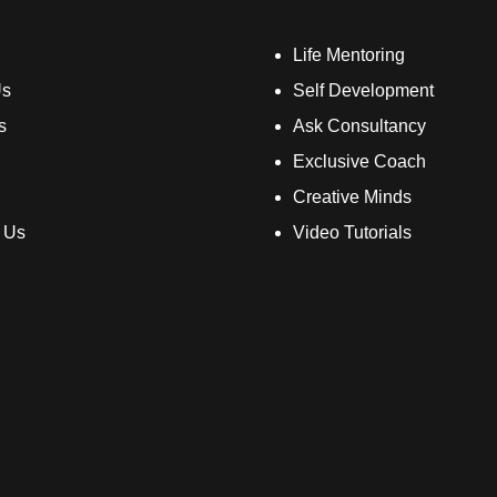
Life Mentoring
Us
Self Development
s
Ask Consultancy
Exclusive Coach
Creative Minds
 Us
Video Tutorials