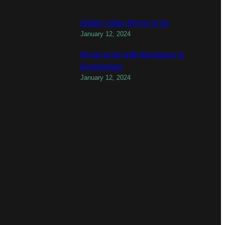
todber valley things to do
January 12, 2024
things to do with teenagers in
birmingham
January 12, 2024