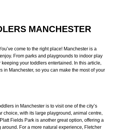
DDLERS MANCHESTER
You’ve come to the right place! Manchester is a
s to enjoy. From parks and playgrounds to indoor play
eeping your toddlers entertained. In this article,
ers in Manchester, so you can make the most of your
ddlers in Manchester is to visit one of the city’s
choice, with its large playground, animal centre,
 Platt Fields Park is another great option, offering a
g around. For a more natural experience, Fletcher