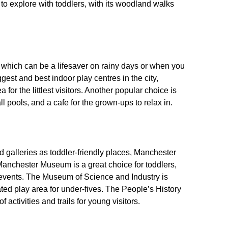
to explore with toddlers, with its woodland walks
 which can be a lifesaver on rainy days or when you
gest and best indoor play centres in the city,
 for the littlest visitors. Another popular choice is
ll pools, and a cafe for the grown-ups to relax in.
 galleries as toddler-friendly places, Manchester
 Manchester Museum is a great choice for toddlers,
ly events. The Museum of Science and Industry is
ated play area for under-fives. The People’s History
activities and trails for young visitors.