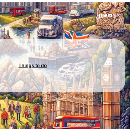
Facebook
Twitter
LinkedIn
Pinterest
Instag
Things to do