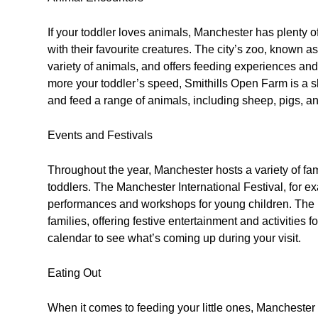
If your toddler loves animals, Manchester has plenty o
with their favourite creatures. The city’s zoo, known
variety of animals, and offers feeding experiences and ta
more your toddler’s speed, Smithills Open Farm is a sh
and feed a range of animals, including sheep, pigs, a
Events and Festivals
Throughout the year, Manchester hosts a variety of famil
toddlers. The Manchester International Festival, for e
performances and workshops for young children. The 
families, offering festive entertainment and activities 
calendar to see what’s coming up during your visit.
Eating Out
When it comes to feeding your little ones, Manchester h