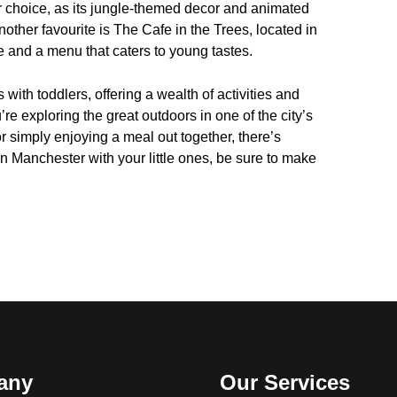
ar choice, as its jungle-themed decor and animated
nother favourite is The Cafe in the Trees, located in
e and a menu that caters to young tastes.
s with toddlers, offering a wealth of activities and
’re exploring the great outdoors in one of the city’s
 simply enjoying a meal out together, there’s
in Manchester with your little ones, be sure to make
any
Our Services