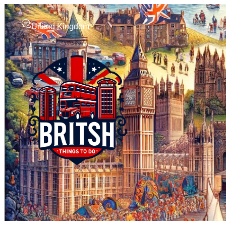
United Kingdom