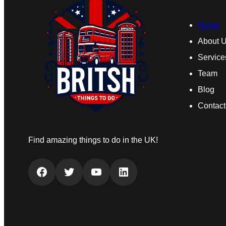
Home
About 
Service
Team
Blog
Contact
Find amazing things to do in the UK!
Facebook
Twitter
YouTube
LinkedIn