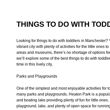
THINGS TO DO WITH TO
Looking for things to do with toddlers in Manchester? 
vibrant city with plenty of activities for the little one
areas and museums, there’s no shortage of options for k
we’ll explore some of the best things to do with toddl
time in this lively city.
Parks and Playgrounds
One of the simplest and most enjoyable activities for to
many parks and playgrounds. Heaton Park is a popular 
and boating lake providing plenty of fun for little ones.
playground, lake, and plenty of open space for runnin