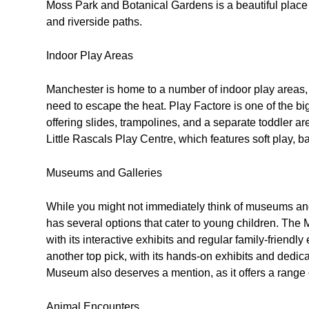
Moss Park and Botanical Gardens is a beautiful place 
and riverside paths.
Indoor Play Areas
Manchester is home to a number of indoor play areas,
need to escape the heat. Play Factore is one of the big
offering slides, trampolines, and a separate toddler area
Little Rascals Play Centre, which features soft play, ba
Museums and Galleries
While you might not immediately think of museums and
has several options that cater to young children. The
with its interactive exhibits and regular family-friend
another top pick, with its hands-on exhibits and dedic
Museum also deserves a mention, as it offers a range of 
Animal Encounters