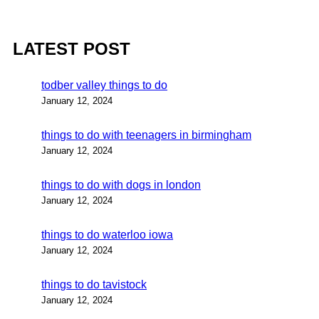
LATEST POST
todber valley things to do
January 12, 2024
things to do with teenagers in birmingham
January 12, 2024
things to do with dogs in london
January 12, 2024
things to do waterloo iowa
January 12, 2024
things to do tavistock
January 12, 2024