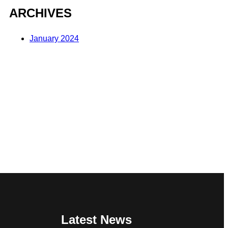
ARCHIVES
January 2024
Latest News