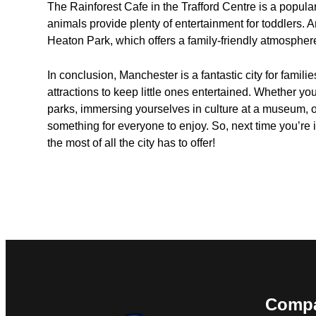
The Rainforest Cafe in the Trafford Centre is a popul
animals provide plenty of entertainment for toddlers. A
Heaton Park, which offers a family-friendly atmospher
In conclusion, Manchester is a fantastic city for familie
attractions to keep little ones entertained. Whether you
parks, immersing yourselves in culture at a museum, or
something for everyone to enjoy. So, next time you’re 
the most of all the city has to offer!
Comp