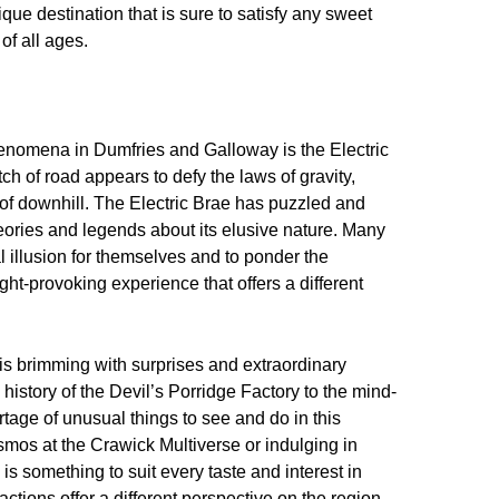
ique destination that is sure to satisfy any sweet
of all ages.
enomena in Dumfries and Galloway is the Electric
tch of road appears to defy the laws of gravity,
ad of downhill. The Electric Brae has puzzled and
theories and legends about its elusive nature. Many
al illusion for themselves and to ponder the
ught-provoking experience that offers a different
 is brimming with surprises and extraordinary
 history of the Devil’s Porridge Factory to the mind-
rtage of unusual things to see and do in this
smos at the Crawick Multiverse or indulging in
s something to suit every taste and interest in
tions offer a different perspective on the region,