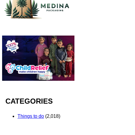
CATEGORIES
Things to do
(2,018)