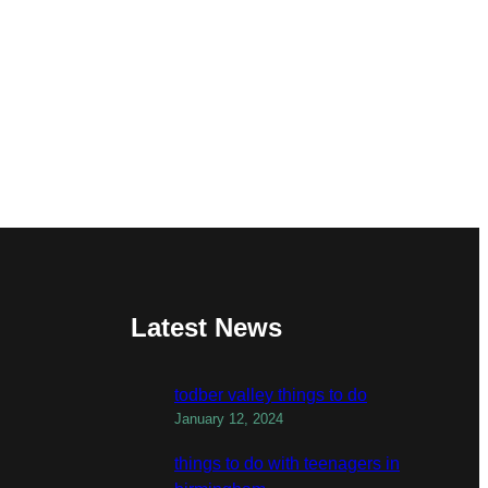
Latest News
todber valley things to do
January 12, 2024
things to do with teenagers in