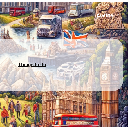
Facebook
Twitter
LinkedIn
Pinterest
Instag
Things to do