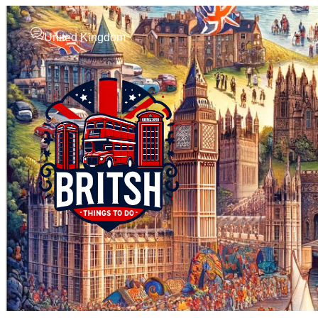
United Kingdom