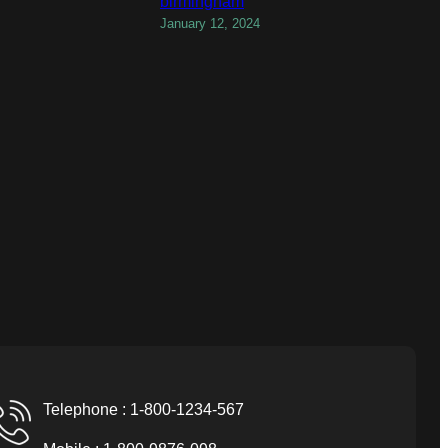
birmingham
January 12, 2024
Telephone : 1-800-1234-567