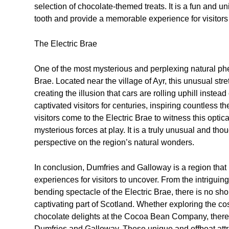
selection of chocolate-themed treats. It is a fun and un
tooth and provide a memorable experience for visitors 
The Electric Brae
One of the most mysterious and perplexing natural ph
Brae. Located near the village of Ayr, this unusual stre
creating the illusion that cars are rolling uphill inste
captivated visitors for centuries, inspiring countless 
visitors come to the Electric Brae to witness this optic
mysterious forces at play. It is a truly unusual and tho
perspective on the region’s natural wonders.
In conclusion, Dumfries and Galloway is a region that
experiences for visitors to uncover. From the intriguing
bending spectacle of the Electric Brae, there is no sho
captivating part of Scotland. Whether exploring the co
chocolate delights at the Cocoa Bean Company, there i
Dumfries and Galloway. These unique and offbeat attrac