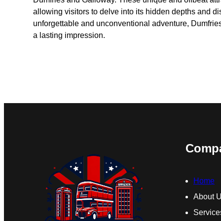
allowing visitors to delve into its hidden depths and 
unforgettable and unconventional adventure, Dumfries 
a lasting impression.
Comp
Home
About 
Service