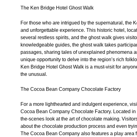
The Ken Bridge Hotel Ghost Walk
For those who are intrigued by the supernatural, the K
and unforgettable experience. This historic hotel, loc
several restless spirits, and the ghost walk gives visit
knowledgeable guides, the ghost walk takes participan
passages, sharing tales of unexplained phenomena and
unique opportunity to delve into the region’s rich folk
Ken Bridge Hotel Ghost Walk is a must-visit for anyone 
the unusual.
The Cocoa Bean Company Chocolate Factory
For a more lighthearted and indulgent experience, visi
Cocoa Bean Company Chocolate Factory. Located in Twy
the-scenes look at the art of chocolate making. Visitors
about the chocolate production process and even trying
The Cocoa Bean Company also features a play area for