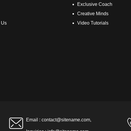
Exclusive Coach
Creative Minds
 Us
Video Tutorials
Email :
contact@sitename.com
,