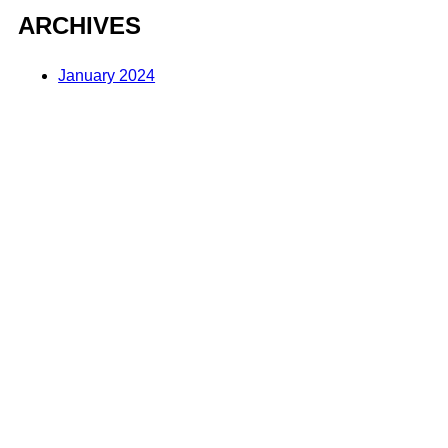
ARCHIVES
January 2024