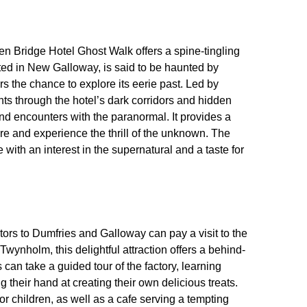
en Bridge Hotel Ghost Walk offers a spine-tingling
ated in New Galloway, is said to be haunted by
ors the chance to explore its eerie past. Led by
ts through the hotel’s dark corridors and hidden
 encounters with the paranormal. It provides a
lore and experience the thrill of the unknown. The
with an interest in the supernatural and a taste for
tors to Dumfries and Galloway can pay a visit to the
nholm, this delightful attraction offers a behind-
 can take a guided tour of the factory, learning
 their hand at creating their own delicious treats.
 children, as well as a cafe serving a tempting