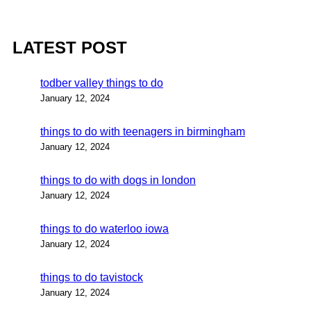
LATEST POST
todber valley things to do
January 12, 2024
things to do with teenagers in birmingham
January 12, 2024
things to do with dogs in london
January 12, 2024
things to do waterloo iowa
January 12, 2024
things to do tavistock
January 12, 2024