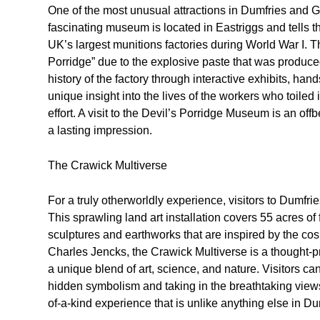
One of the most unusual attractions in Dumfries and 
fascinating museum is located in Eastriggs and tells 
UK’s largest munitions factories during World War I. 
Porridge” due to the explosive paste that was produce
history of the factory through interactive exhibits, hand
unique insight into the lives of the workers who toiled i
effort. A visit to the Devil’s Porridge Museum is an of
a lasting impression.
The Crawick Multiverse
For a truly otherworldly experience, visitors to Dumfr
This sprawling land art installation covers 55 acres of
sculptures and earthworks that are inspired by the c
Charles Jencks, the Crawick Multiverse is a thought-pr
a unique blend of art, science, and nature. Visitors ca
hidden symbolism and taking in the breathtaking views
of-a-kind experience that is unlike anything else in D