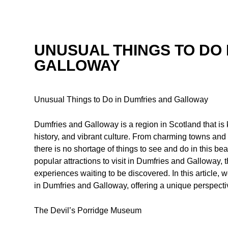
UNUSUAL THINGS TO DO 
GALLOWAY
Unusual Things to Do in Dumfries and Galloway
Dumfries and Galloway is a region in Scotland that is 
history, and vibrant culture. From charming towns and v
there is no shortage of things to see and do in this beau
popular attractions to visit in Dumfries and Galloway
experiences waiting to be discovered. In this article, 
in Dumfries and Galloway, offering a unique perspectiv
The Devil’s Porridge Museum