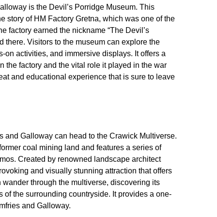
Galloway is the Devil’s Porridge Museum. This
the story of HM Factory Gretna, which was one of the
The factory earned the nickname “The Devil’s
d there. Visitors to the museum can explore the
s-on activities, and immersive displays. It offers a
n the factory and the vital role it played in the war
fbeat and educational experience that is sure to leave
ies and Galloway can head to the Crawick Multiverse.
 former coal mining land and features a series of
osmos. Created by renowned landscape architect
ovoking and visually stunning attraction that offers
n wander through the multiverse, discovering its
 of the surrounding countryside. It provides a one-
umfries and Galloway.