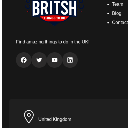
Team
Blog
Contact
Find amazing things to do in the UK!
Facebook
Twitter
YouTube
LinkedIn
United Kingdom