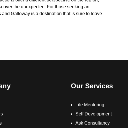
discover the unexpected. For those seeking an
and Galloway is a destination that is sure to leave
any
Our Services
Life Mentoring
Us
Self Development
s
Ask Consultancy