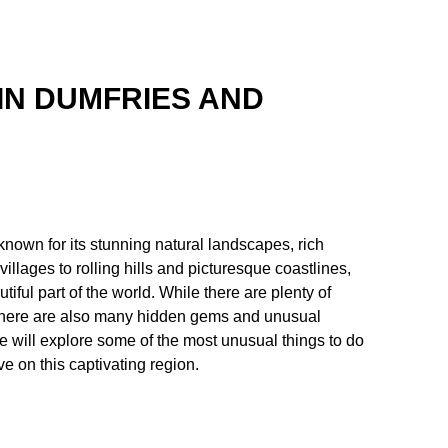
IN DUMFRIES AND
known for its stunning natural landscapes, rich
illages to rolling hills and picturesque coastlines,
tiful part of the world. While there are plenty of
, there are also many hidden gems and unusual
we will explore some of the most unusual things to do
e on this captivating region.