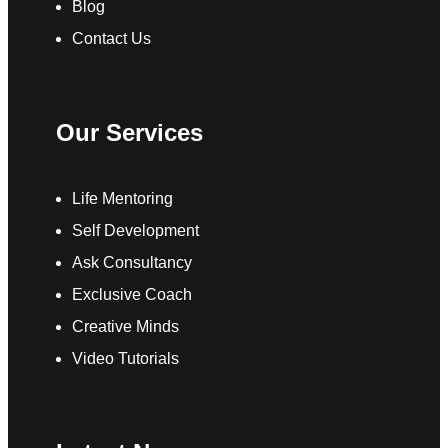
Blog
Contact Us
Our Services
Life Mentoring
Self Development
Ask Consultancy
Exclusive Coach
Creative Minds
Video Tutorials