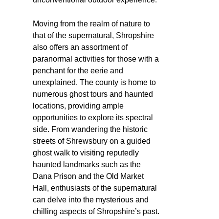
Moving from the realm of nature to
that of the supernatural, Shropshire
also offers an assortment of
paranormal activities for those with a
penchant for the eerie and
unexplained. The county is home to
numerous ghost tours and haunted
locations, providing ample
opportunities to explore its spectral
side. From wandering the historic
streets of Shrewsbury on a guided
ghost walk to visiting reputedly
haunted landmarks such as the
Dana Prison and the Old Market
Hall, enthusiasts of the supernatural
can delve into the mysterious and
chilling aspects of Shropshire’s past.