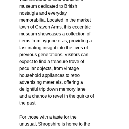
museum dedicated to British
nostalgia and everyday
memorabilia. Located in the market
town of Craven Arms, this eccentric
museum showcases a collection of
items from bygone eras, providing a
fascinating insight into the lives of
previous generations. Visitors can
expect to find a treasure trove of
peculiar objects, from vintage
household appliances to retro
advertising materials, offering a
delightful trip down memory lane
and a chance to revel in the quirks of
the past.
For those with a taste for the
unusual, Shropshire is home to the