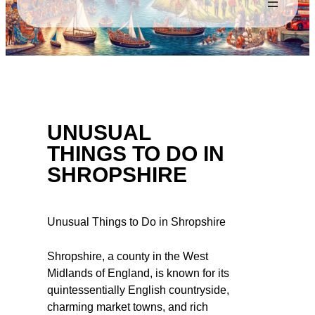
UNUSUAL
THINGS TO DO IN
SHROPSHIRE
Unusual Things to Do in Shropshire
Shropshire, a county in the West
Midlands of England, is known for its
quintessentially English countryside,
charming market towns, and rich