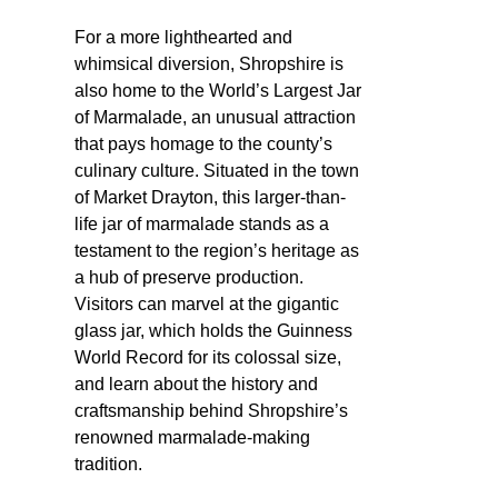
For a more lighthearted and
whimsical diversion, Shropshire is
also home to the World’s Largest Jar
of Marmalade, an unusual attraction
that pays homage to the county’s
culinary culture. Situated in the town
of Market Drayton, this larger-than-
life jar of marmalade stands as a
testament to the region’s heritage as
a hub of preserve production.
Visitors can marvel at the gigantic
glass jar, which holds the Guinness
World Record for its colossal size,
and learn about the history and
craftsmanship behind Shropshire’s
renowned marmalade-making
tradition.