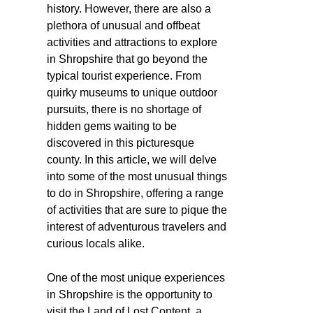
history. However, there are also a
plethora of unusual and offbeat
activities and attractions to explore
in Shropshire that go beyond the
typical tourist experience. From
quirky museums to unique outdoor
pursuits, there is no shortage of
hidden gems waiting to be
discovered in this picturesque
county. In this article, we will delve
into some of the most unusual things
to do in Shropshire, offering a range
of activities that are sure to pique the
interest of adventurous travelers and
curious locals alike.
One of the most unique experiences
in Shropshire is the opportunity to
visit the Land of Lost Content, a