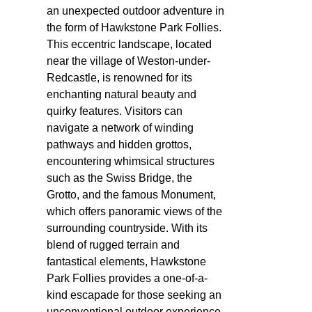
an unexpected outdoor adventure in
the form of Hawkstone Park Follies.
This eccentric landscape, located
near the village of Weston-under-
Redcastle, is renowned for its
enchanting natural beauty and
quirky features. Visitors can
navigate a network of winding
pathways and hidden grottos,
encountering whimsical structures
such as the Swiss Bridge, the
Grotto, and the famous Monument,
which offers panoramic views of the
surrounding countryside. With its
blend of rugged terrain and
fantastical elements, Hawkstone
Park Follies provides a one-of-a-
kind escapade for those seeking an
unconventional outdoor experience.