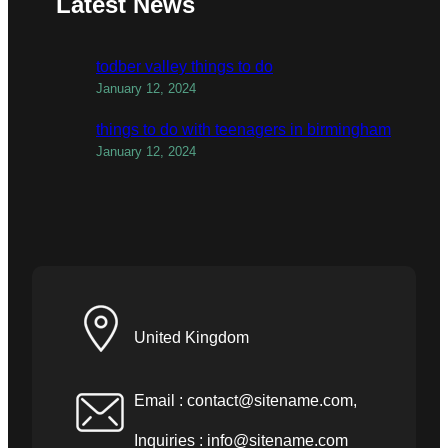
Latest News
todber valley things to do
January 12, 2024
things to do with teenagers in birmingham
January 12, 2024
United Kingdom
Email :
contact@sitename.com
,
Inquiries :
info@sitename.com