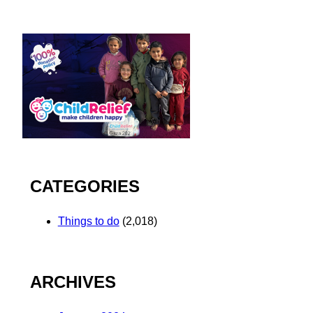
CATEGORIES
Things to do
(2,018)
ARCHIVES