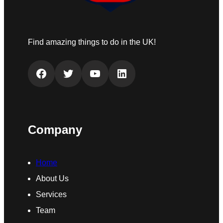
Find amazing things to do in the UK!
Facebook
Twitter
YouTube
LinkedIn
Company
Home
About Us
Services
Team