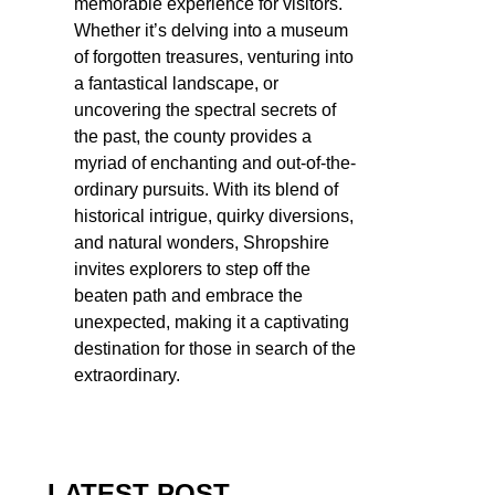
memorable experience for visitors.
Whether it’s delving into a museum
of forgotten treasures, venturing into
a fantastical landscape, or
uncovering the spectral secrets of
the past, the county provides a
myriad of enchanting and out-of-the-
ordinary pursuits. With its blend of
historical intrigue, quirky diversions,
and natural wonders, Shropshire
invites explorers to step off the
beaten path and embrace the
unexpected, making it a captivating
destination for those in search of the
extraordinary.
LATEST POST