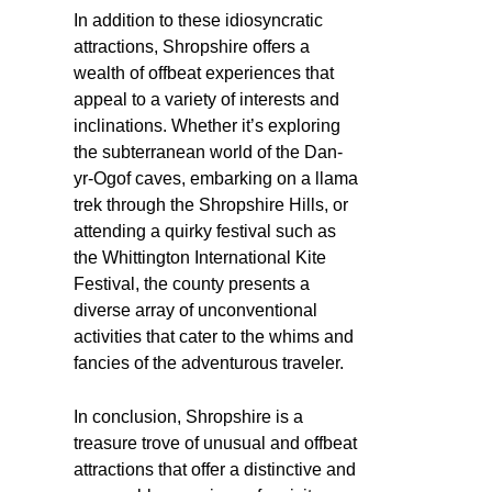
In addition to these idiosyncratic
attractions, Shropshire offers a
wealth of offbeat experiences that
appeal to a variety of interests and
inclinations. Whether it’s exploring
the subterranean world of the Dan-
yr-Ogof caves, embarking on a llama
trek through the Shropshire Hills, or
attending a quirky festival such as
the Whittington International Kite
Festival, the county presents a
diverse array of unconventional
activities that cater to the whims and
fancies of the adventurous traveler.
In conclusion, Shropshire is a
treasure trove of unusual and offbeat
attractions that offer a distinctive and