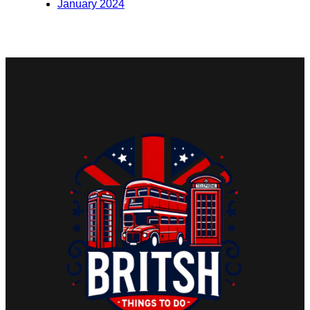
January 2024