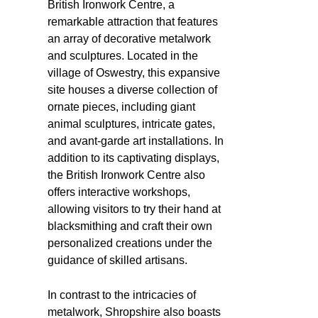
British Ironwork Centre, a
remarkable attraction that features
an array of decorative metalwork
and sculptures. Located in the
village of Oswestry, this expansive
site houses a diverse collection of
ornate pieces, including giant
animal sculptures, intricate gates,
and avant-garde art installations. In
addition to its captivating displays,
the British Ironwork Centre also
offers interactive workshops,
allowing visitors to try their hand at
blacksmithing and craft their own
personalized creations under the
guidance of skilled artisans.
In contrast to the intricacies of
metalwork, Shropshire also boasts