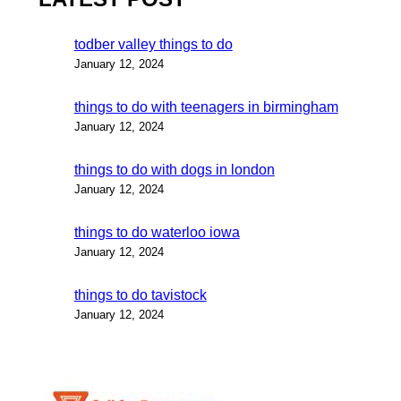
todber valley things to do
January 12, 2024
things to do with teenagers in birmingham
January 12, 2024
things to do with dogs in london
January 12, 2024
things to do waterloo iowa
January 12, 2024
things to do tavistock
January 12, 2024