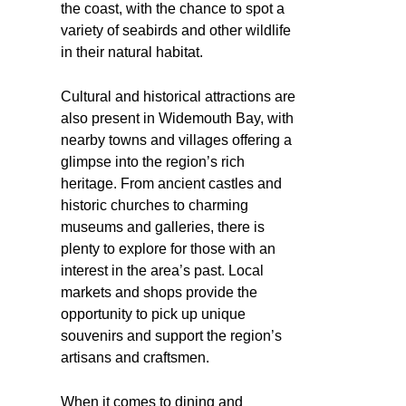
the coast, with the chance to spot a
variety of seabirds and other wildlife
in their natural habitat.
Cultural and historical attractions are
also present in Widemouth Bay, with
nearby towns and villages offering a
glimpse into the region’s rich
heritage. From ancient castles and
historic churches to charming
museums and galleries, there is
plenty to explore for those with an
interest in the area’s past. Local
markets and shops provide the
opportunity to pick up unique
souvenirs and support the region’s
artisans and craftsmen.
When it comes to dining and