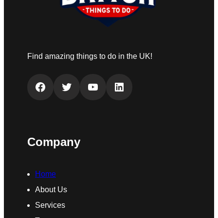
Find amazing things to do in the UK!
Facebook
Twitter
YouTube
LinkedIn
Company
Home
About Us
Services