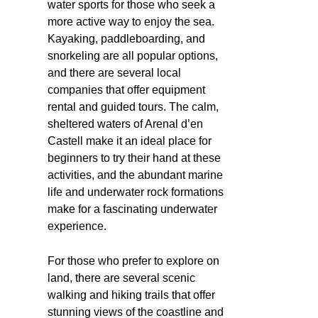
water sports for those who seek a
more active way to enjoy the sea.
Kayaking, paddleboarding, and
snorkeling are all popular options,
and there are several local
companies that offer equipment
rental and guided tours. The calm,
sheltered waters of Arenal d’en
Castell make it an ideal place for
beginners to try their hand at these
activities, and the abundant marine
life and underwater rock formations
make for a fascinating underwater
experience.
For those who prefer to explore on
land, there are several scenic
walking and hiking trails that offer
stunning views of the coastline and