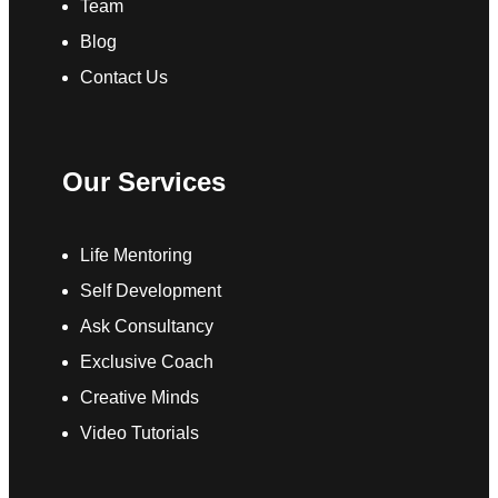
Team
Blog
Contact Us
Our Services
Life Mentoring
Self Development
Ask Consultancy
Exclusive Coach
Creative Minds
Video Tutorials