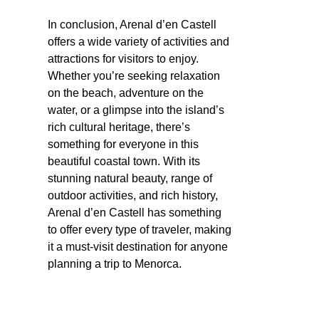
In conclusion, Arenal d’en Castell
offers a wide variety of activities and
attractions for visitors to enjoy.
Whether you’re seeking relaxation
on the beach, adventure on the
water, or a glimpse into the island’s
rich cultural heritage, there’s
something for everyone in this
beautiful coastal town. With its
stunning natural beauty, range of
outdoor activities, and rich history,
Arenal d’en Castell has something
to offer every type of traveler, making
it a must-visit destination for anyone
planning a trip to Menorca.