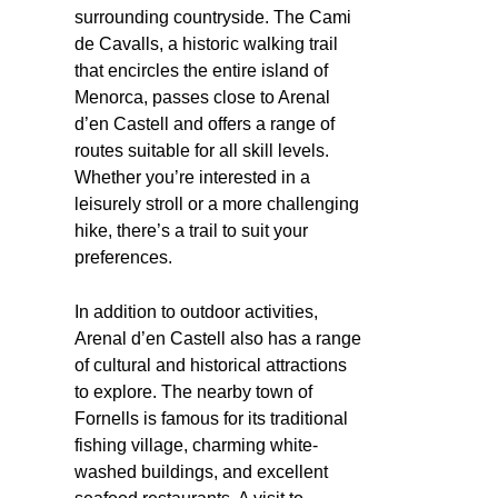
surrounding countryside. The Cami
de Cavalls, a historic walking trail
that encircles the entire island of
Menorca, passes close to Arenal
d’en Castell and offers a range of
routes suitable for all skill levels.
Whether you’re interested in a
leisurely stroll or a more challenging
hike, there’s a trail to suit your
preferences.
In addition to outdoor activities,
Arenal d’en Castell also has a range
of cultural and historical attractions
to explore. The nearby town of
Fornells is famous for its traditional
fishing village, charming white-
washed buildings, and excellent