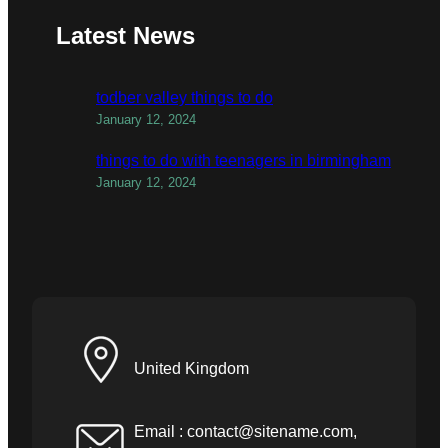
Latest News
todber valley things to do
January 12, 2024
things to do with teenagers in birmingham
January 12, 2024
United Kingdom
Email :
contact@sitename.com
,