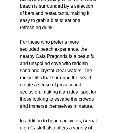
beach is surrounded by a selection
of bars and restaurants, making it
easy to grab a bite to eat or a
refreshing drink.
For those who prefer a more
secluded beach experience, the
nearby Cala Pregonda is a beautiful
and unspoiled cove with reddish
sand and crystal-clear waters. The
rocky cliffs that surround the beach
create a sense of privacy and
seclusion, making it an ideal spot for
those looking to escape the crowds
and immerse themselves in nature.
In addition to beach activities, Arenal
d’en Castell also offers a variety of