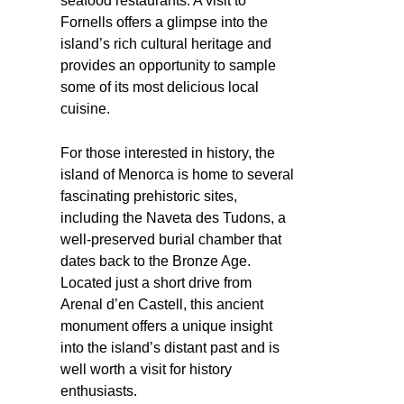
seafood restaurants. A visit to
Fornells offers a glimpse into the
island’s rich cultural heritage and
provides an opportunity to sample
some of its most delicious local
cuisine.
For those interested in history, the
island of Menorca is home to several
fascinating prehistoric sites,
including the Naveta des Tudons, a
well-preserved burial chamber that
dates back to the Bronze Age.
Located just a short drive from
Arenal d’en Castell, this ancient
monument offers a unique insight
into the island’s distant past and is
well worth a visit for history
enthusiasts.