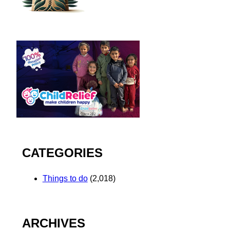
CATEGORIES
Things to do
(2,018)
ARCHIVES