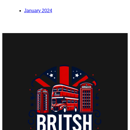
January 2024