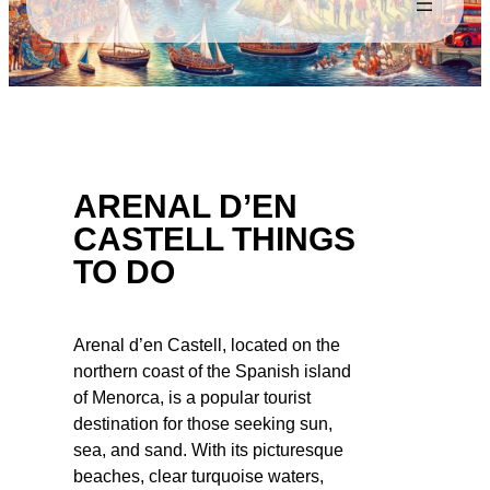
ARENAL D’EN
CASTELL THINGS
TO DO
Arenal d’en Castell, located on the
northern coast of the Spanish island
of Menorca, is a popular tourist
destination for those seeking sun,
sea, and sand. With its picturesque
beaches, clear turquoise waters,