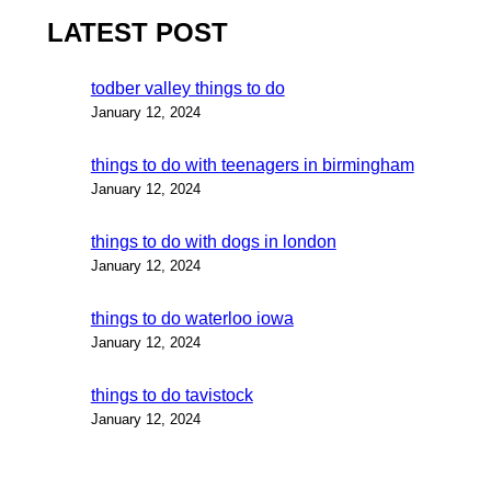
LATEST POST
todber valley things to do
January 12, 2024
things to do with teenagers in birmingham
January 12, 2024
things to do with dogs in london
January 12, 2024
things to do waterloo iowa
January 12, 2024
things to do tavistock
January 12, 2024