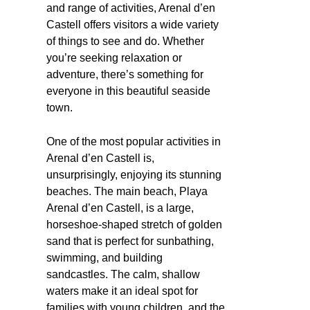
and range of activities, Arenal d’en
Castell offers visitors a wide variety
of things to see and do. Whether
you’re seeking relaxation or
adventure, there’s something for
everyone in this beautiful seaside
town.
One of the most popular activities in
Arenal d’en Castell is,
unsurprisingly, enjoying its stunning
beaches. The main beach, Playa
Arenal d’en Castell, is a large,
horseshoe-shaped stretch of golden
sand that is perfect for sunbathing,
swimming, and building
sandcastles. The calm, shallow
waters make it an ideal spot for
families with young children, and the