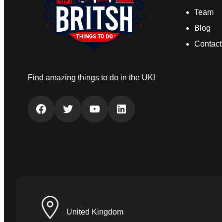
Team
Blog
Contact
Find amazing things to do in the UK!
Facebook
Twitter
YouTube
LinkedIn
United Kingdom