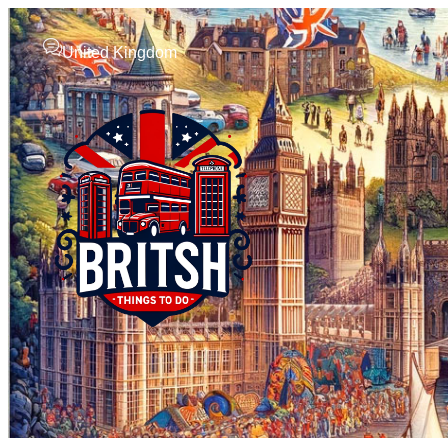
United Kingdom