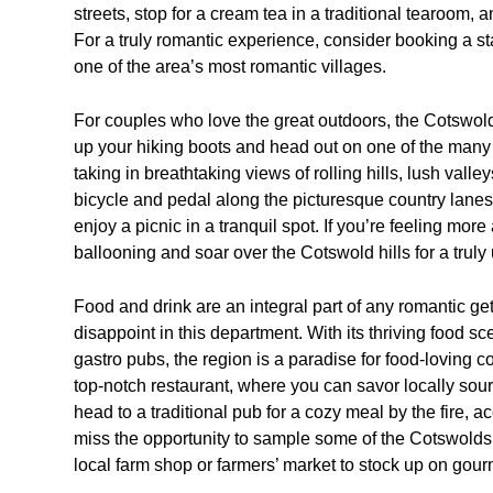
streets, stop for a cream tea in a traditional tearoom,
For a truly romantic experience, consider booking a sta
one of the area’s most romantic villages.
For couples who love the great outdoors, the Cotswolds
up your hiking boots and head out on one of the many s
taking in breathtaking views of rolling hills, lush vall
bicycle and pedal along the picturesque country lane
enjoy a picnic in a tranquil spot. If you’re feeling mor
ballooning and soar over the Cotswold hills for a trul
Food and drink are an integral part of any romantic g
disappoint in this department. With its thriving food 
gastro pubs, the region is a paradise for food-loving co
top-notch restaurant, where you can savor locally sourc
head to a traditional pub for a cozy meal by the fire, 
miss the opportunity to sample some of the Cotswolds’ 
local farm shop or farmers’ market to stock up on gourm