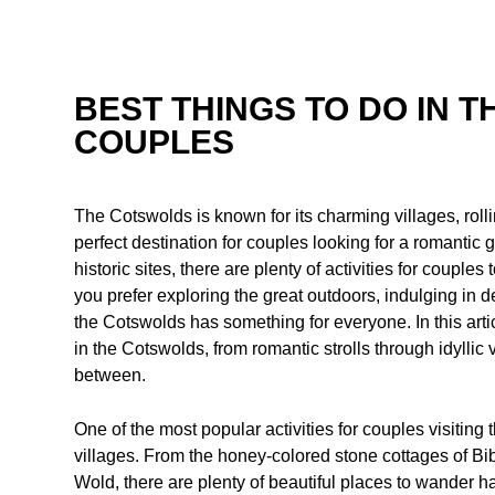
BEST THINGS TO DO IN 
COUPLES
The Cotswolds is known for its charming villages, rolli
perfect destination for couples looking for a romantic
historic sites, there are plenty of activities for couples
you prefer exploring the great outdoors, indulging in d
the Cotswolds has something for everyone. In this artic
in the Cotswolds, from romantic strolls through idyllic
between.
One of the most popular activities for couples visiting
villages. From the honey-colored stone cottages of Bib
Wold, there are plenty of beautiful places to wander ha