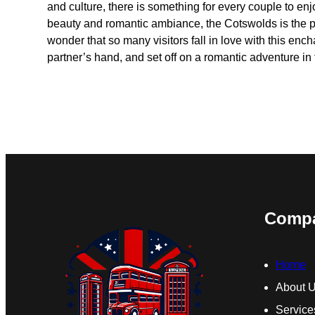
and culture, there is something for every couple to enjoy
beauty and romantic ambiance, the Cotswolds is the perf
wonder that so many visitors fall in love with this enc
partner’s hand, and set off on a romantic adventure i
Comp
Home
About 
Service