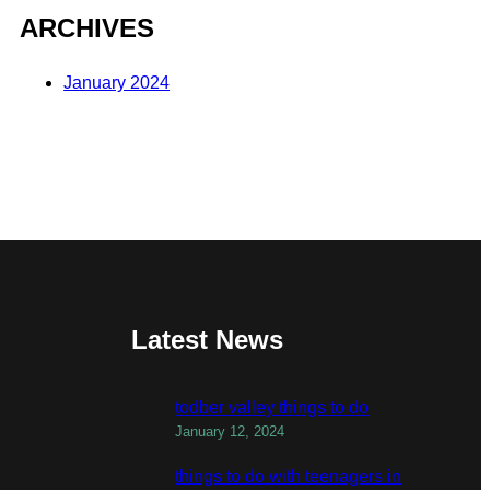
ARCHIVES
January 2024
Latest News
todber valley things to do
January 12, 2024
things to do with teenagers in