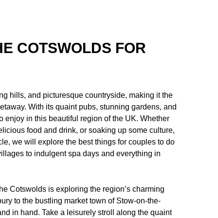
THE COTSWOLDS FOR
ng hills, and picturesque countryside, making it the
 getaway. With its quaint pubs, stunning gardens, and
 to enjoy in this beautiful region of the UK. Whether
elicious food and drink, or soaking up some culture,
le, we will explore the best things for couples to do
 villages to indulgent spa days and everything in
 the Cotswolds is exploring the region’s charming
ury to the bustling market town of Stow-on-the-
nd in hand. Take a leisurely stroll along the quaint