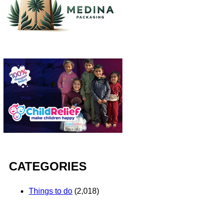
CATEGORIES
Things to do
(2,018)