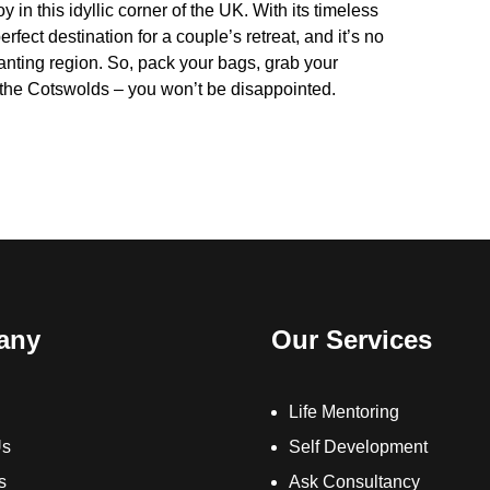
 in this idyllic corner of the UK. With its timeless
ect destination for a couple’s retreat, and it’s no
hanting region. So, pack your bags, grab your
n the Cotswolds – you won’t be disappointed.
any
Our Services
Life Mentoring
Us
Self Development
s
Ask Consultancy