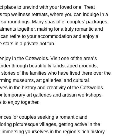
fect place to unwind with your loved one. Treat
’s top wellness retreats, where you can indulge in a
 surroundings. Many spas offer couples’ packages,
atments together, making for a truly romantic and
u can retire to your accommodation and enjoy a
 stars in a private hot tub.
 enjoy in the Cotswolds. Visit one of the area’s
nder through beautifully landscaped grounds,
 stories of the families who have lived there over the
rming museums, art galleries, and cultural
ves in the history and creativity of the Cotswolds.
ontemporary art galleries and artisan workshops,
s to enjoy together.
iences for couples seeking a romantic and
ing picturesque villages, getting active in the
 immersing yourselves in the region’s rich history