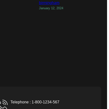
birmingham
January 12, 2024
Telephone : 1-800-1234-567