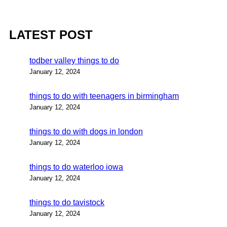
LATEST POST
todber valley things to do
January 12, 2024
things to do with teenagers in birmingham
January 12, 2024
things to do with dogs in london
January 12, 2024
things to do waterloo iowa
January 12, 2024
things to do tavistock
January 12, 2024