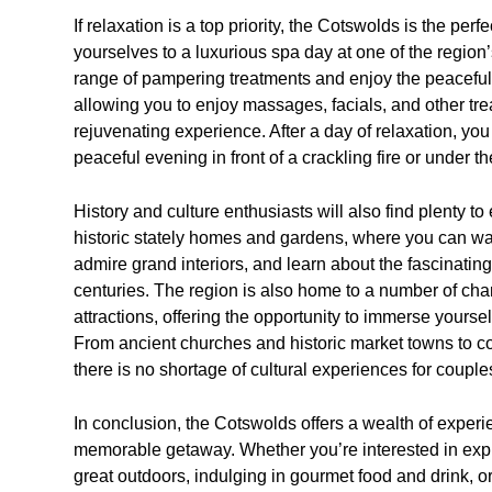
If relaxation is a top priority, the Cotswolds is the per
yourselves to a luxurious spa day at one of the region
range of pampering treatments and enjoy the peaceful
allowing you to enjoy massages, facials, and other tre
rejuvenating experience. After a day of relaxation, yo
peaceful evening in front of a crackling fire or under the
History and culture enthusiasts will also find plenty to
historic stately homes and gardens, where you can wa
admire grand interiors, and learn about the fascinating
centuries. The region is also home to a number of cha
attractions, offering the opportunity to immerse yoursel
From ancient churches and historic market towns to c
there is no shortage of cultural experiences for couple
In conclusion, the Cotswolds offers a wealth of exper
memorable getaway. Whether you’re interested in explor
great outdoors, indulging in gourmet food and drink, or