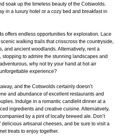
 and soak up the timeless beauty of the Cotswolds.
y in a luxury hotel or a cozy bed and breakfast in
 offers endless opportunities for exploration. Lace
cenic walking trails that crisscross the countryside,
eys, and ancient woodlands. Alternatively, rent a
s, stopping to admire the stunning landscapes and
e adventurous, why not try your hand at hot air
y unforgettable experience?
etaway, and the Cotswolds certainly doesn’t
scene and abundance of excellent restaurants and
uples. Indulge in a romantic candlelit dinner at a
ed ingredients and creative cuisine. Alternatively,
accompanied by a pint of locally brewed ale. Don’t
delicious artisanal cheeses, and be sure to visit a
et treats to enjoy together.