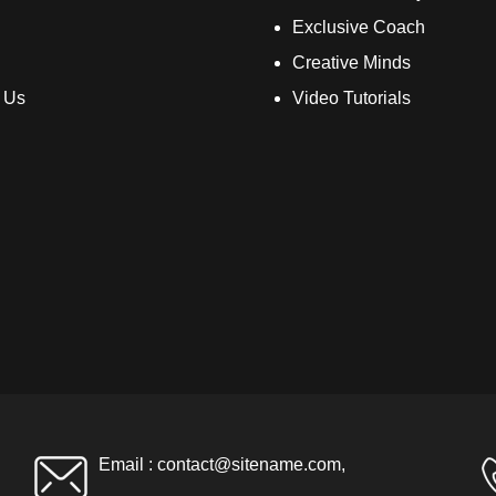
Exclusive Coach
Creative Minds
 Us
Video Tutorials
Email :
contact@sitename.com
,