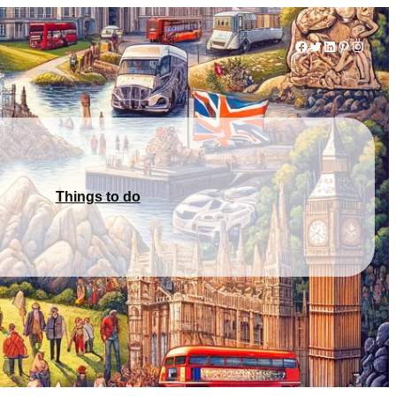
Facebook
Twitter
LinkedIn
Pinterest
Instag
Things to do