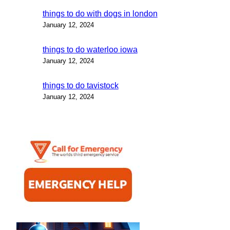
things to do with dogs in london
January 12, 2024
things to do waterloo iowa
January 12, 2024
things to do tavistock
January 12, 2024