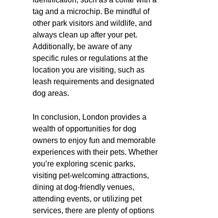
tag and a microchip. Be mindful of
other park visitors and wildlife, and
always clean up after your pet.
Additionally, be aware of any
specific rules or regulations at the
location you are visiting, such as
leash requirements and designated
dog areas.
In conclusion, London provides a
wealth of opportunities for dog
owners to enjoy fun and memorable
experiences with their pets. Whether
you’re exploring scenic parks,
visiting pet-welcoming attractions,
dining at dog-friendly venues,
attending events, or utilizing pet
services, there are plenty of options