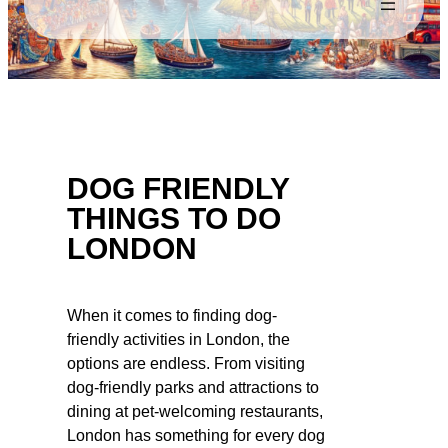
DOG FRIENDLY
THINGS TO DO
LONDON
When it comes to finding dog-
friendly activities in London, the
options are endless. From visiting
dog-friendly parks and attractions to
dining at pet-welcoming restaurants,
London has something for every dog