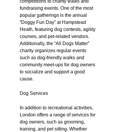
competitions to charity walks and
fundraising events. One of the most
popular gatherings is the annual
“Doggy Fun Day” at Hampstead
Heath, featuring dog contests, agility
courses, and pet-related vendors.
Additionally, the “All Dogs Matter”
charity organizes regular events
such as dog-friendly walks and
community meet-ups for dog owners
to socialize and support a good
cause.
Dog Services
In addition to recreational activities,
London offers a range of services for
dog owners, such as grooming,
training, and pet sitting. Whether