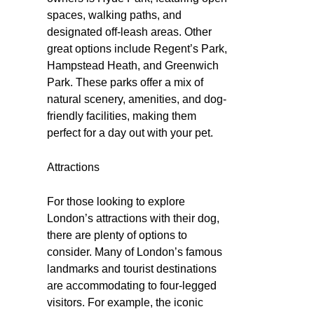
spaces, walking paths, and
designated off-leash areas. Other
great options include Regent’s Park,
Hampstead Heath, and Greenwich
Park. These parks offer a mix of
natural scenery, amenities, and dog-
friendly facilities, making them
perfect for a day out with your pet.
Attractions
For those looking to explore
London’s attractions with their dog,
there are plenty of options to
consider. Many of London’s famous
landmarks and tourist destinations
are accommodating to four-legged
visitors. For example, the iconic