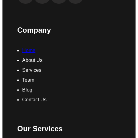
Company
Home
About Us
Services
Team
Blog
Contact Us
Our Services