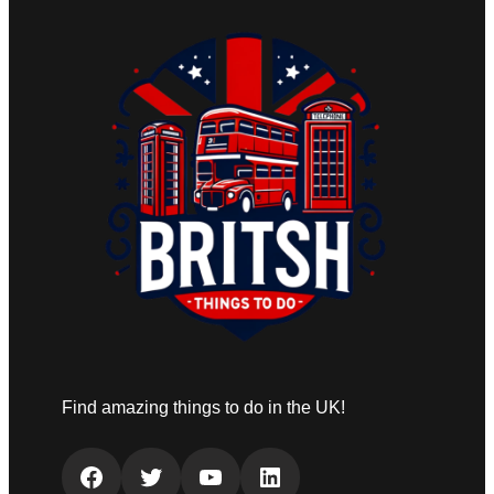
Find amazing things to do in the UK!
Facebook
Twitter
YouTube
LinkedIn