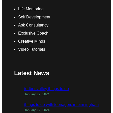
Life Mentoring
Self Development
Ask Consultancy
Exclusive Coach
Creative Minds
Video Tutorials
Latest News
todber valley things to do
January 12, 2024
things to do with teenagers in birmingham
January 12, 2024