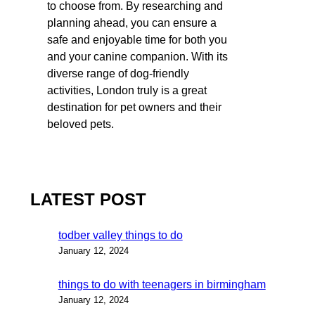
to choose from. By researching and
planning ahead, you can ensure a
safe and enjoyable time for both you
and your canine companion. With its
diverse range of dog-friendly
activities, London truly is a great
destination for pet owners and their
beloved pets.
LATEST POST
todber valley things to do
January 12, 2024
things to do with teenagers in birmingham
January 12, 2024