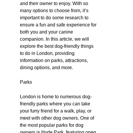
and their owner to enjoy. With so
many options to choose from, it’s
important to do some research to
ensure a fun and safe experience for
both you and your canine
companion. In this article, we will
explore the best dog-friendly things
to do in London, providing
information on parks, attractions,
dining options, and more.
Parks
London is home to numerous dog-
friendly parks where you can take
your furry friend for a walk, play, or
meet with other dog owners. One of
the most popular parks for dog
owners is Hyde Park, featuring open