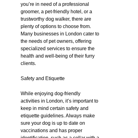
you’re in need of a professional
groomer, a pet-friendly hotel, or a
trustworthy dog walker, there are
plenty of options to choose from.
Many businesses in London cater to
the needs of pet owners, offering
specialized services to ensure the
health and well-being of their furry
clients.
Safety and Etiquette
While enjoying dog-friendly
activities in London, it’s important to
keep in mind certain safety and
etiquette guidelines. Always make
sure your dog is up to date on
vaccinations and has proper
identification, such as a collar with a