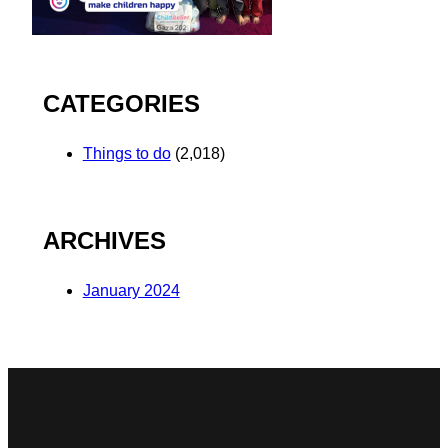
CATEGORIES
Things to do
(2,018)
ARCHIVES
January 2024