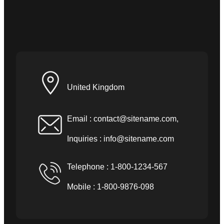
United Kingdom
Email :
contact@sitename.com
,
Inquiries :
info@sitename.com
Telephone : 1-800-1234-567
Mobile : 1-800-9876-098