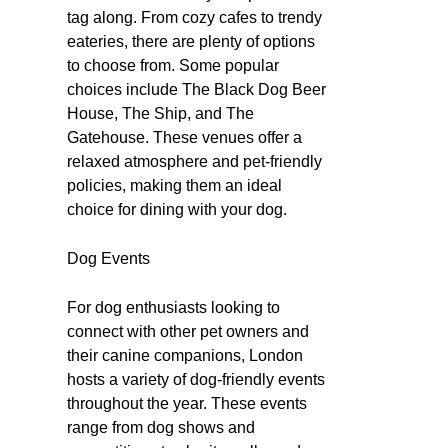
tag along. From cozy cafes to trendy
eateries, there are plenty of options
to choose from. Some popular
choices include The Black Dog Beer
House, The Ship, and The
Gatehouse. These venues offer a
relaxed atmosphere and pet-friendly
policies, making them an ideal
choice for dining with your dog.
Dog Events
For dog enthusiasts looking to
connect with other pet owners and
their canine companions, London
hosts a variety of dog-friendly events
throughout the year. These events
range from dog shows and