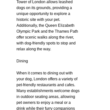
Tower of London allows leashed
dogs on its grounds, providing a
unique opportunity to explore a
historic site with your pet.
Additionally, the Queen Elizabeth
Olympic Park and the Thames Path
offer scenic walks along the river,
with dog-friendly spots to stop and
relax along the way.
Dining
When it comes to dining out with
your dog, London offers a variety of
pet-friendly restaurants and cafes.
Many establishments welcome dogs
in outdoor seating areas, allowing
pet owners to enjoy a meal or a
drink while their furry companions