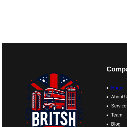
Comp
Home
About 
Service
Team
Blog