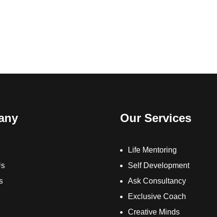
any
Our Services
Life Mentoring
Us
Self Development
s
Ask Consultancy
Exclusive Coach
Creative Minds