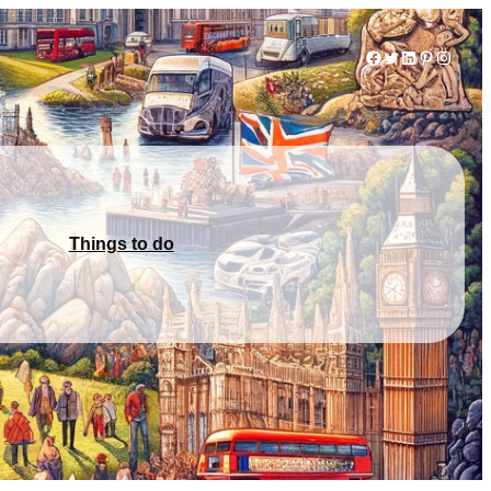
Facebook
Twitter
LinkedIn
Pinterest
Instag
Things to do