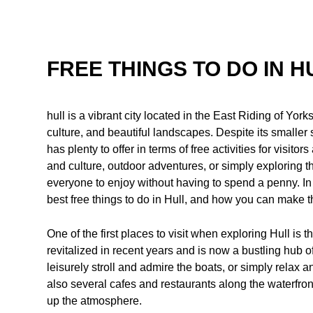
FREE THINGS TO DO IN H
hull is a vibrant city located in the East Riding of Yorks
culture, and beautiful landscapes. Despite its smaller 
has plenty to offer in terms of free activities for visito
and culture, outdoor adventures, or simply exploring t
everyone to enjoy without having to spend a penny. In th
best free things to do in Hull, and how you can make th
One of the first places to visit when exploring Hull is 
revitalized in recent years and is now a bustling hub of
leisurely stroll and admire the boats, or simply relax
also several cafes and restaurants along the waterfro
up the atmosphere.