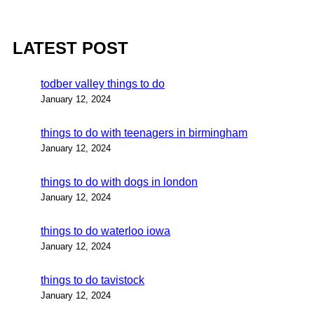
LATEST POST
todber valley things to do
January 12, 2024
things to do with teenagers in birmingham
January 12, 2024
things to do with dogs in london
January 12, 2024
things to do waterloo iowa
January 12, 2024
things to do tavistock
January 12, 2024