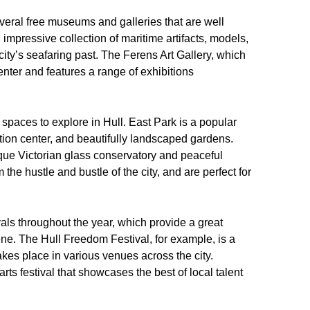
everal free museums and galleries that are well
impressive collection of maritime artifacts, models,
 city’s seafaring past. The Ferens Art Gallery, which
enter and features a range of exhibitions
or spaces to explore in Hull. East Park is a popular
ation center, and beautifully landscaped gardens.
sque Victorian glass conservatory and peaceful
 the hustle and bustle of the city, and are perfect for
vals throughout the year, which provide a great
cene. The Hull Freedom Festival, for example, is a
takes place in various venues across the city.
rts festival that showcases the best of local talent