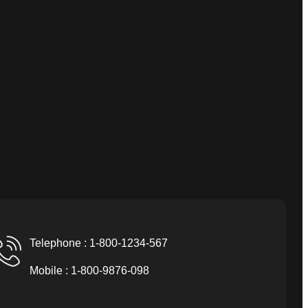
Telephone : 1-800-1234-567
Mobile : 1-800-9876-098