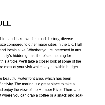
ULL
hire, and is known for its rich history, diverse
size compared to other major cities in the UK, Hull
rs and locals alike. Whether you’re interested in arts
he city’s hidden gems, there’s something for
is article, we’ll take a closer look at some of the
e most of your visit while staying within budget.
the beautiful waterfront area, which has been
 activity. The marina is a great place to take a
 and enjoy the view of the Humber River. There are
nt where you can grab a coffee or a snack and soak