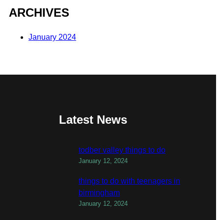
ARCHIVES
January 2024
Latest News
todber valley things to do
January 12, 2024
things to do with teenagers in
birmingham
January 12, 2024