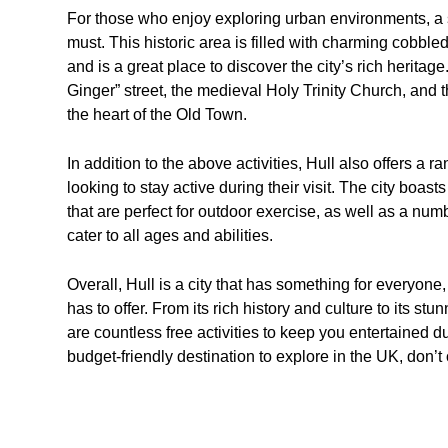
For those who enjoy exploring urban environments, a s
must. This historic area is filled with charming cobbl
and is a great place to discover the city’s rich herita
Ginger” street, the medieval Holy Trinity Church, and 
the heart of the Old Town.
In addition to the above activities, Hull also offers a ra
looking to stay active during their visit. The city boa
that are perfect for outdoor exercise, as well as a nu
cater to all ages and abilities.
Overall, Hull is a city that has something for everyone,
has to offer. From its rich history and culture to its s
are countless free activities to keep you entertained du
budget-friendly destination to explore in the UK, don’t