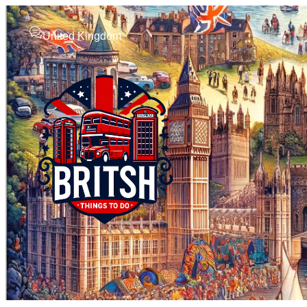
United Kingdom