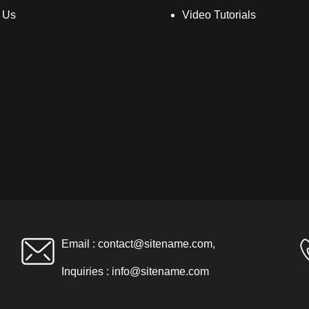
 Us
Video Tutorials
Email :
contact@sitename.com
,
Inquiries :
info@sitename.com