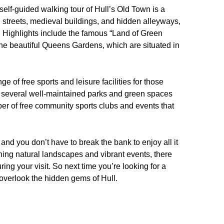
elf-guided walking tour of Hull’s Old Town is a
ed streets, medieval buildings, and hidden alleyways,
ge. Highlights include the famous “Land of Green
the beautiful Queens Gardens, which are situated in
nge of free sports and leisure facilities for those
sts several well-maintained parks and green spaces
mber of free community sports clubs and events that
 and you don’t have to break the bank to enjoy all it
tunning natural landscapes and vibrant events, there
ring your visit. So next time you’re looking for a
 overlook the hidden gems of Hull.