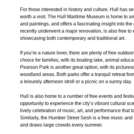
For those interested in history and culture, Hull has s
worth a visit. The Hull Maritime Museum is home to an 
and paintings, and offers a fascinating insight into the
recently underwent a major renovation, is also free to 
showcasing both contemporary and traditional art.
If you’re a nature lover, there are plenty of free outdo
choice for families, with its boating lake, animal educ
Pearson Park is another great option, with its picture
woodland areas. Both parks offer a tranquil retreat from
a leisurely afternoon stroll or a picnic on a sunny day.
Hull is also home to a number of free events and festi
opportunity to experience the city’s vibrant cultural s
lively celebration of music, art, and performance that 
Similarly, the Humber Street Sesh is a free music and a
and draws large crowds every summer.