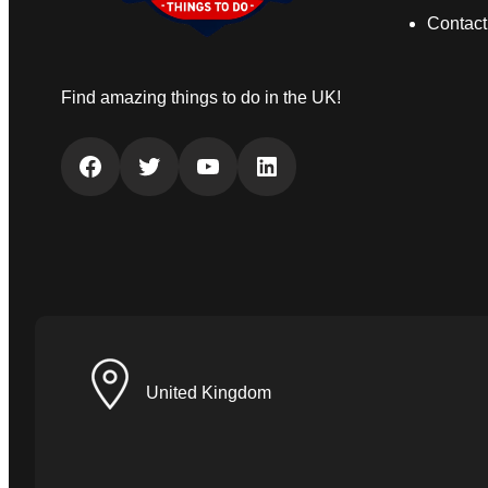
Contact
Find amazing things to do in the UK!
Facebook
Twitter
YouTube
LinkedIn
United Kingdom