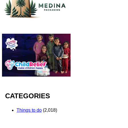
CATEGORIES
Things to do
(2,018)