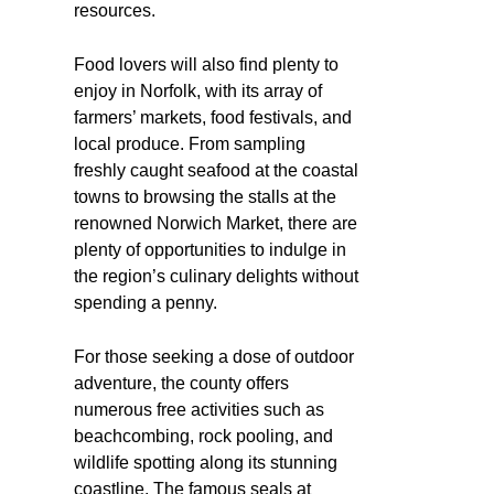
resources.
Food lovers will also find plenty to
enjoy in Norfolk, with its array of
farmers’ markets, food festivals, and
local produce. From sampling
freshly caught seafood at the coastal
towns to browsing the stalls at the
renowned Norwich Market, there are
plenty of opportunities to indulge in
the region’s culinary delights without
spending a penny.
For those seeking a dose of outdoor
adventure, the county offers
numerous free activities such as
beachcombing, rock pooling, and
wildlife spotting along its stunning
coastline. The famous seals at