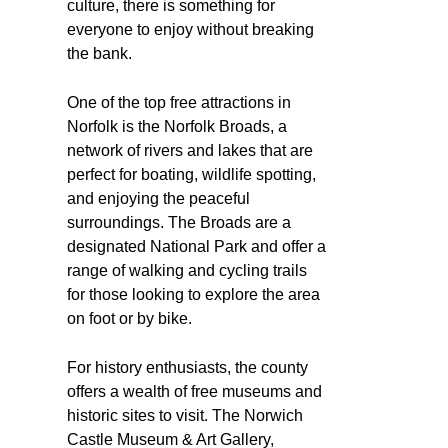
culture, there is something for
everyone to enjoy without breaking
the bank.
One of the top free attractions in
Norfolk is the Norfolk Broads, a
network of rivers and lakes that are
perfect for boating, wildlife spotting,
and enjoying the peaceful
surroundings. The Broads are a
designated National Park and offer a
range of walking and cycling trails
for those looking to explore the area
on foot or by bike.
For history enthusiasts, the county
offers a wealth of free museums and
historic sites to visit. The Norwich
Castle Museum & Art Gallery,