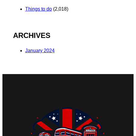
Things to do
(2,018)
ARCHIVES
January 2024