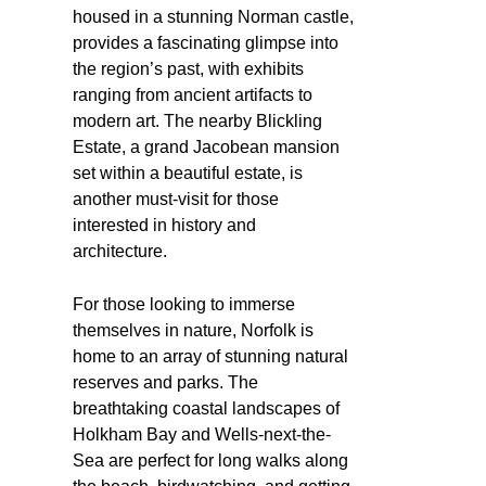
housed in a stunning Norman castle,
provides a fascinating glimpse into
the region’s past, with exhibits
ranging from ancient artifacts to
modern art. The nearby Blickling
Estate, a grand Jacobean mansion
set within a beautiful estate, is
another must-visit for those
interested in history and
architecture.
For those looking to immerse
themselves in nature, Norfolk is
home to an array of stunning natural
reserves and parks. The
breathtaking coastal landscapes of
Holkham Bay and Wells-next-the-
Sea are perfect for long walks along