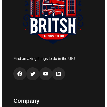
Find amazing things to do in the UK!
Facebook
Twitter
YouTube
LinkedIn
Company