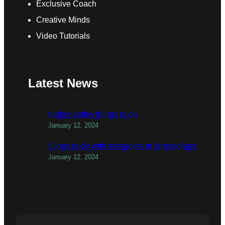
Exclusive Coach
Creative Minds
Video Tutorials
Latest News
todber valley things to do
January 12, 2024
things to do with teenagers in birmingham
January 12, 2024