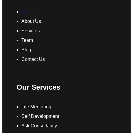
Home
About Us
Services
Team
Blog
Contact Us
Our Services
Life Mentoring
Self Development
Ask Consultancy