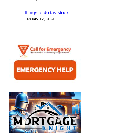
things to do tavistock
January 12, 2024