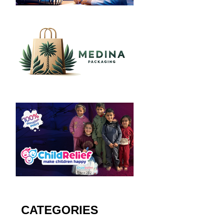
CATEGORIES