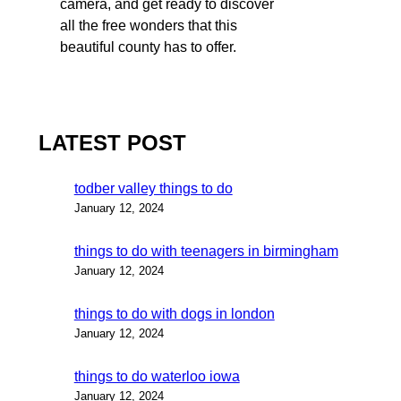
camera, and get ready to discover
all the free wonders that this
beautiful county has to offer.
LATEST POST
todber valley things to do
January 12, 2024
things to do with teenagers in birmingham
January 12, 2024
things to do with dogs in london
January 12, 2024
things to do waterloo iowa
January 12, 2024