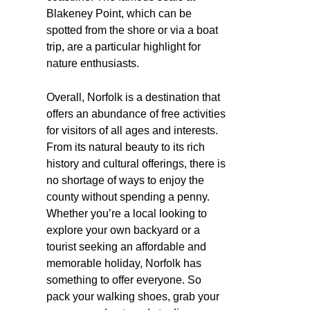
Blakeney Point, which can be
spotted from the shore or via a boat
trip, are a particular highlight for
nature enthusiasts.
Overall, Norfolk is a destination that
offers an abundance of free activities
for visitors of all ages and interests.
From its natural beauty to its rich
history and cultural offerings, there is
no shortage of ways to enjoy the
county without spending a penny.
Whether you’re a local looking to
explore your own backyard or a
tourist seeking an affordable and
memorable holiday, Norfolk has
something to offer everyone. So
pack your walking shoes, grab your