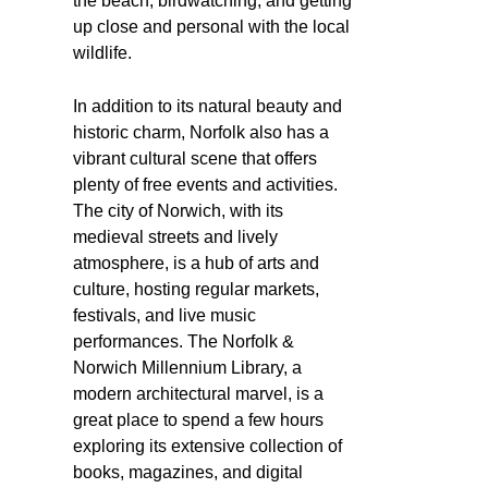
the beach, birdwatching, and getting
up close and personal with the local
wildlife.
In addition to its natural beauty and
historic charm, Norfolk also has a
vibrant cultural scene that offers
plenty of free events and activities.
The city of Norwich, with its
medieval streets and lively
atmosphere, is a hub of arts and
culture, hosting regular markets,
festivals, and live music
performances. The Norfolk &
Norwich Millennium Library, a
modern architectural marvel, is a
great place to spend a few hours
exploring its extensive collection of
books, magazines, and digital