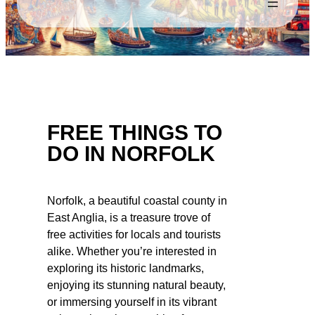
FREE THINGS TO
DO IN NORFOLK
Norfolk, a beautiful coastal county in
East Anglia, is a treasure trove of
free activities for locals and tourists
alike. Whether you’re interested in
exploring its historic landmarks,
enjoying its stunning natural beauty,
or immersing yourself in its vibrant