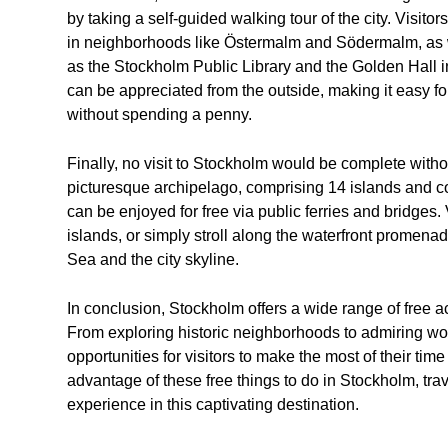
by taking a self-guided walking tour of the city. Visito
in neighborhoods like Östermalm and Södermalm, as w
as the Stockholm Public Library and the Golden Hall in
can be appreciated from the outside, making it easy fo
without spending a penny.
Finally, no visit to Stockholm would be complete witho
picturesque archipelago, comprising 14 islands and coun
can be enjoyed for free via public ferries and bridges. 
islands, or simply stroll along the waterfront promenad
Sea and the city skyline.
In conclusion, Stockholm offers a wide range of free act
From exploring historic neighborhoods to admiring worl
opportunities for visitors to make the most of their ti
advantage of these free things to do in Stockholm, tr
experience in this captivating destination.