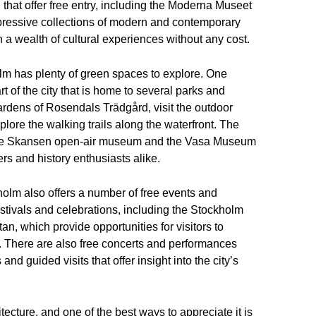
hat offer free entry, including the Moderna Museet
pressive collections of modern and contemporary
ith a wealth of cultural experiences without any cost.
m has plenty of green spaces to explore. One
t of the city that is home to several parks and
ardens of Rosendals Trädgård, visit the outdoor
ore the walking trails along the waterfront. The
 the Skansen open-air museum and the Vasa Museum
ers and history enthusiasts alike.
ckholm also offers a number of free events and
festivals and celebrations, including the Stockholm
n, which provide opportunities for visitors to
s. There are also free concerts and performances
nd guided visits that offer insight into the city’s
ecture, and one of the best ways to appreciate it is