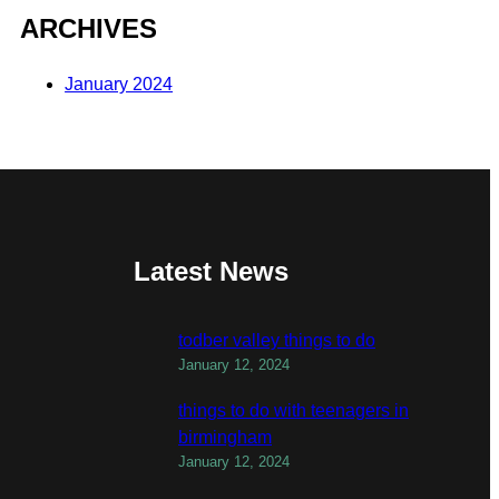
ARCHIVES
January 2024
Latest News
todber valley things to do
January 12, 2024
things to do with teenagers in
birmingham
January 12, 2024