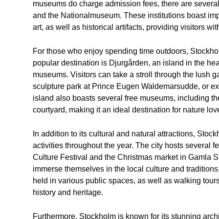
museums do charge admission fees, there are several t
and the Nationalmuseum. These institutions boast im
art, as well as historical artifacts, providing visitors w
For those who enjoy spending time outdoors, Stockhol
popular destination is Djurgården, an island in the hear
museums. Visitors can take a stroll through the lush g
sculpture park at Prince Eugen Waldemarsudde, or expl
island also boasts several free museums, including
courtyard, making it an ideal destination for nature lov
In addition to its cultural and natural attractions, Sto
activities throughout the year. The city hosts several 
Culture Festival and the Christmas market in Gamla Sta
immerse themselves in the local culture and tradition
held in various public spaces, as well as walking tours a
history and heritage.
Furthermore, Stockholm is known for its stunning archit