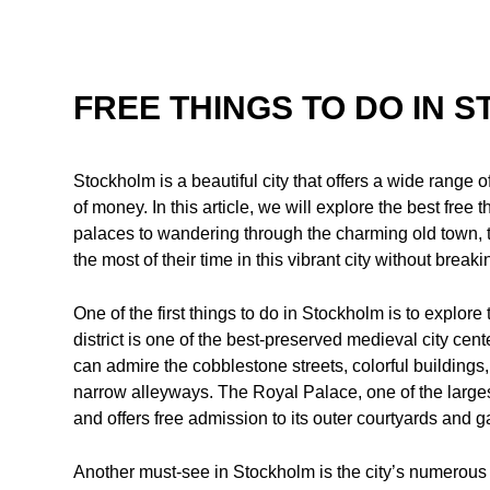
FREE THINGS TO DO IN 
Stockholm is a beautiful city that offers a wide range of
of money. In this article, we will explore the best free
palaces to wandering through the charming old town, t
the most of their time in this vibrant city without break
One of the first things to do in Stockholm is to explor
district is one of the best-preserved medieval city cent
can admire the cobblestone streets, colorful building
narrow alleyways. The Royal Palace, one of the larges
and offers free admission to its outer courtyards and 
Another must-see in Stockholm is the city’s numerous