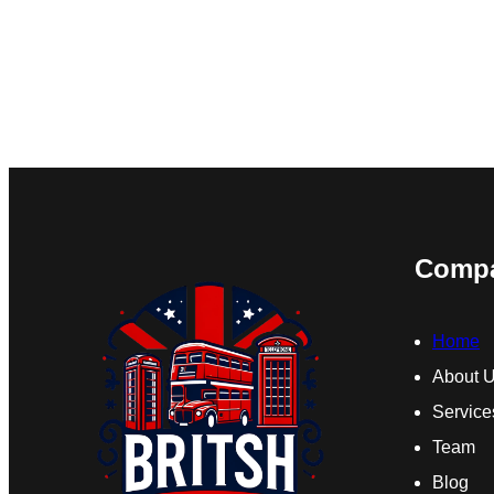
Comp
Home
About 
Service
Team
Blog