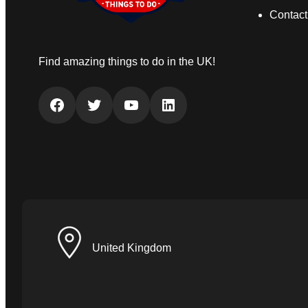
Contact
Find amazing things to do in the UK!
Facebook
Twitter
YouTube
LinkedIn
United Kingdom