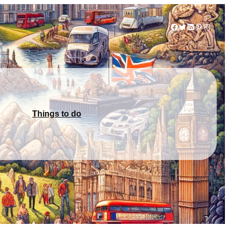
Facebook
Twitter
LinkedIn
Pinterest
Instag
Things to do