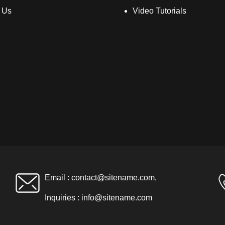
 Us
Video Tutorials
Email :
contact@sitename.com
,
Inquiries :
info@sitename.com