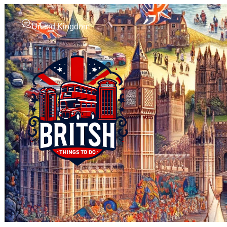
United Kingdom