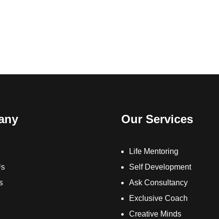
any
Our Services
Life Mentoring
Us
Self Development
s
Ask Consultancy
Exclusive Coach
Creative Minds