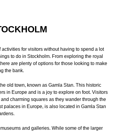
STOCKHOLM
 activities for visitors without having to spend a lot
 things to do in Stockholm. From exploring the royal
here are plenty of options for those looking to make
ing the bank.
e the old town, known as Gamla Stan. This historic
ers in Europe and is a joy to explore on foot. Visitors
s, and charming squares as they wander through the
t palaces in Europe, is also located in Gamla Stan
gardens.
 museums and galleries. While some of the larger