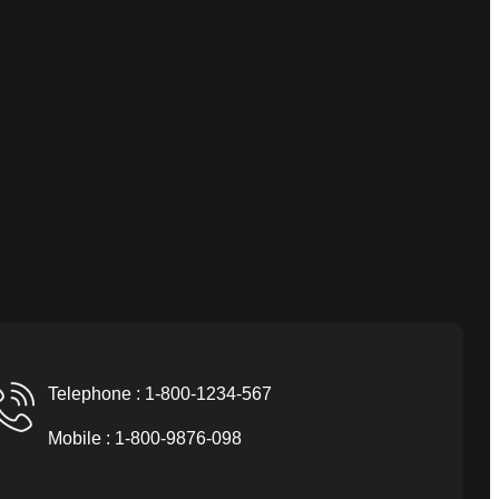
Telephone : 1-800-1234-567
Mobile : 1-800-9876-098