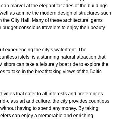
rs can marvel at the elegant facades of the buildings
ell as admire the modern design of structures such
 the City Hall. Many of these architectural gems
r budget-conscious travelers to enjoy their beauty
ut experiencing the city’s waterfront. The
tless islets, is a stunning natural attraction that
Visitors can take a leisurely boat ride to explore the
es to take in the breathtaking views of the Baltic
ivities that cater to all interests and preferences.
d-class art and culture, the city provides countless
me without having to spend any money. By taking
avelers can enjoy a memorable and enriching