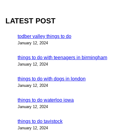
LATEST POST
todber valley things to do
January 12, 2024
things to do with teenagers in birmingham
January 12, 2024
things to do with dogs in london
January 12, 2024
things to do waterloo iowa
January 12, 2024
things to do tavistock
January 12, 2024