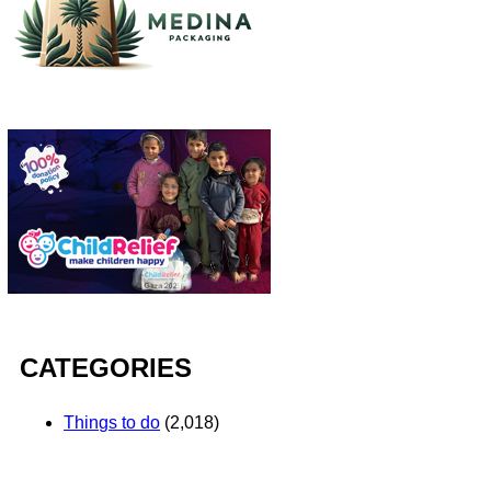
CATEGORIES
Things to do
(2,018)