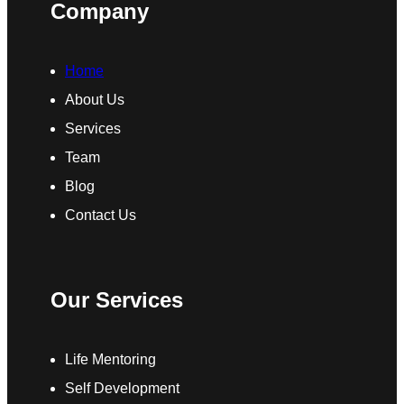
Company
Home
About Us
Services
Team
Blog
Contact Us
Our Services
Life Mentoring
Self Development