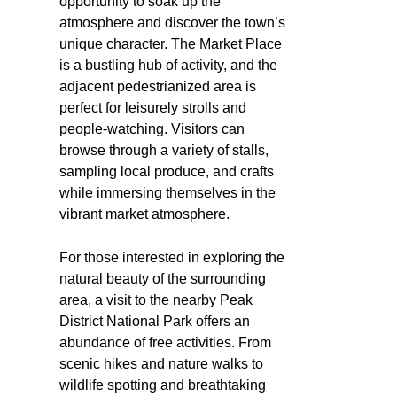
opportunity to soak up the
atmosphere and discover the town’s
unique character. The Market Place
is a bustling hub of activity, and the
adjacent pedestrianized area is
perfect for leisurely strolls and
people-watching. Visitors can
browse through a variety of stalls,
sampling local produce, and crafts
while immersing themselves in the
vibrant market atmosphere.
For those interested in exploring the
natural beauty of the surrounding
area, a visit to the nearby Peak
District National Park offers an
abundance of free activities. From
scenic hikes and nature walks to
wildlife spotting and breathtaking