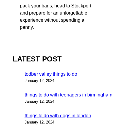
pack your bags, head to Stockport,
and prepare for an unforgettable
experience without spending a
penny.
LATEST POST
todber valley things to do
January 12, 2024
things to do with teenagers in birmingham
January 12, 2024
things to do with dogs in london
January 12, 2024