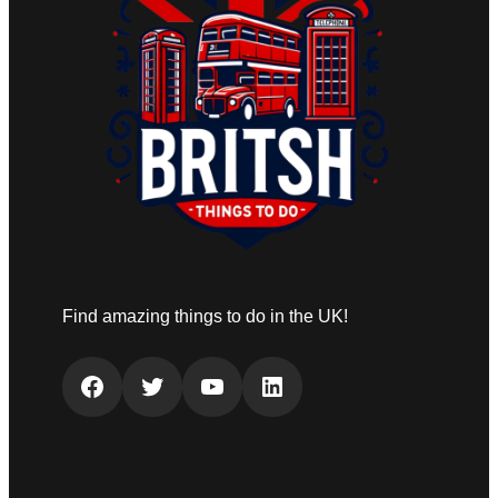
Find amazing things to do in the UK!
Facebook
Twitter
YouTube
LinkedIn