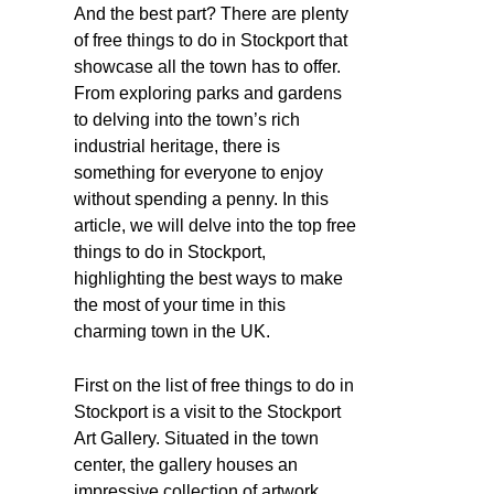
And the best part? There are plenty
of free things to do in Stockport that
showcase all the town has to offer.
From exploring parks and gardens
to delving into the town’s rich
industrial heritage, there is
something for everyone to enjoy
without spending a penny. In this
article, we will delve into the top free
things to do in Stockport,
highlighting the best ways to make
the most of your time in this
charming town in the UK.
First on the list of free things to do in
Stockport is a visit to the Stockport
Art Gallery. Situated in the town
center, the gallery houses an
impressive collection of artwork,