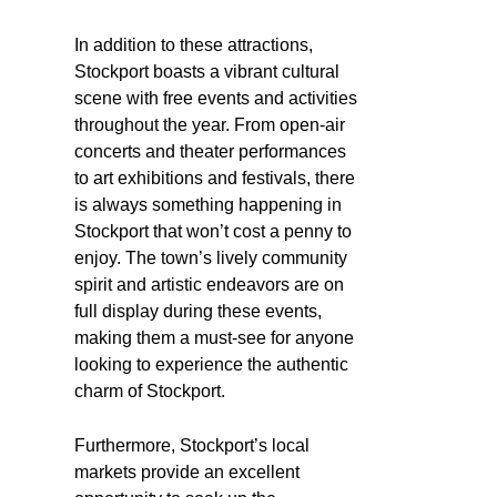
In addition to these attractions,
Stockport boasts a vibrant cultural
scene with free events and activities
throughout the year. From open-air
concerts and theater performances
to art exhibitions and festivals, there
is always something happening in
Stockport that won’t cost a penny to
enjoy. The town’s lively community
spirit and artistic endeavors are on
full display during these events,
making them a must-see for anyone
looking to experience the authentic
charm of Stockport.
Furthermore, Stockport’s local
markets provide an excellent