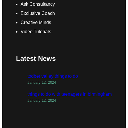
Ask Consultancy
Exclusive Coach
Creative Minds
Video Tutorials
Latest News
todber valley things to do
January 12, 2024
things to do with teenagers in birmingham
January 12, 2024