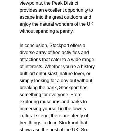
viewpoints, the Peak District
provides an excellent opportunity to
escape into the great outdoors and
enjoy the natural wonders of the UK
without spending a penny.
In conclusion, Stockport offers a
diverse array of free activities and
attractions that cater to a wide range
of interests. Whether you’re a history
buff, art enthusiast, nature lover, or
simply looking for a day out without
breaking the bank, Stockport has
something for everyone. From
exploring museums and parks to
immersing yourself in the town’s
cultural scene, there are plenty of
free things to do in Stockport that
showcase the best of the UK. So,