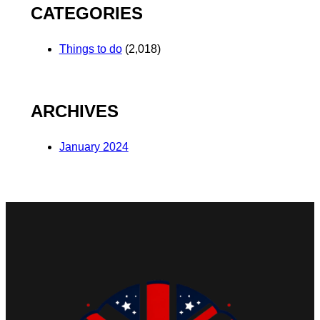
CATEGORIES
Things to do
(2,018)
ARCHIVES
January 2024