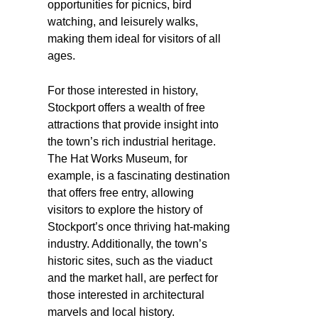
opportunities for picnics, bird
watching, and leisurely walks,
making them ideal for visitors of all
ages.
For those interested in history,
Stockport offers a wealth of free
attractions that provide insight into
the town’s rich industrial heritage.
The Hat Works Museum, for
example, is a fascinating destination
that offers free entry, allowing
visitors to explore the history of
Stockport’s once thriving hat-making
industry. Additionally, the town’s
historic sites, such as the viaduct
and the market hall, are perfect for
those interested in architectural
marvels and local history.