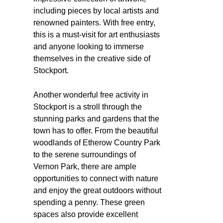
including pieces by local artists and
renowned painters. With free entry,
this is a must-visit for art enthusiasts
and anyone looking to immerse
themselves in the creative side of
Stockport.
Another wonderful free activity in
Stockport is a stroll through the
stunning parks and gardens that the
town has to offer. From the beautiful
woodlands of Etherow Country Park
to the serene surroundings of
Vernon Park, there are ample
opportunities to connect with nature
and enjoy the great outdoors without
spending a penny. These green
spaces also provide excellent