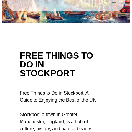
FREE THINGS TO
DO IN
STOCKPORT
Free Things to Do in Stockport: A
Guide to Enjoying the Best of the UK
Stockport, a town in Greater
Manchester, England, is a hub of
culture, history, and natural beauty.