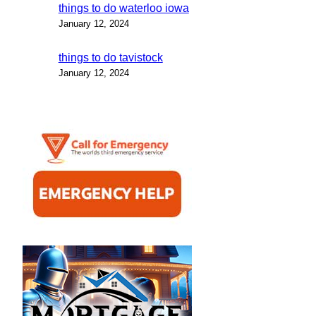
things to do waterloo iowa
January 12, 2024
things to do tavistock
January 12, 2024