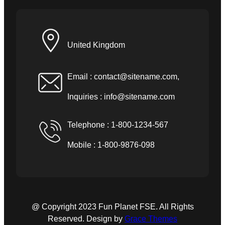
United Kingdom
Email :
contact@sitename.com
,
Inquiries :
info@sitename.com
Telephone : 1-800-1234-567
Mobile : 1-800-9876-098
@ Copyright 2023 Fun Planet FSE. All Rights
Reserved. Design by
Grace Themes