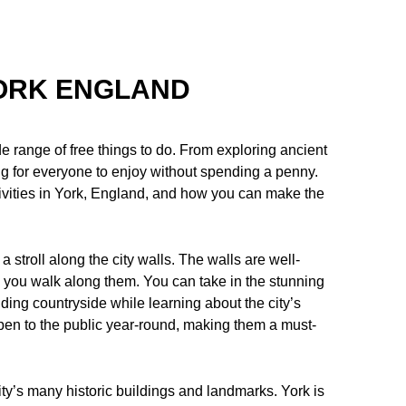
YORK ENGLAND
ide range of free things to do. From exploring ancient
ing for everyone to enjoy without spending a penny.
activities in York, England, and how you can make the
 a stroll along the city walls. The walls are well-
s you walk along them. You can take in the stunning
ding countryside while learning about the city’s
open to the public year-round, making them a must-
city’s many historic buildings and landmarks. York is