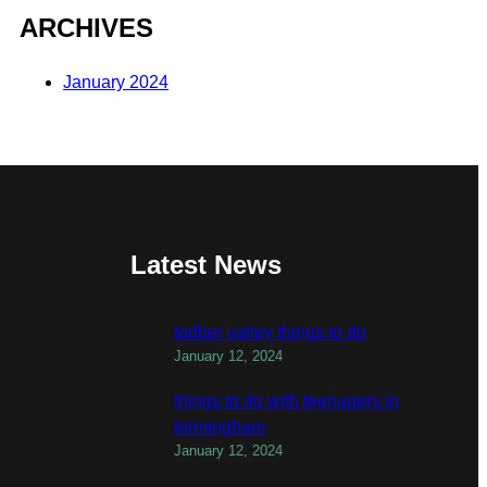
ARCHIVES
January 2024
Latest News
todber valley things to do
January 12, 2024
things to do with teenagers in
birmingham
January 12, 2024