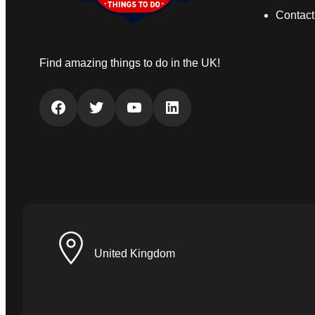
Contact
Find amazing things to do in the UK!
Facebook
Twitter
YouTube
LinkedIn
United Kingdom