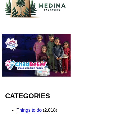
CATEGORIES
Things to do
(2,018)