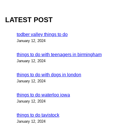
LATEST POST
todber valley things to do
January 12, 2024
things to do with teenagers in birmingham
January 12, 2024
things to do with dogs in london
January 12, 2024
things to do waterloo iowa
January 12, 2024
things to do tavistock
January 12, 2024