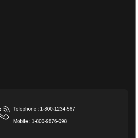
Telephone : 1-800-1234-567
Mobile : 1-800-9876-098