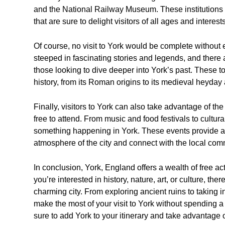
and the National Railway Museum. These institutions 
that are sure to delight visitors of all ages and interests
Of course, no visit to York would be complete without ex
steeped in fascinating stories and legends, and there 
those looking to dive deeper into York’s past. These to
history, from its Roman origins to its medieval heyda
Finally, visitors to York can also take advantage of the
free to attend. From music and food festivals to cultura
something happening in York. These events provide a g
atmosphere of the city and connect with the local com
In conclusion, York, England offers a wealth of free acti
you’re interested in history, nature, art, or culture, the
charming city. From exploring ancient ruins to taking 
make the most of your visit to York without spending a 
sure to add York to your itinerary and take advantage of a