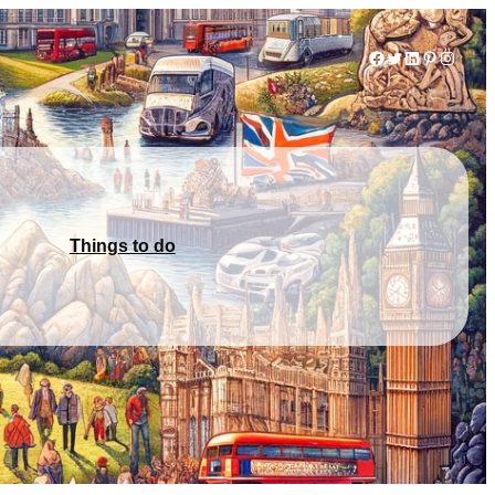
Facebook
Twitter
LinkedIn
Pinterest
Instag
Things to do