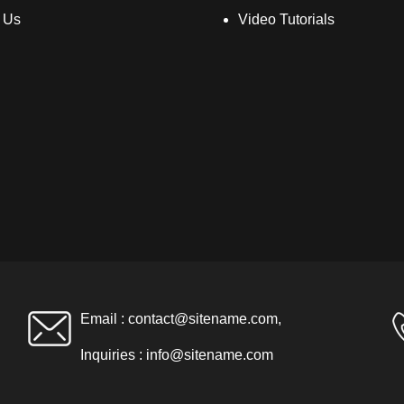
 Us
Video Tutorials
Email :
contact@sitename.com
,
Inquiries :
info@sitename.com