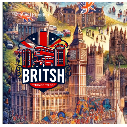
United Kingdom