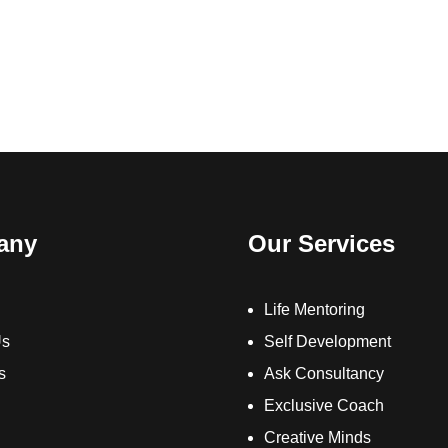
any
Our Services
Life Mentoring
Us
Self Development
s
Ask Consultancy
Exclusive Coach
Creative Minds