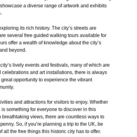
showcase a diverse range of artwork and exhibits
.
ploring its rich history. The city’s streets are
are several free guided walking tours available for
urs offer a wealth of knowledge about the city’s
y and beyond.
 city’s lively events and festivals, many of which are
l celebrations and art installations, there is always
reat opportunity to experience the vibrant
munity.
vities and attractions for visitors to enjoy. Whether
re is something for everyone to discover in this
in breathtaking views, there are countless ways to
penny. So, if you’re planning a trip to the UK, be
ll the free things this historic city has to offer.