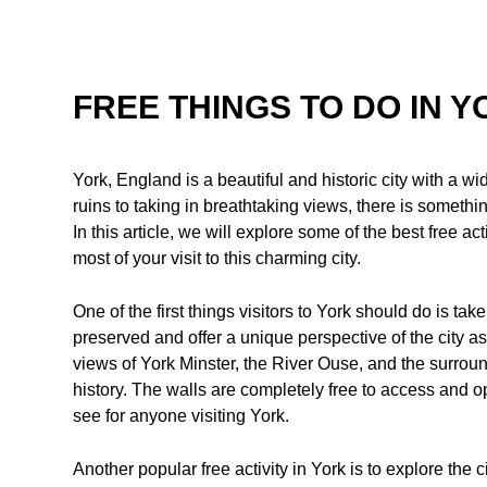
FREE THINGS TO DO IN 
York, England is a beautiful and historic city with a w
ruins to taking in breathtaking views, there is someth
In this article, we will explore some of the best free 
most of your visit to this charming city.
One of the first things visitors to York should do is take
preserved and offer a unique perspective of the city a
views of York Minster, the River Ouse, and the surroun
history. The walls are completely free to access and 
see for anyone visiting York.
Another popular free activity in York is to explore the 