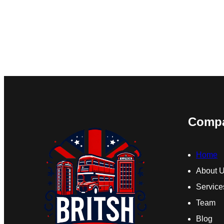
Comp
Home
About 
Service
Team
Blog