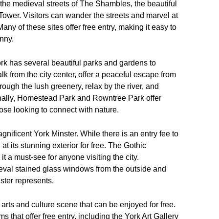
 the medieval streets of The Shambles, the beautiful
 Tower. Visitors can wander the streets and marvel at
Many of these sites offer free entry, making it easy to
nny.
rk has several beautiful parks and gardens to
k from the city center, offer a peaceful escape from
through the lush greenery, relax by the river, and
onally, Homestead Park and Rowntree Park offer
ose looking to connect with nature.
agnificent York Minster. While there is an entry fee to
l at its stunning exterior for free. The Gothic
it a must-see for anyone visiting the city.
ieval stained glass windows from the outside and
ster represents.
t arts and culture scene that can be enjoyed for free.
that offer free entry, including the York Art Gallery