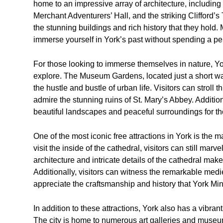
home to an impressive array of architecture, including
Merchant Adventurers’ Hall, and the striking Clifford’s
the stunning buildings and rich history that they hold. 
immerse yourself in York’s past without spending a pe
For those looking to immerse themselves in nature, Yo
explore. The Museum Gardens, located just a short wal
the hustle and bustle of urban life. Visitors can stroll 
admire the stunning ruins of St. Mary’s Abbey. Additi
beautiful landscapes and peaceful surroundings for th
One of the most iconic free attractions in York is the m
visit the inside of the cathedral, visitors can still marve
architecture and intricate details of the cathedral make 
Additionally, visitors can witness the remarkable med
appreciate the craftsmanship and history that York Min
In addition to these attractions, York also has a vibran
The city is home to numerous art galleries and museums 