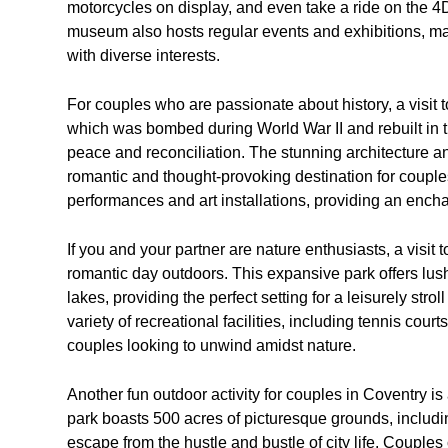
motorcycles on display, and even take a ride on the 4
museum also hosts regular events and exhibitions, maki
with diverse interests.
For couples who are passionate about history, a visit 
which was bombed during World War II and rebuilt in t
peace and reconciliation. The stunning architecture a
romantic and thought-provoking destination for couples.
performances and art installations, providing an ench
If you and your partner are nature enthusiasts, a visit
romantic day outdoors. This expansive park offers lush
lakes, providing the perfect setting for a leisurely stro
variety of recreational facilities, including tennis cour
couples looking to unwind amidst nature.
Another fun outdoor activity for couples in Coventry i
park boasts 500 acres of picturesque grounds, includi
escape from the hustle and bustle of city life. Couples