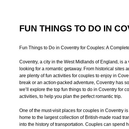
FUN THINGS TO DO IN C
Fun Things to Do in Coventry for Couples: A Complet
Coventry, a city in the West Midlands of England, is a v
looking for a romantic getaway. From historical sites
are plenty of fun activities for couples to enjoy in Co
break or an action-packed adventure, Coventry has so
we’ll explore the top fun things to do in Coventry for 
activities, to help you plan the perfect romantic trip.
One of the must-visit places for couples in Coventry
home to the largest collection of British-made road tran
into the history of transportation. Couples can spend h