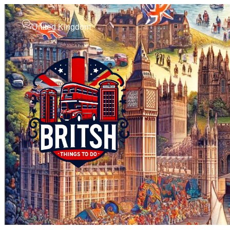
United Kingdom