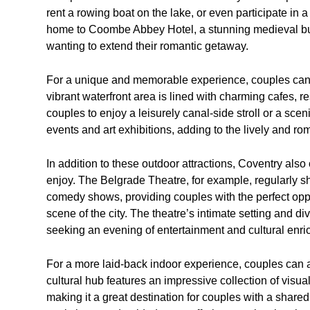
rent a rowing boat on the lake, or even participate in a
home to Coombe Abbey Hotel, a stunning medieval bui
wanting to extend their romantic getaway.
For a unique and memorable experience, couples can 
vibrant waterfront area is lined with charming cafes, re
couples to enjoy a leisurely canal-side stroll or a scen
events and art exhibitions, adding to the lively and r
In addition to these outdoor attractions, Coventry also o
enjoy. The Belgrade Theatre, for example, regularly s
comedy shows, providing couples with the perfect oppo
scene of the city. The theatre’s intimate setting and d
seeking an evening of entertainment and cultural enri
For a more laid-back indoor experience, couples can a
cultural hub features an impressive collection of visual a
making it a great destination for couples with a share