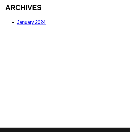
ARCHIVES
January 2024