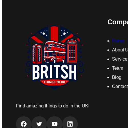
Comp
Home
About 
Service
Team
Blog
Contact
Find amazing things to do in the UK!
Facebook
Twitter
YouTube
LinkedIn