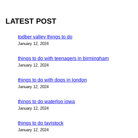
LATEST POST
todber valley things to do
January 12, 2024
things to do with teenagers in birmingham
January 12, 2024
things to do with dogs in london
January 12, 2024
things to do waterloo iowa
January 12, 2024
things to do tavistock
January 12, 2024