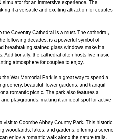
D simulator for an immersive experience. The
ng it a versatile and exciting attraction for couples
to the Coventry Cathedral is a must. The cathedral,
he following decades, is a powerful symbol of
nd breathtaking stained glass windows make it a
 Additionally, the cathedral often hosts live music
anting atmosphere for couples to enjoy.
 to the War Memorial Park is a great way to spend a
 greenery, beautiful flower gardens, and tranquil
ll or a romantic picnic. The park also features a
ts and playgrounds, making it an ideal spot for active
s a visit to Coombe Abbey Country Park. This historic
ng woodlands, lakes, and gardens, offering a serene
 can enjoy a romantic walk along the nature trails,