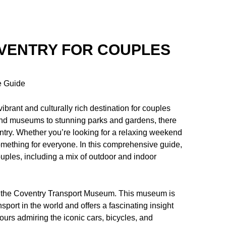
OVENTRY FOR COUPLES
e Guide
ibrant and culturally rich destination for couples
 and museums to stunning parks and gardens, there
ventry. Whether you’re looking for a relaxing weekend
mething for everyone. In this comprehensive guide,
couples, including a mix of outdoor and indoor
 is the Coventry Transport Museum. This museum is
sport in the world and offers a fascinating insight
ours admiring the iconic cars, bicycles, and