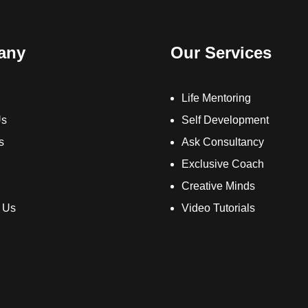
any
Our Services
Life Mentoring
Us
Self Development
s
Ask Consultancy
Exclusive Coach
Creative Minds
 Us
Video Tutorials