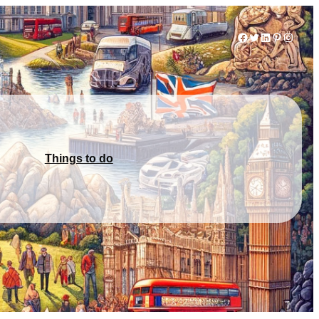
Facebook
Twitter
LinkedIn
Pinterest
Instag
Things to do