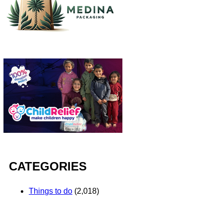
CATEGORIES
Things to do
(2,018)