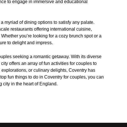
ance to engage in immersive and educational
a myriad of dining options to satisfy any palate.
scale restaurants offering international cuisine,
 Whether you’re looking for a cozy brunch spot or a
ure to delight and impress.
couples seeking a romantic getaway. With its diverse
 city offers an array of fun activities for couples to
 explorations, or culinary delights, Coventry has
top fun things to do in Coventry for couples, you can
 city in the heart of England.