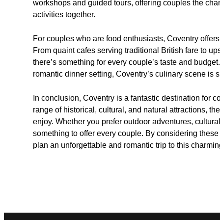
workshops and guided tours, offering couples the ch
activities together.
For couples who are food enthusiasts, Coventry offers 
From quaint cafes serving traditional British fare to up
there’s something for every couple’s taste and budget.
romantic dinner setting, Coventry’s culinary scene is s
In conclusion, Coventry is a fantastic destination for 
range of historical, cultural, and natural attractions, the
enjoy. Whether you prefer outdoor adventures, cultural
something to offer every couple. By considering these 
plan an unforgettable and romantic trip to this charming