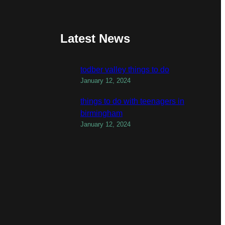
Latest News
todber valley things to do
January 12, 2024
things to do with teenagers in
birmingham
January 12, 2024