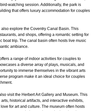
 bird-watching session. Additionally, the park is
lding that offers luxury accommodation for couples
also explore the Coventry Canal Basin. This
staurants, and shops, offering a romantic setting for
ic boat trip. The canal basin often hosts live music
omantic ambiance.
ffers a range of indoor activities for couples to
howcases a diverse array of plays, musicals, and
rtunity to immerse themselves in the vibrant arts
iverse program make it an ideal choice for couples
chment.
lso visit the Herbert Art Gallery and Museum. This
rts, historical artifacts, and interactive exhibits,
d love for art and culture. The museum often hosts