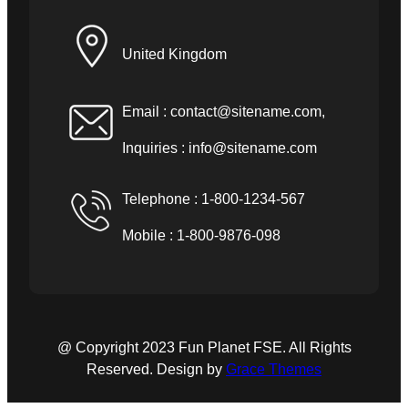
United Kingdom
Email :
contact@sitename.com
,
Inquiries :
info@sitename.com
Telephone : 1-800-1234-567
Mobile : 1-800-9876-098
@ Copyright 2023 Fun Planet FSE. All Rights
Reserved. Design by
Grace Themes