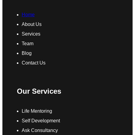
Home
About Us
Services
Team
Blog
Contact Us
Our Services
Life Mentoring
Self Development
Ask Consultancy