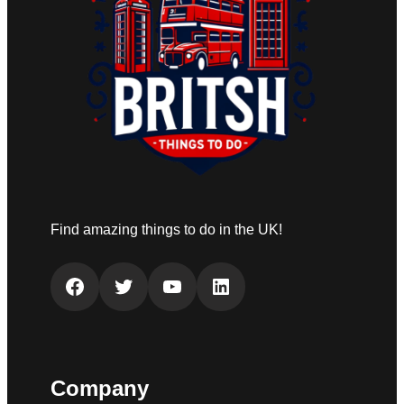
Find amazing things to do in the UK!
Facebook
Twitter
YouTube
LinkedIn
Company