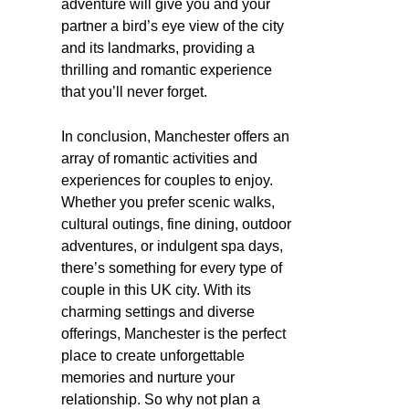
adventure will give you and your
partner a bird’s eye view of the city
and its landmarks, providing a
thrilling and romantic experience
that you’ll never forget.
In conclusion, Manchester offers an
array of romantic activities and
experiences for couples to enjoy.
Whether you prefer scenic walks,
cultural outings, fine dining, outdoor
adventures, or indulgent spa days,
there’s something for every type of
couple in this UK city. With its
charming settings and diverse
offerings, Manchester is the perfect
place to create unforgettable
memories and nurture your
relationship. So why not plan a