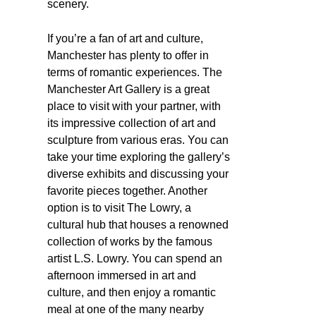
scenery.
If you’re a fan of art and culture,
Manchester has plenty to offer in
terms of romantic experiences. The
Manchester Art Gallery is a great
place to visit with your partner, with
its impressive collection of art and
sculpture from various eras. You can
take your time exploring the gallery’s
diverse exhibits and discussing your
favorite pieces together. Another
option is to visit The Lowry, a
cultural hub that houses a renowned
collection of works by the famous
artist L.S. Lowry. You can spend an
afternoon immersed in art and
culture, and then enjoy a romantic
meal at one of the many nearby