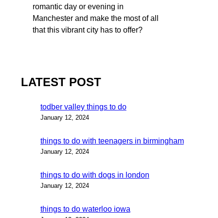
romantic day or evening in
Manchester and make the most of all
that this vibrant city has to offer?
LATEST POST
todber valley things to do
January 12, 2024
things to do with teenagers in birmingham
January 12, 2024
things to do with dogs in london
January 12, 2024
things to do waterloo iowa