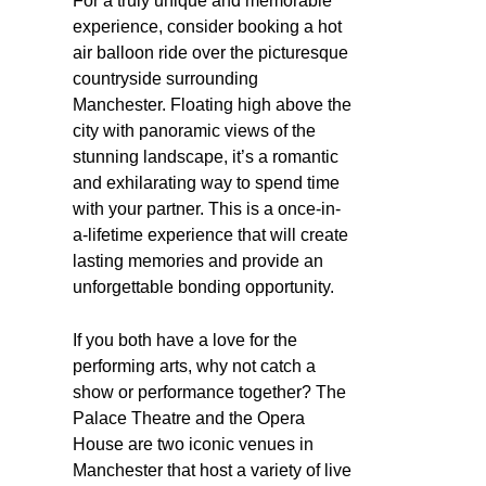
For a truly unique and memorable
experience, consider booking a hot
air balloon ride over the picturesque
countryside surrounding
Manchester. Floating high above the
city with panoramic views of the
stunning landscape, it’s a romantic
and exhilarating way to spend time
with your partner. This is a once-in-
a-lifetime experience that will create
lasting memories and provide an
unforgettable bonding opportunity.
If you both have a love for the
performing arts, why not catch a
show or performance together? The
Palace Theatre and the Opera
House are two iconic venues in
Manchester that host a variety of live