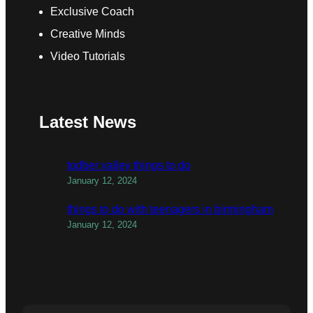
Exclusive Coach
Creative Minds
Video Tutorials
Latest News
todber valley things to do
January 12, 2024
things to do with teenagers in birmingham
January 12, 2024