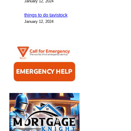
January 12, 2024
things to do tavistock
January 12, 2024