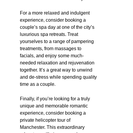
For a more relaxed and indulgent
experience, consider booking a
couple’s spa day at one of the city’s
luxurious spa retreats. Treat
yourselves to a range of pampering
treatments, from massages to
facials, and enjoy some much-
needed relaxation and rejuvenation
together. It’s a great way to unwind
and de-stress while spending quality
time as a couple.
Finally, if you’re looking for a truly
unique and memorable romantic
experience, consider booking a
private helicopter tour of
Manchester. This extraordinary