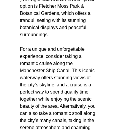
option is Fletcher Moss Park &
Botanical Gardens, which offers a
tranquil setting with its stunning
botanical displays and peaceful
surroundings.
For a unique and unforgettable
experience, consider taking a
romantic cruise along the
Manchester Ship Canal. This iconic
waterway offers stunning views of
the city’s skyline, and a cruise is a
perfect way to spend quality time
together while enjoying the scenic
beauty of the area. Alternatively, you
can also take a romantic stroll along
the city’s many canals, taking in the
serene atmosphere and charming