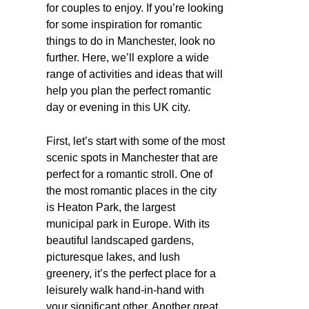
for couples to enjoy. If you’re looking
for some inspiration for romantic
things to do in Manchester, look no
further. Here, we’ll explore a wide
range of activities and ideas that will
help you plan the perfect romantic
day or evening in this UK city.
First, let’s start with some of the most
scenic spots in Manchester that are
perfect for a romantic stroll. One of
the most romantic places in the city
is Heaton Park, the largest
municipal park in Europe. With its
beautiful landscaped gardens,
picturesque lakes, and lush
greenery, it’s the perfect place for a
leisurely walk hand-in-hand with
your significant other. Another great