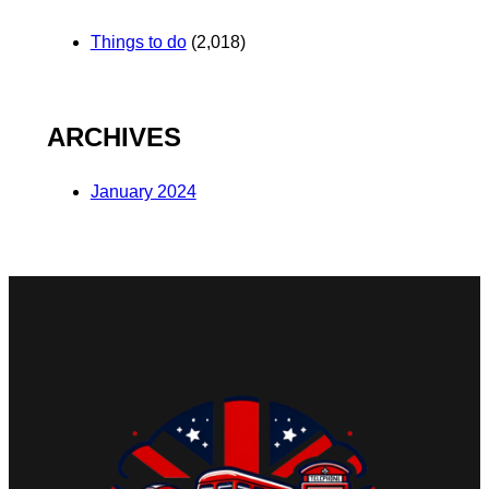
Things to do
(2,018)
ARCHIVES
January 2024