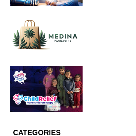
CATEGORIES