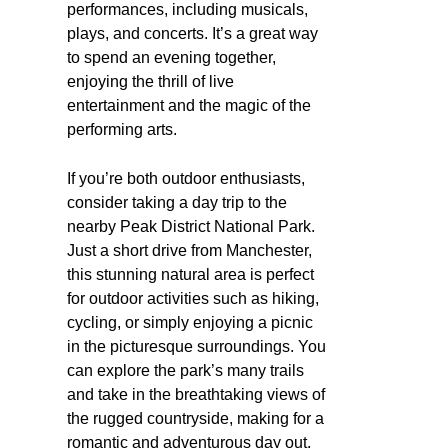
performances, including musicals,
plays, and concerts. It’s a great way
to spend an evening together,
enjoying the thrill of live
entertainment and the magic of the
performing arts.
If you’re both outdoor enthusiasts,
consider taking a day trip to the
nearby Peak District National Park.
Just a short drive from Manchester,
this stunning natural area is perfect
for outdoor activities such as hiking,
cycling, or simply enjoying a picnic
in the picturesque surroundings. You
can explore the park’s many trails
and take in the breathtaking views of
the rugged countryside, making for a
romantic and adventurous day out.