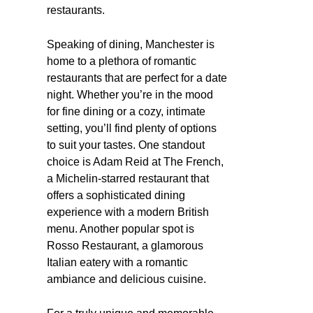
restaurants.
Speaking of dining, Manchester is
home to a plethora of romantic
restaurants that are perfect for a date
night. Whether you’re in the mood
for fine dining or a cozy, intimate
setting, you’ll find plenty of options
to suit your tastes. One standout
choice is Adam Reid at The French,
a Michelin-starred restaurant that
offers a sophisticated dining
experience with a modern British
menu. Another popular spot is
Rosso Restaurant, a glamorous
Italian eatery with a romantic
ambiance and delicious cuisine.