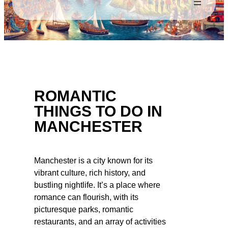
ROMANTIC
THINGS TO DO IN
MANCHESTER
Manchester is a city known for its
vibrant culture, rich history, and
bustling nightlife. It’s a place where
romance can flourish, with its
picturesque parks, romantic
restaurants, and an array of activities