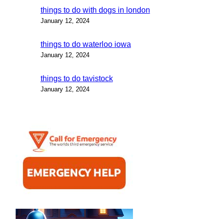
things to do with dogs in london
January 12, 2024
things to do waterloo iowa
January 12, 2024
things to do tavistock
January 12, 2024