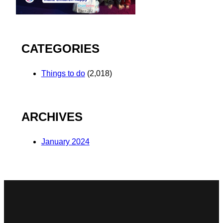
CATEGORIES
Things to do
(2,018)
ARCHIVES
January 2024