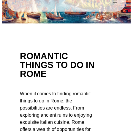
ROMANTIC
THINGS TO DO IN
ROME
When it comes to finding romantic
things to do in Rome, the
possibilities are endless. From
exploring ancient ruins to enjoying
exquisite Italian cuisine, Rome
offers a wealth of opportunities for