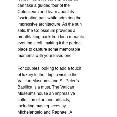
can take a guided tour of the
Colosseum and learn about its
fascinating past while admiring the
impressive architecture. As the sun
sets, the Colosseum provides a
breathtaking backdrop for a romantic
evening stroll, making it the perfect
place to capture some memorable
moments with your loved one.
For couples looking to add a touch
of luxury to their trip, a visit to the
Vatican Museums and St. Peter’s
Basilica is a must. The Vatican
Museums house an impressive
collection of art and artifacts,
including masterpieces by
Michelangelo and Raphael. A