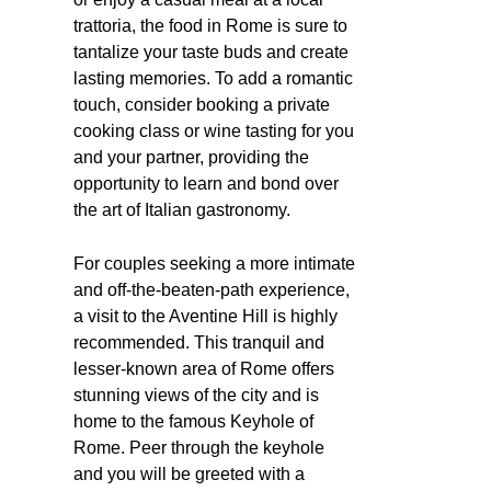
trattoria, the food in Rome is sure to
tantalize your taste buds and create
lasting memories. To add a romantic
touch, consider booking a private
cooking class or wine tasting for you
and your partner, providing the
opportunity to learn and bond over
the art of Italian gastronomy.
For couples seeking a more intimate
and off-the-beaten-path experience,
a visit to the Aventine Hill is highly
recommended. This tranquil and
lesser-known area of Rome offers
stunning views of the city and is
home to the famous Keyhole of
Rome. Peer through the keyhole
and you will be greeted with a