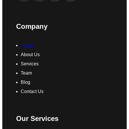
Company
Home
About Us
Services
Team
Blog
Contact Us
Our Services