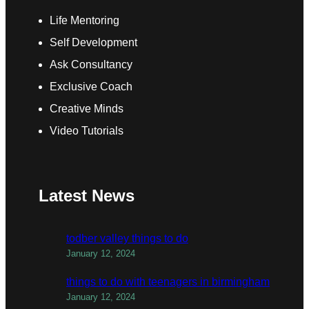
Life Mentoring
Self Development
Ask Consultancy
Exclusive Coach
Creative Minds
Video Tutorials
Latest News
todber valley things to do
January 12, 2024
things to do with teenagers in birmingham
January 12, 2024