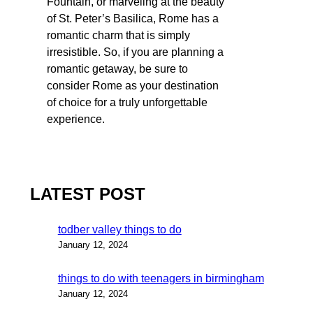
Fountain, or marveling at the beauty
of St. Peter’s Basilica, Rome has a
romantic charm that is simply
irresistible. So, if you are planning a
romantic getaway, be sure to
consider Rome as your destination
of choice for a truly unforgettable
experience.
LATEST POST
todber valley things to do
January 12, 2024
things to do with teenagers in birmingham
January 12, 2024