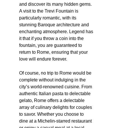
and discover its many hidden gems.
A visit to the Trevi Fountain is
particularly romantic, with its
stunning Baroque architecture and
enchanting atmosphere. Legend has
it that if you throw a coin into the
fountain, you are guaranteed to
return to Rome, ensuring that your
love will endure forever.
Of course, no trip to Rome would be
complete without indulging in the
city’s world-renowned cuisine. From
authentic Italian pasta to delectable
gelato, Rome offers a delectable
array of culinary delights for couples
to savor. Whether you choose to
dine at a Michelin-starred restaurant
or enjoy a casual meal at a local