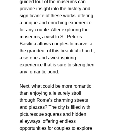
guided tour of the museums can
provide insight into the history and
significance of these works, offering
a unique and enriching experience
for any couple. After exploring the
museums, a visit to St. Peter’s
Basilica allows couples to marvel at
the grandeur of this beautiful church,
a serene and awe-inspiring
experience that is sure to strengthen
any romantic bond.
Next, what could be more romantic
than enjoying a leisurely stroll
through Rome’s charming streets
and piazzas? The city is filled with
picturesque squares and hidden
alleyways, offering endless
opportunities for couples to explore