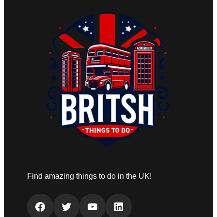
Find amazing things to do in the UK!
Facebook
Twitter
YouTube
LinkedIn