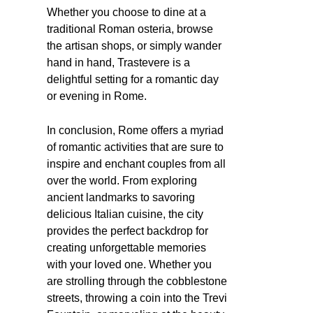
Whether you choose to dine at a
traditional Roman osteria, browse
the artisan shops, or simply wander
hand in hand, Trastevere is a
delightful setting for a romantic day
or evening in Rome.
In conclusion, Rome offers a myriad
of romantic activities that are sure to
inspire and enchant couples from all
over the world. From exploring
ancient landmarks to savoring
delicious Italian cuisine, the city
provides the perfect backdrop for
creating unforgettable memories
with your loved one. Whether you
are strolling through the cobblestone
streets, throwing a coin into the Trevi