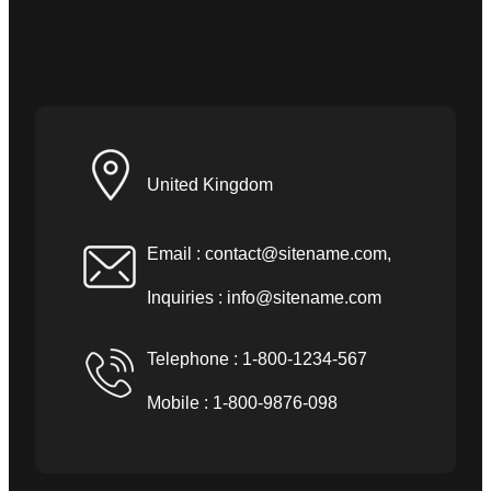
United Kingdom
Email :
contact@sitename.com
,
Inquiries :
info@sitename.com
Telephone : 1-800-1234-567
Mobile : 1-800-9876-098