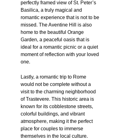
perfectly framed view of St. Peter’s
Basilica, a truly magical and
romantic experience that is not to be
missed. The Aventine Hill is also
home to the beautiful Orange
Garden, a peaceful oasis that is
ideal for a romantic picnic or a quiet
moment of reflection with your loved
one.
Lastly, a romantic trip to Rome
would not be complete without a
visit to the charming neighborhood
of Trastevere. This historic area is
known for its cobblestone streets,
colorful buildings, and vibrant
atmosphere, making it the perfect
place for couples to immerse
themselves in the local culture.