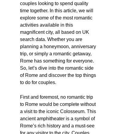
couples looking to spend quality
time together. In this article, we will
explore some of the most romantic
activities available in this
magnificent city, all based on UK
search data. Whether you are
planning a honeymoon, anniversary
trip, or simply a romantic getaway,
Rome has something for everyone.
So, let’s dive into the romantic side
of Rome and discover the top things
to do for couples.
First and foremost, no romantic trip
to Rome would be complete without
a visit to the iconic Colosseum. This
ancient amphitheater is a symbol of
Rome’s rich history and a must-see
for any visitor to the city. Couples