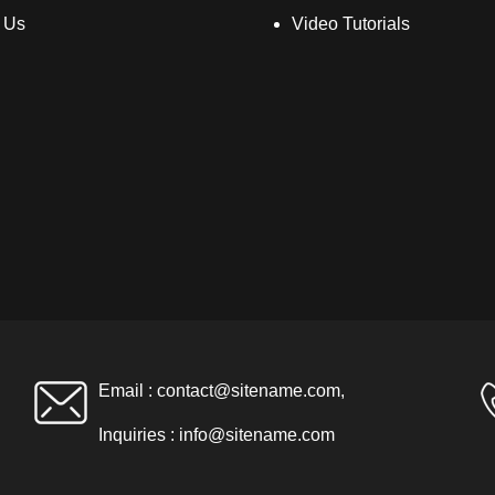
 Us
Video Tutorials
Email :
contact@sitename.com
,
Inquiries :
info@sitename.com