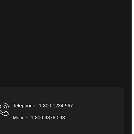
Telephone : 1-800-1234-567
Mobile : 1-800-9876-098