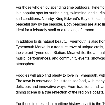
For those who enjoy spending time outdoors, Tynemo
is a popular spot for sunbathing, swimming, and surfi
surf conditions. Nearby, King Edward’s Bay offers a mo
peaceful day by the seaside. Both beaches are also 
ideal for a leisurely stroll or a relaxing afternoon.
In addition to its natural beauty, Tynemouth is also ho
Tynemouth Market is a treasure trove of unique crafts,
the vibrant Tynemouth Station. Meanwhile, the annual 
music, performances, and community events, showcasi
atmosphere.
Foodies will also find plenty to love in Tynemouth, with
The town is renowned for its fresh seafood, with many 
delicious and innovative ways. From traditional fish 
dining scene is a true reflection of the region’s coastal
For those interested in maritime history, a visit to t