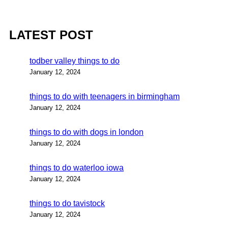
LATEST POST
todber valley things to do
January 12, 2024
things to do with teenagers in birmingham
January 12, 2024
things to do with dogs in london
January 12, 2024
things to do waterloo iowa
January 12, 2024
things to do tavistock
January 12, 2024