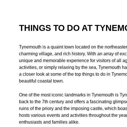
THINGS TO DO AT TYNE
Tynemouth is a quaint town located on the northeaster
charming village, and rich history. With an array of ex
unique and memorable experience for visitors of all ag
activities, or simply relaxing by the sea, Tynemouth has
a closer look at some of the top things to do in Tynemout
beautiful coastal town.
One of the most iconic landmarks in Tynemouth is Tyne
back to the 7th century and offers a fascinating glimpse
ruins of the priory and the imposing castle, which boa
hosts various events and activities throughout the year, 
enthusiasts and families alike.