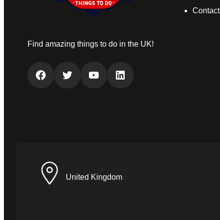
Contact
Find amazing things to do in the UK!
Facebook
Twitter
YouTube
LinkedIn
United Kingdom