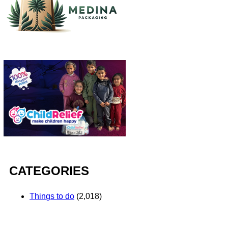
CATEGORIES
Things to do
(2,018)