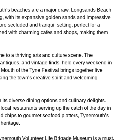
uth’s beaches are a major draw. Longsands Beach
ng, with its expansive golden sands and impressive
re secluded and tranquil setting, perfect for a
lined with charming cafes and shops, making them
me to a thriving arts and culture scene. The
 antiques, and vintage finds, held every weekend in
Mouth of the Tyne Festival brings together live
ng the town’s creative spirit and welcoming
 its diverse dining options and culinary delights.
local restaurants serving up the catch of the day in
and chips to gourmet seafood platters, Tynemouth’s
 heritage.
he Tynemouth Volunteer Life Brigade Museum is a must.