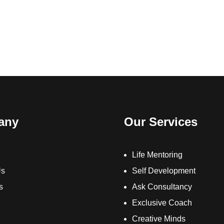
any
Our Services
Life Mentoring
Us
Self Development
s
Ask Consultancy
Exclusive Coach
Creative Minds