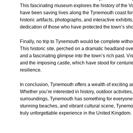
This fascinating museum explores the history of the V
have been saving lives along the Tynemouth coast for
historic artifacts, photographs, and interactive exhibits
dedication of those who have protected the town’s sho
Finally, no trip to Tynemouth would be complete withou
This historic site, perched on a dramatic headland ove
and a fascinating glimpse into the town’s rich past. Vis
and the imposing castle, which have stood for centur
resilience.
In conclusion, Tynemouth offers a wealth of exciting an
Whether you’re interested in history, outdoor activitie
surroundings, Tynemouth has something for everyone to
stunning beaches, and vibrant cultural scene, Tynemou
truly unforgettable experience in the United Kingdom.