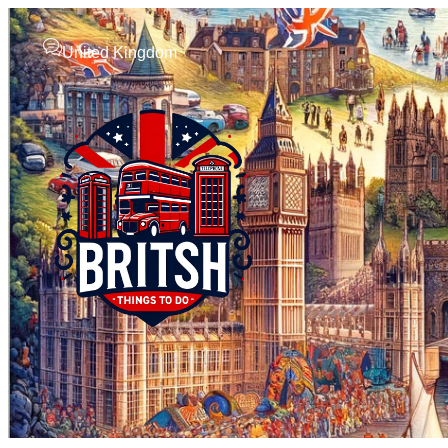
United Kingdom