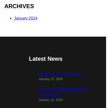
ARCHIVES
January 2024
Latest News
todber valley things to do
January 12, 2024
things to do with teenagers in
birmingham
January 12, 2024