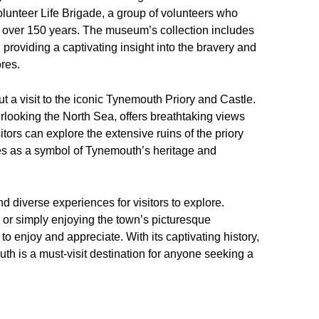
olunteer Life Brigade, a group of volunteers who
 over 150 years. The museum’s collection includes
, providing a captivating insight into the bravery and
res.
t a visit to the iconic Tynemouth Priory and Castle.
rlooking the North Sea, offers breathtaking views
itors can explore the extensive ruins of the priory
ies as a symbol of Tynemouth’s heritage and
d diverse experiences for visitors to explore.
s, or simply enjoying the town’s picturesque
 enjoy and appreciate. With its captivating history,
th is a must-visit destination for anyone seeking a