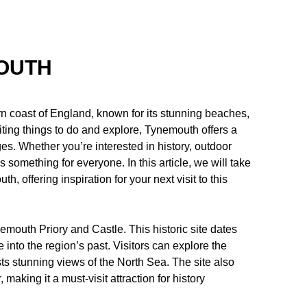
MOUTH
n coast of England, known for its stunning beaches,
citing things to do and explore, Tynemouth offers a
es. Whether you’re interested in history, outdoor
 something for everyone. In this article, we will take
h, offering inspiration for your next visit to this
mouth Priory and Castle. This historic site dates
 into the region’s past. Visitors can explore the
sts stunning views of the North Sea. The site also
making it a must-visit attraction for history