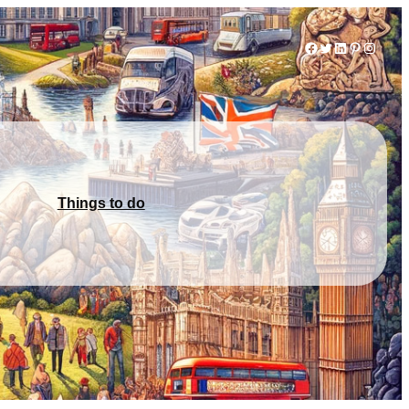
Facebook
Twitter
LinkedIn
Pinterest
Instag
Things to do