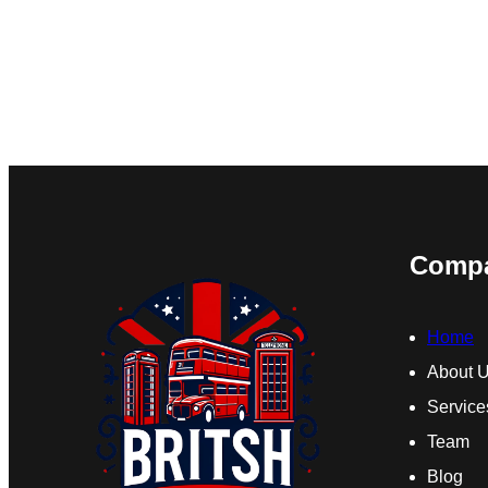
Comp
Home
About 
Service
Team
Blog