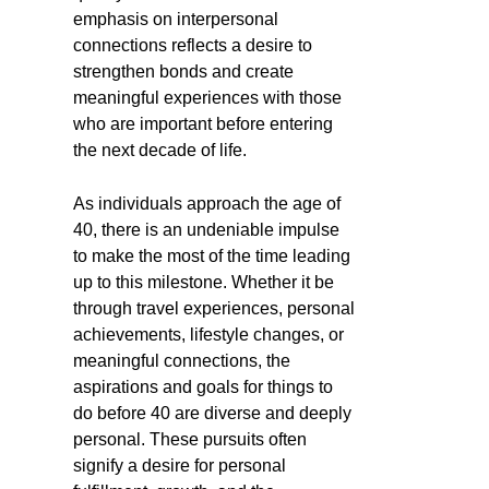
emphasis on interpersonal
connections reflects a desire to
strengthen bonds and create
meaningful experiences with those
who are important before entering
the next decade of life.
As individuals approach the age of
40, there is an undeniable impulse
to make the most of the time leading
up to this milestone. Whether it be
through travel experiences, personal
achievements, lifestyle changes, or
meaningful connections, the
aspirations and goals for things to
do before 40 are diverse and deeply
personal. These pursuits often
signify a desire for personal