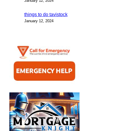
January 12, 2024
things to do tavistock
January 12, 2024