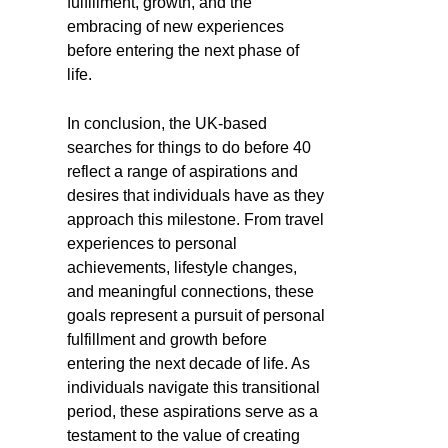
fulfillment, growth, and the
embracing of new experiences
before entering the next phase of
life.
In conclusion, the UK-based
searches for things to do before 40
reflect a range of aspirations and
desires that individuals have as they
approach this milestone. From travel
experiences to personal
achievements, lifestyle changes,
and meaningful connections, these
goals represent a pursuit of personal
fulfillment and growth before
entering the next decade of life. As
individuals navigate this transitional
period, these aspirations serve as a
testament to the value of creating