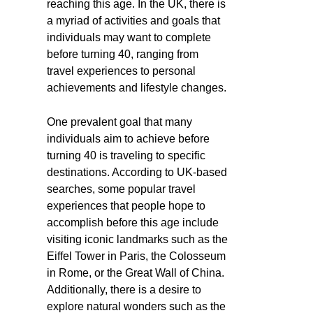
reaching this age. In the UK, there is
a myriad of activities and goals that
individuals may want to complete
before turning 40, ranging from
travel experiences to personal
achievements and lifestyle changes.
One prevalent goal that many
individuals aim to achieve before
turning 40 is traveling to specific
destinations. According to UK-based
searches, some popular travel
experiences that people hope to
accomplish before this age include
visiting iconic landmarks such as the
Eiffel Tower in Paris, the Colosseum
in Rome, or the Great Wall of China.
Additionally, there is a desire to
explore natural wonders such as the