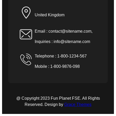
United Kingdom
Email :
contact@sitename.com
,
Inquiries :
info@sitename.com
Telephone : 1-800-1234-567
Mobile : 1-800-9876-098
@ Copyright 2023 Fun Planet FSE. All Rights
Reserved. Design by
Grace Themes