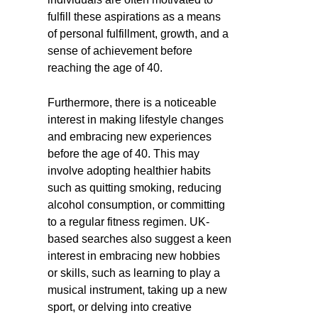
fulfill these aspirations as a means
of personal fulfillment, growth, and a
sense of achievement before
reaching the age of 40.
Furthermore, there is a noticeable
interest in making lifestyle changes
and embracing new experiences
before the age of 40. This may
involve adopting healthier habits
such as quitting smoking, reducing
alcohol consumption, or committing
to a regular fitness regimen. UK-
based searches also suggest a keen
interest in embracing new hobbies
or skills, such as learning to play a
musical instrument, taking up a new
sport, or delving into creative