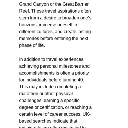
Grand Canyon or the Great Barrier
Reef. These travel aspirations often
stem from a desire to broaden one’s
horizons, immerse oneself in
different cultures, and create lasting
memories before entering the next
phase of life.
In addition to travel experiences,
achieving personal milestones and
accomplishments is often a priority
for individuals before turning 40.
This may include completing a
marathon or other physical
challenges, earning a specific
degree or certification, or reaching a
certain level of career success. UK-
based searches indicate that
individuals are often motivated to