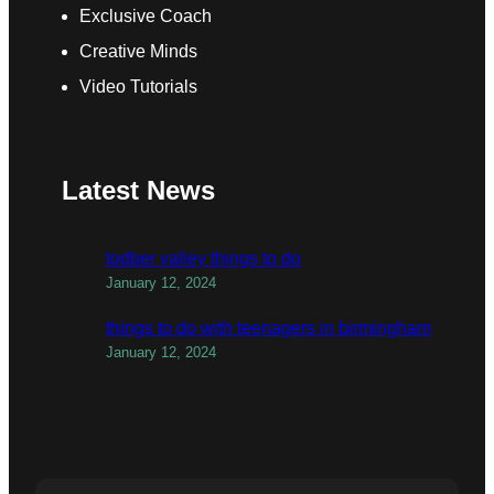
Exclusive Coach
Creative Minds
Video Tutorials
Latest News
todber valley things to do
January 12, 2024
things to do with teenagers in birmingham
January 12, 2024