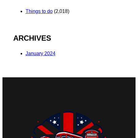
Things to do
(2,018)
ARCHIVES
January 2024