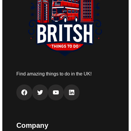
Find amazing things to do in the UK!
Facebook
Twitter
YouTube
LinkedIn
Company