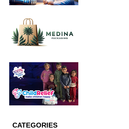
CATEGORIES