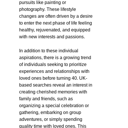
pursuits like painting or
photography. These lifestyle
changes are often driven by a desire
to enter the next phase of life feeling
healthy, rejuvenated, and equipped
with new interests and passions.
In addition to these individual
aspirations, there is a growing trend
of individuals seeking to prioritize
experiences and relationships with
loved ones before turning 40. UK-
based searches reveal an interest in
creating cherished memories with
family and friends, such as
organizing a special celebration or
gathering, embarking on group
adventures, or simply spending
quality time with loved ones. This