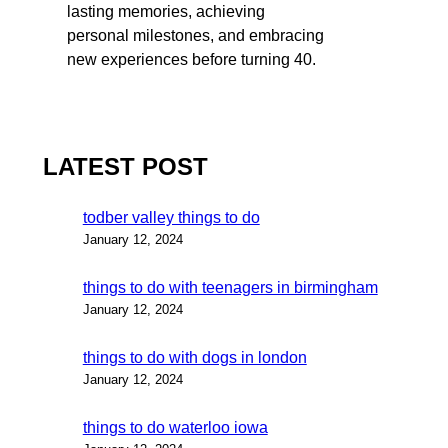
lasting memories, achieving
personal milestones, and embracing
new experiences before turning 40.
LATEST POST
todber valley things to do
January 12, 2024
things to do with teenagers in birmingham
January 12, 2024
things to do with dogs in london
January 12, 2024
things to do waterloo iowa