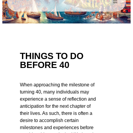
THINGS TO DO
BEFORE 40
When approaching the milestone of
turning 40, many individuals may
experience a sense of reflection and
anticipation for the next chapter of
their lives. As such, there is often a
desire to accomplish certain
milestones and experiences before