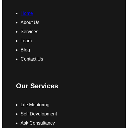
Home
About Us
Services
Team
Blog
Contact Us
Our Services
Life Mentoring
Self Development
Ask Consultancy