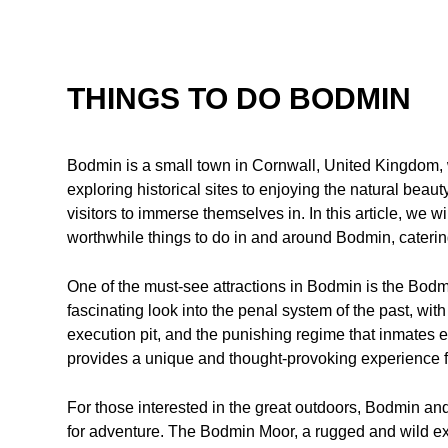
THINGS TO DO BODMIN
Bodmin is a small town in Cornwall, United Kingdom, wi
exploring historical sites to enjoying the natural beauty 
visitors to immerse themselves in. In this article, we w
worthwhile things to do in and around Bodmin, catering
One of the must-see attractions in Bodmin is the Bodmin
fascinating look into the penal system of the past, with
execution pit, and the punishing regime that inmates 
provides a unique and thought-provoking experience fo
For those interested in the great outdoors, Bodmin and
for adventure. The Bodmin Moor, a rugged and wild ex