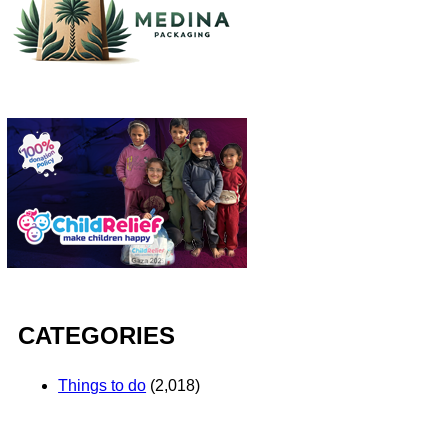
CATEGORIES
Things to do
(2,018)