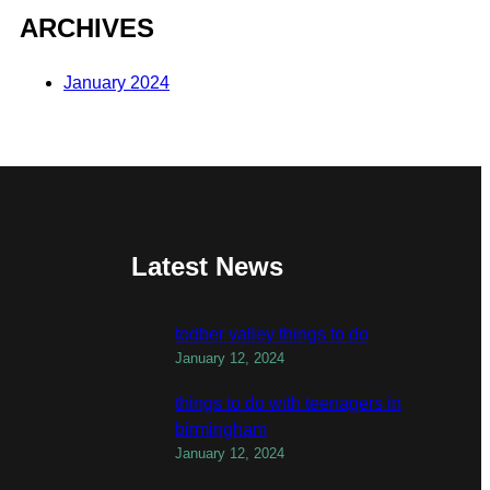
ARCHIVES
January 2024
Latest News
todber valley things to do
January 12, 2024
things to do with teenagers in
birmingham
January 12, 2024