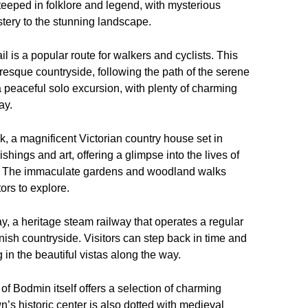
teeped in folklore and legend, with mysterious
stery to the stunning landscape.
 is a popular route for walkers and cyclists. This
uresque countryside, following the path of the serene
 a peaceful solo excursion, with plenty of charming
ay.
ck, a magnificent Victorian country house set in
shings and art, offering a glimpse into the lives of
ry. The immaculate gardens and woodland walks
ors to explore.
 a heritage steam railway that operates a regular
ish countryside. Visitors can step back in time and
in the beautiful vistas along the way.
 of Bodmin itself offers a selection of charming
’s historic center is also dotted with medieval