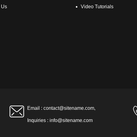
 Us
Video Tutorials
Email :
contact@sitename.com
,
Inquiries :
info@sitename.com