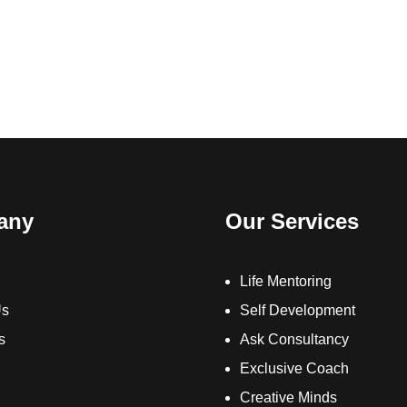
any
Our Services
Life Mentoring
Us
Self Development
s
Ask Consultancy
Exclusive Coach
Creative Minds