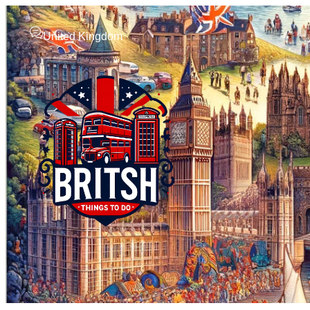
United Kingdom