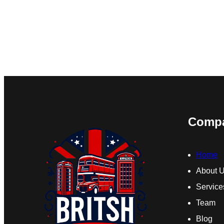
Comp
Home
About 
Service
Team
Blog