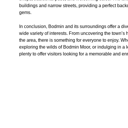
buildings and narrow streets, providing a perfect backd
gems.
In conclusion, Bodmin and its surroundings offer a diver
wide variety of interests. From uncovering the town’s h
the area, there is something for everyone to enjoy. Whe
exploring the wilds of Bodmin Moor, or indulging in a 
plenty to offer visitors looking for a memorable and en