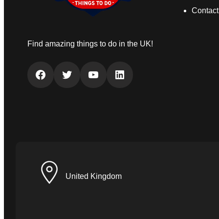
Contact
Find amazing things to do in the UK!
Facebook
Twitter
YouTube
LinkedIn
United Kingdom