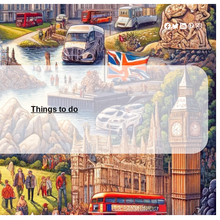
Facebook
Twitter
LinkedIn
Pinterest
Instag
Things to do