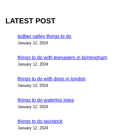
LATEST POST
todber valley things to do
January 12, 2024
things to do with teenagers in birmingham
January 12, 2024
things to do with dogs in london
January 12, 2024
things to do waterloo iowa
January 12, 2024
things to do tavistock
January 12, 2024