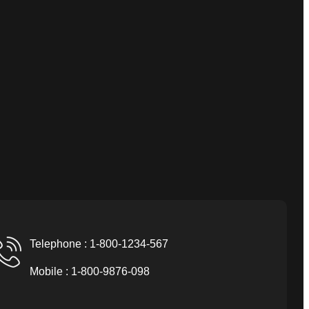
Telephone : 1-800-1234-567
Mobile : 1-800-9876-098