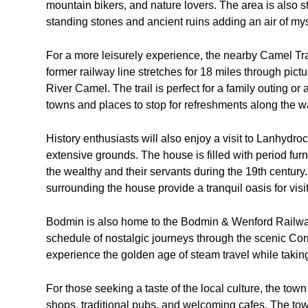
mountain bikers, and nature lovers. The area is also s
standing stones and ancient ruins adding an air of my
For a more leisurely experience, the nearby Camel Trail
former railway line stretches for 18 miles through pict
River Camel. The trail is perfect for a family outing or
towns and places to stop for refreshments along the w
History enthusiasts will also enjoy a visit to Lanhydro
extensive grounds. The house is filled with period furni
the wealthy and their servants during the 19th centu
surrounding the house provide a tranquil oasis for visit
Bodmin is also home to the Bodmin & Wenford Railway,
schedule of nostalgic journeys through the scenic Corn
experience the golden age of steam travel while taking 
For those seeking a taste of the local culture, the town
shops, traditional pubs, and welcoming cafes. The town