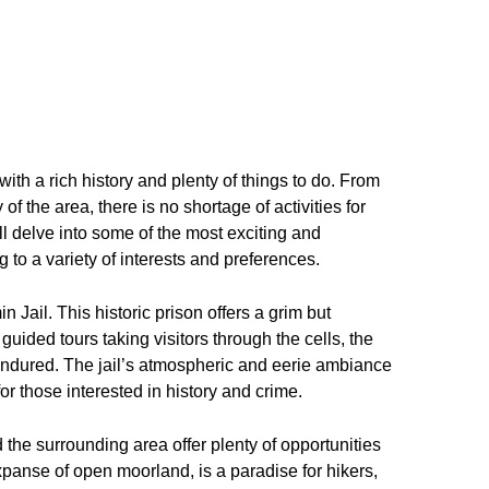
th a rich history and plenty of things to do. From
of the area, there is no shortage of activities for
ill delve into some of the most exciting and
 to a variety of interests and preferences.
 Jail. This historic prison offers a grim but
 guided tours taking visitors through the cells, the
endured. The jail’s atmospheric and eerie ambiance
r those interested in history and crime.
 the surrounding area offer plenty of opportunities
panse of open moorland, is a paradise for hikers,