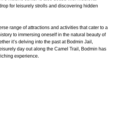
rop for leisurely strolls and discovering hidden
se range of attractions and activities that cater to a
istory to immersing oneself in the natural beauty of
ther it’s delving into the past at Bodmin Jail,
leisurely day out along the Camel Trail, Bodmin has
riching experience.