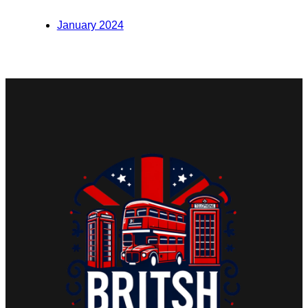
January 2024