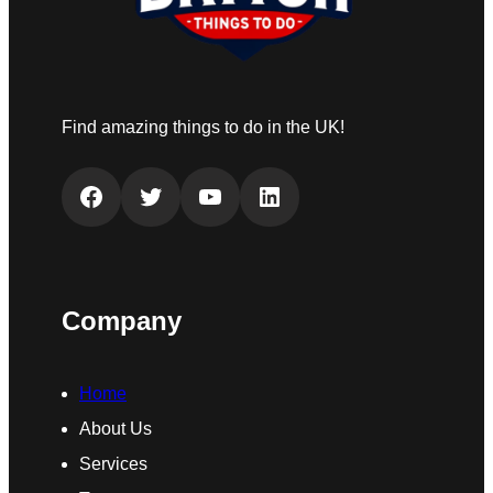
Find amazing things to do in the UK!
Facebook
Twitter
YouTube
LinkedIn
Company
Home
About Us
Services