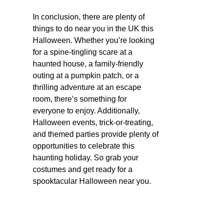
In conclusion, there are plenty of
things to do near you in the UK this
Halloween. Whether you’re looking
for a spine-tingling scare at a
haunted house, a family-friendly
outing at a pumpkin patch, or a
thrilling adventure at an escape
room, there’s something for
everyone to enjoy. Additionally,
Halloween events, trick-or-treating,
and themed parties provide plenty of
opportunities to celebrate this
haunting holiday. So grab your
costumes and get ready for a
spooktacular Halloween near you.