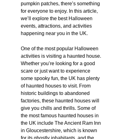
pumpkin patches, there’s something
for everyone to enjoy. In this article,
we’ll explore the best Halloween
events, attractions, and activities
happening near you in the UK.
One of the most popular Halloween
activities is visiting a haunted house.
Whether you’re looking for a good
scare or just want to experience
some spooky fun, the UK has plenty
of haunted houses to visit. From
historic buildings to abandoned
factories, these haunted houses will
give you chills and thrills. Some of
the most famous haunted houses in
the UK include The Ancient Ram Inn
in Gloucestershire, which is known
for its ghostly inhabitants, and the