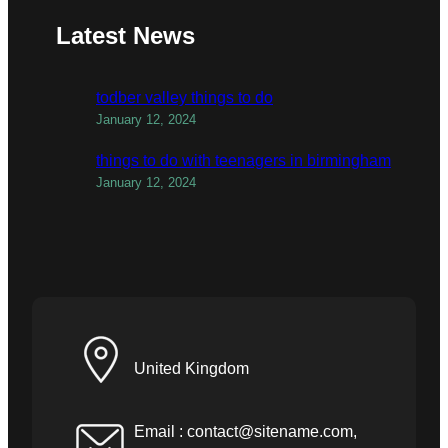
Latest News
todber valley things to do
January 12, 2024
things to do with teenagers in birmingham
January 12, 2024
United Kingdom
Email :
contact@sitename.com
,