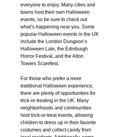
everyone to enjoy. Many cities and
towns host their own Halloween
events, so be sure to check out
what’s happening near you. Some
popular Halloween events in the UK
include the London Dungeon’s
Halloween Late, the Edinburgh
Horror Festival, and the Alton
Towers Scarefest.
For those who prefer a more
traditional Halloween experience,
there are plenty of opportunities for
trick-or-treating in the UK. Many
neighborhoods and communities
host trick-or-treat events, allowing
children to dress up in their favorite
costumes and collect candy from