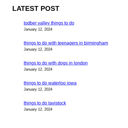
LATEST POST
todber valley things to do
January 12, 2024
things to do with teenagers in birmingham
January 12, 2024
things to do with dogs in london
January 12, 2024
things to do waterloo iowa
January 12, 2024
things to do tavistock
January 12, 2024