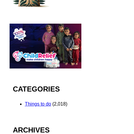
CATEGORIES
Things to do
(2,018)
ARCHIVES