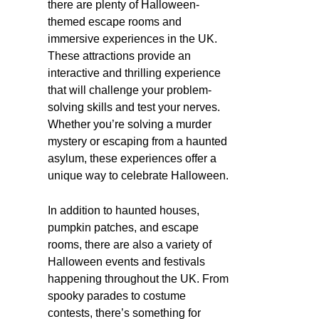
there are plenty of Halloween-
themed escape rooms and
immersive experiences in the UK.
These attractions provide an
interactive and thrilling experience
that will challenge your problem-
solving skills and test your nerves.
Whether you’re solving a murder
mystery or escaping from a haunted
asylum, these experiences offer a
unique way to celebrate Halloween.
In addition to haunted houses,
pumpkin patches, and escape
rooms, there are also a variety of
Halloween events and festivals
happening throughout the UK. From
spooky parades to costume
contests, there’s something for