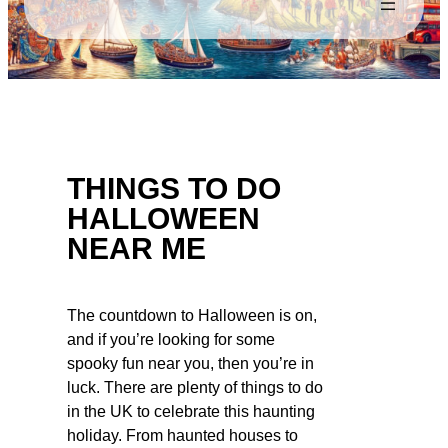
THINGS TO DO
HALLOWEEN
NEAR ME
The countdown to Halloween is on,
and if you’re looking for some
spooky fun near you, then you’re in
luck. There are plenty of things to do
in the UK to celebrate this haunting
holiday. From haunted houses to