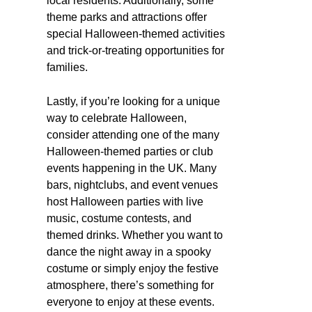
local residents. Additionally, some
theme parks and attractions offer
special Halloween-themed activities
and trick-or-treating opportunities for
families.
Lastly, if you’re looking for a unique
way to celebrate Halloween,
consider attending one of the many
Halloween-themed parties or club
events happening in the UK. Many
bars, nightclubs, and event venues
host Halloween parties with live
music, costume contests, and
themed drinks. Whether you want to
dance the night away in a spooky
costume or simply enjoy the festive
atmosphere, there’s something for
everyone to enjoy at these events.