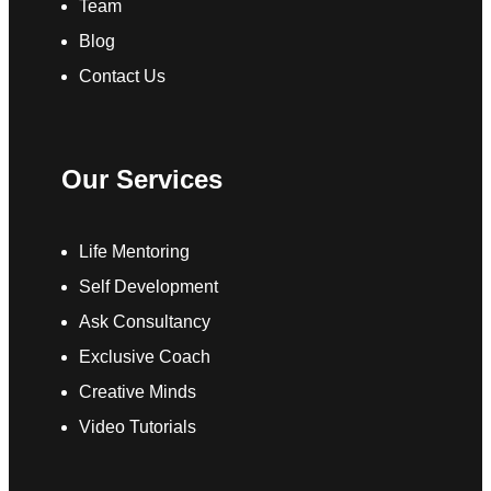
Team
Blog
Contact Us
Our Services
Life Mentoring
Self Development
Ask Consultancy
Exclusive Coach
Creative Minds
Video Tutorials