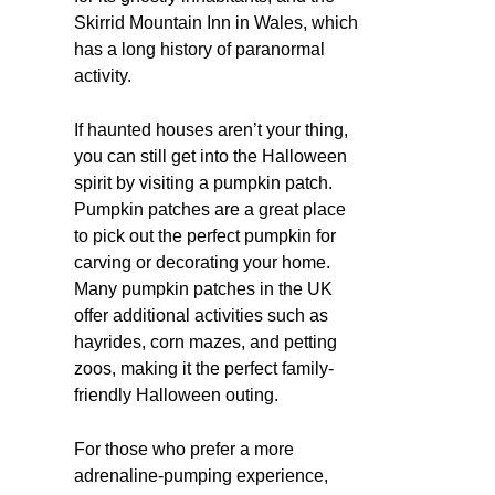
Skirrid Mountain Inn in Wales, which
has a long history of paranormal
activity.
If haunted houses aren’t your thing,
you can still get into the Halloween
spirit by visiting a pumpkin patch.
Pumpkin patches are a great place
to pick out the perfect pumpkin for
carving or decorating your home.
Many pumpkin patches in the UK
offer additional activities such as
hayrides, corn mazes, and petting
zoos, making it the perfect family-
friendly Halloween outing.
For those who prefer a more
adrenaline-pumping experience,