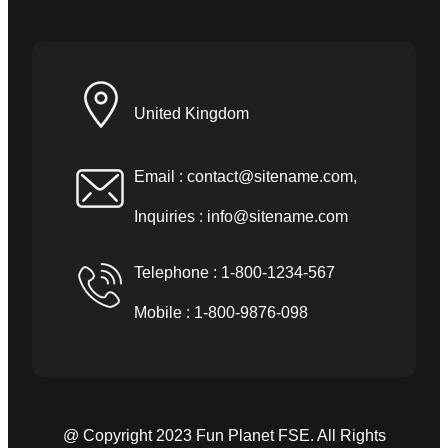
United Kingdom
Email :
contact@sitename.com
,
Inquiries :
info@sitename.com
Telephone : 1-800-1234-567
Mobile : 1-800-9876-098
@ Copyright 2023 Fun Planet FSE. All Rights