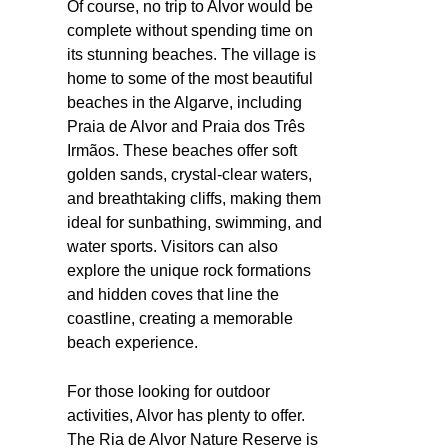
Of course, no trip to Alvor would be
complete without spending time on
its stunning beaches. The village is
home to some of the most beautiful
beaches in the Algarve, including
Praia de Alvor and Praia dos Três
Irmãos. These beaches offer soft
golden sands, crystal-clear waters,
and breathtaking cliffs, making them
ideal for sunbathing, swimming, and
water sports. Visitors can also
explore the unique rock formations
and hidden coves that line the
coastline, creating a memorable
beach experience.
For those looking for outdoor
activities, Alvor has plenty to offer.
The Ria de Alvor Nature Reserve is