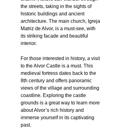
the streets, taking in the sights of
historic buildings and ancient
architecture. The main church, Igreja
Matriz de Alvor, is a must-see, with
its striking facade and beautiful
interior.
For those interested in history, a visit
to the Alvor Castle is a must. This
medieval fortress dates back to the
8th century and offers panoramic
views of the village and surrounding
coastline. Exploring the castle
grounds is a great way to learn more
about Alvor’s rich history and
immerse yourself in its captivating
past.