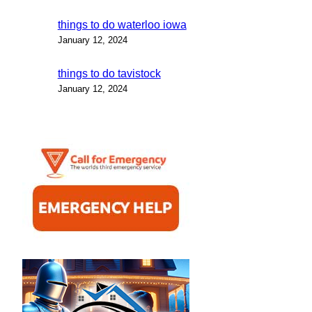
things to do waterloo iowa
January 12, 2024
things to do tavistock
January 12, 2024