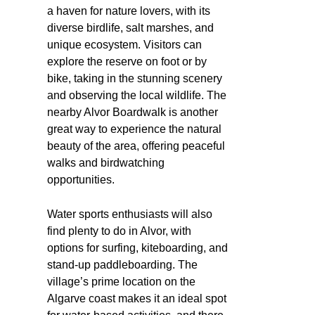
a haven for nature lovers, with its
diverse birdlife, salt marshes, and
unique ecosystem. Visitors can
explore the reserve on foot or by
bike, taking in the stunning scenery
and observing the local wildlife. The
nearby Alvor Boardwalk is another
great way to experience the natural
beauty of the area, offering peaceful
walks and birdwatching
opportunities.
Water sports enthusiasts will also
find plenty to do in Alvor, with
options for surfing, kiteboarding, and
stand-up paddleboarding. The
village’s prime location on the
Algarve coast makes it an ideal spot