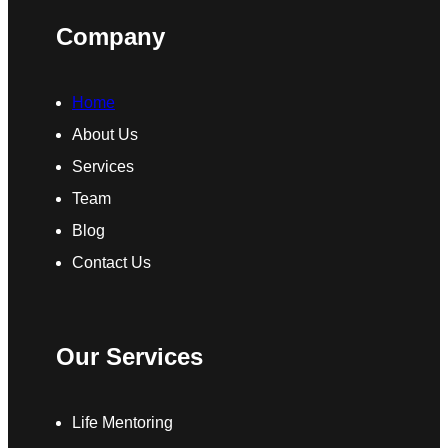
Company
Home
About Us
Services
Team
Blog
Contact Us
Our Services
Life Mentoring