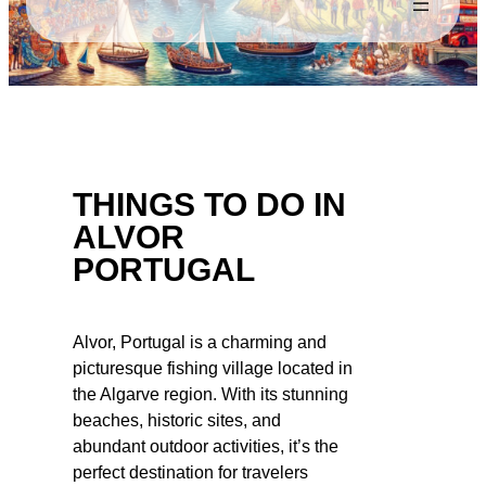
THINGS TO DO IN
ALVOR
PORTUGAL
Alvor, Portugal is a charming and
picturesque fishing village located in
the Algarve region. With its stunning
beaches, historic sites, and
abundant outdoor activities, it’s the
perfect destination for travelers