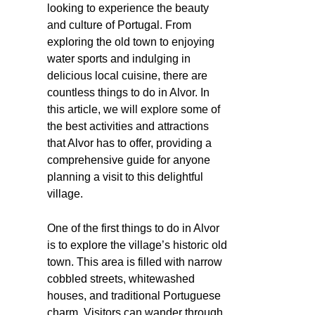
looking to experience the beauty
and culture of Portugal. From
exploring the old town to enjoying
water sports and indulging in
delicious local cuisine, there are
countless things to do in Alvor. In
this article, we will explore some of
the best activities and attractions
that Alvor has to offer, providing a
comprehensive guide for anyone
planning a visit to this delightful
village.
One of the first things to do in Alvor
is to explore the village’s historic old
town. This area is filled with narrow
cobbled streets, whitewashed
houses, and traditional Portuguese
charm. Visitors can wander through