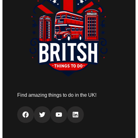
Find amazing things to do in the UK!
Facebook
Twitter
YouTube
LinkedIn