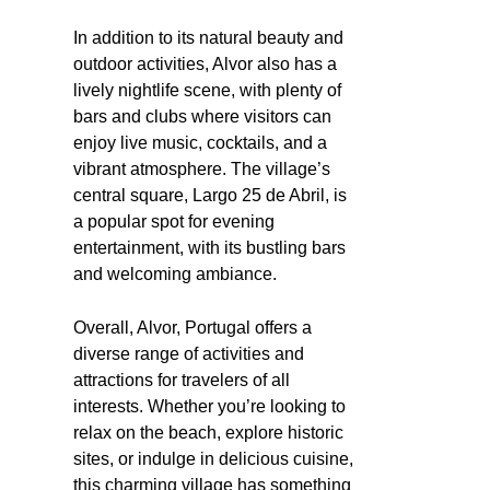
In addition to its natural beauty and
outdoor activities, Alvor also has a
lively nightlife scene, with plenty of
bars and clubs where visitors can
enjoy live music, cocktails, and a
vibrant atmosphere. The village’s
central square, Largo 25 de Abril, is
a popular spot for evening
entertainment, with its bustling bars
and welcoming ambiance.
Overall, Alvor, Portugal offers a
diverse range of activities and
attractions for travelers of all
interests. Whether you’re looking to
relax on the beach, explore historic
sites, or indulge in delicious cuisine,
this charming village has something