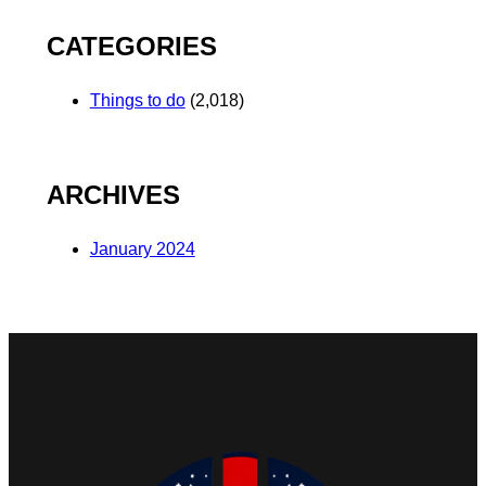
CATEGORIES
Things to do
(2,018)
ARCHIVES
January 2024