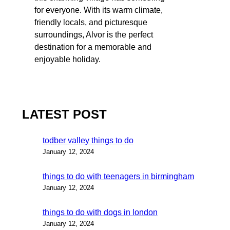
for everyone. With its warm climate,
friendly locals, and picturesque
surroundings, Alvor is the perfect
destination for a memorable and
enjoyable holiday.
LATEST POST
todber valley things to do
January 12, 2024
things to do with teenagers in birmingham
January 12, 2024
things to do with dogs in london
January 12, 2024