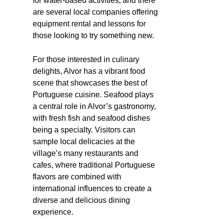
for water-based activities, and there
are several local companies offering
equipment rental and lessons for
those looking to try something new.
For those interested in culinary
delights, Alvor has a vibrant food
scene that showcases the best of
Portuguese cuisine. Seafood plays
a central role in Alvor’s gastronomy,
with fresh fish and seafood dishes
being a specialty. Visitors can
sample local delicacies at the
village’s many restaurants and
cafes, where traditional Portuguese
flavors are combined with
international influences to create a
diverse and delicious dining
experience.