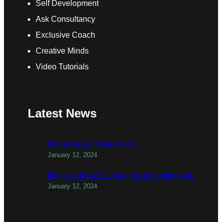
Self Development
Ask Consultancy
Exclusive Coach
Creative Minds
Video Tutorials
Latest News
todber valley things to do
January 12, 2024
things to do with teenagers in birmingham
January 12, 2024