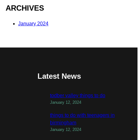
ARCHIVES
January 2024
Latest News
todber valley things to do
January 12, 2024
things to do with teenagers in
birmingham
January 12, 2024