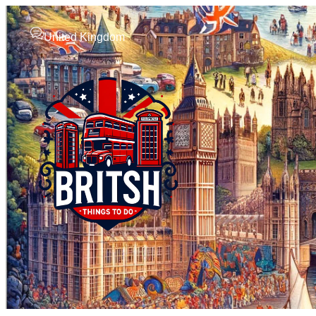
United Kingdom