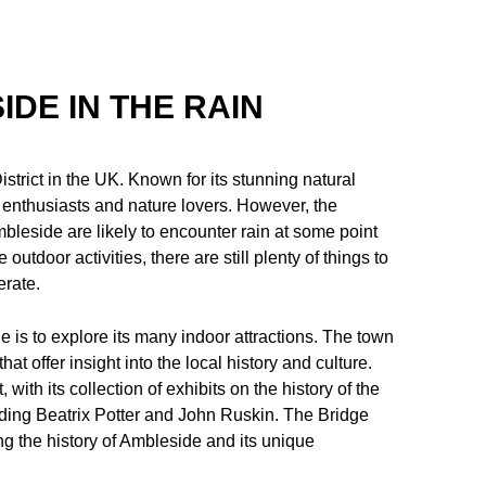
IDE IN THE RAIN
strict in the UK. Known for its stunning natural
r enthusiasts and nature lovers. However, the
mbleside are likely to encounter rain at some point
utdoor activities, there are still plenty of things to
rate.
 is to explore its many indoor attractions. The town
t offer insight into the local history and culture.
with its collection of exhibits on the history of the
luding Beatrix Potter and John Ruskin. The Bridge
 the history of Ambleside and its unique