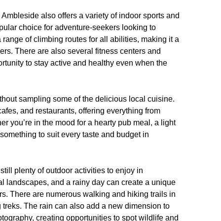
Ambleside also offers a variety of indoor sports and
opular choice for adventure-seekers looking to
ange of climbing routes for all abilities, making it a
ers. There are also several fitness centers and
ortunity to stay active and healthy even when the
thout sampling some of the delicious local cuisine.
afes, and restaurants, offering everything from
ther you’re in the mood for a hearty pub meal, a light
 something to suit every taste and budget in
till plenty of outdoor activities to enjoy in
l landscapes, and a rainy day can create a unique
rs. There are numerous walking and hiking trails in
g treks. The rain can also add a new dimension to
tography, creating opportunities to spot wildlife and