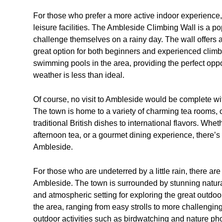
For those who prefer a more active indoor experience, 
leisure facilities. The Ambleside Climbing Wall is a p
challenge themselves on a rainy day. The wall offers a r
great option for both beginners and experienced climb
swimming pools in the area, providing the perfect opp
weather is less than ideal.
Of course, no visit to Ambleside would be complete wi
The town is home to a variety of charming tea rooms, c
traditional British dishes to international flavors. Whe
afternoon tea, or a gourmet dining experience, there’s
Ambleside.
For those who are undeterred by a little rain, there are s
Ambleside. The town is surrounded by stunning natura
and atmospheric setting for exploring the great outdoo
the area, ranging from easy strolls to more challengin
outdoor activities such as birdwatching and nature pho