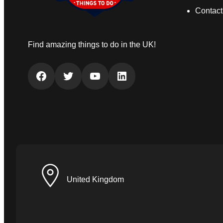
Contact
Find amazing things to do in the UK!
Facebook
Twitter
YouTube
LinkedIn
United Kingdom