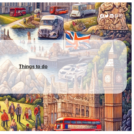
Facebook
Twitter
LinkedIn
Pinterest
Instag
Things to do