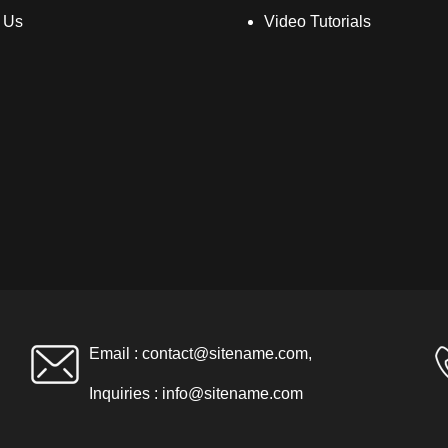
 Us
Video Tutorials
Email :
contact@sitename.com
,
Inquiries :
info@sitename.com