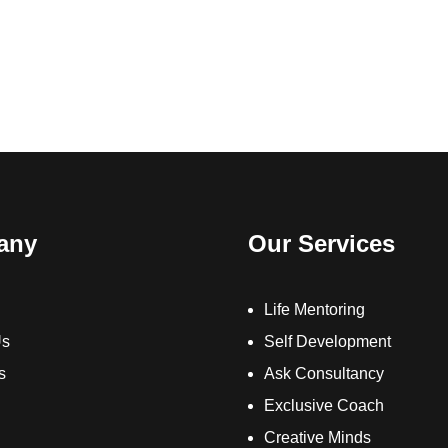
any
Our Services
Life Mentoring
Us
Self Development
s
Ask Consultancy
Exclusive Coach
Creative Minds