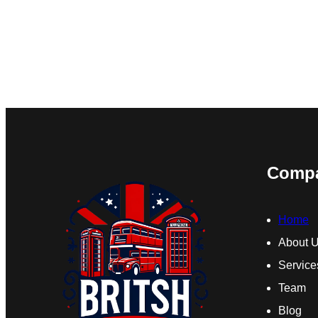
Comp
Home
About 
Service
Team
Blog