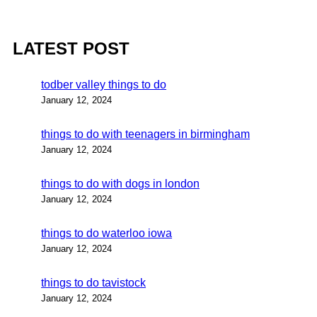
LATEST POST
todber valley things to do
January 12, 2024
things to do with teenagers in birmingham
January 12, 2024
things to do with dogs in london
January 12, 2024
things to do waterloo iowa
January 12, 2024
things to do tavistock
January 12, 2024