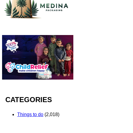
CATEGORIES
Things to do
(2,018)