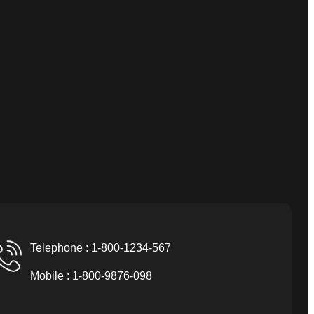
Telephone : 1-800-1234-567
Mobile : 1-800-9876-098