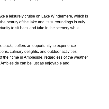
take a leisurely cruise on Lake Windermere, which is
the beauty of the lake and its surroundings is truly
rtunity to sit back and take in the scenery while
etback, it offers an opportunity to experience
tions, culinary delights, and outdoor activities
of their time in Ambleside, regardless of the weather.
 in Ambleside can be just as enjoyable and