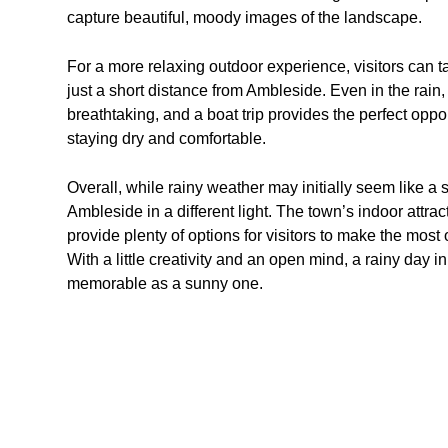
capture beautiful, moody images of the landscape.
For a more relaxing outdoor experience, visitors can 
just a short distance from Ambleside. Even in the rain, 
breathtaking, and a boat trip provides the perfect oppo
staying dry and comfortable.
Overall, while rainy weather may initially seem like a s
Ambleside in a different light. The town’s indoor attrac
provide plenty of options for visitors to make the most 
With a little creativity and an open mind, a rainy day
memorable as a sunny one.