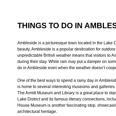
THINGS TO DO IN AMBLES
Ambleside is a picturesque town located in the Lake Di
beauty, Ambleside is a popular destination for outdoo
unpredictable British weather means that visitors to A
during their stay. While rain may put a damper on some o
do in Ambleside even when the weather doesn’t coope
One of the best ways to spend a rainy day in Ambleside
is home to several interesting museums and galleries tha
The Armitt Museum and Library is a great place to start, 
Lake District and its famous literary connections, inc
House Museum is another fascinating stop, showcasing
architectural heritage.