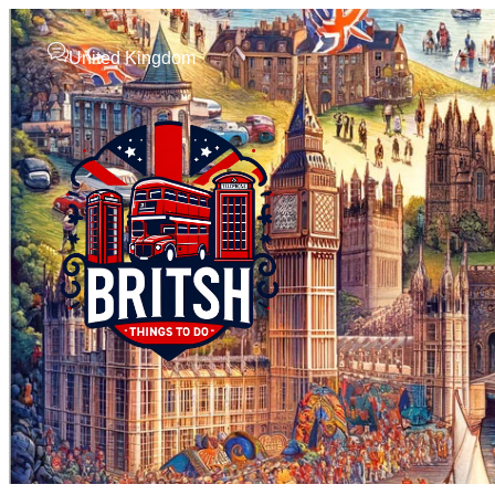
United Kingdom