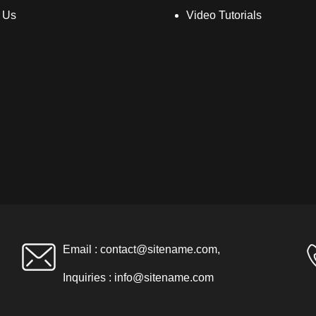
 Us
Video Tutorials
Email :
contact@sitename.com
,
Inquiries :
info@sitename.com