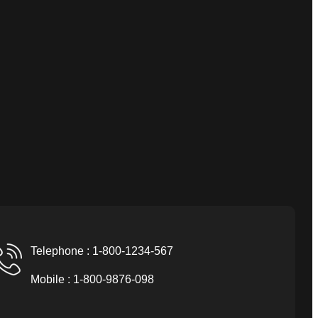
Telephone : 1-800-1234-567
Mobile : 1-800-9876-098