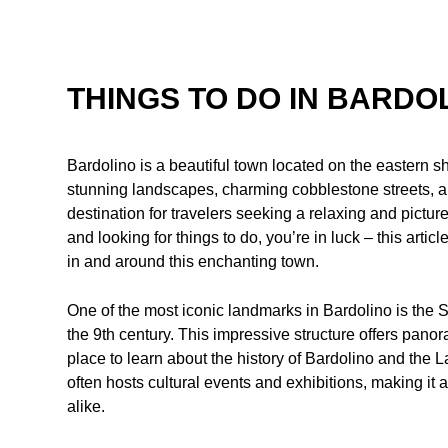
THINGS TO DO IN BARDO
Bardolino is a beautiful town located on the eastern sh
stunning landscapes, charming cobblestone streets, a
destination for travelers seeking a relaxing and pictur
and looking for things to do, you’re in luck – this articl
in and around this enchanting town.
One of the most iconic landmarks in Bardolino is the S
the 9th century. This impressive structure offers pano
place to learn about the history of Bardolino and the L
often hosts cultural events and exhibitions, making it a
alike.