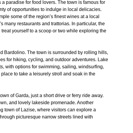
s a paradise for food lovers. The town is famous for
nty of opportunities to indulge in local delicacies.
sample some of the region’s finest wines at a local
s many restaurants and trattorias. In particular, the
 treat yourself to a scoop or two while exploring the
nd Bardolino. The town is surrounded by rolling hills,
ies for hiking, cycling, and outdoor adventures. Lake
ts, with options for swimming, sailing, windsurfing,
lace to take a leisurely stroll and soak in the
own of Garda, just a short drive or ferry ride away.
town, and lovely lakeside promenade. Another
ing town of Lazise, where visitors can explore a
through picturesque narrow streets lined with