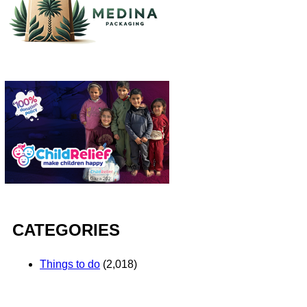
CATEGORIES
Things to do
(2,018)