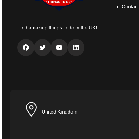
Contact
Find amazing things to do in the UK!
Facebook
Twitter
YouTube
LinkedIn
United Kingdom