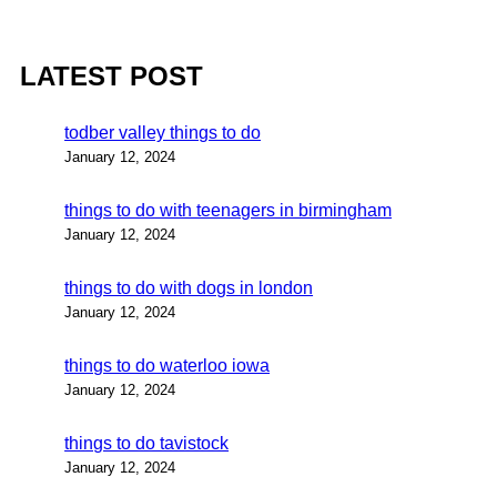
LATEST POST
todber valley things to do
January 12, 2024
things to do with teenagers in birmingham
January 12, 2024
things to do with dogs in london
January 12, 2024
things to do waterloo iowa
January 12, 2024
things to do tavistock
January 12, 2024