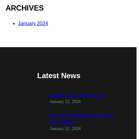
ARCHIVES
January 2024
Latest News
todber valley things to do
January 12, 2024
things to do with teenagers in
birmingham
January 12, 2024