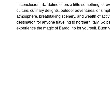
In conclusion, Bardolino offers a little something for 
culture, culinary delights, outdoor adventures, or simp
atmosphere, breathtaking scenery, and wealth of activit
destination for anyone traveling to northern Italy. So p
experience the magic of Bardolino for yourself. Buon v