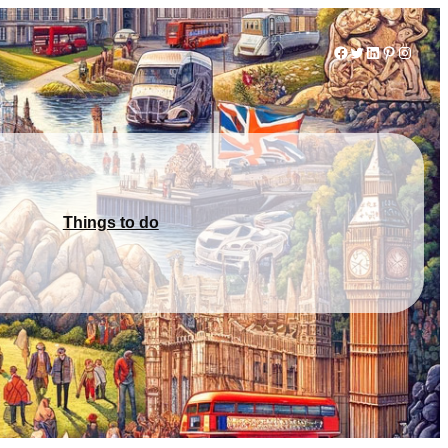
Facebook
Twitter
LinkedIn
Pinterest
Instag
Things to do