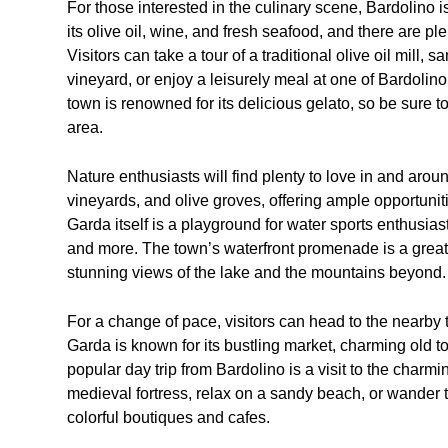
For those interested in the culinary scene, Bardolino i
its olive oil, wine, and fresh seafood, and there are ple
Visitors can take a tour of a traditional olive oil mill, 
vineyard, or enjoy a leisurely meal at one of Bardolino’
town is renowned for its delicious gelato, so be sure to
area.
Nature enthusiasts will find plenty to love in and arou
vineyards, and olive groves, offering ample opportunit
Garda itself is a playground for water sports enthusias
and more. The town’s waterfront promenade is a great p
stunning views of the lake and the mountains beyond.
For a change of pace, visitors can head to the nearby t
Garda is known for its bustling market, charming old 
popular day trip from Bardolino is a visit to the charm
medieval fortress, relax on a sandy beach, or wander 
colorful boutiques and cafes.