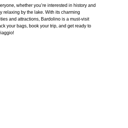
everyone, whether you’re interested in history and
ly relaxing by the lake. With its charming
ies and attractions, Bardolino is a must-visit
ack your bags, book your trip, and get ready to
iaggio!