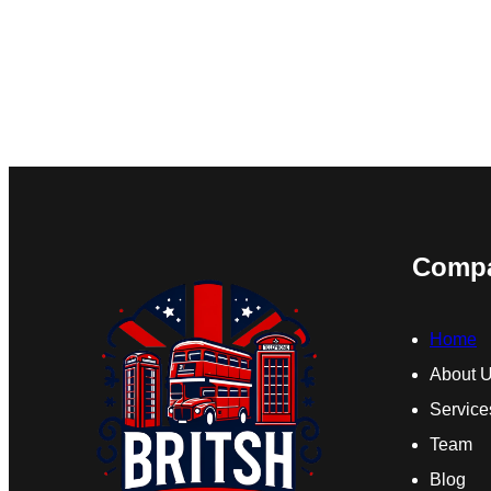
Comp
Home
About 
Service
Team
Blog