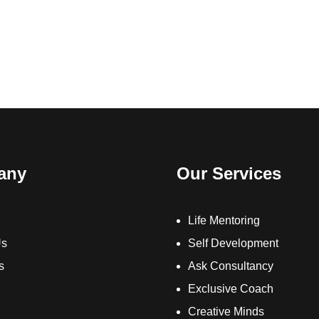
any
Our Services
Life Mentoring
Us
Self Development
s
Ask Consultancy
Exclusive Coach
Creative Minds