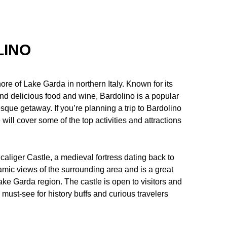
LINO
ore of Lake Garda in northern Italy. Known for its
nd delicious food and wine, Bardolino is a popular
esque getaway. If you’re planning a trip to Bardolino
e will cover some of the top activities and attractions
caliger Castle, a medieval fortress dating back to
ramic views of the surrounding area and is a great
ake Garda region. The castle is open to visitors and
 must-see for history buffs and curious travelers