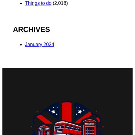
Things to do
(2,018)
ARCHIVES
January 2024