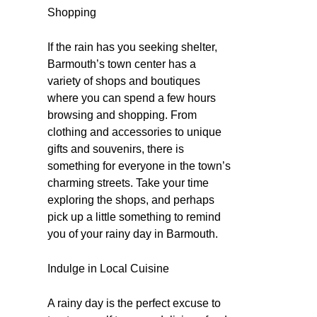
Shopping
If the rain has you seeking shelter,
Barmouth’s town center has a
variety of shops and boutiques
where you can spend a few hours
browsing and shopping. From
clothing and accessories to unique
gifts and souvenirs, there is
something for everyone in the town’s
charming streets. Take your time
exploring the shops, and perhaps
pick up a little something to remind
you of your rainy day in Barmouth.
Indulge in Local Cuisine
A rainy day is the perfect excuse to