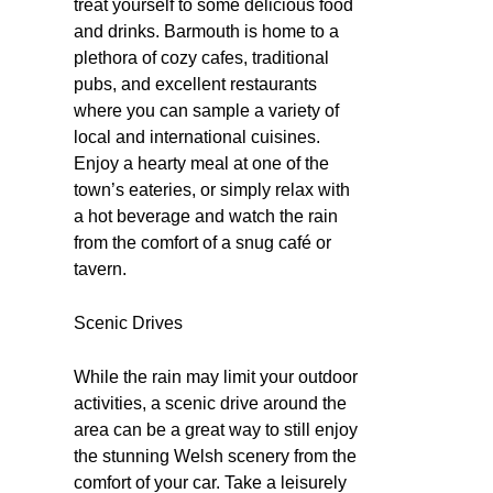
treat yourself to some delicious food
and drinks. Barmouth is home to a
plethora of cozy cafes, traditional
pubs, and excellent restaurants
where you can sample a variety of
local and international cuisines.
Enjoy a hearty meal at one of the
town’s eateries, or simply relax with
a hot beverage and watch the rain
from the comfort of a snug café or
tavern.
Scenic Drives
While the rain may limit your outdoor
activities, a scenic drive around the
area can be a great way to still enjoy
the stunning Welsh scenery from the
comfort of your car. Take a leisurely