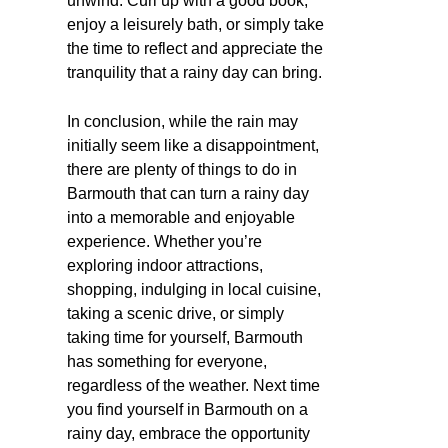
unwind. Curl up with a good book,
enjoy a leisurely bath, or simply take
the time to reflect and appreciate the
tranquility that a rainy day can bring.
In conclusion, while the rain may
initially seem like a disappointment,
there are plenty of things to do in
Barmouth that can turn a rainy day
into a memorable and enjoyable
experience. Whether you’re
exploring indoor attractions,
shopping, indulging in local cuisine,
taking a scenic drive, or simply
taking time for yourself, Barmouth
has something for everyone,
regardless of the weather. Next time
you find yourself in Barmouth on a
rainy day, embrace the opportunity