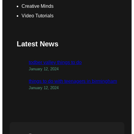
Creative Minds
Video Tutorials
Latest News
todber valley things to do
January 12, 2024
things to do with teenagers in birmingham
January 12, 2024