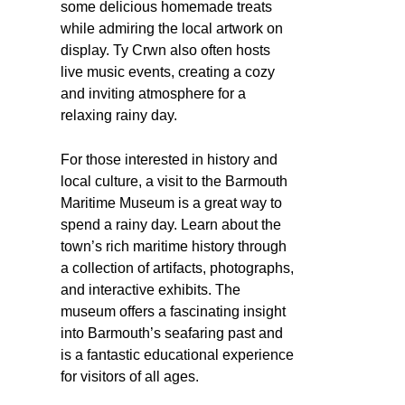
some delicious homemade treats
while admiring the local artwork on
display. Ty Crwn also often hosts
live music events, creating a cozy
and inviting atmosphere for a
relaxing rainy day.
For those interested in history and
local culture, a visit to the Barmouth
Maritime Museum is a great way to
spend a rainy day. Learn about the
town’s rich maritime history through
a collection of artifacts, photographs,
and interactive exhibits. The
museum offers a fascinating insight
into Barmouth’s seafaring past and
is a fantastic educational experience
for visitors of all ages.