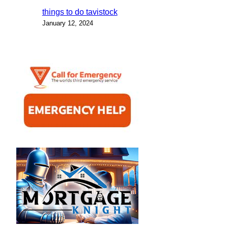
things to do tavistock
January 12, 2024