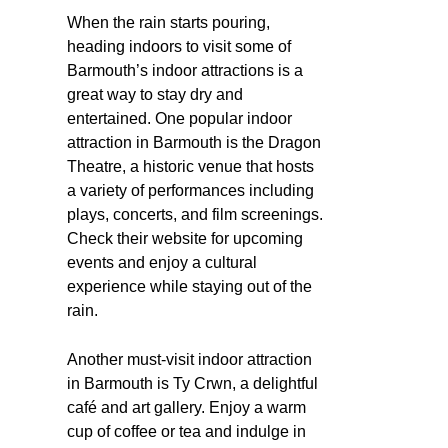
When the rain starts pouring,
heading indoors to visit some of
Barmouth’s indoor attractions is a
great way to stay dry and
entertained. One popular indoor
attraction in Barmouth is the Dragon
Theatre, a historic venue that hosts
a variety of performances including
plays, concerts, and film screenings.
Check their website for upcoming
events and enjoy a cultural
experience while staying out of the
rain.
Another must-visit indoor attraction
in Barmouth is Ty Crwn, a delightful
café and art gallery. Enjoy a warm
cup of coffee or tea and indulge in