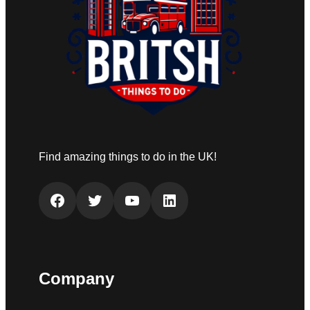
Find amazing things to do in the UK!
Facebook
Twitter
YouTube
LinkedIn
Company