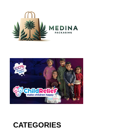
CATEGORIES