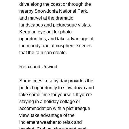
drive along the coast or through the
nearby Snowdonia National Park,
and marvel at the dramatic
landscapes and picturesque vistas.
Keep an eye out for photo
opportunities, and take advantage of
the moody and atmospheric scenes
that the rain can create.
Relax and Unwind
Sometimes, a rainy day provides the
perfect opportunity to slow down and
take some time for yourself. If you’re
staying in a holiday cottage or
accommodation with a picturesque
view, take advantage of the
inclement weather to relax and