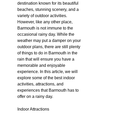
destination known for its beautiful
beaches, stunning scenery, and a
variety of outdoor activities.
However, like any other place,
Barmouth is not immune to the
occasional rainy day. While the
weather may put a damper on your
outdoor plans, there are still plenty
of things to do in Barmouth in the
rain that will ensure you have a
memorable and enjoyable
experience. In this article, we will
explore some of the best indoor
activities, attractions, and
experiences that Barmouth has to
offer on a rainy day.
Indoor Attractions