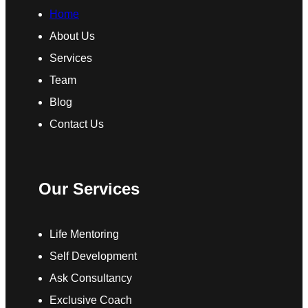
Home
About Us
Services
Team
Blog
Contact Us
Our Services
Life Mentoring
Self Development
Ask Consultancy
Exclusive Coach