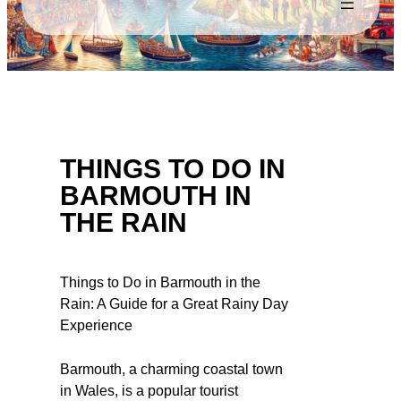
THINGS TO DO IN
BARMOUTH IN
THE RAIN
Things to Do in Barmouth in the
Rain: A Guide for a Great Rainy Day
Experience
Barmouth, a charming coastal town
in Wales, is a popular tourist