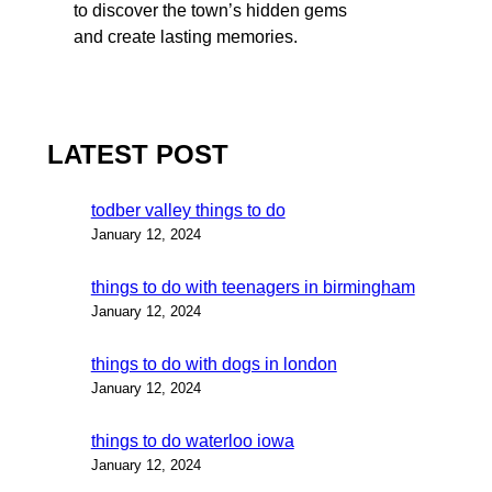
to discover the town’s hidden gems
and create lasting memories.
LATEST POST
todber valley things to do
January 12, 2024
things to do with teenagers in birmingham
January 12, 2024
things to do with dogs in london
January 12, 2024
things to do waterloo iowa
January 12, 2024