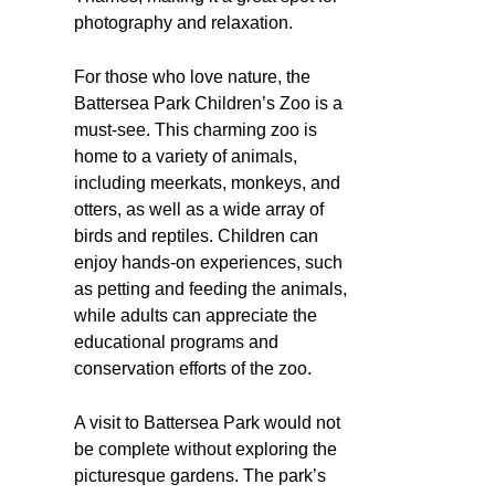
photography and relaxation.
For those who love nature, the
Battersea Park Children’s Zoo is a
must-see. This charming zoo is
home to a variety of animals,
including meerkats, monkeys, and
otters, as well as a wide array of
birds and reptiles. Children can
enjoy hands-on experiences, such
as petting and feeding the animals,
while adults can appreciate the
educational programs and
conservation efforts of the zoo.
A visit to Battersea Park would not
be complete without exploring the
picturesque gardens. The park’s