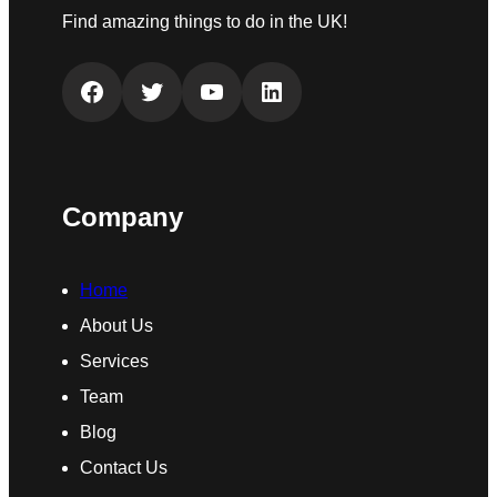
Find amazing things to do in the UK!
Facebook
Twitter
YouTube
LinkedIn
Company
Home
About Us
Services
Team
Blog
Contact Us