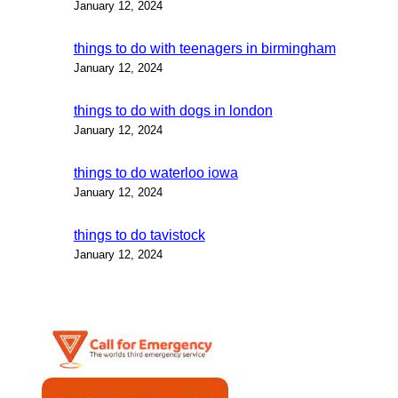
January 12, 2024
things to do with teenagers in birmingham
January 12, 2024
things to do with dogs in london
January 12, 2024
things to do waterloo iowa
January 12, 2024
things to do tavistock
January 12, 2024