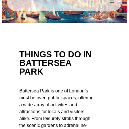
THINGS TO DO IN
BATTERSEA
PARK
Battersea Park is one of London’s
most beloved public spaces, offering
a wide array of activities and
attractions for locals and visitors
alike. From leisurely strolls through
the scenic gardens to adrenaline-