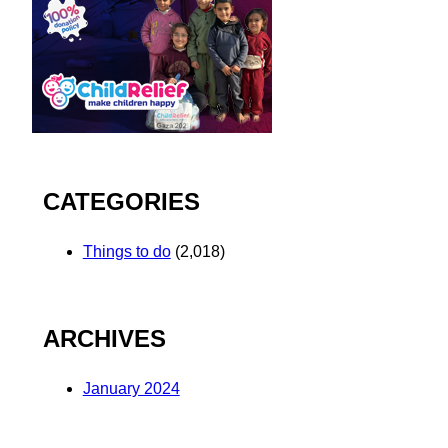
CATEGORIES
Things to do
(2,018)
ARCHIVES
January 2024