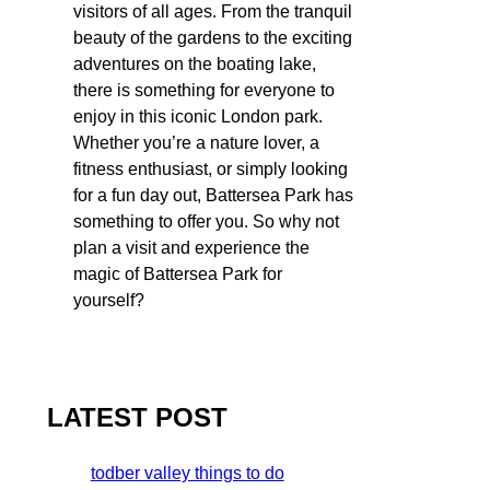
visitors of all ages. From the tranquil
beauty of the gardens to the exciting
adventures on the boating lake,
there is something for everyone to
enjoy in this iconic London park.
Whether you’re a nature lover, a
fitness enthusiast, or simply looking
for a fun day out, Battersea Park has
something to offer you. So why not
plan a visit and experience the
magic of Battersea Park for
yourself?
LATEST POST
todber valley things to do