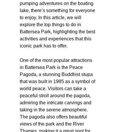
pumping adventures on the boating
lake, there’s something for everyone
to enjoy. In this article, we will
explore the top things to do in
Battersea Park, highlighting the best
activities and experiences that this
iconic park has to offer.
One of the most popular attractions
in Battersea Park is the Peace
Pagoda, a stunning Buddhist stupa
that was built in 1985 as a symbol of
world peace. Visitors can take a
peaceful stroll around the pagoda,
admiring the intricate carvings and
taking in the serene atmosphere.
The pagoda also offers beautiful
views of the park and the River
Thames, making it a great spot for