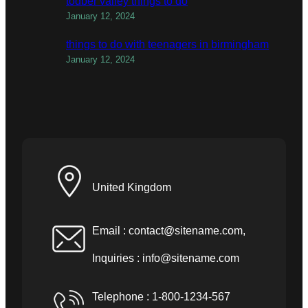
todber valley things to do
January 12, 2024
things to do with teenagers in birmingham
January 12, 2024
United Kingdom
Email :
contact@sitename.com
,
Inquiries :
info@sitename.com
Telephone : 1-800-1234-567