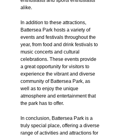
enthusiasts and sports enthusiasts
alike.
In addition to these attractions,
Battersea Park hosts a variety of
events and festivals throughout the
year, from food and drink festivals to
music concerts and cultural
celebrations. These events provide
a great opportunity for visitors to
experience the vibrant and diverse
community of Battersea Park, as
well as to enjoy the unique
atmosphere and entertainment that
the park has to offer.
In conclusion, Battersea Park is a
truly special place, offering a diverse
range of activities and attractions for