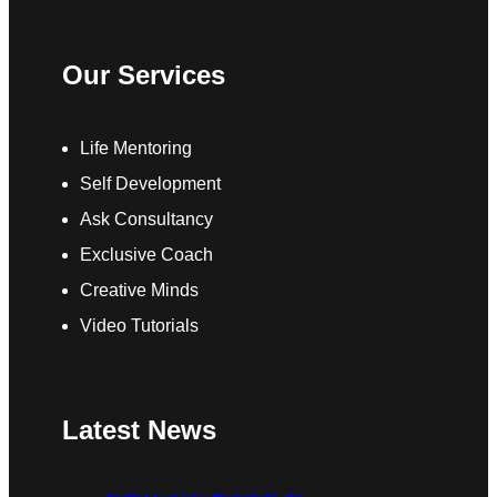
Our Services
Life Mentoring
Self Development
Ask Consultancy
Exclusive Coach
Creative Minds
Video Tutorials
Latest News