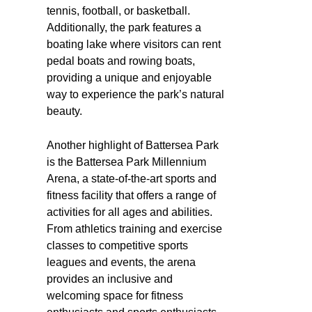
tennis, football, or basketball.
Additionally, the park features a
boating lake where visitors can rent
pedal boats and rowing boats,
providing a unique and enjoyable
way to experience the park’s natural
beauty.
Another highlight of Battersea Park
is the Battersea Park Millennium
Arena, a state-of-the-art sports and
fitness facility that offers a range of
activities for all ages and abilities.
From athletics training and exercise
classes to competitive sports
leagues and events, the arena
provides an inclusive and
welcoming space for fitness