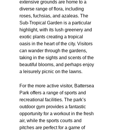
extensive grounds are home to a
diverse range of flora, including
roses, fuchsias, and azaleas. The
Sub-Tropical Garden is a particular
highlight, with its lush greenery and
exotic plants creating a tropical
oasis in the heart of the city. Visitors
can wander through the gardens,
taking in the sights and scents of the
beautiful blooms, and perhaps enjoy
a leisurely picnic on the lawns.
For the more active visitor, Battersea
Park offers a range of sports and
recreational facilities. The park’s
outdoor gym provides a fantastic
opportunity for a workout in the fresh
air, while the sports courts and
pitches are perfect for a game of