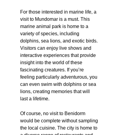
For those interested in marine life, a
visit to Mundomar is a must. This
marine animal park is home to a
variety of species, including
dolphins, sea lions, and exotic birds.
Visitors can enjoy live shows and
interactive experiences that provide
insight into the world of these
fascinating creatures. If you’re
feeling particularly adventurous, you
can even swim with dolphins or sea
lions, creating memories that will
last a lifetime.
Of course, no visit to Benidorm
would be complete without sampling
the local cuisine. The city is home to