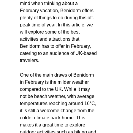
mind when thinking about a
February vacation, Benidorm offers
plenty of things to do during this off-
peak time of year. In this article, we
will explore some of the best
activities and attractions that
Benidorm has to offer in February,
catering to an audience of UK-based
travelers.
One of the main draws of Benidorm
in February is the milder weather
compared to the UK. While it may
not be beach weather, with average
temperatures reaching around 16°C,
it is still a welcome change from the
colder climate back home. This
makes it a great time to explore
outdoor activities such as hiking and