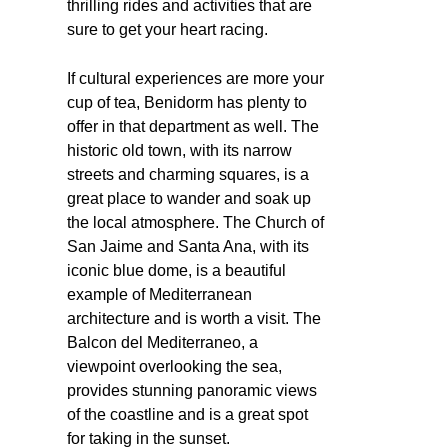
thrilling rides and activities that are
sure to get your heart racing.
If cultural experiences are more your
cup of tea, Benidorm has plenty to
offer in that department as well. The
historic old town, with its narrow
streets and charming squares, is a
great place to wander and soak up
the local atmosphere. The Church of
San Jaime and Santa Ana, with its
iconic blue dome, is a beautiful
example of Mediterranean
architecture and is worth a visit. The
Balcon del Mediterraneo, a
viewpoint overlooking the sea,
provides stunning panoramic views
of the coastline and is a great spot
for taking in the sunset.