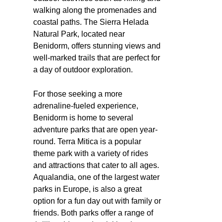
walking along the promenades and
coastal paths. The Sierra Helada
Natural Park, located near
Benidorm, offers stunning views and
well-marked trails that are perfect for
a day of outdoor exploration.
For those seeking a more
adrenaline-fueled experience,
Benidorm is home to several
adventure parks that are open year-
round. Terra Mitica is a popular
theme park with a variety of rides
and attractions that cater to all ages.
Aqualandia, one of the largest water
parks in Europe, is also a great
option for a fun day out with family or
friends. Both parks offer a range of