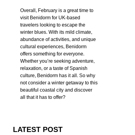
Overall, February is a great time to
visit Benidorm for UK-based
travelers looking to escape the
winter blues. With its mild climate,
abundance of activities, and unique
cultural experiences, Benidorm
offers something for everyone.
Whether you’re seeking adventure,
relaxation, or a taste of Spanish
culture, Benidorm has it all. So why
not consider a winter getaway to this
beautiful coastal city and discover
all that it has to offer?
LATEST POST