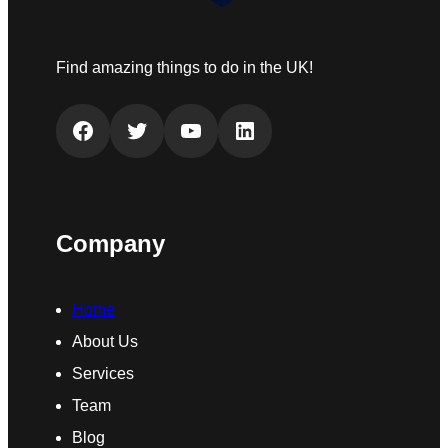
Find amazing things to do in the UK!
Facebook
Twitter
YouTube
LinkedIn
Company
Home
About Us
Services
Team
Blog