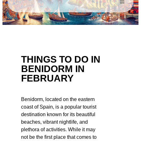
THINGS TO DO IN
BENIDORM IN
FEBRUARY
Benidorm, located on the eastern
coast of Spain, is a popular tourist
destination known for its beautiful
beaches, vibrant nightlife, and
plethora of activities. While it may
not be the first place that comes to