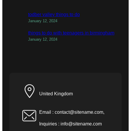
todber valley things to do
January 12, 2024
things to do with teenagers in birmingham
January 12, 2024
United Kingdom
Email :
contact@sitename.com
,
Inquiries :
info@sitename.com