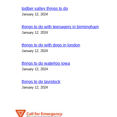
todber valley things to do
January 12, 2024
things to do with teenagers in birmingham
January 12, 2024
things to do with dogs in london
January 12, 2024
things to do waterloo iowa
January 12, 2024
things to do tavistock
January 12, 2024