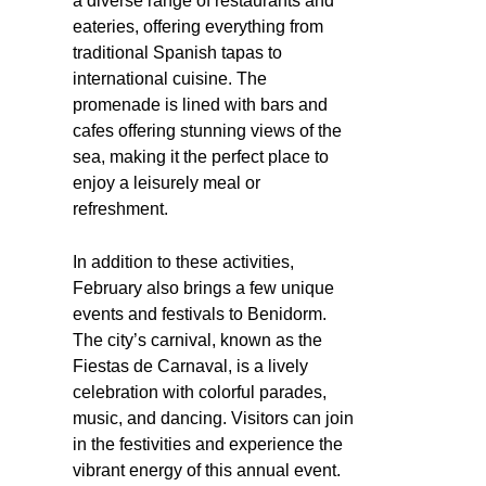
a diverse range of restaurants and
eateries, offering everything from
traditional Spanish tapas to
international cuisine. The
promenade is lined with bars and
cafes offering stunning views of the
sea, making it the perfect place to
enjoy a leisurely meal or
refreshment.
In addition to these activities,
February also brings a few unique
events and festivals to Benidorm.
The city’s carnival, known as the
Fiestas de Carnaval, is a lively
celebration with colorful parades,
music, and dancing. Visitors can join
in the festivities and experience the
vibrant energy of this annual event.