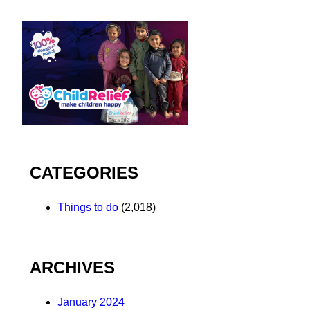
CATEGORIES
Things to do
(2,018)
ARCHIVES
January 2024