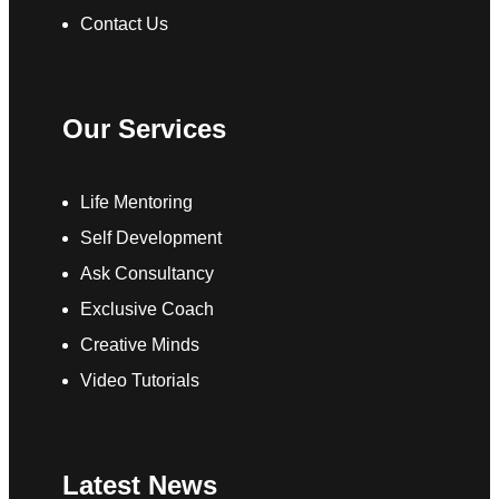
Contact Us
Our Services
Life Mentoring
Self Development
Ask Consultancy
Exclusive Coach
Creative Minds
Video Tutorials
Latest News