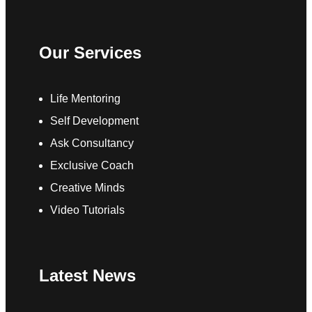
Our Services
Life Mentoring
Self Development
Ask Consultancy
Exclusive Coach
Creative Minds
Video Tutorials
Latest News