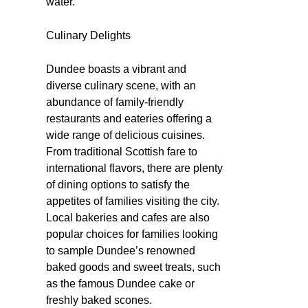
water.
Culinary Delights
Dundee boasts a vibrant and
diverse culinary scene, with an
abundance of family-friendly
restaurants and eateries offering a
wide range of delicious cuisines.
From traditional Scottish fare to
international flavors, there are plenty
of dining options to satisfy the
appetites of families visiting the city.
Local bakeries and cafes are also
popular choices for families looking
to sample Dundee’s renowned
baked goods and sweet treats, such
as the famous Dundee cake or
freshly baked scones.