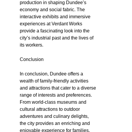
production in shaping Dundee’s
economy and social fabric. The
interactive exhibits and immersive
experiences at Verdant Works
provide a fascinating look into the
city’s industrial past and the lives of
its workers.
Conclusion
In conclusion, Dundee offers a
wealth of family-friendly activities
and attractions that cater to a diverse
range of interests and preferences.
From world-class museums and
cultural attractions to outdoor
adventures and culinary delights,
the city provides an enriching and
enjoyable experience for families.