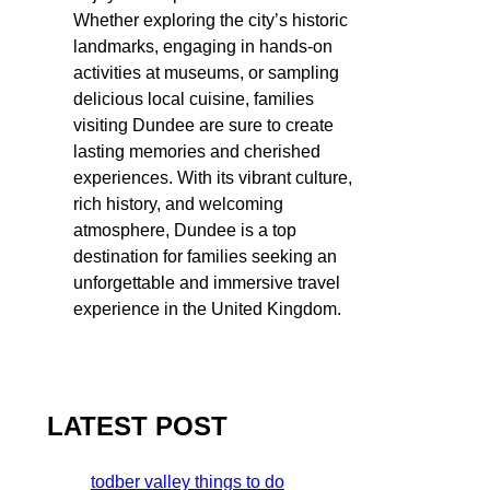
Whether exploring the city’s historic
landmarks, engaging in hands-on
activities at museums, or sampling
delicious local cuisine, families
visiting Dundee are sure to create
lasting memories and cherished
experiences. With its vibrant culture,
rich history, and welcoming
atmosphere, Dundee is a top
destination for families seeking an
unforgettable and immersive travel
experience in the United Kingdom.
LATEST POST
todber valley things to do