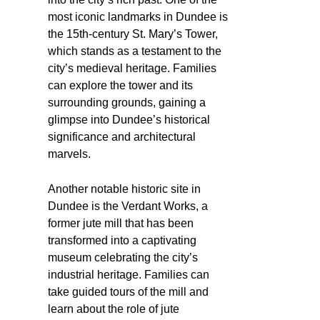
most iconic landmarks in Dundee is
the 15th-century St. Mary’s Tower,
which stands as a testament to the
city’s medieval heritage. Families
can explore the tower and its
surrounding grounds, gaining a
glimpse into Dundee’s historical
significance and architectural
marvels.
Another notable historic site in
Dundee is the Verdant Works, a
former jute mill that has been
transformed into a captivating
museum celebrating the city’s
industrial heritage. Families can
take guided tours of the mill and
learn about the role of jute