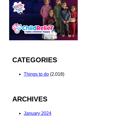
CATEGORIES
Things to do
(2,018)
ARCHIVES
January 2024