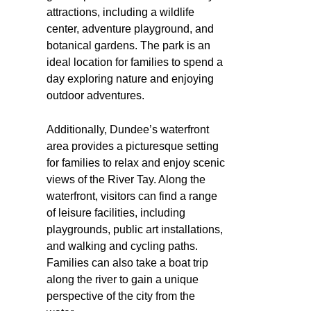
attractions, including a wildlife
center, adventure playground, and
botanical gardens. The park is an
ideal location for families to spend a
day exploring nature and enjoying
outdoor adventures.
Additionally, Dundee’s waterfront
area provides a picturesque setting
for families to relax and enjoy scenic
views of the River Tay. Along the
waterfront, visitors can find a range
of leisure facilities, including
playgrounds, public art installations,
and walking and cycling paths.
Families can also take a boat trip
along the river to gain a unique
perspective of the city from the