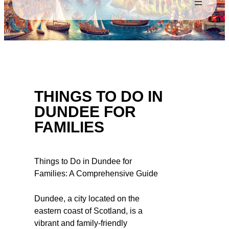
THINGS TO DO IN
DUNDEE FOR
FAMILIES
Things to Do in Dundee for
Families: A Comprehensive Guide
Dundee, a city located on the
eastern coast of Scotland, is a
vibrant and family-friendly