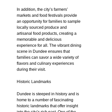
In addition, the city’s farmers’
markets and food festivals provide
an opportunity for families to sample
locally sourced produce and
artisanal food products, creating a
memorable and delicious
experience for all. The vibrant dining
scene in Dundee ensures that
families can savor a wide variety of
flavors and culinary experiences
during their visit.
Historic Landmarks
Dundee is steeped in history and is
home to a number of fascinating
historic landmarks that offer insight
into the city’s rich past. One of the