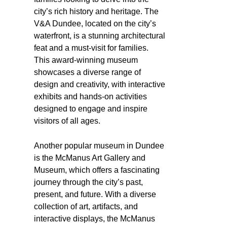
city’s rich history and heritage. The
V&A Dundee, located on the city’s
waterfront, is a stunning architectural
feat and a must-visit for families.
This award-winning museum
showcases a diverse range of
design and creativity, with interactive
exhibits and hands-on activities
designed to engage and inspire
visitors of all ages.
Another popular museum in Dundee
is the McManus Art Gallery and
Museum, which offers a fascinating
journey through the city’s past,
present, and future. With a diverse
collection of art, artifacts, and
interactive displays, the McManus