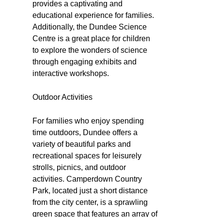
provides a captivating and
educational experience for families.
Additionally, the Dundee Science
Centre is a great place for children
to explore the wonders of science
through engaging exhibits and
interactive workshops.
Outdoor Activities
For families who enjoy spending
time outdoors, Dundee offers a
variety of beautiful parks and
recreational spaces for leisurely
strolls, picnics, and outdoor
activities. Camperdown Country
Park, located just a short distance
from the city center, is a sprawling
green space that features an array of