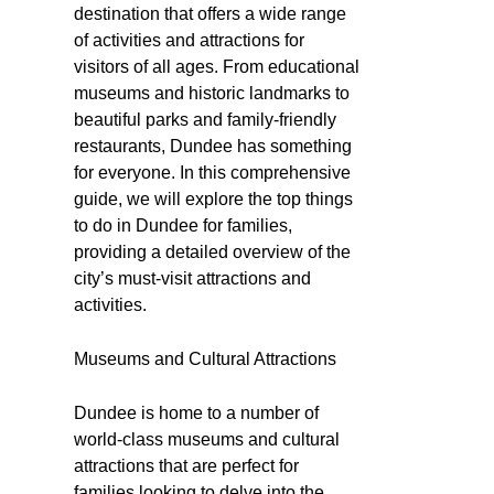
destination that offers a wide range
of activities and attractions for
visitors of all ages. From educational
museums and historic landmarks to
beautiful parks and family-friendly
restaurants, Dundee has something
for everyone. In this comprehensive
guide, we will explore the top things
to do in Dundee for families,
providing a detailed overview of the
city’s must-visit attractions and
activities.
Museums and Cultural Attractions
Dundee is home to a number of
world-class museums and cultural
attractions that are perfect for
families looking to delve into the