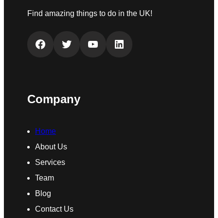
Find amazing things to do in the UK!
Facebook
Twitter
YouTube
LinkedIn
Company
Home
About Us
Services
Team
Blog
Contact Us