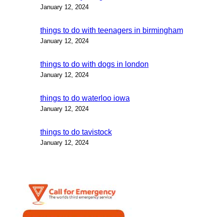
January 12, 2024
things to do with teenagers in birmingham
January 12, 2024
things to do with dogs in london
January 12, 2024
things to do waterloo iowa
January 12, 2024
things to do tavistock
January 12, 2024