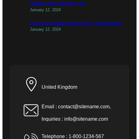
todber valley things to do
January 12, 2024
things to do with teenagers in birmingham
January 12, 2024
United Kingdom
Email :
contact@sitename.com
,
Inquiries :
info@sitename.com
Telephone : 1-800-1234-567