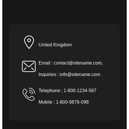
United Kingdom
Email :
contact@sitename.com
,
Inquiries :
info@sitename.com
Telephone : 1-800-1234-567
Mobile : 1-800-9876-098