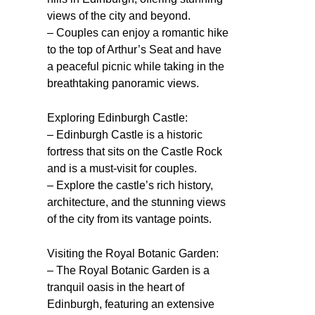
views of the city and beyond.
– Couples can enjoy a romantic hike
to the top of Arthur’s Seat and have
a peaceful picnic while taking in the
breathtaking panoramic views.
Exploring Edinburgh Castle:
– Edinburgh Castle is a historic
fortress that sits on the Castle Rock
and is a must-visit for couples.
– Explore the castle’s rich history,
architecture, and the stunning views
of the city from its vantage points.
Visiting the Royal Botanic Garden:
– The Royal Botanic Garden is a
tranquil oasis in the heart of
Edinburgh, featuring an extensive