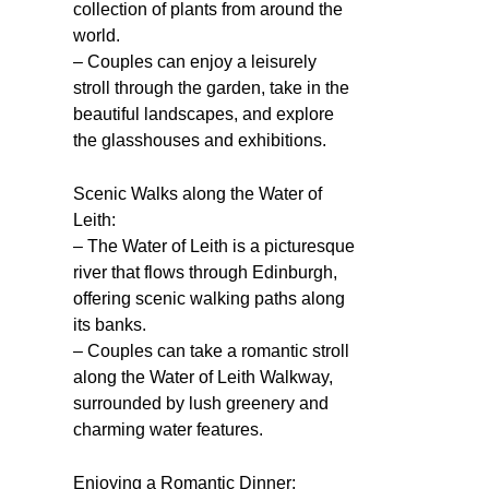
collection of plants from around the
world.
– Couples can enjoy a leisurely
stroll through the garden, take in the
beautiful landscapes, and explore
the glasshouses and exhibitions.
Scenic Walks along the Water of
Leith:
– The Water of Leith is a picturesque
river that flows through Edinburgh,
offering scenic walking paths along
its banks.
– Couples can take a romantic stroll
along the Water of Leith Walkway,
surrounded by lush greenery and
charming water features.
Enjoying a Romantic Dinner: