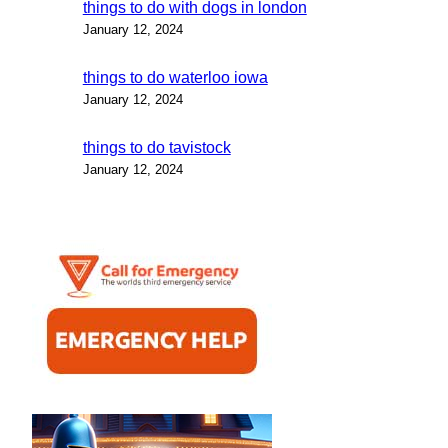
things to do with dogs in london
January 12, 2024
things to do waterloo iowa
January 12, 2024
things to do tavistock
January 12, 2024