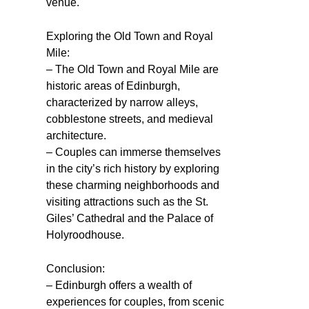
venue.
Exploring the Old Town and Royal
Mile:
– The Old Town and Royal Mile are
historic areas of Edinburgh,
characterized by narrow alleys,
cobblestone streets, and medieval
architecture.
– Couples can immerse themselves
in the city’s rich history by exploring
these charming neighborhoods and
visiting attractions such as the St.
Giles’ Cathedral and the Palace of
Holyroodhouse.
Conclusion:
– Edinburgh offers a wealth of
experiences for couples, from scenic