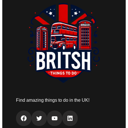
Find amazing things to do in the UK!
Facebook
Twitter
YouTube
LinkedIn