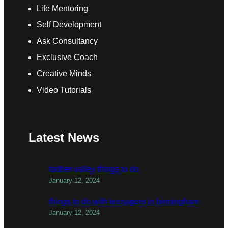
Life Mentoring
Self Development
Ask Consultancy
Exclusive Coach
Creative Minds
Video Tutorials
Latest News
todber valley things to do
January 12, 2024
things to do with teenagers in birmingham
January 12, 2024