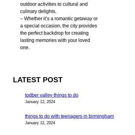
outdoor activities to cultural and
culinary delights.
– Whether it’s a romantic getaway or
a special occasion, the city provides
the perfect backdrop for creating
lasting memories with your loved
one.
LATEST POST
todber valley things to do
January 12, 2024
things to do with teenagers in birmingham
January 12, 2024