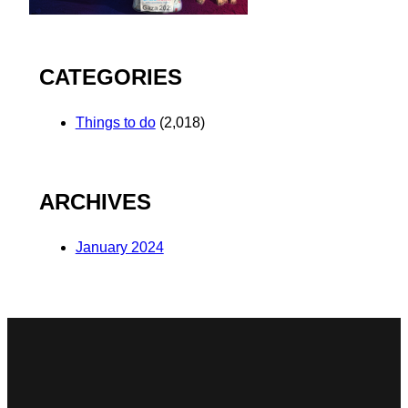
CATEGORIES
Things to do
(2,018)
ARCHIVES
January 2024