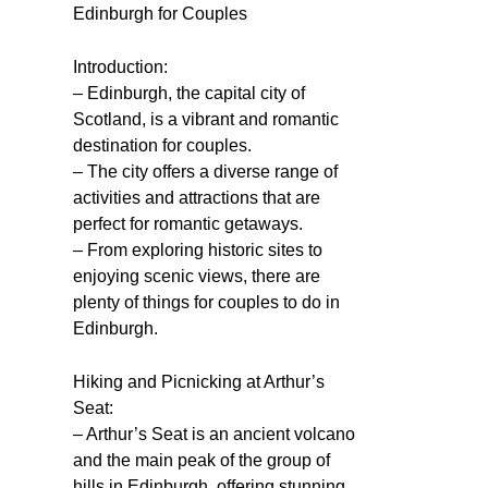
Edinburgh for Couples
Introduction:
– Edinburgh, the capital city of
Scotland, is a vibrant and romantic
destination for couples.
– The city offers a diverse range of
activities and attractions that are
perfect for romantic getaways.
– From exploring historic sites to
enjoying scenic views, there are
plenty of things for couples to do in
Edinburgh.
Hiking and Picnicking at Arthur’s
Seat:
– Arthur’s Seat is an ancient volcano
and the main peak of the group of
hills in Edinburgh, offering stunning