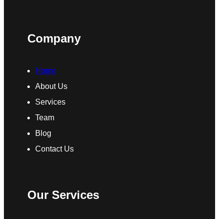
Company
Home
About Us
Services
Team
Blog
Contact Us
Our Services