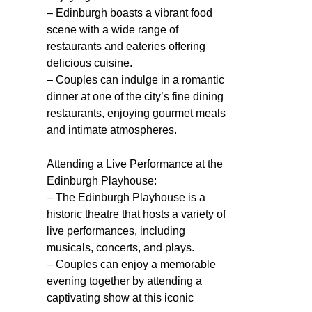
– Edinburgh boasts a vibrant food
scene with a wide range of
restaurants and eateries offering
delicious cuisine.
– Couples can indulge in a romantic
dinner at one of the city’s fine dining
restaurants, enjoying gourmet meals
and intimate atmospheres.
Attending a Live Performance at the
Edinburgh Playhouse:
– The Edinburgh Playhouse is a
historic theatre that hosts a variety of
live performances, including
musicals, concerts, and plays.
– Couples can enjoy a memorable
evening together by attending a
captivating show at this iconic