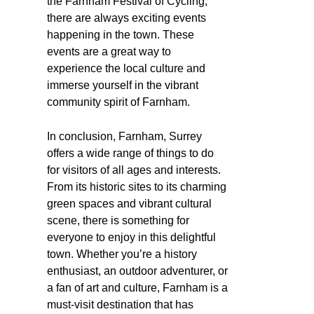
the Farnham Festival of Cycling,
there are always exciting events
happening in the town. These
events are a great way to
experience the local culture and
immerse yourself in the vibrant
community spirit of Farnham.
In conclusion, Farnham, Surrey
offers a wide range of things to do
for visitors of all ages and interests.
From its historic sites to its charming
green spaces and vibrant cultural
scene, there is something for
everyone to enjoy in this delightful
town. Whether you’re a history
enthusiast, an outdoor adventurer, or
a fan of art and culture, Farnham is a
must-visit destination that has