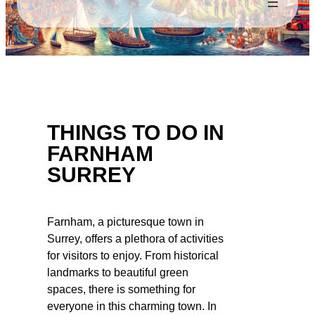
THINGS TO DO IN
FARNHAM
SURREY
Farnham, a picturesque town in
Surrey, offers a plethora of activities
for visitors to enjoy. From historical
landmarks to beautiful green
spaces, there is something for
everyone in this charming town. In