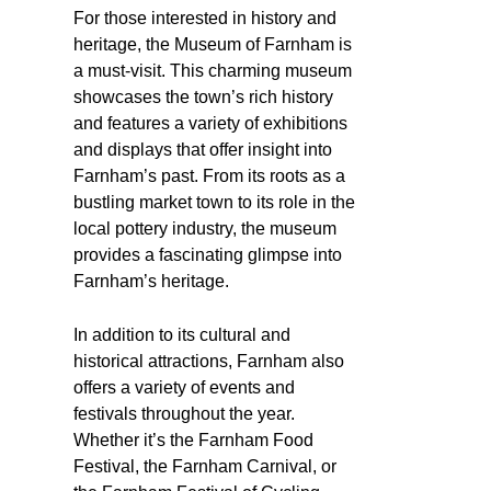
For those interested in history and
heritage, the Museum of Farnham is
a must-visit. This charming museum
showcases the town’s rich history
and features a variety of exhibitions
and displays that offer insight into
Farnham’s past. From its roots as a
bustling market town to its role in the
local pottery industry, the museum
provides a fascinating glimpse into
Farnham’s heritage.
In addition to its cultural and
historical attractions, Farnham also
offers a variety of events and
festivals throughout the year.
Whether it’s the Farnham Food
Festival, the Farnham Carnival, or