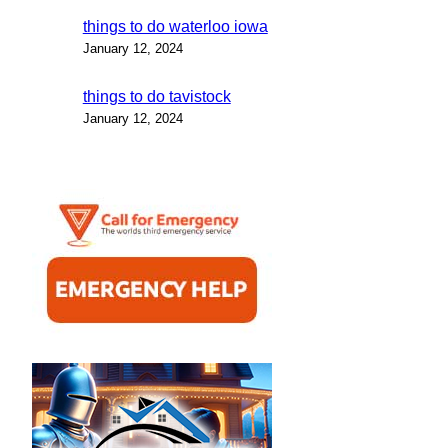
things to do waterloo iowa
January 12, 2024
things to do tavistock
January 12, 2024