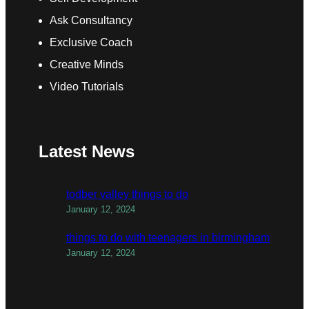
Ask Consultancy
Exclusive Coach
Creative Minds
Video Tutorials
Latest News
todber valley things to do
January 12, 2024
things to do with teenagers in birmingham
January 12, 2024