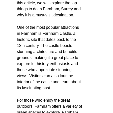
this article, we will explore the top
things to do in Farnham, Surrey and
why it is a must-visit destination.
One of the most popular attractions
in Farnham is Farnham Castle, a
historic site that dates back to the
12th century. The castle boasts
stunning architecture and beautiful
grounds, making it a great place to
explore for history enthusiasts and
those who appreciate stunning
views. Visitors can also tour the
interior of the castle and learn about
its fascinating past.
For those who enjoy the great
outdoors, Farnham offers a variety of
green spaces to explore. Farnham