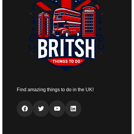
Find amazing things to do in the UK!
Facebook
Twitter
YouTube
LinkedIn