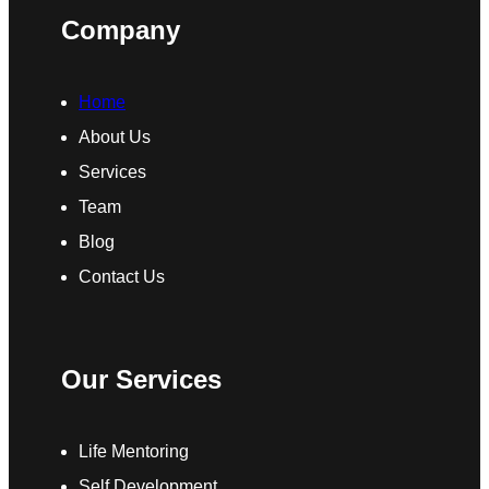
Company
Home
About Us
Services
Team
Blog
Contact Us
Our Services
Life Mentoring
Self Development