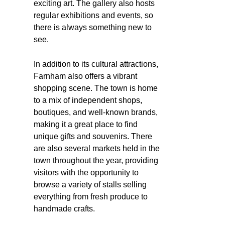
exciting art. The gallery also hosts
regular exhibitions and events, so
there is always something new to
see.
In addition to its cultural attractions,
Farnham also offers a vibrant
shopping scene. The town is home
to a mix of independent shops,
boutiques, and well-known brands,
making it a great place to find
unique gifts and souvenirs. There
are also several markets held in the
town throughout the year, providing
visitors with the opportunity to
browse a variety of stalls selling
everything from fresh produce to
handmade crafts.