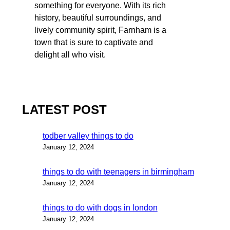
something for everyone. With its rich
history, beautiful surroundings, and
lively community spirit, Farnham is a
town that is sure to captivate and
delight all who visit.
LATEST POST
todber valley things to do
January 12, 2024
things to do with teenagers in birmingham
January 12, 2024
things to do with dogs in london
January 12, 2024