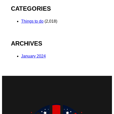
CATEGORIES
Things to do
(2,018)
ARCHIVES
January 2024