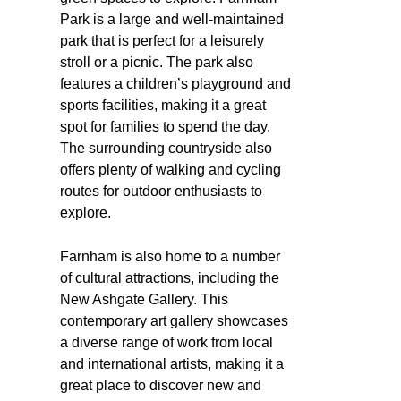
Park is a large and well-maintained
park that is perfect for a leisurely
stroll or a picnic. The park also
features a children’s playground and
sports facilities, making it a great
spot for families to spend the day.
The surrounding countryside also
offers plenty of walking and cycling
routes for outdoor enthusiasts to
explore.
Farnham is also home to a number
of cultural attractions, including the
New Ashgate Gallery. This
contemporary art gallery showcases
a diverse range of work from local
and international artists, making it a
great place to discover new and