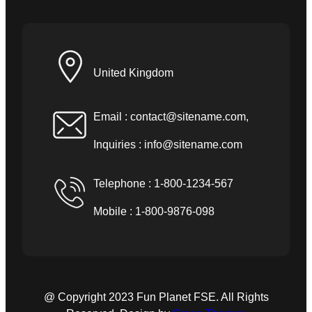
United Kingdom
Email :
contact@sitename.com
,
Inquiries :
info@sitename.com
Telephone : 1-800-1234-567
Mobile : 1-800-9876-098
@ Copyright 2023 Fun Planet FSE. All Rights