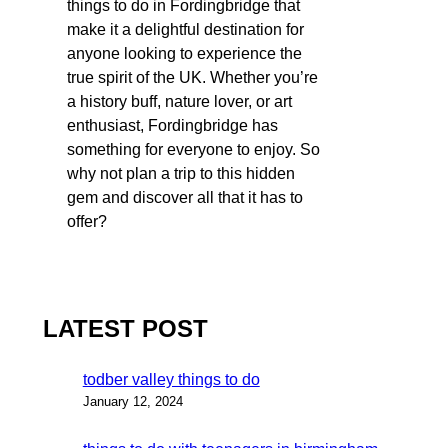
things to do in Fordingbridge that
make it a delightful destination for
anyone looking to experience the
true spirit of the UK. Whether you’re
a history buff, nature lover, or art
enthusiast, Fordingbridge has
something for everyone to enjoy. So
why not plan a trip to this hidden
gem and discover all that it has to
offer?
LATEST POST
todber valley things to do
January 12, 2024