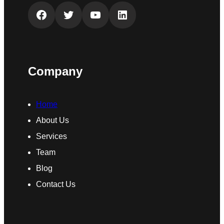
Facebook
Twitter
YouTube
LinkedIn
Company
Home
About Us
Services
Team
Blog
Contact Us