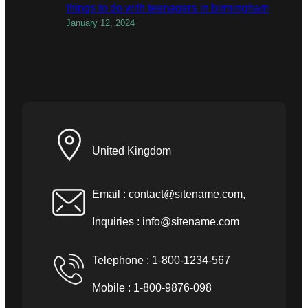
things to do with teenagers in birmingham
January 12, 2024
United Kingdom
Email :
contact@sitename.com
,
Inquiries :
info@sitename.com
Telephone : 1-800-1234-567
Mobile : 1-800-9876-098