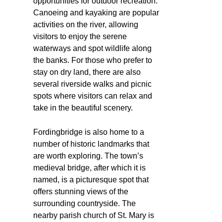
opportunities for outdoor recreation.
Canoeing and kayaking are popular
activities on the river, allowing
visitors to enjoy the serene
waterways and spot wildlife along
the banks. For those who prefer to
stay on dry land, there are also
several riverside walks and picnic
spots where visitors can relax and
take in the beautiful scenery.
Fordingbridge is also home to a
number of historic landmarks that
are worth exploring. The town’s
medieval bridge, after which it is
named, is a picturesque spot that
offers stunning views of the
surrounding countryside. The
nearby parish church of St. Mary is