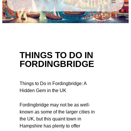
THINGS TO DO IN
FORDINGBRIDGE
Things to Do in Fordingbridge: A
Hidden Gem in the UK
Fordingbridge may not be as well-
known as some of the larger cities in
the UK, but this quaint town in
Hampshire has plenty to offer