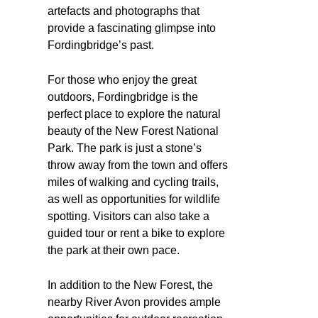
artefacts and photographs that
provide a fascinating glimpse into
Fordingbridge’s past.
For those who enjoy the great
outdoors, Fordingbridge is the
perfect place to explore the natural
beauty of the New Forest National
Park. The park is just a stone’s
throw away from the town and offers
miles of walking and cycling trails,
as well as opportunities for wildlife
spotting. Visitors can also take a
guided tour or rent a bike to explore
the park at their own pace.
In addition to the New Forest, the
nearby River Avon provides ample