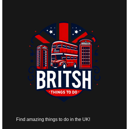
Find amazing things to do in the UK!