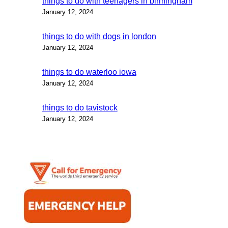
things to do with teenagers in birmingham
January 12, 2024
things to do with dogs in london
January 12, 2024
things to do waterloo iowa
January 12, 2024
things to do tavistock
January 12, 2024