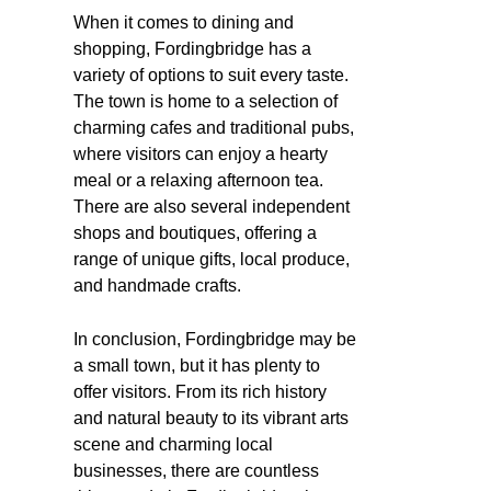
When it comes to dining and
shopping, Fordingbridge has a
variety of options to suit every taste.
The town is home to a selection of
charming cafes and traditional pubs,
where visitors can enjoy a hearty
meal or a relaxing afternoon tea.
There are also several independent
shops and boutiques, offering a
range of unique gifts, local produce,
and handmade crafts.
In conclusion, Fordingbridge may be
a small town, but it has plenty to
offer visitors. From its rich history
and natural beauty to its vibrant arts
scene and charming local
businesses, there are countless