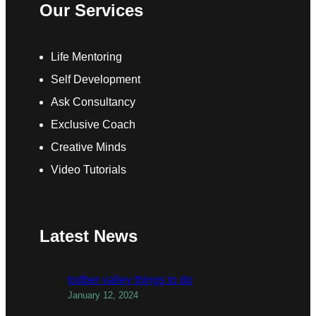
Our Services
Life Mentoring
Self Development
Ask Consultancy
Exclusive Coach
Creative Minds
Video Tutorials
Latest News
todber valley things to do
January 12, 2024