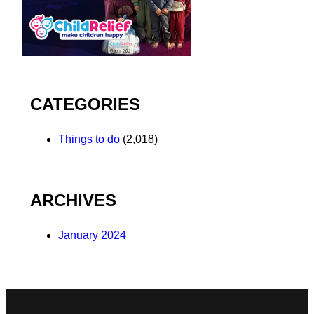
CATEGORIES
Things to do
(2,018)
ARCHIVES
January 2024