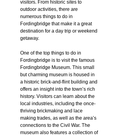
visitors. From historic sites to
outdoor activities, there are
numerous things to do in
Fordingbridge that make it a great
destination for a day trip or weekend
getaway.
One of the top things to do in
Fordingbridge is to visit the famous
Fordingbridge Museum. This small
but charming museum is housed in
a historic brick-and-flint building and
offers an insight into the town’s rich
history. Visitors can learn about the
local industries, including the once-
thriving brickmaking and lace
making trades, as well as the area’s
connections to the Civil War. The
museum also features a collection of