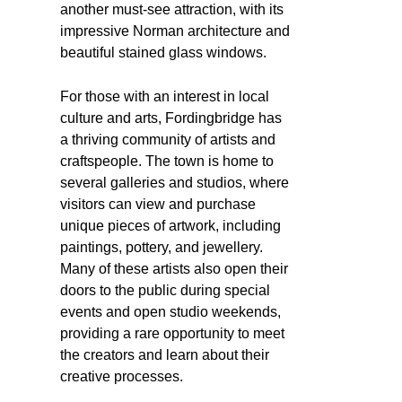
another must-see attraction, with its
impressive Norman architecture and
beautiful stained glass windows.
For those with an interest in local
culture and arts, Fordingbridge has
a thriving community of artists and
craftspeople. The town is home to
several galleries and studios, where
visitors can view and purchase
unique pieces of artwork, including
paintings, pottery, and jewellery.
Many of these artists also open their
doors to the public during special
events and open studio weekends,
providing a rare opportunity to meet
the creators and learn about their
creative processes.