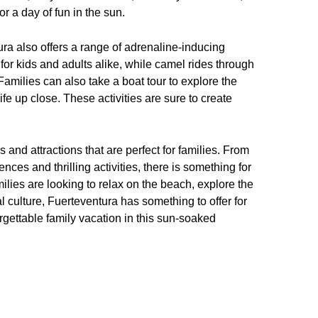
r a day of fun in the sun.
tura also offers a range of adrenaline-inducing
s for kids and adults alike, while camel rides through
amilies can also take a boat tour to explore the
fe up close. These activities are sure to create
s and attractions that are perfect for families. From
nces and thrilling activities, there is something for
ilies are looking to relax on the beach, explore the
 culture, Fuerteventura has something to offer for
rgettable family vacation in this sun-soaked