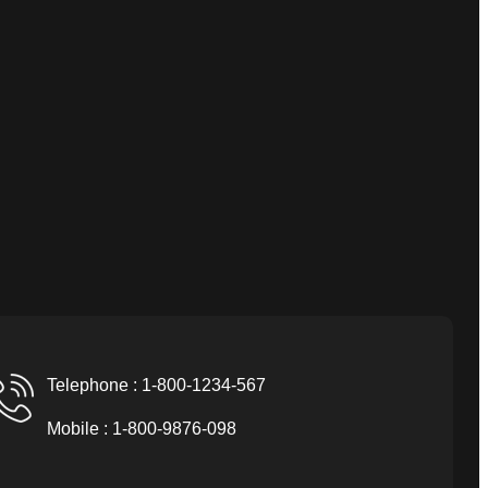
Telephone : 1-800-1234-567
Mobile : 1-800-9876-098