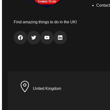
Contact
Find amazing things to do in the UK!
Facebook
Twitter
YouTube
LinkedIn
United Kingdom