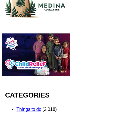
CATEGORIES
Things to do
(2,018)