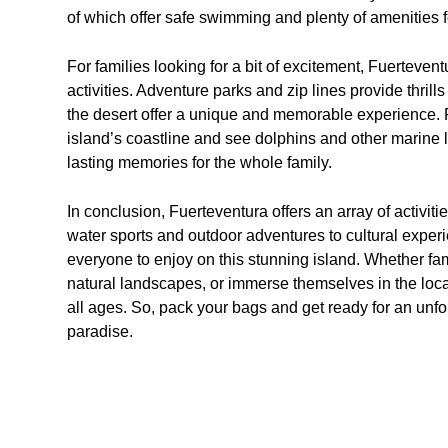
of which offer safe swimming and plenty of amenities fo
For families looking for a bit of excitement, Fuerteven
activities. Adventure parks and zip lines provide thrill
the desert offer a unique and memorable experience. F
island’s coastline and see dolphins and other marine li
lasting memories for the whole family.
In conclusion, Fuerteventura offers an array of activitie
water sports and outdoor adventures to cultural experie
everyone to enjoy on this stunning island. Whether fam
natural landscapes, or immerse themselves in the local
all ages. So, pack your bags and get ready for an unfo
paradise.