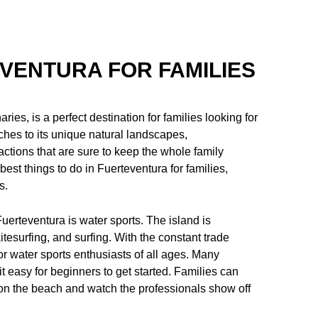
EVENTURA FOR FAMILIES
ies, is a perfect destination for families looking for
hes to its unique natural landscapes,
ractions that are sure to keep the whole family
 best things to do in Fuerteventura for families,
s.
 Fuerteventura is water sports. The island is
itesurfing, and surfing. With the constant trade
r water sports enthusiasts of all ages. Many
 easy for beginners to get started. Families can
 on the beach and watch the professionals show off