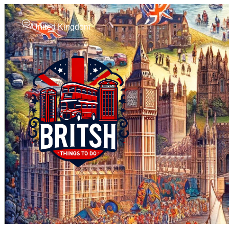
United Kingdom