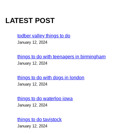
LATEST POST
todber valley things to do
January 12, 2024
things to do with teenagers in birmingham
January 12, 2024
things to do with dogs in london
January 12, 2024
things to do waterloo iowa
January 12, 2024
things to do tavistock
January 12, 2024