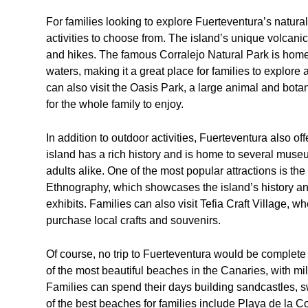
For families looking to explore Fuerteventura’s natural
activities to choose from. The island’s unique volcan
and hikes. The famous Corralejo Natural Park is home 
waters, making it a great place for families to explore
can also visit the Oasis Park, a large animal and botan
for the whole family to enjoy.
In addition to outdoor activities, Fuerteventura also off
island has a rich history and is home to several museum
adults alike. One of the most popular attractions is 
Ethnography, which showcases the island’s history and 
exhibits. Families can also visit Tefia Craft Village, w
purchase local crafts and souvenirs.
Of course, no trip to Fuerteventura would be complete 
of the most beautiful beaches in the Canaries, with mil
Families can spend their days building sandcastles, 
of the best beaches for families include Playa de la 