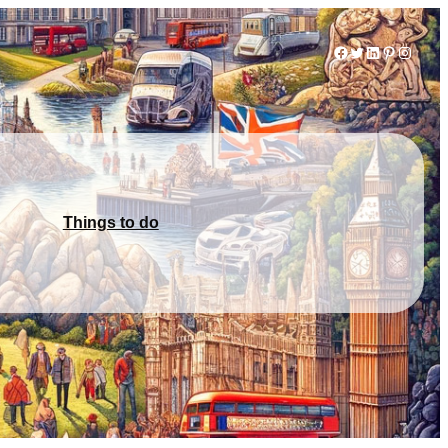
Facebook
Twitter
LinkedIn
Pinterest
Instag
Things to do