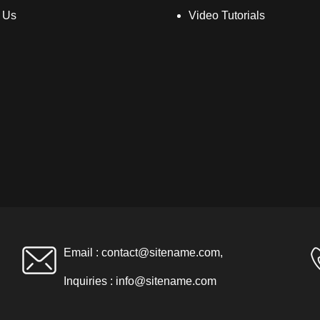
 Us
Video Tutorials
Email :
contact@sitename.com
,
Inquiries :
info@sitename.com