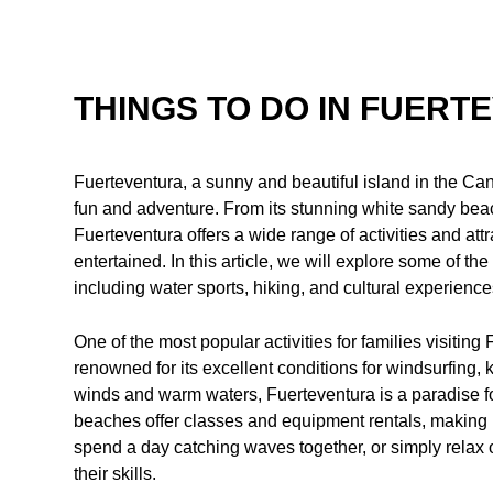
THINGS TO DO IN FUERT
Fuerteventura, a sunny and beautiful island in the Canar
fun and adventure. From its stunning white sandy beac
Fuerteventura offers a wide range of activities and att
entertained. In this article, we will explore some of the
including water sports, hiking, and cultural experience
One of the most popular activities for families visiting
renowned for its excellent conditions for windsurfing, k
winds and warm waters, Fuerteventura is a paradise fo
beaches offer classes and equipment rentals, making it
spend a day catching waves together, or simply relax
their skills.