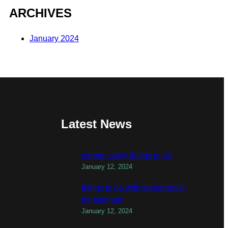
ARCHIVES
January 2024
Latest News
todber valley things to do
January 12, 2024
things to do with teenagers in
birmingham
January 12, 2024