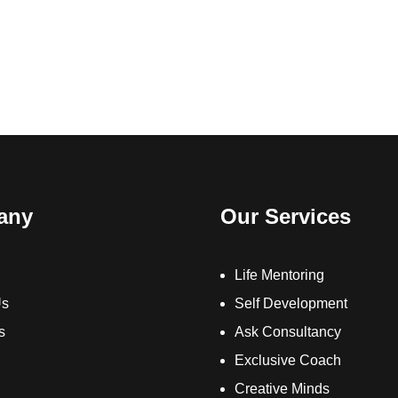
any
Our Services
Life Mentoring
Us
Self Development
s
Ask Consultancy
Exclusive Coach
Creative Minds