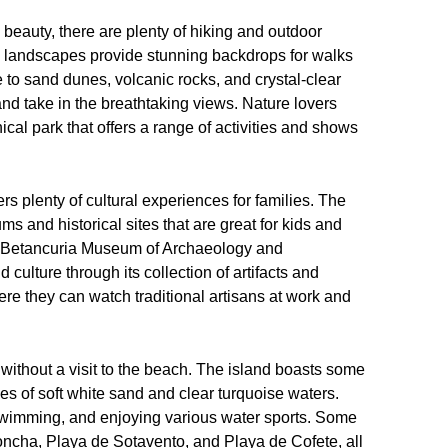
 beauty, there are plenty of hiking and outdoor
ic landscapes provide stunning backdrops for walks
to sand dunes, volcanic rocks, and crystal-clear
 and take in the breathtaking views. Nature lovers
ical park that offers a range of activities and shows
ers plenty of cultural experiences for families. The
s and historical sites that are great for kids and
the Betancuria Museum of Archaeology and
culture through its collection of artifacts and
here they can watch traditional artisans at work and
without a visit to the beach. The island boasts some
es of soft white sand and clear turquoise waters.
swimming, and enjoying various water sports. Some
Concha, Playa de Sotavento, and Playa de Cofete, all