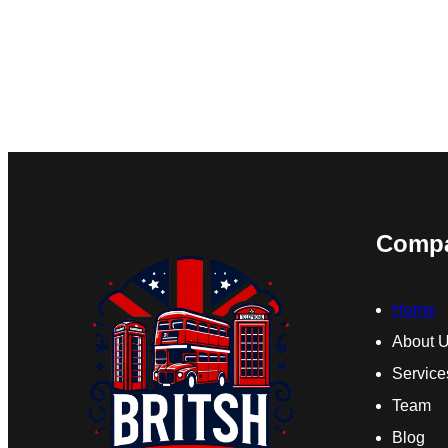
Comp
Home
About 
Service
Team
Blog