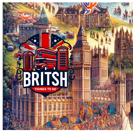
United Kingdom