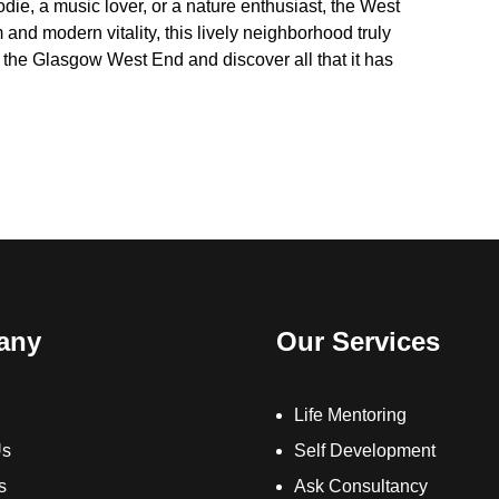
odie, a music lover, or a nature enthusiast, the West
 and modern vitality, this lively neighborhood truly
o the Glasgow West End and discover all that it has
any
Our Services
Life Mentoring
Us
Self Development
s
Ask Consultancy