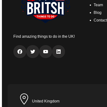
Team
Blog
Contact
Find amazing things to do in the UK!
Facebook
Twitter
YouTube
LinkedIn
United Kingdom