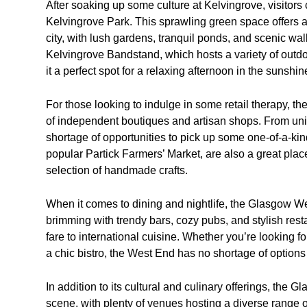
After soaking up some culture at Kelvingrove, visitors c
Kelvingrove Park. This sprawling green space offers a
city, with lush gardens, tranquil ponds, and scenic wa
Kelvingrove Bandstand, which hosts a variety of outd
it a perfect spot for a relaxing afternoon in the sunshin
For those looking to indulge in some retail therapy, t
of independent boutiques and artisan shops. From uniqu
shortage of opportunities to pick up some one-of-a-kin
popular Partick Farmers’ Market, are also a great pla
selection of handmade crafts.
When it comes to dining and nightlife, the Glasgow Wes
brimming with trendy bars, cozy pubs, and stylish resta
fare to international cuisine. Whether you’re looking fo
a chic bistro, the West End has no shortage of options 
In addition to its cultural and culinary offerings, the
scene, with plenty of venues hosting a diverse range o