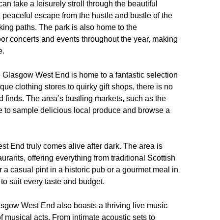
an take a leisurely stroll through the beautiful
 peaceful escape from the hustle and bustle of the
lking paths. The park is also home to the
oor concerts and events throughout the year, making
e.
he Glasgow West End is home to a fantastic selection
e clothing stores to quirky gift shops, there is no
d finds. The area’s bustling markets, such as the
ce to sample delicious local produce and browse a
t End truly comes alive after dark. The area is
urants, offering everything from traditional Scottish
r a casual pint in a historic pub or a gourmet meal in
to suit every taste and budget.
 Glasgow West End also boasts a thriving live music
f musical acts. From intimate acoustic sets to