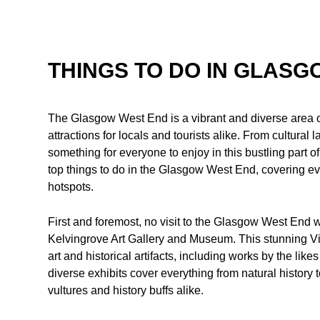
THINGS TO DO IN GLAS
The Glasgow West End is a vibrant and diverse area of t
attractions for locals and tourists alike. From cultural
something for everyone to enjoy in this bustling part of
top things to do in the Glasgow West End, covering eve
hotspots.
First and foremost, no visit to the Glasgow West End w
Kelvingrove Art Gallery and Museum. This stunning Vic
art and historical artifacts, including works by the 
diverse exhibits cover everything from natural history 
vultures and history buffs alike.