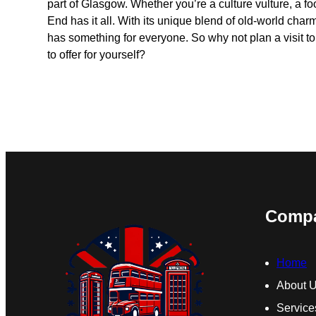
part of Glasgow. Whether you’re a culture vulture, a fo
End has it all. With its unique blend of old-world charm
has something for everyone. So why not plan a visit t
to offer for yourself?
Comp
Home
About 
Service