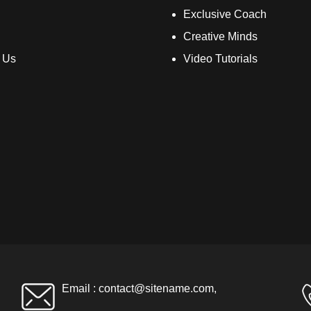
Exclusive Coach
Creative Minds
 Us
Video Tutorials
Email :
contact@sitename.com
,