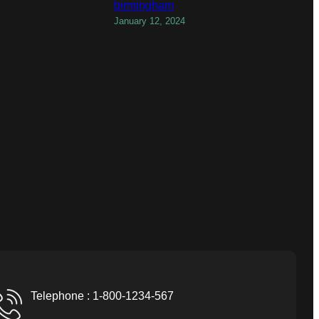
birmingham
January 12, 2024
Telephone : 1-800-1234-567