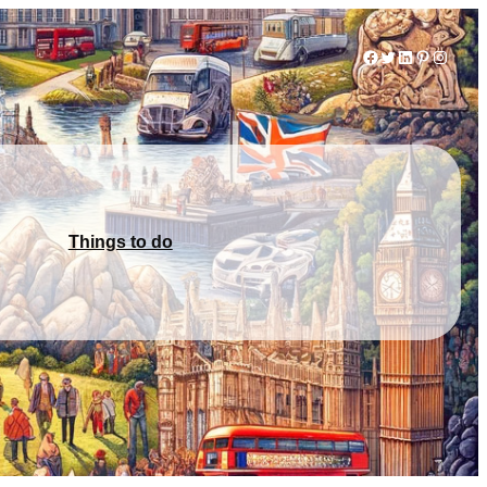
Facebook
Twitter
LinkedIn
Pinterest
Instag
Things to do