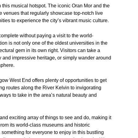
in this musical hotspot. The iconic Oran Mor and the
e venues that regularly showcase top-notch live
nities to experience the city’s vibrant music culture.
mplete without paying a visit to the world-
on is not only one of the oldest universities in the
ctural gem in its own right. Visitors can take a
ory and impressive heritage, or simply wander around
sphere.
gow West End offers plenty of opportunities to get
ng routes along the River Kelvin to invigorating
 ways to take in the area’s natural beauty and
nd exciting array of things to see and do, making it
. From its world-class museums and historic
 something for everyone to enjoy in this bustling