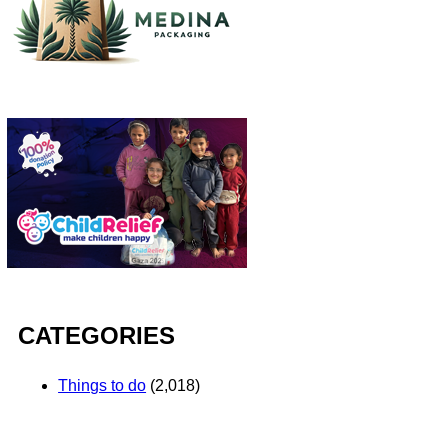
CATEGORIES
Things to do
(2,018)