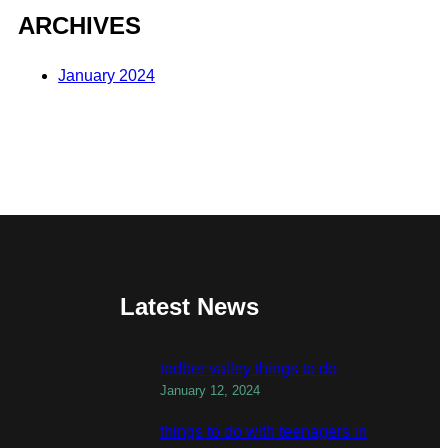
ARCHIVES
January 2024
Latest News
todber valley things to do
January 12, 2024
things to do with teenagers in