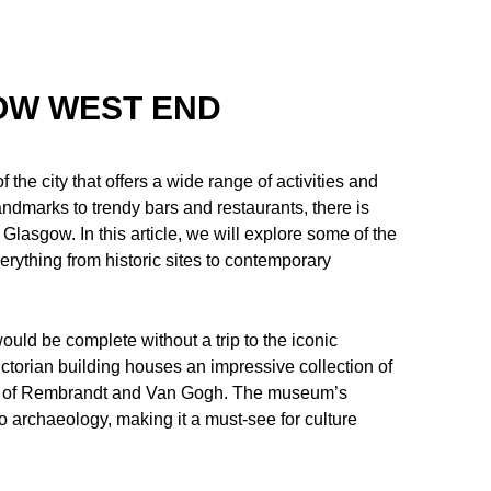
GOW WEST END
he city that offers a wide range of activities and
 landmarks to trendy bars and restaurants, there is
 Glasgow. In this article, we will explore some of the
rything from historic sites to contemporary
ould be complete without a trip to the iconic
torian building houses an impressive collection of
likes of Rembrandt and Van Gogh. The museum’s
to archaeology, making it a must-see for culture