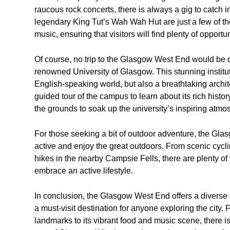
raucous rock concerts, there is always a gig to catch 
legendary King Tut’s Wah Wah Hut are just a few of th
music, ensuring that visitors will find plenty of opportu
Of course, no trip to the Glasgow West End would be co
renowned University of Glasgow. This stunning instituti
English-speaking world, but also a breathtaking archite
guided tour of the campus to learn about its rich hist
the grounds to soak up the university’s inspiring atmo
For those seeking a bit of outdoor adventure, the Glas
active and enjoy the great outdoors. From scenic cycli
hikes in the nearby Campsie Fells, there are plenty of
embrace an active lifestyle.
In conclusion, the Glasgow West End offers a diverse a
a must-visit destination for anyone exploring the city
landmarks to its vibrant food and music scene, there is