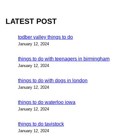
LATEST POST
todber valley things to do
January 12, 2024
things to do with teenagers in birmingham
January 12, 2024
things to do with dogs in london
January 12, 2024
things to do waterloo iowa
January 12, 2024
things to do tavistock
January 12, 2024