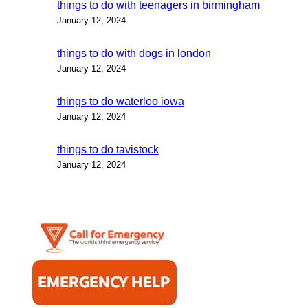
things to do with teenagers in birmingham
January 12, 2024
things to do with dogs in london
January 12, 2024
things to do waterloo iowa
January 12, 2024
things to do tavistock
January 12, 2024