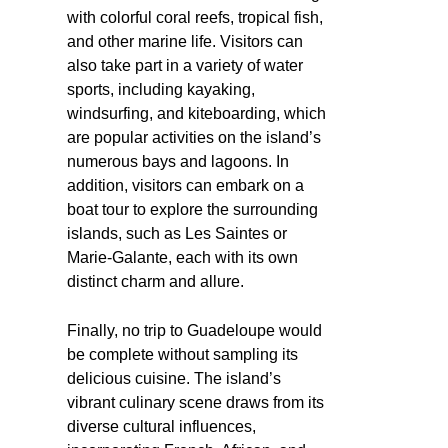
with colorful coral reefs, tropical fish,
and other marine life. Visitors can
also take part in a variety of water
sports, including kayaking,
windsurfing, and kiteboarding, which
are popular activities on the island’s
numerous bays and lagoons. In
addition, visitors can embark on a
boat tour to explore the surrounding
islands, such as Les Saintes or
Marie-Galante, each with its own
distinct charm and allure.
Finally, no trip to Guadeloupe would
be complete without sampling its
delicious cuisine. The island’s
vibrant culinary scene draws from its
diverse cultural influences,