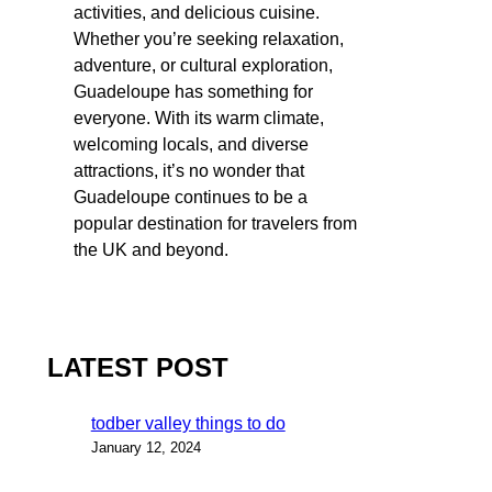
activities, and delicious cuisine.
Whether you’re seeking relaxation,
adventure, or cultural exploration,
Guadeloupe has something for
everyone. With its warm climate,
welcoming locals, and diverse
attractions, it’s no wonder that
Guadeloupe continues to be a
popular destination for travelers from
the UK and beyond.
LATEST POST
todber valley things to do
January 12, 2024