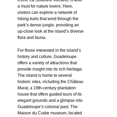
a must for nature lovers. Here,
visitors can explore a network of
hiking trails that wind through the
park’s dense jungle, providing an
up-close look at the island’s diverse
flora and fauna.
For those interested in the island’s
history and culture, Guadeloupe
offers a variety of attractions that
provide insight into its rich heritage.
The island is home to several
historic sites, including the Château
Murat, a 19th-century plantation
house that offers guided tours of its
elegant grounds and a glimpse into
Guadeloupe’s colonial past. The
Maison du Crabe museum, located