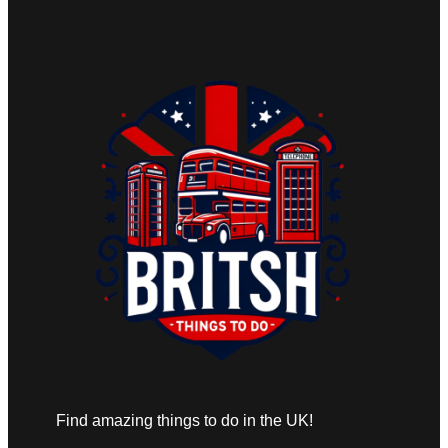
Find amazing things to do in the UK!