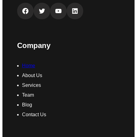
Facebook
Twitter
YouTube
LinkedIn
Company
Home
About Us
Services
Team
Blog
Contact Us