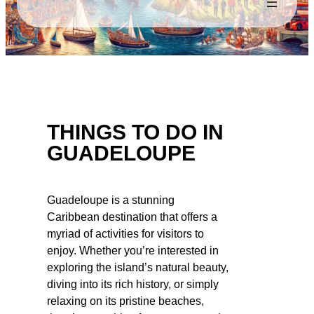
THINGS TO DO IN
GUADELOUPE
Guadeloupe is a stunning
Caribbean destination that offers a
myriad of activities for visitors to
enjoy. Whether you’re interested in
exploring the island’s natural beauty,
diving into its rich history, or simply
relaxing on its pristine beaches,