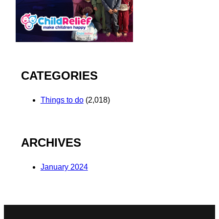
CATEGORIES
Things to do
(2,018)
ARCHIVES
January 2024