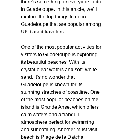
there’s something for everyone to do
in Guadeloupe. In this article, we’ll
explore the top things to do in
Guadeloupe that are popular among
UK-based travelers.
One of the most popular activities for
visitors to Guadeloupe is exploring
its beautiful beaches. With its
crystal-clear waters and soft, white
sand, it’s no wonder that
Guadeloupe is known for its
stunning stretches of coastline. One
of the most popular beaches on the
island is Grande Anse, which offers
calm waters and a tranquil
atmosphere perfect for swimming
and sunbathing. Another must-visit
beach is Plage de la Datcha,