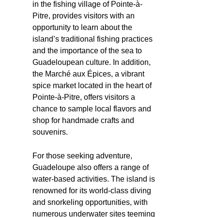
in the fishing village of Pointe-à-
Pitre, provides visitors with an
opportunity to learn about the
island’s traditional fishing practices
and the importance of the sea to
Guadeloupean culture. In addition,
the Marché aux Épices, a vibrant
spice market located in the heart of
Pointe-à-Pitre, offers visitors a
chance to sample local flavors and
shop for handmade crafts and
souvenirs.
For those seeking adventure,
Guadeloupe also offers a range of
water-based activities. The island is
renowned for its world-class diving
and snorkeling opportunities, with
numerous underwater sites teeming