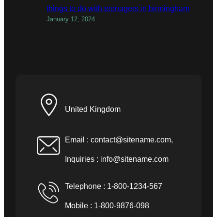
things to do with teenagers in birmingham
January 12, 2024
United Kingdom
Email :
contact@sitename.com
,
Inquiries :
info@sitename.com
Telephone : 1-800-1234-567
Mobile : 1-800-9876-098