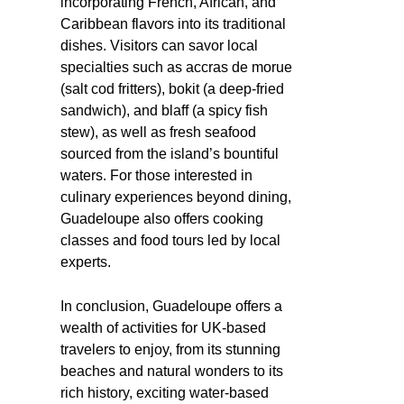
incorporating French, African, and
Caribbean flavors into its traditional
dishes. Visitors can savor local
specialties such as accras de morue
(salt cod fritters), bokit (a deep-fried
sandwich), and blaff (a spicy fish
stew), as well as fresh seafood
sourced from the island’s bountiful
waters. For those interested in
culinary experiences beyond dining,
Guadeloupe also offers cooking
classes and food tours led by local
experts.
In conclusion, Guadeloupe offers a
wealth of activities for UK-based
travelers to enjoy, from its stunning
beaches and natural wonders to its
rich history, exciting water-based