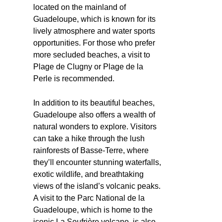
located on the mainland of
Guadeloupe, which is known for its
lively atmosphere and water sports
opportunities. For those who prefer
more secluded beaches, a visit to
Plage de Clugny or Plage de la
Perle is recommended.
In addition to its beautiful beaches,
Guadeloupe also offers a wealth of
natural wonders to explore. Visitors
can take a hike through the lush
rainforests of Basse-Terre, where
they’ll encounter stunning waterfalls,
exotic wildlife, and breathtaking
views of the island’s volcanic peaks.
A visit to the Parc National de la
Guadeloupe, which is home to the
iconic La Soufrière volcano, is also