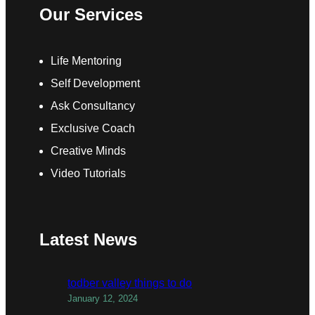
Our Services
Life Mentoring
Self Development
Ask Consultancy
Exclusive Coach
Creative Minds
Video Tutorials
Latest News
todber valley things to do
January 12, 2024