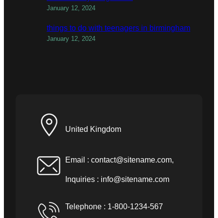
January 12, 2024
things to do with teenagers in birmingham
January 12, 2024
United Kingdom
Email :
contact@sitename.com
,
Inquiries :
info@sitename.com
Telephone : 1-800-1234-567