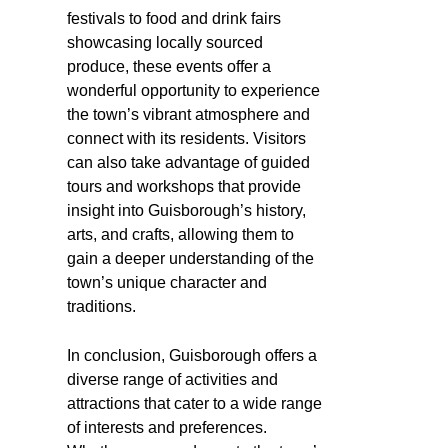
festivals to food and drink fairs
showcasing locally sourced
produce, these events offer a
wonderful opportunity to experience
the town’s vibrant atmosphere and
connect with its residents. Visitors
can also take advantage of guided
tours and workshops that provide
insight into Guisborough’s history,
arts, and crafts, allowing them to
gain a deeper understanding of the
town’s unique character and
traditions.
In conclusion, Guisborough offers a
diverse range of activities and
attractions that cater to a wide range
of interests and preferences.