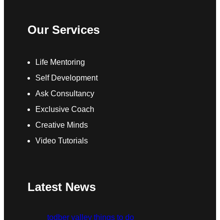
Our Services
Life Mentoring
Self Development
Ask Consultancy
Exclusive Coach
Creative Minds
Video Tutorials
Latest News
todber valley things to do