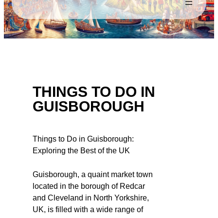
THINGS TO DO IN
GUISBOROUGH
Things to Do in Guisborough:
Exploring the Best of the UK
Guisborough, a quaint market town
located in the borough of Redcar
and Cleveland in North Yorkshire,
UK, is filled with a wide range of