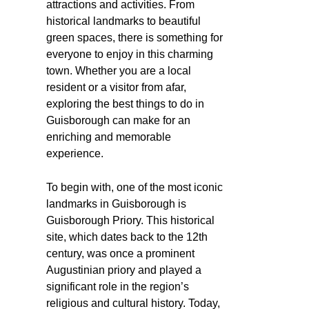
attractions and activities. From
historical landmarks to beautiful
green spaces, there is something for
everyone to enjoy in this charming
town. Whether you are a local
resident or a visitor from afar,
exploring the best things to do in
Guisborough can make for an
enriching and memorable
experience.
To begin with, one of the most iconic
landmarks in Guisborough is
Guisborough Priory. This historical
site, which dates back to the 12th
century, was once a prominent
Augustinian priory and played a
significant role in the region’s
religious and cultural history. Today,