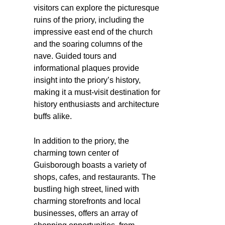
visitors can explore the picturesque
ruins of the priory, including the
impressive east end of the church
and the soaring columns of the
nave. Guided tours and
informational plaques provide
insight into the priory’s history,
making it a must-visit destination for
history enthusiasts and architecture
buffs alike.
In addition to the priory, the
charming town center of
Guisborough boasts a variety of
shops, cafes, and restaurants. The
bustling high street, lined with
charming storefronts and local
businesses, offers an array of