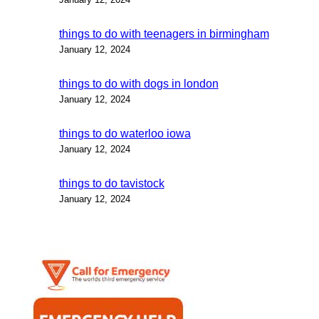
things to do with teenagers in birmingham
January 12, 2024
things to do with dogs in london
January 12, 2024
things to do waterloo iowa
January 12, 2024
things to do tavistock
January 12, 2024