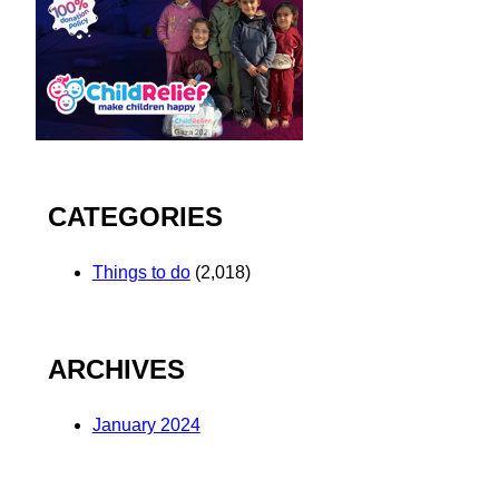
CATEGORIES
Things to do
(2,018)
ARCHIVES
January 2024