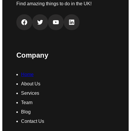
Find amazing things to do in the UK!
Facebook
Twitter
YouTube
LinkedIn
Company
Home
About Us
Services
Team
Blog
Contact Us