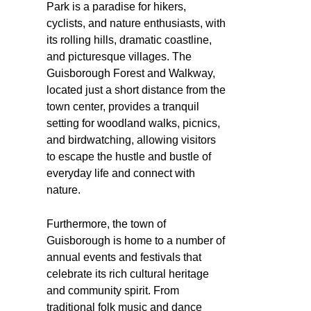
Park is a paradise for hikers,
cyclists, and nature enthusiasts, with
its rolling hills, dramatic coastline,
and picturesque villages. The
Guisborough Forest and Walkway,
located just a short distance from the
town center, provides a tranquil
setting for woodland walks, picnics,
and birdwatching, allowing visitors
to escape the hustle and bustle of
everyday life and connect with
nature.
Furthermore, the town of
Guisborough is home to a number of
annual events and festivals that
celebrate its rich cultural heritage
and community spirit. From
traditional folk music and dance