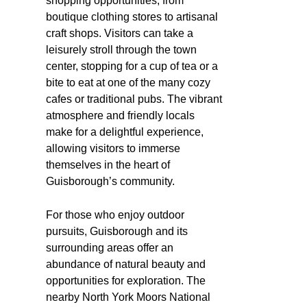
shopping opportunities, from
boutique clothing stores to artisanal
craft shops. Visitors can take a
leisurely stroll through the town
center, stopping for a cup of tea or a
bite to eat at one of the many cozy
cafes or traditional pubs. The vibrant
atmosphere and friendly locals
make for a delightful experience,
allowing visitors to immerse
themselves in the heart of
Guisborough’s community.
For those who enjoy outdoor
pursuits, Guisborough and its
surrounding areas offer an
abundance of natural beauty and
opportunities for exploration. The
nearby North York Moors National