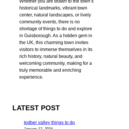
Whether you are drawn to the town’s
historical landmarks, vibrant town
center, natural landscapes, or lively
community events, there is no
shortage of things to do and explore
in Guisborough. As a hidden gem in
the UK, this charming town invites
visitors to immerse themselves in its
rich history, natural beauty, and
welcoming community, making for a
truly memorable and enriching
experience.
LATEST POST
todber valley things to do
January 12, 2024