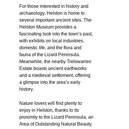
For those interested in history and
archaeology, Helston is home to
several important ancient sites. The
Helston Museum provides a
fascinating look into the town’s past,
with exhibits on local industries,
domestic life, and the flora and
fauna of the Lizard Peninsula.
Meanwhile, the nearby Trelowarren
Estate boasts ancient earthworks
and a medieval settlement, offering
a glimpse into the area’s early
history.
Nature lovers will find plenty to
enjoy in Helston, thanks to its
proximity to the Lizard Peninsula, an
Area of Outstanding Natural Beauty.