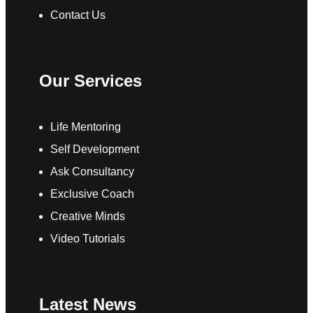
Contact Us
Our Services
Life Mentoring
Self Development
Ask Consultancy
Exclusive Coach
Creative Minds
Video Tutorials
Latest News