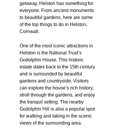
getaway, Helston has something for
everyone. From ancient monuments
to beautiful gardens, here are some
of the top things to do in Helston,
Cornwall.
One of the most iconic attractions in
Helston is the National Trust’s
Godolphin House. This historic
estate dates back to the 15th century
and is surrounded by beautiful
gardens and countryside. Visitors
can explore the house’s rich history,
stroll through the gardens, and enjoy
the tranquil setting. The nearby
Godolphin Hill is also a popular spot
for walking and taking in the scenic
views of the surrounding area.