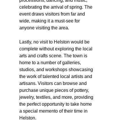
processions, dancing, and music,
celebrating the arrival of spring. The
event draws visitors from far and
wide, making it a must-see for
anyone visiting the area.
Lastly, no visit to Helston would be
complete without exploring the local
arts and crafts scene. The town is
home to a number of galleries,
studios, and workshops showcasing
the work of talented local artists and
artisans. Visitors can browse and
purchase unique pieces of pottery,
jewelry, textiles, and more, providing
the perfect opportunity to take home
a special memento of their time in
Helston.