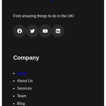
Find amazing things to do in the UK!
Facebook
Twitter
YouTube
LinkedIn
Company
Home
About Us
Services
Team
Blog