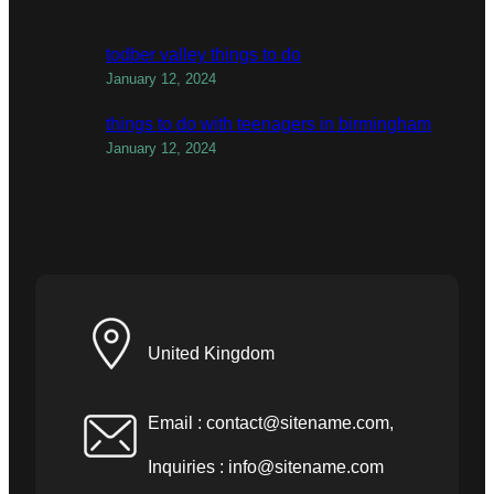
todber valley things to do
January 12, 2024
things to do with teenagers in birmingham
January 12, 2024
United Kingdom
Email :
contact@sitename.com
,
Inquiries :
info@sitename.com