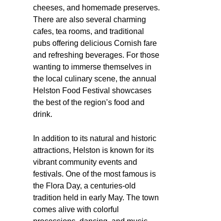
cheeses, and homemade preserves.
There are also several charming
cafes, tea rooms, and traditional
pubs offering delicious Cornish fare
and refreshing beverages. For those
wanting to immerse themselves in
the local culinary scene, the annual
Helston Food Festival showcases
the best of the region’s food and
drink.
In addition to its natural and historic
attractions, Helston is known for its
vibrant community events and
festivals. One of the most famous is
the Flora Day, a centuries-old
tradition held in early May. The town
comes alive with colorful