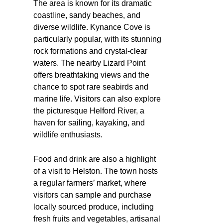
The area is known for its dramatic
coastline, sandy beaches, and
diverse wildlife. Kynance Cove is
particularly popular, with its stunning
rock formations and crystal-clear
waters. The nearby Lizard Point
offers breathtaking views and the
chance to spot rare seabirds and
marine life. Visitors can also explore
the picturesque Helford River, a
haven for sailing, kayaking, and
wildlife enthusiasts.
Food and drink are also a highlight
of a visit to Helston. The town hosts
a regular farmers’ market, where
visitors can sample and purchase
locally sourced produce, including
fresh fruits and vegetables, artisanal