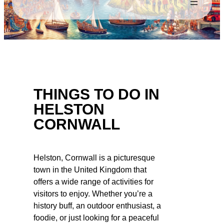
THINGS TO DO IN
HELSTON
CORNWALL
Helston, Cornwall is a picturesque
town in the United Kingdom that
offers a wide range of activities for
visitors to enjoy. Whether you’re a
history buff, an outdoor enthusiast, a
foodie, or just looking for a peaceful