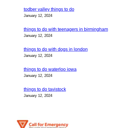
todber valley things to do
January 12, 2024
things to do with teenagers in birmingham
January 12, 2024
things to do with dogs in london
January 12, 2024
things to do waterloo iowa
January 12, 2024
things to do tavistock
January 12, 2024