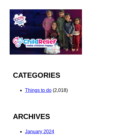
CATEGORIES
Things to do
(2,018)
ARCHIVES
January 2024