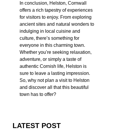
In conclusion, Helston, Cornwall
offers a rich tapestry of experiences
for visitors to enjoy. From exploring
ancient sites and natural wonders to
indulging in local cuisine and
culture, there’s something for
everyone in this charming town.
Whether you’re seeking relaxation,
adventure, or simply a taste of
authentic Cornish life, Helston is
sure to leave a lasting impression.
So, why not plan a visit to Helston
and discover all that this beautiful
town has to offer?
LATEST POST