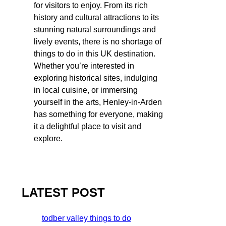
for visitors to enjoy. From its rich
history and cultural attractions to its
stunning natural surroundings and
lively events, there is no shortage of
things to do in this UK destination.
Whether you’re interested in
exploring historical sites, indulging
in local cuisine, or immersing
yourself in the arts, Henley-in-Arden
has something for everyone, making
it a delightful place to visit and
explore.
LATEST POST
todber valley things to do