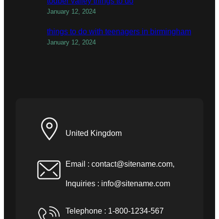
todber valley things to do
January 12, 2024
things to do with teenagers in birmingham
January 12, 2024
United Kingdom
Email :
contact@sitename.com
,
Inquiries :
info@sitename.com
Telephone : 1-800-1234-567