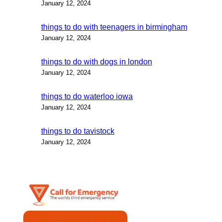
January 12, 2024
things to do with teenagers in birmingham
January 12, 2024
things to do with dogs in london
January 12, 2024
things to do waterloo iowa
January 12, 2024
things to do tavistock
January 12, 2024