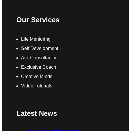
Our Services
Life Mentoring
Self Development
Ask Consultancy
Exclusive Coach
Creative Minds
Video Tutorials
Latest News