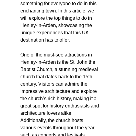
something for everyone to do in this
enchanting town. In this article, we
will explore the top things to do in
Henley-in-Arden, showcasing the
unique experiences that this UK
destination has to offer.
One of the must-see attractions in
Henley-in-Arden is the St. John the
Baptist Church, a stunning medieval
church that dates back to the 15th
century. Visitors can admire the
impressive architecture and explore
the church’s rich history, making it a
great spot for history enthusiasts and
architecture lovers alike.
Additionally, the church hosts
various events throughout the year,
such as concerts and festivals,