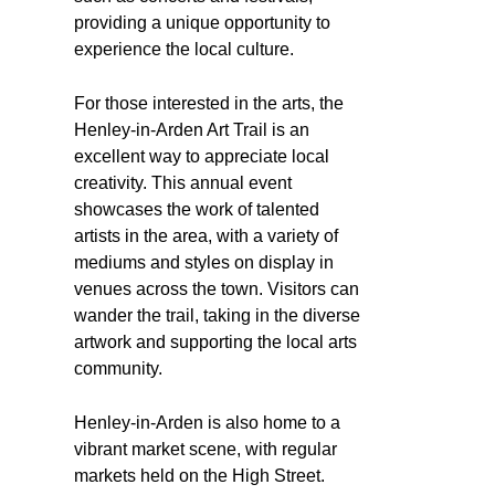
providing a unique opportunity to
experience the local culture.
For those interested in the arts, the
Henley-in-Arden Art Trail is an
excellent way to appreciate local
creativity. This annual event
showcases the work of talented
artists in the area, with a variety of
mediums and styles on display in
venues across the town. Visitors can
wander the trail, taking in the diverse
artwork and supporting the local arts
community.
Henley-in-Arden is also home to a
vibrant market scene, with regular
markets held on the High Street.