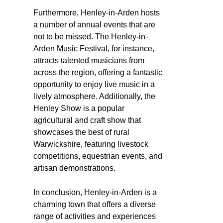
Furthermore, Henley-in-Arden hosts
a number of annual events that are
not to be missed. The Henley-in-
Arden Music Festival, for instance,
attracts talented musicians from
across the region, offering a fantastic
opportunity to enjoy live music in a
lively atmosphere. Additionally, the
Henley Show is a popular
agricultural and craft show that
showcases the best of rural
Warwickshire, featuring livestock
competitions, equestrian events, and
artisan demonstrations.
In conclusion, Henley-in-Arden is a
charming town that offers a diverse
range of activities and experiences