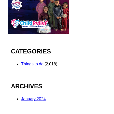
CATEGORIES
Things to do
(2,018)
ARCHIVES
January 2024