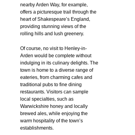
nearby Arden Way, for example,
offers a picturesque trail through the
heart of Shakespeare’s England,
providing stunning views of the
rolling hills and lush greenery.
Of course, no visit to Henley-in-
Arden would be complete without
indulging in its culinary delights. The
town is home to a diverse range of
eateries, from charming cafes and
traditional pubs to fine dining
restaurants. Visitors can sample
local specialties, such as
Warwickshire honey and locally
brewed ales, while enjoying the
warm hospitality of the town’s
establishments.