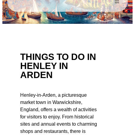
THINGS TO DO IN
HENLEY IN
ARDEN
Henley-in-Arden, a picturesque
market town in Warwickshire,
England, offers a wealth of activities
for visitors to enjoy. From historical
sites and annual events to charming
shops and restaurants, there is