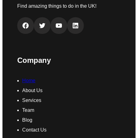
Find amazing things to do in the UK!
Facebook
Twitter
YouTube
LinkedIn
Company
Home
About Us
Services
Team
Blog
Contact Us