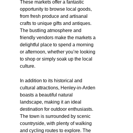
These markets offer a fantastic
opportunity to browse local goods,
from fresh produce and artisanal
crafts to unique gifts and antiques.
The bustling atmosphere and
friendly vendors make the markets a
delightful place to spend a morning
or afternoon, whether you’re looking
to shop or simply soak up the local
culture.
In addition to its historical and
cultural attractions, Henley-in-Arden
boasts a beautiful natural
landscape, making it an ideal
destination for outdoor enthusiasts.
The town is surrounded by scenic
countryside, with plenty of walking
and cycling routes to explore. The