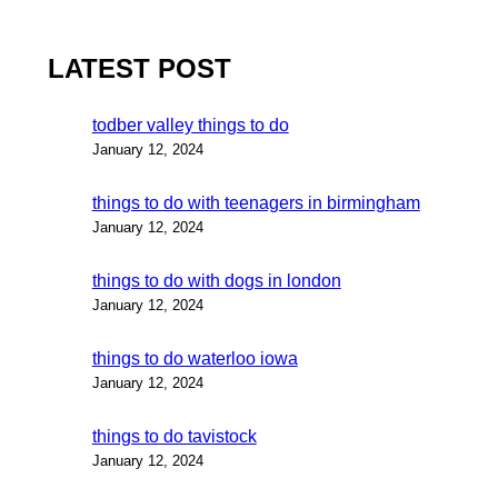
LATEST POST
todber valley things to do
January 12, 2024
things to do with teenagers in birmingham
January 12, 2024
things to do with dogs in london
January 12, 2024
things to do waterloo iowa
January 12, 2024
things to do tavistock
January 12, 2024