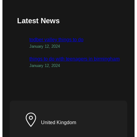
Latest News
todber valley things to do
January 12, 2024
things to do with teenagers in birmingham
January 12, 2024
United Kingdom