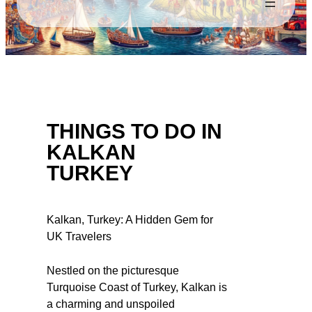
THINGS TO DO IN
KALKAN
TURKEY
Kalkan, Turkey: A Hidden Gem for
UK Travelers
Nestled on the picturesque
Turquoise Coast of Turkey, Kalkan is
a charming and unspoiled