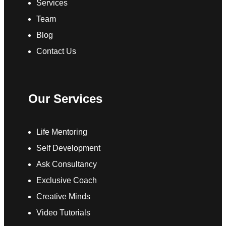
Services
Team
Blog
Contact Us
Our Services
Life Mentoring
Self Development
Ask Consultancy
Exclusive Coach
Creative Minds
Video Tutorials