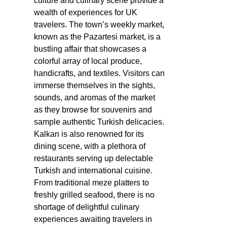
culture and culinary scene provide a
wealth of experiences for UK
travelers. The town’s weekly market,
known as the Pazartesi market, is a
bustling affair that showcases a
colorful array of local produce,
handicrafts, and textiles. Visitors can
immerse themselves in the sights,
sounds, and aromas of the market
as they browse for souvenirs and
sample authentic Turkish delicacies.
Kalkan is also renowned for its
dining scene, with a plethora of
restaurants serving up delectable
Turkish and international cuisine.
From traditional meze platters to
freshly grilled seafood, there is no
shortage of delightful culinary
experiences awaiting travelers in