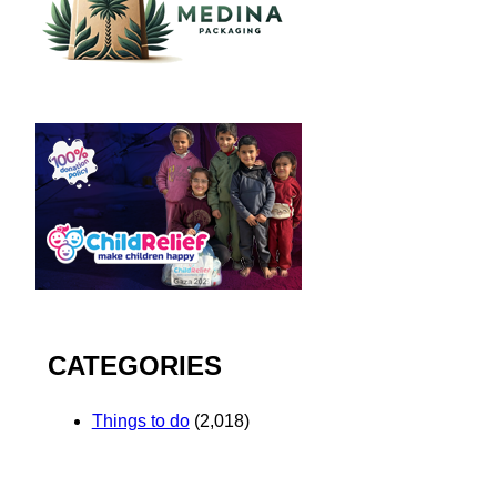
CATEGORIES
Things to do
(2,018)