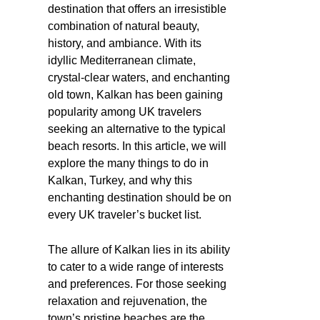
destination that offers an irresistible
combination of natural beauty,
history, and ambiance. With its
idyllic Mediterranean climate,
crystal-clear waters, and enchanting
old town, Kalkan has been gaining
popularity among UK travelers
seeking an alternative to the typical
beach resorts. In this article, we will
explore the many things to do in
Kalkan, Turkey, and why this
enchanting destination should be on
every UK traveler’s bucket list.
The allure of Kalkan lies in its ability
to cater to a wide range of interests
and preferences. For those seeking
relaxation and rejuvenation, the
town’s pristine beaches are the