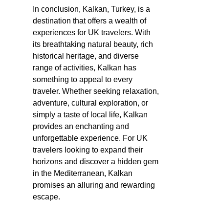
In conclusion, Kalkan, Turkey, is a
destination that offers a wealth of
experiences for UK travelers. With
its breathtaking natural beauty, rich
historical heritage, and diverse
range of activities, Kalkan has
something to appeal to every
traveler. Whether seeking relaxation,
adventure, cultural exploration, or
simply a taste of local life, Kalkan
provides an enchanting and
unforgettable experience. For UK
travelers looking to expand their
horizons and discover a hidden gem
in the Mediterranean, Kalkan
promises an alluring and rewarding
escape.