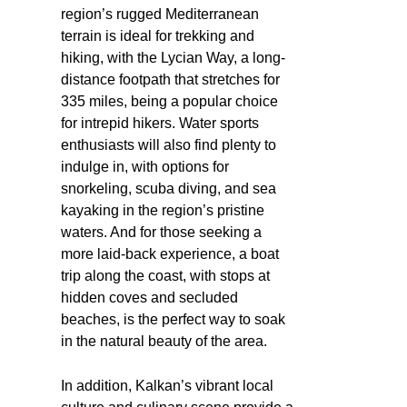
region’s rugged Mediterranean
terrain is ideal for trekking and
hiking, with the Lycian Way, a long-
distance footpath that stretches for
335 miles, being a popular choice
for intrepid hikers. Water sports
enthusiasts will also find plenty to
indulge in, with options for
snorkeling, scuba diving, and sea
kayaking in the region’s pristine
waters. And for those seeking a
more laid-back experience, a boat
trip along the coast, with stops at
hidden coves and secluded
beaches, is the perfect way to soak
in the natural beauty of the area.
In addition, Kalkan’s vibrant local