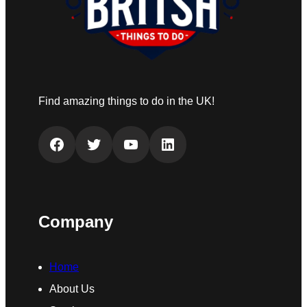
Find amazing things to do in the UK!
Facebook
Twitter
YouTube
LinkedIn
Company
Home
About Us