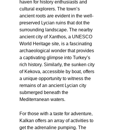
haven for history enthusiasts and
cultural explorers. The town’s
ancient roots are evident in the well-
preserved Lycian ruins that dot the
surrounding landscape. The nearby
ancient city of Xanthos, a UNESCO
World Heritage site, is a fascinating
archaeological wonder that provides
a captivating glimpse into Turkey’s
rich history. Similarly, the sunken city
of Kekova, accessible by boat, offers
a unique opportunity to witness the
remains of an ancient Lycian city
submerged beneath the
Mediterranean waters.
For those with a taste for adventure,
Kalkan offers an array of activities to
get the adrenaline pumping. The