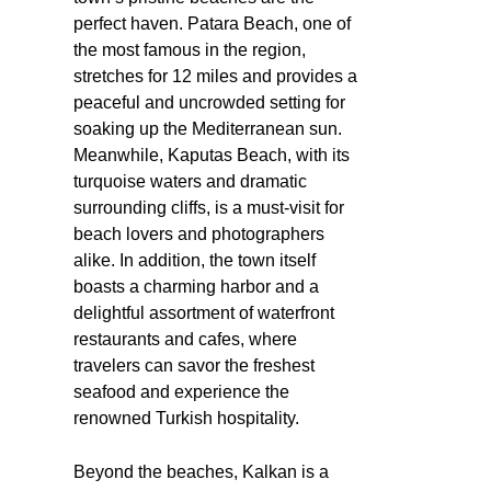
perfect haven. Patara Beach, one of
the most famous in the region,
stretches for 12 miles and provides a
peaceful and uncrowded setting for
soaking up the Mediterranean sun.
Meanwhile, Kaputas Beach, with its
turquoise waters and dramatic
surrounding cliffs, is a must-visit for
beach lovers and photographers
alike. In addition, the town itself
boasts a charming harbor and a
delightful assortment of waterfront
restaurants and cafes, where
travelers can savor the freshest
seafood and experience the
renowned Turkish hospitality.
Beyond the beaches, Kalkan is a