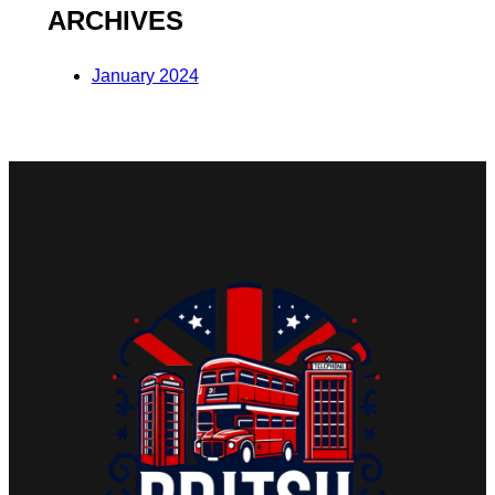
ARCHIVES
January 2024