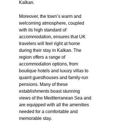
Kalkan.
Moreover, the town’s warm and
welcoming atmosphere, coupled
with its high standard of
accommodation, ensures that UK
travelers will feel right at home
during their stay in Kalkan. The
region offers a range of
accommodation options, from
boutique hotels and luxury villas to
quaint guesthouses and family-run
pensions. Many of these
establishments boast stunning
views of the Mediterranean Sea and
are equipped with all the amenities
needed for a comfortable and
memorable stay.