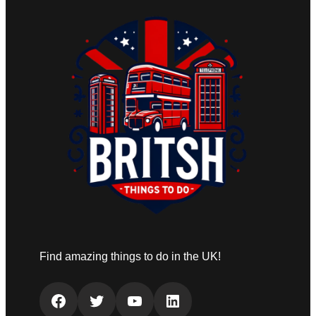
Find amazing things to do in the UK!
Facebook
Twitter
YouTube
LinkedIn