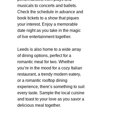
musicals to concerts and ballets.
Check the schedule in advance and
book tickets to a show that piques
your interest. Enjoy a memorable
date night as you take in the magic
of live entertainment together.
Leeds is also home to a wide array
of dining options, perfect for a
romantic meal for two. Whether
you’re in the mood for a cozy Italian
restaurant, a trendy modern eatery,
or a romantic rooftop dining
experience, there’s something to suit
every taste. Sample the local cuisine
and toast to your love as you savor a
delicious meal together.