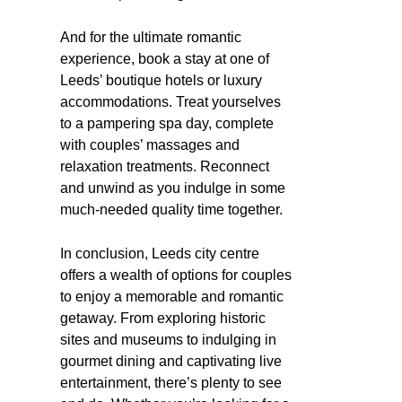
And for the ultimate romantic
experience, book a stay at one of
Leeds’ boutique hotels or luxury
accommodations. Treat yourselves
to a pampering spa day, complete
with couples’ massages and
relaxation treatments. Reconnect
and unwind as you indulge in some
much-needed quality time together.
In conclusion, Leeds city centre
offers a wealth of options for couples
to enjoy a memorable and romantic
getaway. From exploring historic
sites and museums to indulging in
gourmet dining and captivating live
entertainment, there’s plenty to see