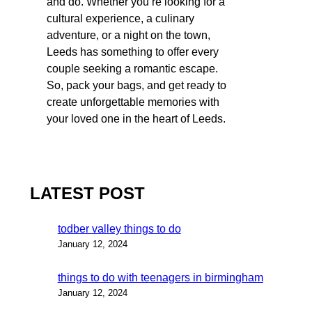
and do. Whether you’re looking for a
cultural experience, a culinary
adventure, or a night on the town,
Leeds has something to offer every
couple seeking a romantic escape.
So, pack your bags, and get ready to
create unforgettable memories with
your loved one in the heart of Leeds.
LATEST POST
todber valley things to do
January 12, 2024
things to do with teenagers in birmingham
January 12, 2024