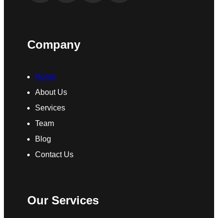
Company
Home
About Us
Services
Team
Blog
Contact Us
Our Services