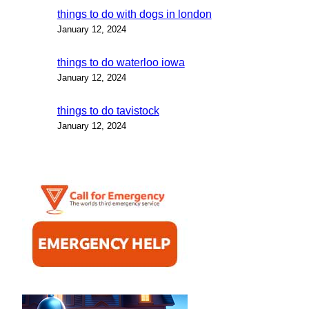
things to do with dogs in london
January 12, 2024
things to do waterloo iowa
January 12, 2024
things to do tavistock
January 12, 2024