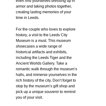
even find yourselves dressing up in
armor and taking photos together,
creating lasting memories of your
time in Leeds.
For the couple who loves to explore
history, a visit to the Leeds City
Museum is a must. This museum
showcases a wide range of
historical artifacts and exhibits,
including the Leeds Tiger and the
Ancient Worlds Gallery. Take a
romantic walk through the museum’s
halls, and immerse yourselves in the
rich history of the city. Don’t forget to
stop by the museum’s gift shop and
pick up a unique souvenir to remind
you of your visit.