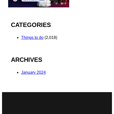
CATEGORIES
Things to do
(2,018)
ARCHIVES
January 2024