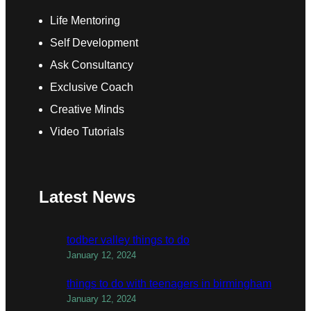
Life Mentoring
Self Development
Ask Consultancy
Exclusive Coach
Creative Minds
Video Tutorials
Latest News
todber valley things to do
January 12, 2024
things to do with teenagers in birmingham
January 12, 2024