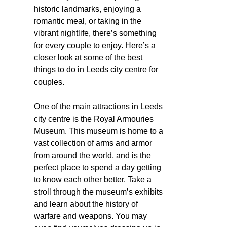
historic landmarks, enjoying a
romantic meal, or taking in the
vibrant nightlife, there’s something
for every couple to enjoy. Here’s a
closer look at some of the best
things to do in Leeds city centre for
couples.
One of the main attractions in Leeds
city centre is the Royal Armouries
Museum. This museum is home to a
vast collection of arms and armor
from around the world, and is the
perfect place to spend a day getting
to know each other better. Take a
stroll through the museum’s exhibits
and learn about the history of
warfare and weapons. You may