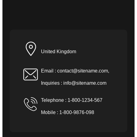
United Kingdom
Email :
contact@sitename.com
,
Inquiries :
info@sitename.com
Telephone : 1-800-1234-567
Mobile : 1-800-9876-098