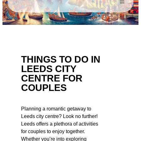
THINGS TO DO IN
LEEDS CITY
CENTRE FOR
COUPLES
Planning a romantic getaway to
Leeds city centre? Look no further!
Leeds offers a plethora of activities
for couples to enjoy together.
Whether you’re into exploring