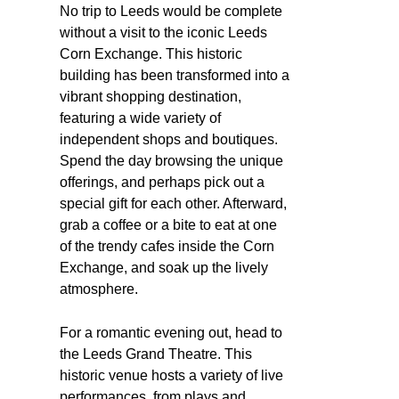
No trip to Leeds would be complete
without a visit to the iconic Leeds
Corn Exchange. This historic
building has been transformed into a
vibrant shopping destination,
featuring a wide variety of
independent shops and boutiques.
Spend the day browsing the unique
offerings, and perhaps pick out a
special gift for each other. Afterward,
grab a coffee or a bite to eat at one
of the trendy cafes inside the Corn
Exchange, and soak up the lively
atmosphere.
For a romantic evening out, head to
the Leeds Grand Theatre. This
historic venue hosts a variety of live
performances, from plays and