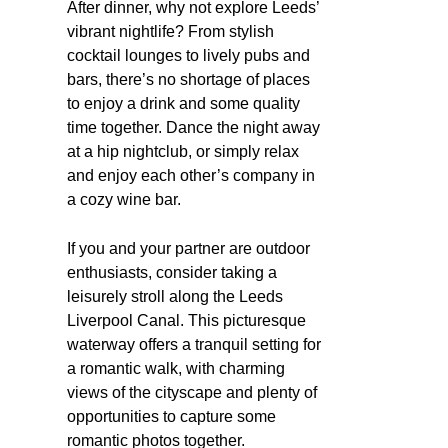
After dinner, why not explore Leeds’
vibrant nightlife? From stylish
cocktail lounges to lively pubs and
bars, there’s no shortage of places
to enjoy a drink and some quality
time together. Dance the night away
at a hip nightclub, or simply relax
and enjoy each other’s company in
a cozy wine bar.
If you and your partner are outdoor
enthusiasts, consider taking a
leisurely stroll along the Leeds
Liverpool Canal. This picturesque
waterway offers a tranquil setting for
a romantic walk, with charming
views of the cityscape and plenty of
opportunities to capture some
romantic photos together.