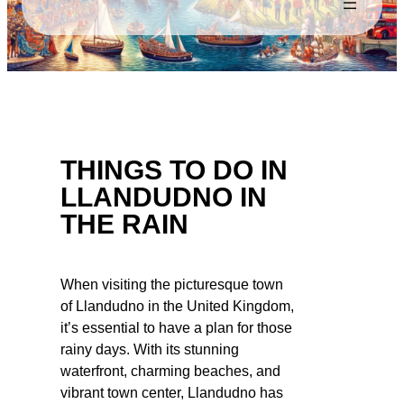
THINGS TO DO IN
LLANDUDNO IN
THE RAIN
When visiting the picturesque town
of Llandudno in the United Kingdom,
it’s essential to have a plan for those
rainy days. With its stunning
waterfront, charming beaches, and
vibrant town center, Llandudno has