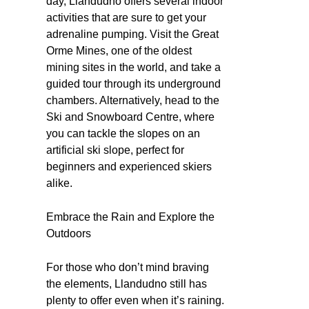
day, Llandudno offers several indoor
activities that are sure to get your
adrenaline pumping. Visit the Great
Orme Mines, one of the oldest
mining sites in the world, and take a
guided tour through its underground
chambers. Alternatively, head to the
Ski and Snowboard Centre, where
you can tackle the slopes on an
artificial ski slope, perfect for
beginners and experienced skiers
alike.
Embrace the Rain and Explore the
Outdoors
For those who don’t mind braving
the elements, Llandudno still has
plenty to offer even when it’s raining.