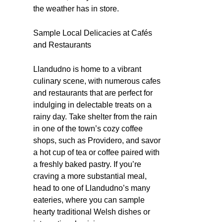
the weather has in store.
Sample Local Delicacies at Cafés
and Restaurants
Llandudno is home to a vibrant
culinary scene, with numerous cafes
and restaurants that are perfect for
indulging in delectable treats on a
rainy day. Take shelter from the rain
in one of the town’s cozy coffee
shops, such as Providero, and savor
a hot cup of tea or coffee paired with
a freshly baked pastry. If you’re
craving a more substantial meal,
head to one of Llandudno’s many
eateries, where you can sample
hearty traditional Welsh dishes or