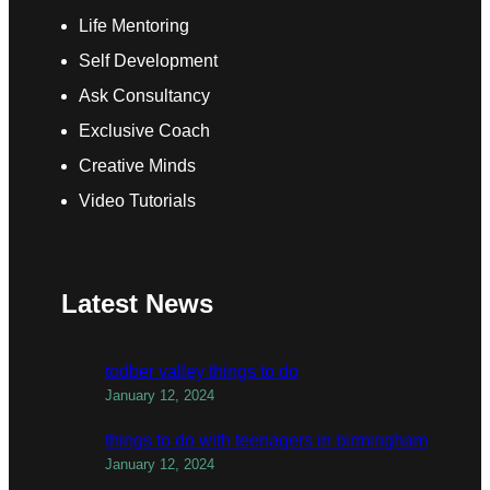
Life Mentoring
Self Development
Ask Consultancy
Exclusive Coach
Creative Minds
Video Tutorials
Latest News
todber valley things to do
January 12, 2024
things to do with teenagers in birmingham
January 12, 2024