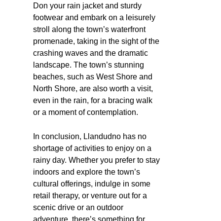
Don your rain jacket and sturdy
footwear and embark on a leisurely
stroll along the town’s waterfront
promenade, taking in the sight of the
crashing waves and the dramatic
landscape. The town’s stunning
beaches, such as West Shore and
North Shore, are also worth a visit,
even in the rain, for a bracing walk
or a moment of contemplation.
In conclusion, Llandudno has no
shortage of activities to enjoy on a
rainy day. Whether you prefer to stay
indoors and explore the town’s
cultural offerings, indulge in some
retail therapy, or venture out for a
scenic drive or an outdoor
adventure, there’s something for