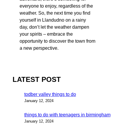
everyone to enjoy, regardless of the
weather. So, the next time you find
yourself in Llandudno on a rainy
day, don’t let the weather dampen
your spirits – embrace the
opportunity to discover the town from
a new perspective.
LATEST POST
todber valley things to do
January 12, 2024
things to do with teenagers in birmingham
January 12, 2024