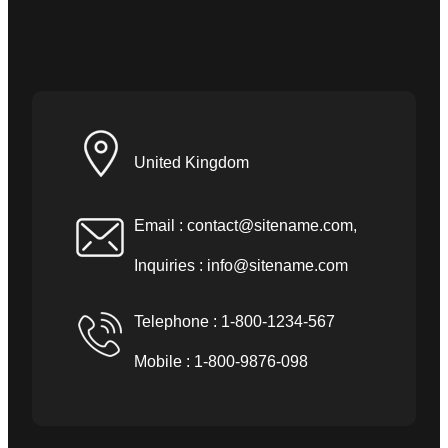
United Kingdom
Email :
contact@sitename.com
,
Inquiries :
info@sitename.com
Telephone : 1-800-1234-567
Mobile : 1-800-9876-098