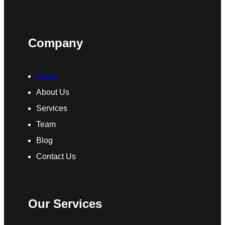
Company
Home
About Us
Services
Team
Blog
Contact Us
Our Services