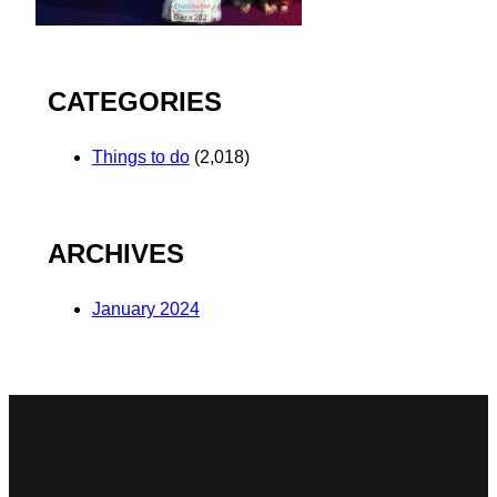
CATEGORIES
Things to do
(2,018)
ARCHIVES
January 2024