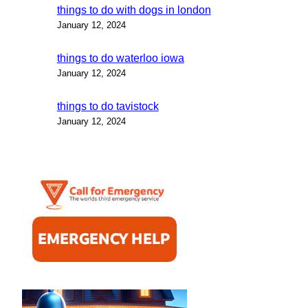
things to do with dogs in london
January 12, 2024
things to do waterloo iowa
January 12, 2024
things to do tavistock
January 12, 2024