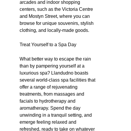
arcades and indoor shopping
centers, such as the Victoria Centre
and Mostyn Street, where you can
browse for unique souvenirs, stylish
clothing, and locally-made goods.
Treat Yourself to a Spa Day
What better way to escape the rain
than by pampering yourself at a
luxurious spa? Llandudno boasts
several world-class spa facilities that
offer a range of rejuvenating
treatments, from massages and
facials to hydrotherapy and
aromatherapy. Spend the day
unwinding in a tranquil setting, and
emerge feeling relaxed and
refreshed, ready to take on whatever