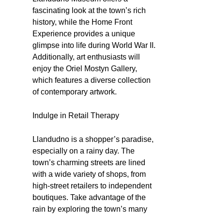
fascinating look at the town’s rich
history, while the Home Front
Experience provides a unique
glimpse into life during World War II.
Additionally, art enthusiasts will
enjoy the Oriel Mostyn Gallery,
which features a diverse collection
of contemporary artwork.
Indulge in Retail Therapy
Llandudno is a shopper’s paradise,
especially on a rainy day. The
town’s charming streets are lined
with a wide variety of shops, from
high-street retailers to independent
boutiques. Take advantage of the
rain by exploring the town’s many