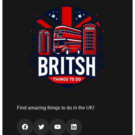
Find amazing things to do in the UK!
Facebook
Twitter
YouTube
LinkedIn