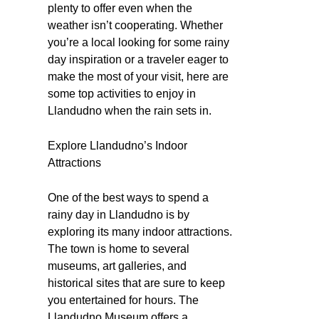
plenty to offer even when the
weather isn’t cooperating. Whether
you’re a local looking for some rainy
day inspiration or a traveler eager to
make the most of your visit, here are
some top activities to enjoy in
Llandudno when the rain sets in.
Explore Llandudno’s Indoor
Attractions
One of the best ways to spend a
rainy day in Llandudno is by
exploring its many indoor attractions.
The town is home to several
museums, art galleries, and
historical sites that are sure to keep
you entertained for hours. The
Llandudno Museum offers a