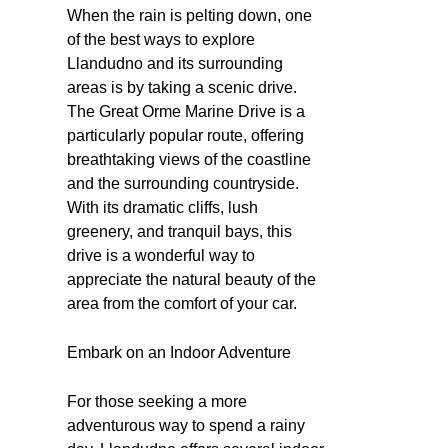
When the rain is pelting down, one
of the best ways to explore
Llandudno and its surrounding
areas is by taking a scenic drive.
The Great Orme Marine Drive is a
particularly popular route, offering
breathtaking views of the coastline
and the surrounding countryside.
With its dramatic cliffs, lush
greenery, and tranquil bays, this
drive is a wonderful way to
appreciate the natural beauty of the
area from the comfort of your car.
Embark on an Indoor Adventure
For those seeking a more
adventurous way to spend a rainy