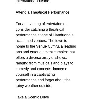
international cuisine.
Attend a Theatrical Performance
For an evening of entertainment,
consider catching a theatrical
performance at one of Llandudno’s
acclaimed venues. The town is
home to the Venue Cymru, a leading
arts and entertainment complex that
offers a diverse array of shows,
ranging from musicals and plays to
comedy and concerts. Immerse
yourself in a captivating
performance and forget about the
rainy weather outside.
Take a Scenic Drive