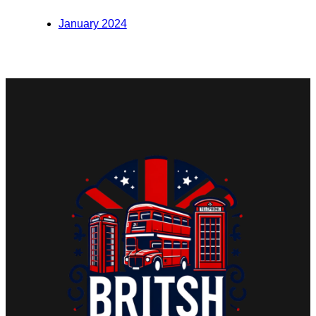
January 2024