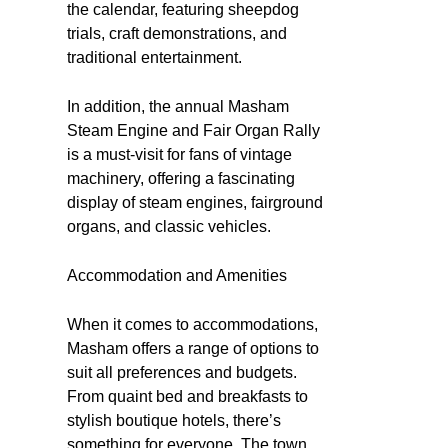
the calendar, featuring sheepdog
trials, craft demonstrations, and
traditional entertainment.
In addition, the annual Masham
Steam Engine and Fair Organ Rally
is a must-visit for fans of vintage
machinery, offering a fascinating
display of steam engines, fairground
organs, and classic vehicles.
Accommodation and Amenities
When it comes to accommodations,
Masham offers a range of options to
suit all preferences and budgets.
From quaint bed and breakfasts to
stylish boutique hotels, there’s
something for everyone. The town