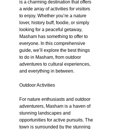
is a charming destination that offers
a wide array of activities for visitors
to enjoy. Whether you’re a nature
lover, history buff, foodie, or simply
looking for a peaceful getaway,
Masham has something to offer to
everyone. In this comprehensive
guide, we’ll explore the best things
to do in Masham, from outdoor
adventures to cultural experiences,
and everything in between.
Outdoor Activities
For nature enthusiasts and outdoor
adventurers, Masham is a haven of
stunning landscapes and
opportunities for active pursuits. The
town is surrounded by the stunning