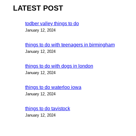
LATEST POST
todber valley things to do
January 12, 2024
things to do with teenagers in birmingham
January 12, 2024
things to do with dogs in london
January 12, 2024
things to do waterloo iowa
January 12, 2024
things to do tavistock
January 12, 2024