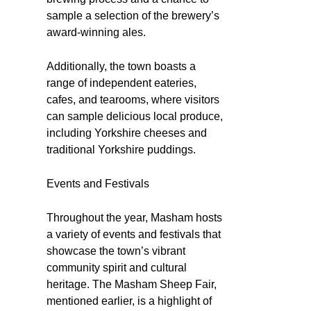
sample a selection of the brewery’s
award-winning ales.
Additionally, the town boasts a
range of independent eateries,
cafes, and tearooms, where visitors
can sample delicious local produce,
including Yorkshire cheeses and
traditional Yorkshire puddings.
Events and Festivals
Throughout the year, Masham hosts
a variety of events and festivals that
showcase the town’s vibrant
community spirit and cultural
heritage. The Masham Sheep Fair,
mentioned earlier, is a highlight of