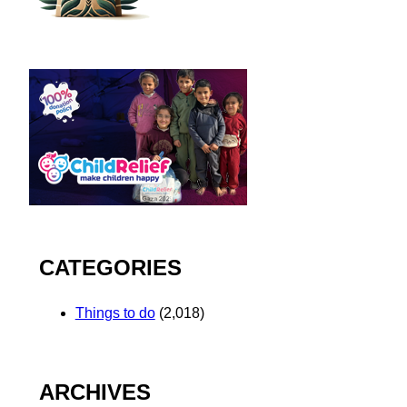
CATEGORIES
Things to do
(2,018)
ARCHIVES