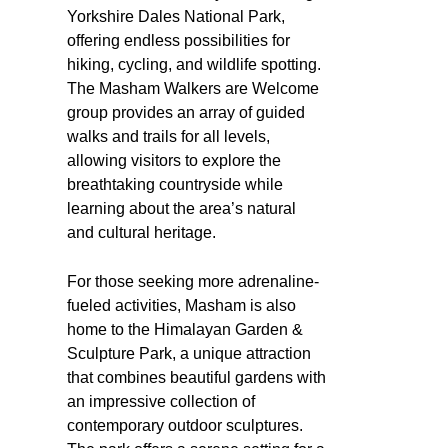
Yorkshire Dales National Park,
offering endless possibilities for
hiking, cycling, and wildlife spotting.
The Masham Walkers are Welcome
group provides an array of guided
walks and trails for all levels,
allowing visitors to explore the
breathtaking countryside while
learning about the area’s natural
and cultural heritage.
For those seeking more adrenaline-
fueled activities, Masham is also
home to the Himalayan Garden &
Sculpture Park, a unique attraction
that combines beautiful gardens with
an impressive collection of
contemporary outdoor sculptures.