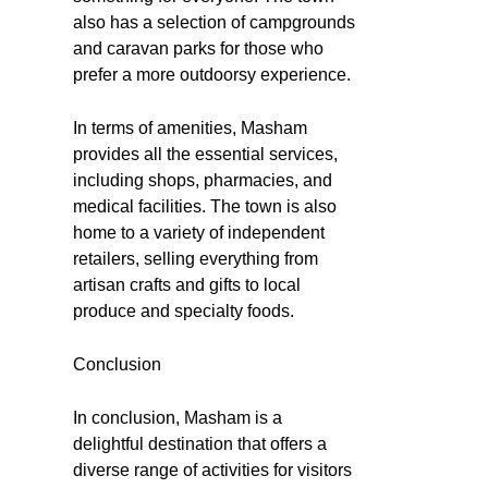
also has a selection of campgrounds
and caravan parks for those who
prefer a more outdoorsy experience.
In terms of amenities, Masham
provides all the essential services,
including shops, pharmacies, and
medical facilities. The town is also
home to a variety of independent
retailers, selling everything from
artisan crafts and gifts to local
produce and specialty foods.
Conclusion
In conclusion, Masham is a
delightful destination that offers a
diverse range of activities for visitors