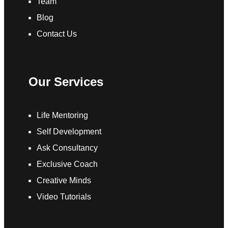
Team
Blog
Contact Us
Our Services
Life Mentoring
Self Development
Ask Consultancy
Exclusive Coach
Creative Minds
Video Tutorials