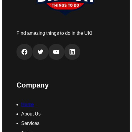
Find amazing things to do in the UK!
Facebook
Twitter
YouTube
LinkedIn
Company
Home
About Us
Services