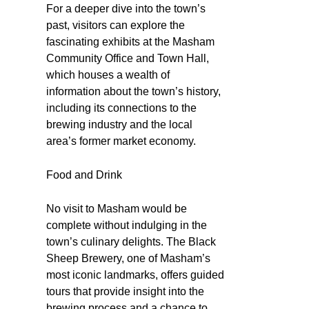
For a deeper dive into the town’s
past, visitors can explore the
fascinating exhibits at the Masham
Community Office and Town Hall,
which houses a wealth of
information about the town’s history,
including its connections to the
brewing industry and the local
area’s former market economy.
Food and Drink
No visit to Masham would be
complete without indulging in the
town’s culinary delights. The Black
Sheep Brewery, one of Masham’s
most iconic landmarks, offers guided
tours that provide insight into the
brewing process and a chance to