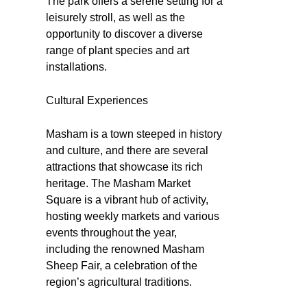
The park offers a serene setting for a
leisurely stroll, as well as the
opportunity to discover a diverse
range of plant species and art
installations.
Cultural Experiences
Masham is a town steeped in history
and culture, and there are several
attractions that showcase its rich
heritage. The Masham Market
Square is a vibrant hub of activity,
hosting weekly markets and various
events throughout the year,
including the renowned Masham
Sheep Fair, a celebration of the
region’s agricultural traditions.