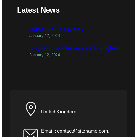
Latest News
todber valley things to do
January 12, 2024
things to do with teenagers in birmingham
January 12, 2024
United Kingdom
Email :
contact@sitename.com
,