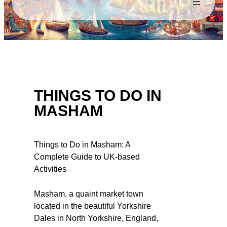
THINGS TO DO IN
MASHAM
Things to Do in Masham: A
Complete Guide to UK-based
Activities
Masham, a quaint market town
located in the beautiful Yorkshire
Dales in North Yorkshire, England,