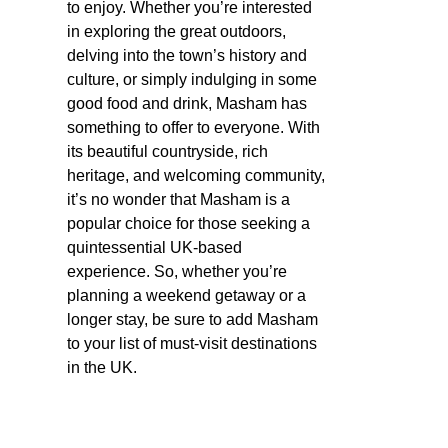
to enjoy. Whether you’re interested
in exploring the great outdoors,
delving into the town’s history and
culture, or simply indulging in some
good food and drink, Masham has
something to offer to everyone. With
its beautiful countryside, rich
heritage, and welcoming community,
it’s no wonder that Masham is a
popular choice for those seeking a
quintessential UK-based
experience. So, whether you’re
planning a weekend getaway or a
longer stay, be sure to add Masham
to your list of must-visit destinations
in the UK.