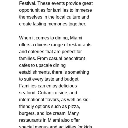
Festival. These events provide great
opportunities for families to immerse
themselves in the local culture and
create lasting memories together.
When it comes to dining, Miami
offers a diverse range of restaurants
and eateries that are perfect for
families. From casual beachfront
cafes to upscale dining
establishments, there is something
to suit every taste and budget.
Families can enjoy delicious
seafood, Cuban cuisine, and
international flavors, as well as kid-
friendly options such as pizza,
burgers, and ice cream. Many
restaurants in Miami also offer
special menus and activities for kids,