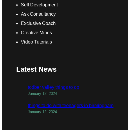
Self Development
Ask Consultancy
Exclusive Coach
Creative Minds
Video Tutorials
Latest News
todber valley things to do
January 12, 2024
things to do with teenagers in birmingham
January 12, 2024