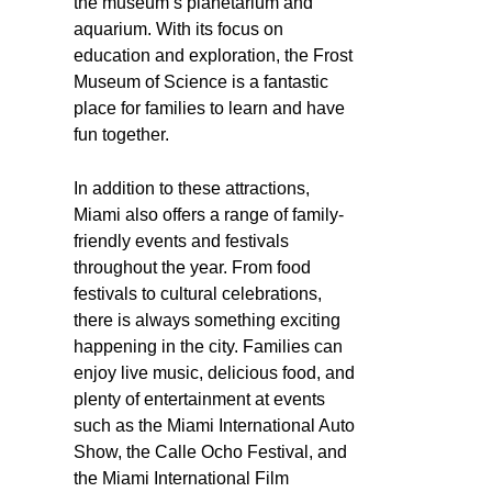
the museum’s planetarium and
aquarium. With its focus on
education and exploration, the Frost
Museum of Science is a fantastic
place for families to learn and have
fun together.
In addition to these attractions,
Miami also offers a range of family-
friendly events and festivals
throughout the year. From food
festivals to cultural celebrations,
there is always something exciting
happening in the city. Families can
enjoy live music, delicious food, and
plenty of entertainment at events
such as the Miami International Auto
Show, the Calle Ocho Festival, and
the Miami International Film