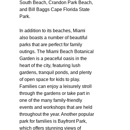
South Beach, Crandon Park Beach,
and Bill Baggs Cape Florida State
Park.
In addition to its beaches, Miami
also boasts a number of beautiful
parks that are perfect for family
outings. The Miami Beach Botanical
Garden is a peaceful oasis in the
heart of the city, featuring lush
gardens, tranquil ponds, and plenty
of open space for kids to play.
Families can enjoy a leisurely stroll
through the gardens or take part in
one of the many family-friendly
events and workshops that are held
throughout the year. Another popular
park for families is Bayfront Park,
which offers stunning views of