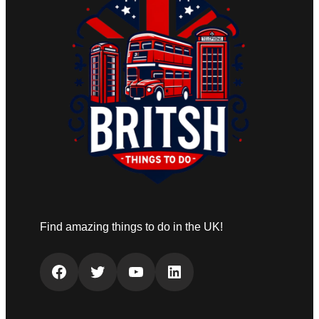
Find amazing things to do in the UK!
Facebook
Twitter
YouTube
LinkedIn