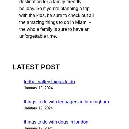
destination for a family-friendly
holiday. So if you’re planning a trip
with the kids, be sure to check out all
the amazing things to do in Miami –
the whole family is sure to have an
unforgettable time.
LATEST POST
todber valley things to do
January 12, 2024
things to do with teenagers in birmingham
January 12, 2024
things to do with dogs in london
January 12, 2024