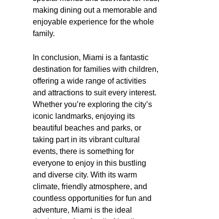
making dining out a memorable and
enjoyable experience for the whole
family.
In conclusion, Miami is a fantastic
destination for families with children,
offering a wide range of activities
and attractions to suit every interest.
Whether you’re exploring the city’s
iconic landmarks, enjoying its
beautiful beaches and parks, or
taking part in its vibrant cultural
events, there is something for
everyone to enjoy in this bustling
and diverse city. With its warm
climate, friendly atmosphere, and
countless opportunities for fun and
adventure, Miami is the ideal