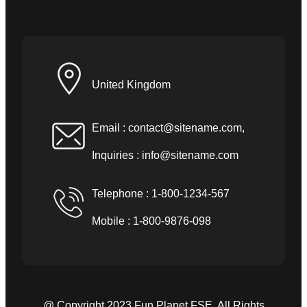
United Kingdom
Email :
contact@sitename.com
,
Inquiries :
info@sitename.com
Telephone : 1-800-1234-567
Mobile : 1-800-9876-098
@ Copyright 2023 Fun Planet FSE. All Rights