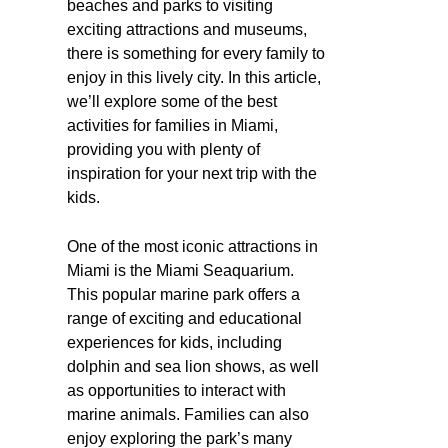
beaches and parks to visiting
exciting attractions and museums,
there is something for every family to
enjoy in this lively city. In this article,
we’ll explore some of the best
activities for families in Miami,
providing you with plenty of
inspiration for your next trip with the
kids.
One of the most iconic attractions in
Miami is the Miami Seaquarium.
This popular marine park offers a
range of exciting and educational
experiences for kids, including
dolphin and sea lion shows, as well
as opportunities to interact with
marine animals. Families can also
enjoy exploring the park’s many