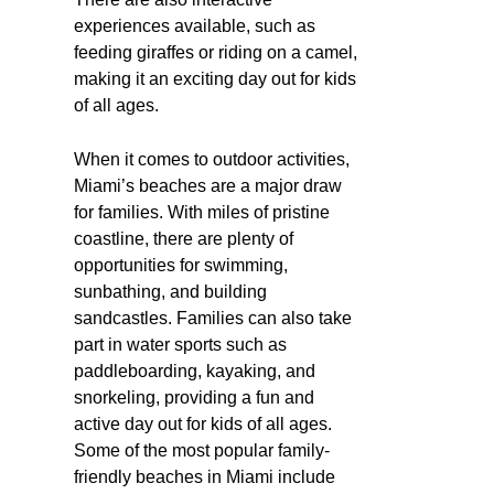
experiences available, such as
feeding giraffes or riding on a camel,
making it an exciting day out for kids
of all ages.
When it comes to outdoor activities,
Miami’s beaches are a major draw
for families. With miles of pristine
coastline, there are plenty of
opportunities for swimming,
sunbathing, and building
sandcastles. Families can also take
part in water sports such as
paddleboarding, kayaking, and
snorkeling, providing a fun and
active day out for kids of all ages.
Some of the most popular family-
friendly beaches in Miami include