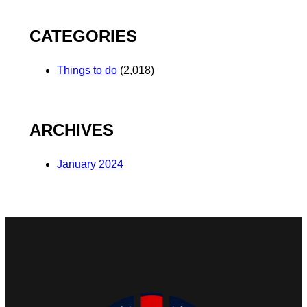
CATEGORIES
Things to do
(2,018)
ARCHIVES
January 2024