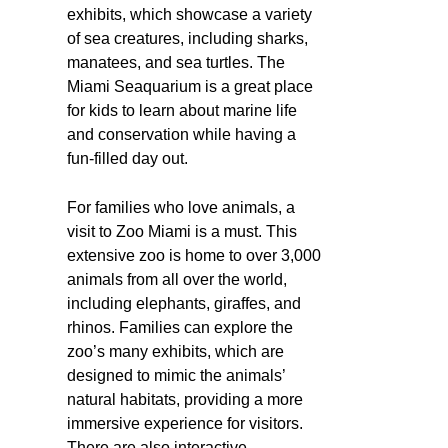
exhibits, which showcase a variety
of sea creatures, including sharks,
manatees, and sea turtles. The
Miami Seaquarium is a great place
for kids to learn about marine life
and conservation while having a
fun-filled day out.
For families who love animals, a
visit to Zoo Miami is a must. This
extensive zoo is home to over 3,000
animals from all over the world,
including elephants, giraffes, and
rhinos. Families can explore the
zoo’s many exhibits, which are
designed to mimic the animals’
natural habitats, providing a more
immersive experience for visitors.
There are also interactive