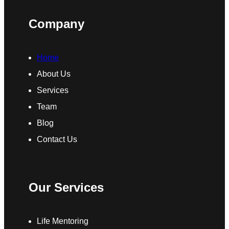
Company
Home
About Us
Services
Team
Blog
Contact Us
Our Services
Life Mentoring