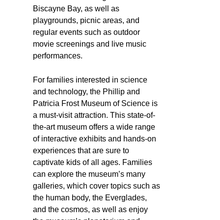
Biscayne Bay, as well as
playgrounds, picnic areas, and
regular events such as outdoor
movie screenings and live music
performances.
For families interested in science
and technology, the Phillip and
Patricia Frost Museum of Science is
a must-visit attraction. This state-of-
the-art museum offers a wide range
of interactive exhibits and hands-on
experiences that are sure to
captivate kids of all ages. Families
can explore the museum’s many
galleries, which cover topics such as
the human body, the Everglades,
and the cosmos, as well as enjoy