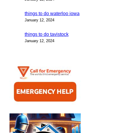
things to do waterloo iowa
January 12, 2024
things to do tavistock
January 12, 2024