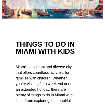
THINGS TO DO IN
MIAMI WITH KIDS
Miami is a vibrant and diverse city
that offers countless activities for
families with children. Whether
you’re visiting for a weekend or on
an extended holiday, there are
plenty of things to do in Miami with
kids. From exploring the beautiful