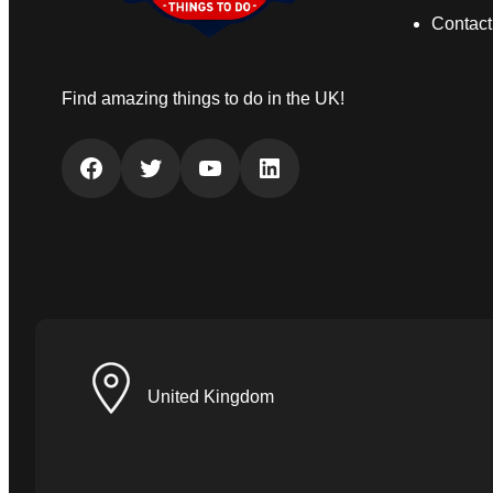
Contact
Find amazing things to do in the UK!
Facebook
Twitter
YouTube
LinkedIn
United Kingdom