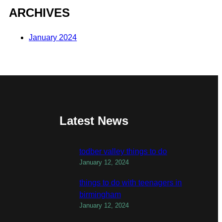
ARCHIVES
January 2024
Latest News
todber valley things to do
January 12, 2024
things to do with teenagers in
birmingham
January 12, 2024