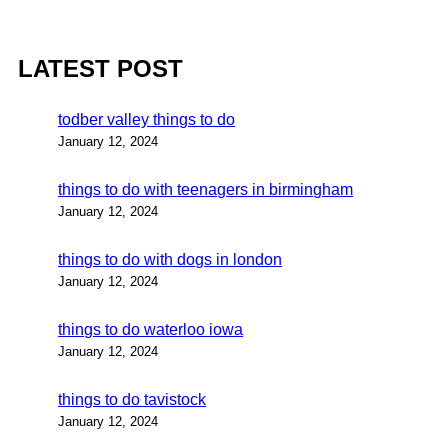
LATEST POST
todber valley things to do
January 12, 2024
things to do with teenagers in birmingham
January 12, 2024
things to do with dogs in london
January 12, 2024
things to do waterloo iowa
January 12, 2024
things to do tavistock
January 12, 2024