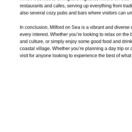
restaurants and cafes, serving up everything from tradit
also several cozy pubs and bars where visitors can un
In conclusion, Milford on Sea is a vibrant and diverse d
every interest. Whether you’re looking to relax on the 
and culture, or simply enjoy some good food and drinks
coastal village. Whether you’re planning a day trip or a
visit for anyone looking to experience the best of what 