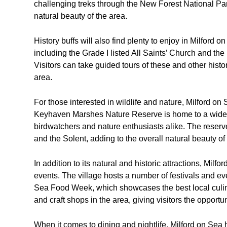
challenging treks through the New Forest National Park
natural beauty of the area.
History buffs will also find plenty to enjoy in Milford o
including the Grade I listed All Saints’ Church and the
Visitors can take guided tours of these and other histo
area.
For those interested in wildlife and nature, Milford o
Keyhaven Marshes Nature Reserve is home to a wide var
birdwatchers and nature enthusiasts alike. The reserve
and the Solent, adding to the overall natural beauty of
In addition to its natural and historic attractions, Milfo
events. The village hosts a number of festivals and ev
Sea Food Week, which showcases the best local culinar
and craft shops in the area, giving visitors the opportu
When it comes to dining and nightlife, Milford on Sea ha