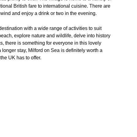
ional British fare to international cuisine. There are
wind and enjoy a drink or two in the evening.
estination with a wide range of activities to suit
beach, explore nature and wildlife, delve into history
, there is something for everyone in this lovely
 longer stay, Milford on Sea is definitely worth a
the UK has to offer.