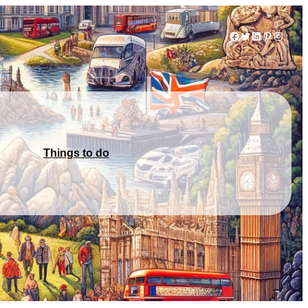
Facebook
Twitter
LinkedIn
Pinterest
Instag
Things to do