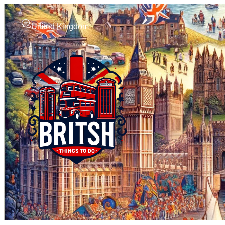
United Kingdom