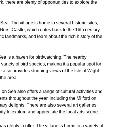
, there are plenty of opportunities to explore the
n Sea. The village is home to several historic sites,
 Hurst Castle, which dates back to the 16th century.
ric landmarks, and learn about the rich history of the
n Sea is a haven for birdwatching. The nearby
iety of bird species, making it a popular spot for
 also provides stunning views of the Isle of Wight
 the area.
rd on Sea also offers a range of cultural activities and
ents throughout the year, including the Milford on
y delights. There are also several art galleries
nity to explore and appreciate the local arts scene.
s plenty to offer. The village is home to a variety of