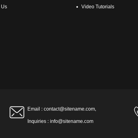
 Us
Video Tutorials
Email :
contact@sitename.com
,
Inquiries :
info@sitename.com