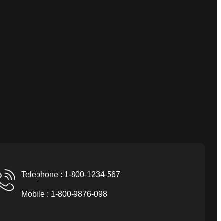
Telephone : 1-800-1234-567
Mobile : 1-800-9876-098