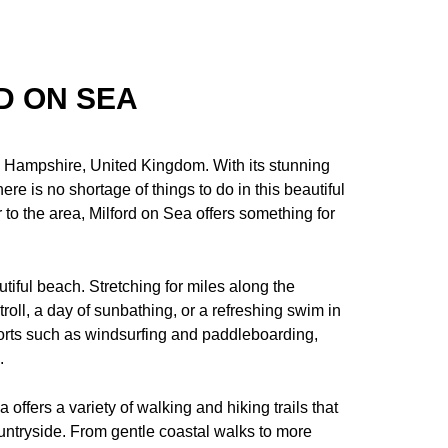
D ON SEA
in Hampshire, United Kingdom. With its stunning
there is no shortage of things to do in this beautiful
r to the area, Milford on Sea offers something for
utiful beach. Stretching for miles along the
stroll, a day of sunbathing, or a refreshing swim in
ports such as windsurfing and paddleboarding,
.
 offers a variety of walking and hiking trails that
untryside. From gentle coastal walks to more