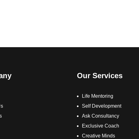
any
Our Services
Life Mentoring
Us
Self Development
s
Ask Consultancy
Exclusive Coach
Creative Minds