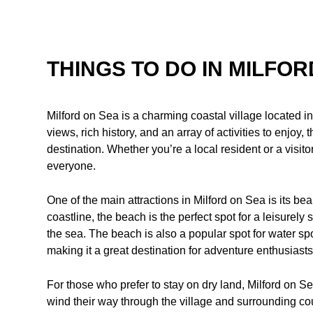
THINGS TO DO IN MILFOR
Milford on Sea is a charming coastal village located 
views, rich history, and an array of activities to enjoy, 
destination. Whether you’re a local resident or a visito
everyone.
One of the main attractions in Milford on Sea is its bea
coastline, the beach is the perfect spot for a leisurely 
the sea. The beach is also a popular spot for water s
making it a great destination for adventure enthusiasts
For those who prefer to stay on dry land, Milford on Sea
wind their way through the village and surrounding co