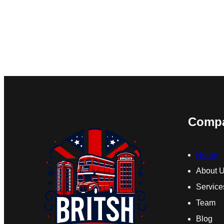
Comp
Home
About 
Service
Team
Blog