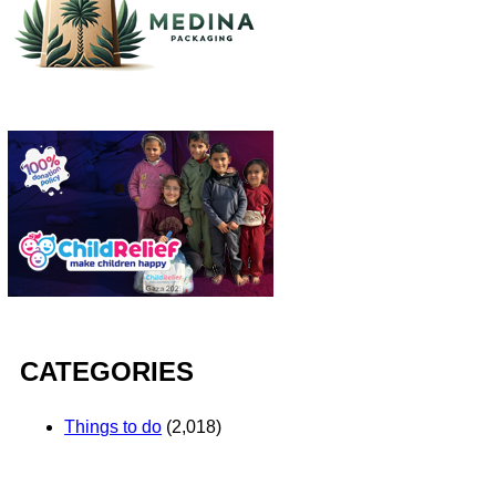
CATEGORIES
Things to do
(2,018)