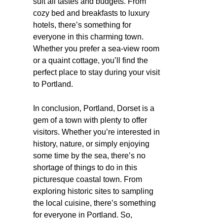
suit all tastes and budgets. From
cozy bed and breakfasts to luxury
hotels, there’s something for
everyone in this charming town.
Whether you prefer a sea-view room
or a quaint cottage, you’ll find the
perfect place to stay during your visit
to Portland.
In conclusion, Portland, Dorset is a
gem of a town with plenty to offer
visitors. Whether you’re interested in
history, nature, or simply enjoying
some time by the sea, there’s no
shortage of things to do in this
picturesque coastal town. From
exploring historic sites to sampling
the local cuisine, there’s something
for everyone in Portland. So,