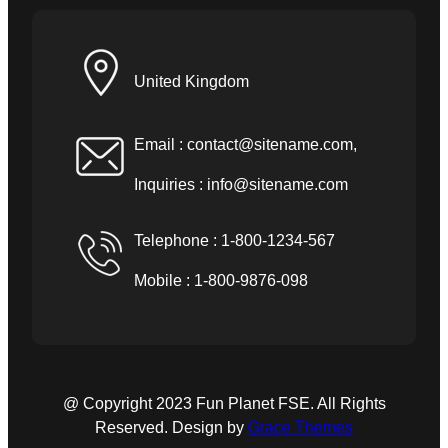
United Kingdom
Email :
contact@sitename.com
,
Inquiries :
info@sitename.com
Telephone : 1-800-1234-567
Mobile : 1-800-9876-098
@ Copyright 2023 Fun Planet FSE. All Rights
Reserved. Design by
Grace Themes