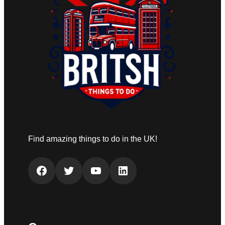
Find amazing things to do in the UK!
Facebook
Twitter
YouTube
LinkedIn