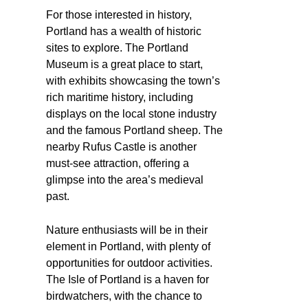
For those interested in history,
Portland has a wealth of historic
sites to explore. The Portland
Museum is a great place to start,
with exhibits showcasing the town’s
rich maritime history, including
displays on the local stone industry
and the famous Portland sheep. The
nearby Rufus Castle is another
must-see attraction, offering a
glimpse into the area’s medieval
past.
Nature enthusiasts will be in their
element in Portland, with plenty of
opportunities for outdoor activities.
The Isle of Portland is a haven for
birdwatchers, with the chance to