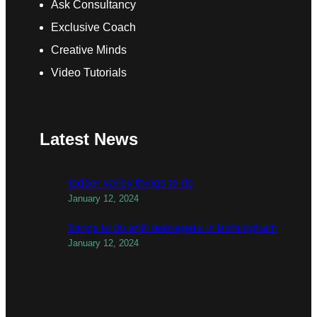
Ask Consultancy
Exclusive Coach
Creative Minds
Video Tutorials
Latest News
todber valley things to do
January 12, 2024
things to do with teenagers in birmingham
January 12, 2024