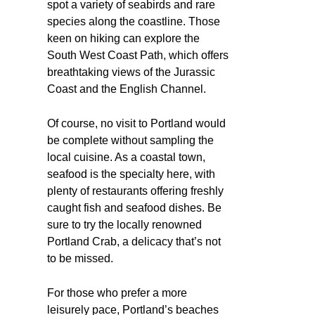
spot a variety of seabirds and rare
species along the coastline. Those
keen on hiking can explore the
South West Coast Path, which offers
breathtaking views of the Jurassic
Coast and the English Channel.
Of course, no visit to Portland would
be complete without sampling the
local cuisine. As a coastal town,
seafood is the specialty here, with
plenty of restaurants offering freshly
caught fish and seafood dishes. Be
sure to try the locally renowned
Portland Crab, a delicacy that’s not
to be missed.
For those who prefer a more
leisurely pace, Portland’s beaches