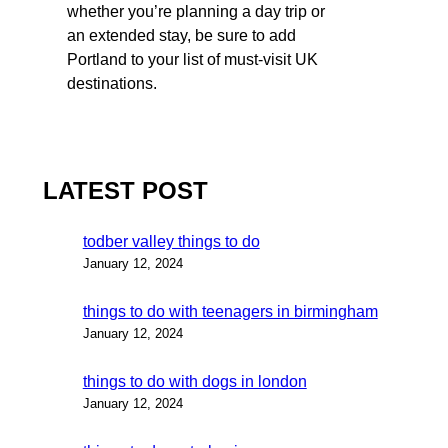
whether you’re planning a day trip or
an extended stay, be sure to add
Portland to your list of must-visit UK
destinations.
LATEST POST
todber valley things to do
January 12, 2024
things to do with teenagers in birmingham
January 12, 2024
things to do with dogs in london
January 12, 2024