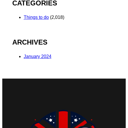
CATEGORIES
Things to do
(2,018)
ARCHIVES
January 2024