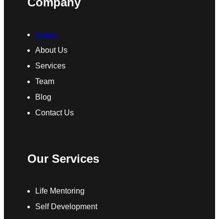
Company
Home
About Us
Services
Team
Blog
Contact Us
Our Services
Life Mentoring
Self Development