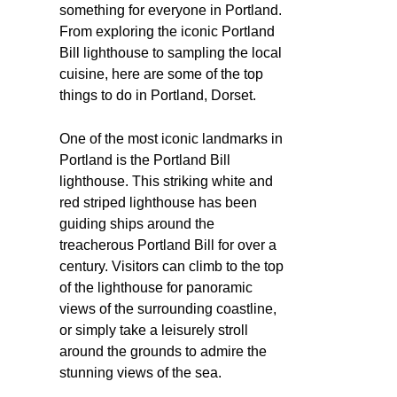
something for everyone in Portland.
From exploring the iconic Portland
Bill lighthouse to sampling the local
cuisine, here are some of the top
things to do in Portland, Dorset.
One of the most iconic landmarks in
Portland is the Portland Bill
lighthouse. This striking white and
red striped lighthouse has been
guiding ships around the
treacherous Portland Bill for over a
century. Visitors can climb to the top
of the lighthouse for panoramic
views of the surrounding coastline,
or simply take a leisurely stroll
around the grounds to admire the
stunning views of the sea.