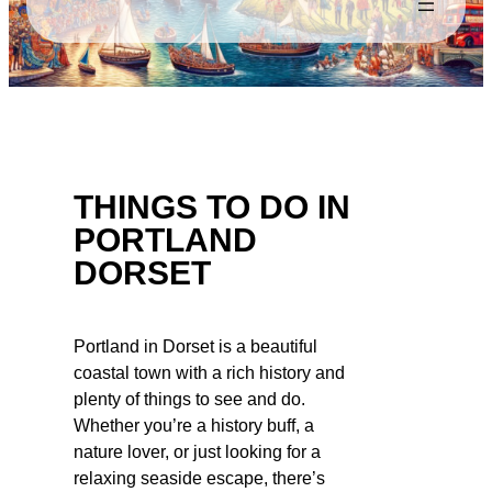
THINGS TO DO IN
PORTLAND
DORSET
Portland in Dorset is a beautiful
coastal town with a rich history and
plenty of things to see and do.
Whether you’re a history buff, a
nature lover, or just looking for a
relaxing seaside escape, there’s