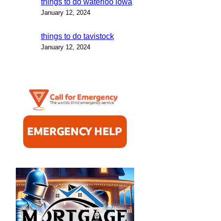
things to do waterloo iowa
January 12, 2024
things to do tavistock
January 12, 2024