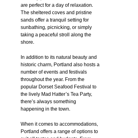
are perfect for a day of relaxation.
The sheltered coves and pristine
sands offer a tranquil setting for
sunbathing, picnicking, or simply
taking a peaceful stroll along the
shore.
In addition to its natural beauty and
historic charm, Portland also hosts a
number of events and festivals
throughout the year. From the
popular Dorset Seafood Festival to
the lively Mad Hatter’s Tea Party,
there’s always something
happening in the town.
When it comes to accommodations,
Portland offers a range of options to