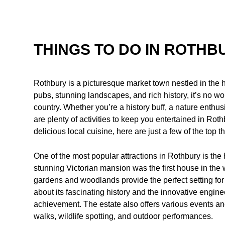
THINGS TO DO IN ROTHB
Rothbury is a picturesque market town nestled in the 
pubs, stunning landscapes, and rich history, it’s no wond
country. Whether you’re a history buff, a nature enthus
are plenty of activities to keep you entertained in Rot
delicious local cuisine, here are just a few of the top t
One of the most popular attractions in Rothbury is th
stunning Victorian mansion was the first house in the wor
gardens and woodlands provide the perfect setting for a
about its fascinating history and the innovative engin
achievement. The estate also offers various events and
walks, wildlife spotting, and outdoor performances.