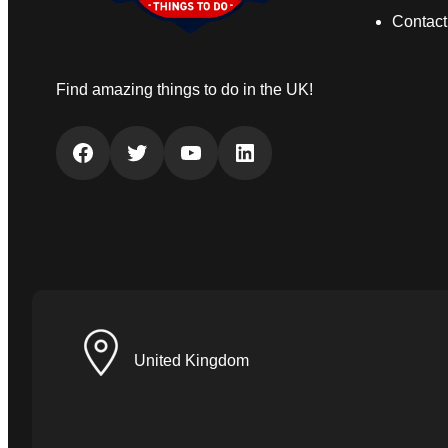
Contact
Find amazing things to do in the UK!
Facebook
Twitter
YouTube
LinkedIn
United Kingdom