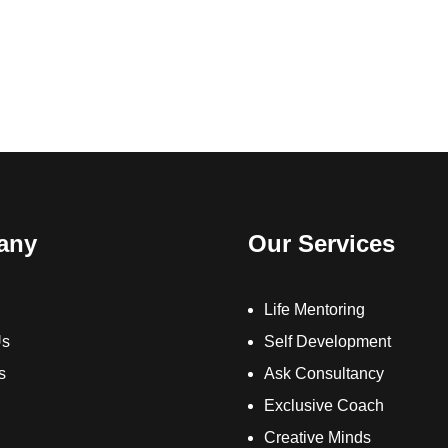
any
Our Services
Life Mentoring
Us
Self Development
s
Ask Consultancy
Exclusive Coach
Creative Minds