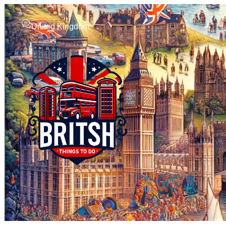
United Kingdom