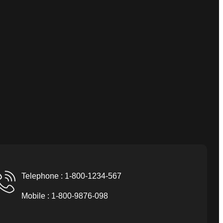
Telephone : 1-800-1234-567
Mobile : 1-800-9876-098