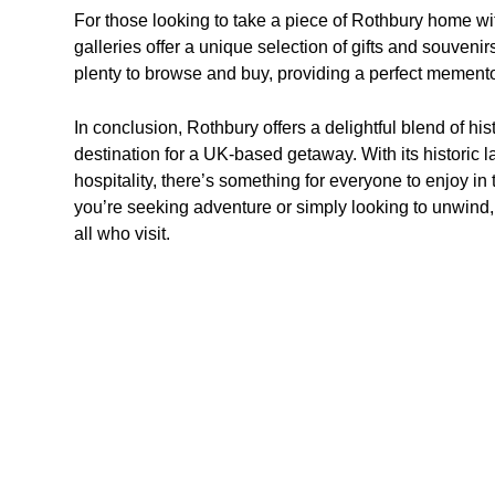
For those looking to take a piece of Rothbury home w
galleries offer a unique selection of gifts and souveni
plenty to browse and buy, providing a perfect memento
In conclusion, Rothbury offers a delightful blend of hist
destination for a UK-based getaway. With its histori
hospitality, there’s something for everyone to enjoy in
you’re seeking adventure or simply looking to unwind,
all who visit.