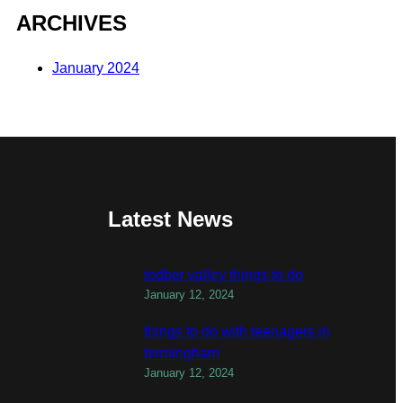
ARCHIVES
January 2024
Latest News
todber valley things to do
January 12, 2024
things to do with teenagers in
birmingham
January 12, 2024