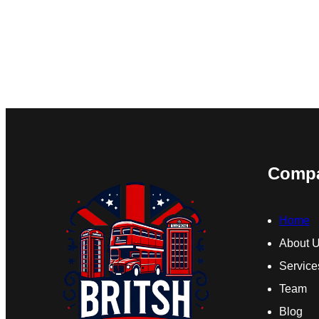
Comp
Home
About 
Service
Team
Blog