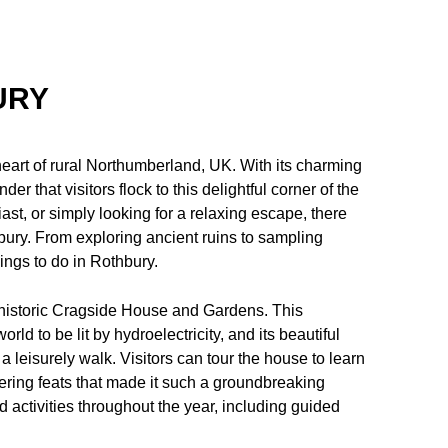
URY
heart of rural Northumberland, UK. With its charming
er that visitors flock to this delightful corner of the
iast, or simply looking for a relaxing escape, there
hbury. From exploring ancient ruins to sampling
hings to do in Rothbury.
e historic Cragside House and Gardens. This
ld to be lit by hydroelectricity, and its beautiful
 leisurely walk. Visitors can tour the house to learn
eering feats that made it such a groundbreaking
 activities throughout the year, including guided