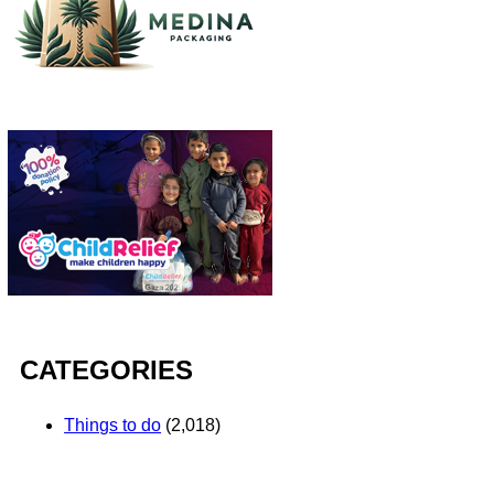
CATEGORIES
Things to do
(2,018)