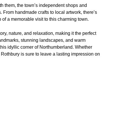
ith them, the town’s independent shops and
rs. From handmade crafts to local artwork, there’s
 of a memorable visit to this charming town.
ory, nature, and relaxation, making it the perfect
c landmarks, stunning landscapes, and warm
 this idyllic corner of Northumberland. Whether
 Rothbury is sure to leave a lasting impression on