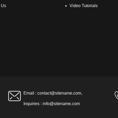
 Us
Video Tutorials
Email :
contact@sitename.com
,
Inquiries :
info@sitename.com