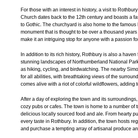
For those with an interest in history, a visit to Rothbur
Church dates back to the 12th century and boasts a fas
to Gothic. The churchyard is also home to the famous
monument that is thought to be over a thousand years ol
make it an intriguing stop for anyone with a passion fo
In addition to its rich history, Rothbury is also a have
stunning landscapes of Northumberland National Park, 
as hiking, cycling, and birdwatching. The nearby Simon
for all abilities, with breathtaking views of the surro
comes alive with a riot of colorful wildflowers, adding 
After a day of exploring the town and its surroundings
cozy pubs or cafes. The town is home to a number of t
delicious locally sourced food and ale. From hearty pu
every taste in Rothbury. In addition, the town hosts re
and purchase a tempting array of artisanal produce 