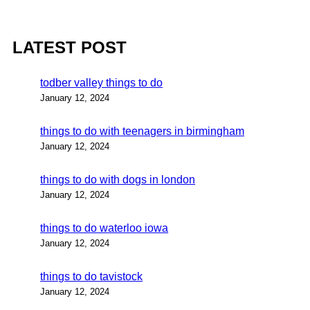
LATEST POST
todber valley things to do
January 12, 2024
things to do with teenagers in birmingham
January 12, 2024
things to do with dogs in london
January 12, 2024
things to do waterloo iowa
January 12, 2024
things to do tavistock
January 12, 2024