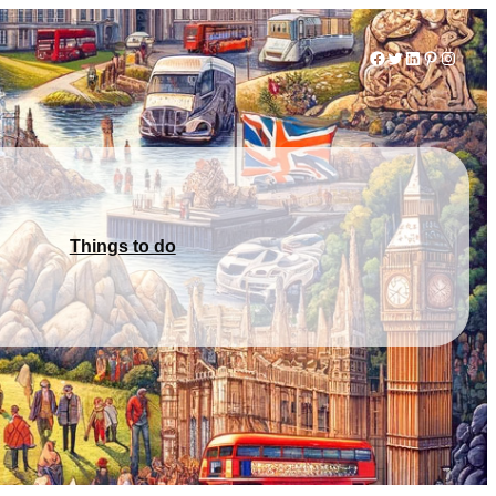
Facebook
Twitter
LinkedIn
Pinterest
Instag
Things to do