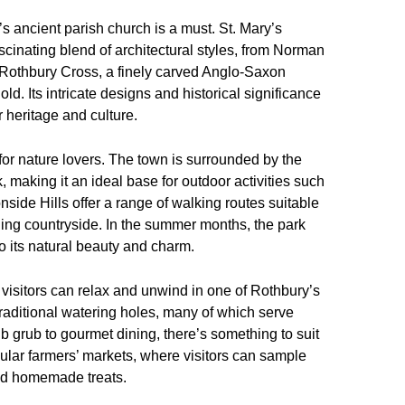
y’s ancient parish church is a must. St. Mary’s
cinating blend of architectural styles, from Norman
 Rothbury Cross, a finely carved Anglo-Saxon
d. Its intricate designs and historical significance
r heritage and culture.
n for nature lovers. The town is surrounded by the
making it an ideal base for outdoor activities such
side Hills offer a range of walking routes suitable
unding countryside. In the summer months, the park
to its natural beauty and charm.
, visitors can relax and unwind in one of Rothbury’s
raditional watering holes, many of which serve
b grub to gourmet dining, there’s something to suit
gular farmers’ markets, where visitors can sample
and homemade treats.