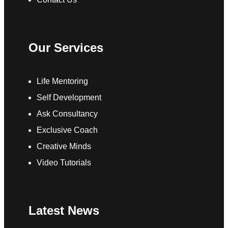
Our Services
Life Mentoring
Self Development
Ask Consultancy
Exclusive Coach
Creative Minds
Video Tutorials
Latest News