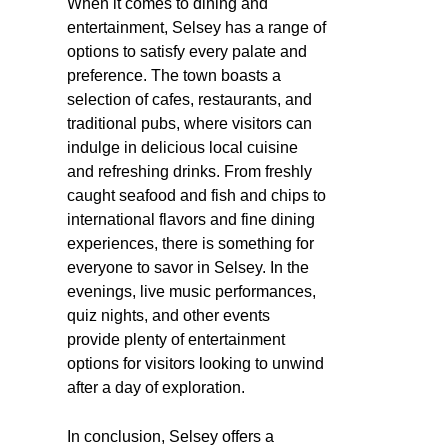
When it comes to dining and
entertainment, Selsey has a range of
options to satisfy every palate and
preference. The town boasts a
selection of cafes, restaurants, and
traditional pubs, where visitors can
indulge in delicious local cuisine
and refreshing drinks. From freshly
caught seafood and fish and chips to
international flavors and fine dining
experiences, there is something for
everyone to savor in Selsey. In the
evenings, live music performances,
quiz nights, and other events
provide plenty of entertainment
options for visitors looking to unwind
after a day of exploration.
In conclusion, Selsey offers a