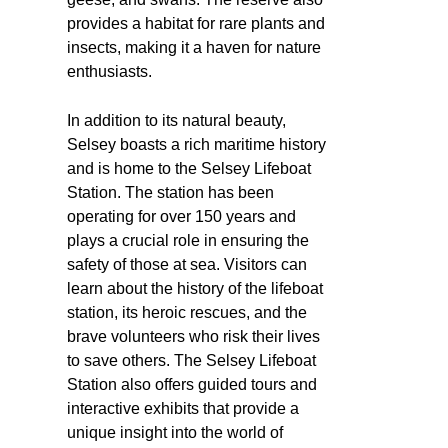
provides a habitat for rare plants and
insects, making it a haven for nature
enthusiasts.
In addition to its natural beauty,
Selsey boasts a rich maritime history
and is home to the Selsey Lifeboat
Station. The station has been
operating for over 150 years and
plays a crucial role in ensuring the
safety of those at sea. Visitors can
learn about the history of the lifeboat
station, its heroic rescues, and the
brave volunteers who risk their lives
to save others. The Selsey Lifeboat
Station also offers guided tours and
interactive exhibits that provide a
unique insight into the world of