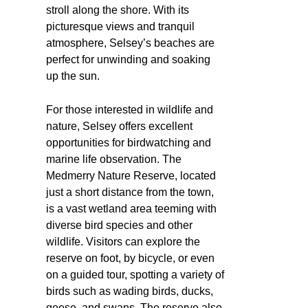
stroll along the shore. With its
picturesque views and tranquil
atmosphere, Selsey’s beaches are
perfect for unwinding and soaking
up the sun.
For those interested in wildlife and
nature, Selsey offers excellent
opportunities for birdwatching and
marine life observation. The
Medmerry Nature Reserve, located
just a short distance from the town,
is a vast wetland area teeming with
diverse bird species and other
wildlife. Visitors can explore the
reserve on foot, by bicycle, or even
on a guided tour, spotting a variety of
birds such as wading birds, ducks,
geese, and swans. The reserve also