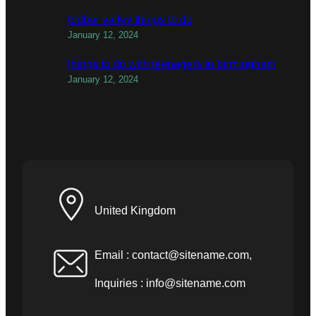
todber valley things to do
January 12, 2024
things to do with teenagers in birmingham
January 12, 2024
United Kingdom
Email :
contact@sitename.com
,
Inquiries :
info@sitename.com