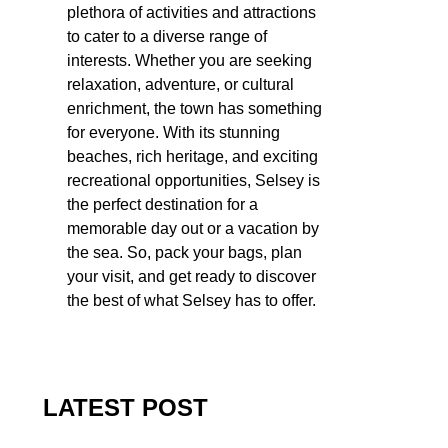
plethora of activities and attractions
to cater to a diverse range of
interests. Whether you are seeking
relaxation, adventure, or cultural
enrichment, the town has something
for everyone. With its stunning
beaches, rich heritage, and exciting
recreational opportunities, Selsey is
the perfect destination for a
memorable day out or a vacation by
the sea. So, pack your bags, plan
your visit, and get ready to discover
the best of what Selsey has to offer.
LATEST POST