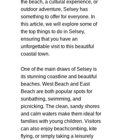
the beach, a cultural experience, or
outdoor adventure, Selsey has
something to offer for everyone. In
this article, we will explore some of
the top things to do in Selsey,
ensuring that you have an
unforgettable visit to this beautiful
coastal town.
One of the main draws of Selsey is
its stunning coastline and beautiful
beaches. West Beach and East
Beach are both popular spots for
sunbathing, swimming, and
picnicking. The clean, sandy shores
and calm waters make them ideal for
families with young children. Visitors
can also enjoy beachcombing, kite
flying, or simply taking a leisurely