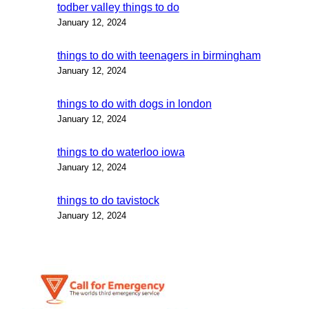
todber valley things to do
January 12, 2024
things to do with teenagers in birmingham
January 12, 2024
things to do with dogs in london
January 12, 2024
things to do waterloo iowa
January 12, 2024
things to do tavistock
January 12, 2024