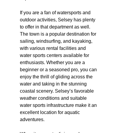
If you are a fan of watersports and
outdoor activities, Selsey has plenty
to offer in that department as well.
The town is a popular destination for
sailing, windsurfing, and kayaking,
with various rental facilities and
water sports centers available for
enthusiasts. Whether you are a
beginner or a seasoned pro, you can
enjoy the thrill of gliding across the
water and taking in the stunning
coastal scenery. Selsey’s favorable
weather conditions and suitable
water sports infrastructure make it an
excellent location for aquatic
adventures.