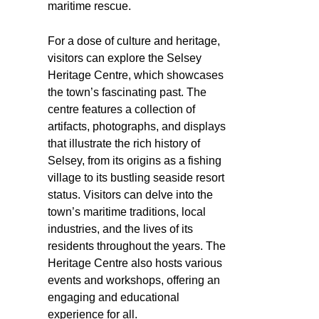
maritime rescue.
For a dose of culture and heritage,
visitors can explore the Selsey
Heritage Centre, which showcases
the town’s fascinating past. The
centre features a collection of
artifacts, photographs, and displays
that illustrate the rich history of
Selsey, from its origins as a fishing
village to its bustling seaside resort
status. Visitors can delve into the
town’s maritime traditions, local
industries, and the lives of its
residents throughout the years. The
Heritage Centre also hosts various
events and workshops, offering an
engaging and educational
experience for all.