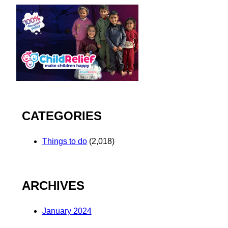
CATEGORIES
Things to do
(2,018)
ARCHIVES
January 2024