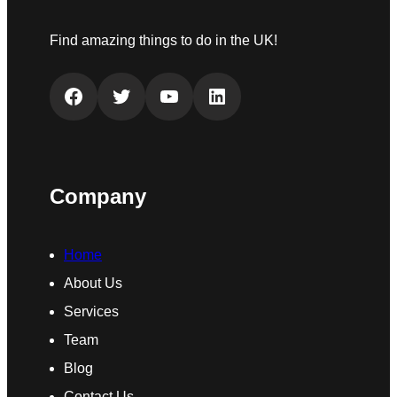
Find amazing things to do in the UK!
Facebook
Twitter
YouTube
LinkedIn
Company
Home
About Us
Services
Team
Blog
Contact Us