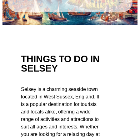
THINGS TO DO IN
SELSEY
Selsey is a charming seaside town
located in West Sussex, England. It
is a popular destination for tourists
and locals alike, offering a wide
range of activities and attractions to
suit all ages and interests. Whether
you are looking for a relaxing day at