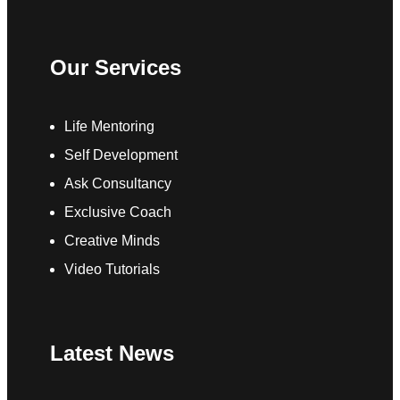
Our Services
Life Mentoring
Self Development
Ask Consultancy
Exclusive Coach
Creative Minds
Video Tutorials
Latest News