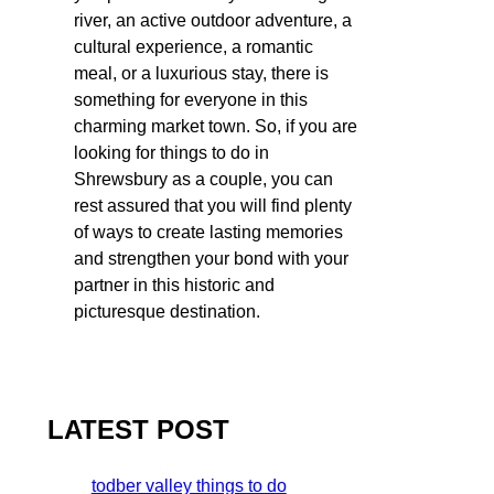
river, an active outdoor adventure, a
cultural experience, a romantic
meal, or a luxurious stay, there is
something for everyone in this
charming market town. So, if you are
looking for things to do in
Shrewsbury as a couple, you can
rest assured that you will find plenty
of ways to create lasting memories
and strengthen your bond with your
partner in this historic and
picturesque destination.
LATEST POST
todber valley things to do