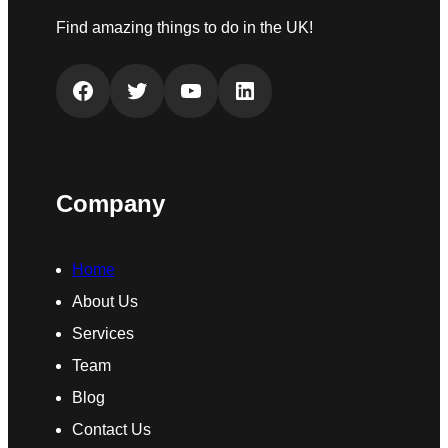
Find amazing things to do in the UK!
Facebook
Twitter
YouTube
LinkedIn
Company
Home
About Us
Services
Team
Blog
Contact Us