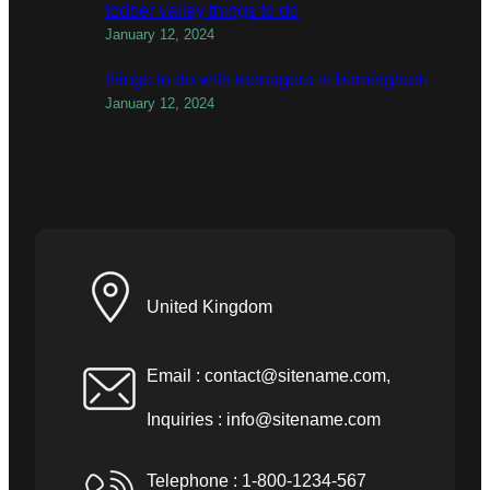
todber valley things to do
January 12, 2024
things to do with teenagers in birmingham
January 12, 2024
United Kingdom
Email :
contact@sitename.com
,
Inquiries :
info@sitename.com
Telephone : 1-800-1234-567