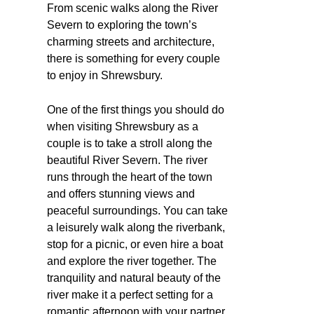
From scenic walks along the River
Severn to exploring the town’s
charming streets and architecture,
there is something for every couple
to enjoy in Shrewsbury.
One of the first things you should do
when visiting Shrewsbury as a
couple is to take a stroll along the
beautiful River Severn. The river
runs through the heart of the town
and offers stunning views and
peaceful surroundings. You can take
a leisurely walk along the riverbank,
stop for a picnic, or even hire a boat
and explore the river together. The
tranquility and natural beauty of the
river make it a perfect setting for a
romantic afternoon with your partner.