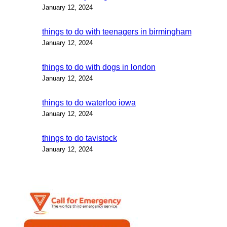
January 12, 2024
things to do with teenagers in birmingham
January 12, 2024
things to do with dogs in london
January 12, 2024
things to do waterloo iowa
January 12, 2024
things to do tavistock
January 12, 2024