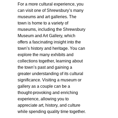
For a more cultural experience, you
can visit one of Shrewsbury’s many
museums and art galleries. The
town is home to a variety of
museums, including the Shrewsbury
Museum and Art Gallery, which
offers a fascinating insight into the
town’s history and heritage. You can
explore the many exhibits and
collections together, learning about
the town’s past and gaining a
greater understanding of its cultural
significance. Visiting a museum or
gallery as a couple can be a
thought-provoking and enriching
experience, allowing you to
appreciate art, history, and culture
while spending quality time together.