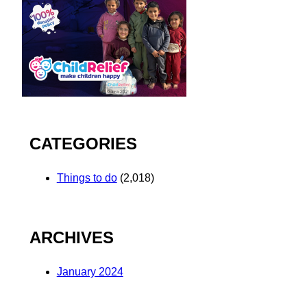
CATEGORIES
Things to do
(2,018)
ARCHIVES
January 2024