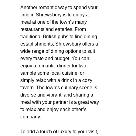
Another romantic way to spend your
time in Shrewsbury is to enjoy a
meal at one of the town’s many
restaurants and eateries. From
traditional British pubs to fine dining
establishments, Shrewsbury offers a
wide range of dining options to suit
every taste and budget. You can
enjoy a romantic dinner for two,
sample some local cuisine, or
simply relax with a drink in a cozy
tavern. The town’s culinary scene is
diverse and vibrant, and sharing a
meal with your partner is a great way
to relax and enjoy each other’s
company.
To add a touch of luxury to your visit,