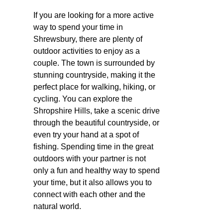
If you are looking for a more active
way to spend your time in
Shrewsbury, there are plenty of
outdoor activities to enjoy as a
couple. The town is surrounded by
stunning countryside, making it the
perfect place for walking, hiking, or
cycling. You can explore the
Shropshire Hills, take a scenic drive
through the beautiful countryside, or
even try your hand at a spot of
fishing. Spending time in the great
outdoors with your partner is not
only a fun and healthy way to spend
your time, but it also allows you to
connect with each other and the
natural world.