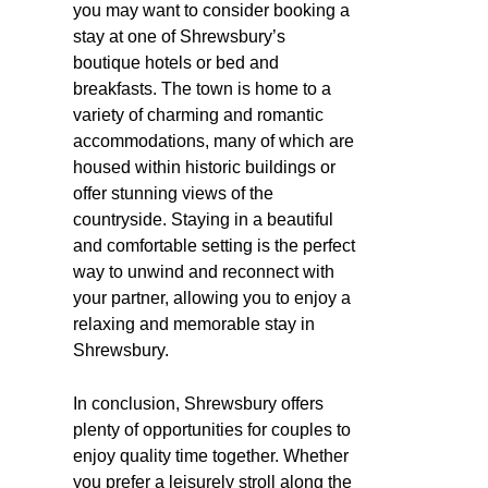
you may want to consider booking a
stay at one of Shrewsbury’s
boutique hotels or bed and
breakfasts. The town is home to a
variety of charming and romantic
accommodations, many of which are
housed within historic buildings or
offer stunning views of the
countryside. Staying in a beautiful
and comfortable setting is the perfect
way to unwind and reconnect with
your partner, allowing you to enjoy a
relaxing and memorable stay in
Shrewsbury.
In conclusion, Shrewsbury offers
plenty of opportunities for couples to
enjoy quality time together. Whether
you prefer a leisurely stroll along the