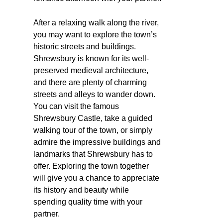
After a relaxing walk along the river,
you may want to explore the town’s
historic streets and buildings.
Shrewsbury is known for its well-
preserved medieval architecture,
and there are plenty of charming
streets and alleys to wander down.
You can visit the famous
Shrewsbury Castle, take a guided
walking tour of the town, or simply
admire the impressive buildings and
landmarks that Shrewsbury has to
offer. Exploring the town together
will give you a chance to appreciate
its history and beauty while
spending quality time with your
partner.