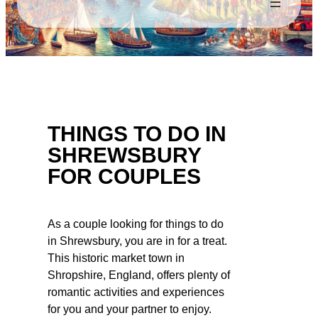
THINGS TO DO IN
SHREWSBURY
FOR COUPLES
As a couple looking for things to do
in Shrewsbury, you are in for a treat.
This historic market town in
Shropshire, England, offers plenty of
romantic activities and experiences
for you and your partner to enjoy.