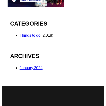
CATEGORIES
Things to do
(2,018)
ARCHIVES
January 2024