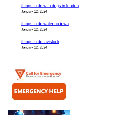
things to do with dogs in london
January 12, 2024
things to do waterloo iowa
January 12, 2024
things to do tavistock
January 12, 2024