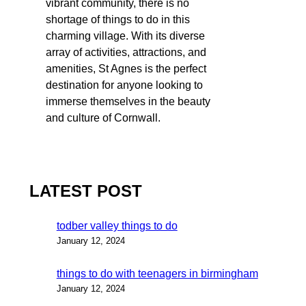
vibrant community, there is no
shortage of things to do in this
charming village. With its diverse
array of activities, attractions, and
amenities, St Agnes is the perfect
destination for anyone looking to
immerse themselves in the beauty
and culture of Cornwall.
LATEST POST
todber valley things to do
January 12, 2024
things to do with teenagers in birmingham
January 12, 2024