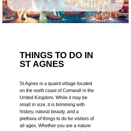
THINGS TO DO IN
ST AGNES
St Agnes is a quaint village located
on the north coast of Cornwall in the
United Kingdom. While it may be
small in size, it is brimming with
history, natural beauty, and a
plethora of things to do for visitors of
all ages. Whether you are a nature