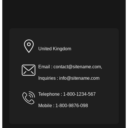
United Kingdom
Email :
contact@sitename.com
,
Inquiries :
info@sitename.com
Telephone : 1-800-1234-567
Mobile : 1-800-9876-098