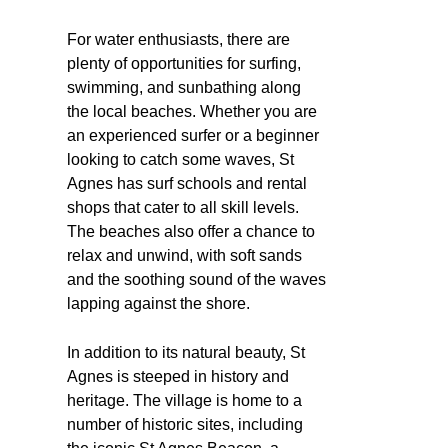
For water enthusiasts, there are
plenty of opportunities for surfing,
swimming, and sunbathing along
the local beaches. Whether you are
an experienced surfer or a beginner
looking to catch some waves, St
Agnes has surf schools and rental
shops that cater to all skill levels.
The beaches also offer a chance to
relax and unwind, with soft sands
and the soothing sound of the waves
lapping against the shore.
In addition to its natural beauty, St
Agnes is steeped in history and
heritage. The village is home to a
number of historic sites, including