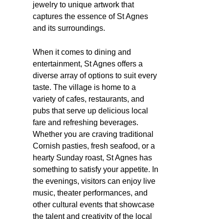
jewelry to unique artwork that
captures the essence of St Agnes
and its surroundings.
When it comes to dining and
entertainment, St Agnes offers a
diverse array of options to suit every
taste. The village is home to a
variety of cafes, restaurants, and
pubs that serve up delicious local
fare and refreshing beverages.
Whether you are craving traditional
Cornish pasties, fresh seafood, or a
hearty Sunday roast, St Agnes has
something to satisfy your appetite. In
the evenings, visitors can enjoy live
music, theater performances, and
other cultural events that showcase
the talent and creativity of the local