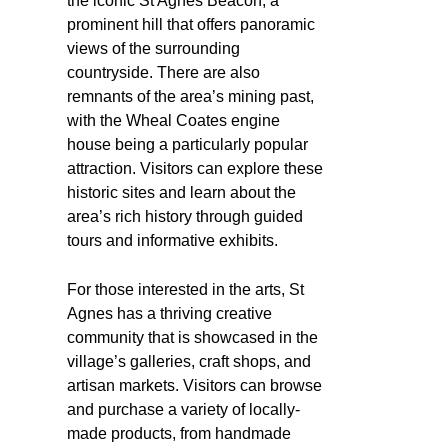
the iconic St Agnes Beacon, a
prominent hill that offers panoramic
views of the surrounding
countryside. There are also
remnants of the area’s mining past,
with the Wheal Coates engine
house being a particularly popular
attraction. Visitors can explore these
historic sites and learn about the
area’s rich history through guided
tours and informative exhibits.
For those interested in the arts, St
Agnes has a thriving creative
community that is showcased in the
village’s galleries, craft shops, and
artisan markets. Visitors can browse
and purchase a variety of locally-
made products, from handmade