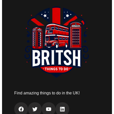
Find amazing things to do in the UK!
Facebook
Twitter
YouTube
LinkedIn