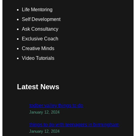
Life Mentoring
Self Development
Ask Consultancy
Exclusive Coach
Creative Minds
Video Tutorials
Latest News
todber valley things to do
January 12, 2024
things to do with teenagers in birmingham
January 12, 2024