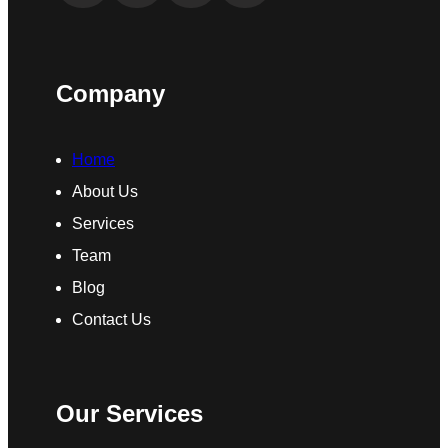
Company
Home
About Us
Services
Team
Blog
Contact Us
Our Services