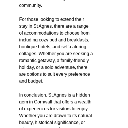
community.
For those looking to extend their
stay in St Agnes, there are a range
of accommodations to choose from,
including cozy bed and breakfasts,
boutique hotels, and self-catering
cottages. Whether you are seeking a
romantic getaway, a family-friendly
holiday, or a solo adventure, there
are options to suit every preference
and budget.
In conclusion, St Agnes is a hidden
gem in Cornwall that offers a wealth
of experiences for visitors to enjoy.
Whether you are drawn to its natural
beauty, historical significance, or