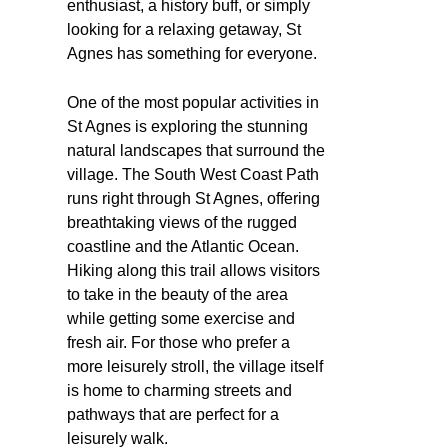
enthusiast, a history buff, or simply
looking for a relaxing getaway, St
Agnes has something for everyone.
One of the most popular activities in
St Agnes is exploring the stunning
natural landscapes that surround the
village. The South West Coast Path
runs right through St Agnes, offering
breathtaking views of the rugged
coastline and the Atlantic Ocean.
Hiking along this trail allows visitors
to take in the beauty of the area
while getting some exercise and
fresh air. For those who prefer a
more leisurely stroll, the village itself
is home to charming streets and
pathways that are perfect for a
leisurely walk.