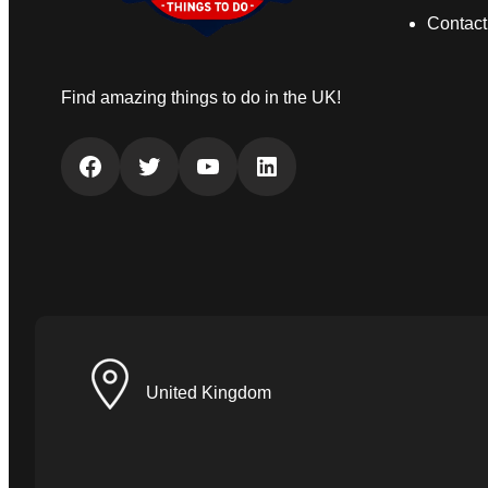
Contact
Find amazing things to do in the UK!
Facebook
Twitter
YouTube
LinkedIn
United Kingdom