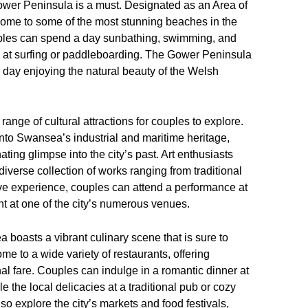
 Gower Peninsula is a must. Designated as an Area of
home to some of the most stunning beaches in the
uples can spend a day sunbathing, swimming, and
d at surfing or paddleboarding. The Gower Peninsula
ul day enjoying the natural beauty of the Welsh
range of cultural attractions for couples to explore.
nto Swansea’s industrial and maritime heritage,
nating glimpse into the city’s past. Art enthusiasts
diverse collection of works ranging from traditional
ive experience, couples can attend a performance at
t at one of the city’s numerous venues.
 boasts a vibrant culinary scene that is sure to
me to a wide variety of restaurants, offering
nal fare. Couples can indulge in a romantic dinner at
 the local delicacies at a traditional pub or cozy
so explore the city’s markets and food festivals,