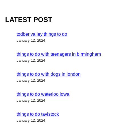
LATEST POST
todber valley things to do
January 12, 2024
things to do with teenagers in birmingham
January 12, 2024
things to do with dogs in london
January 12, 2024
things to do waterloo iowa
January 12, 2024
things to do tavistock
January 12, 2024