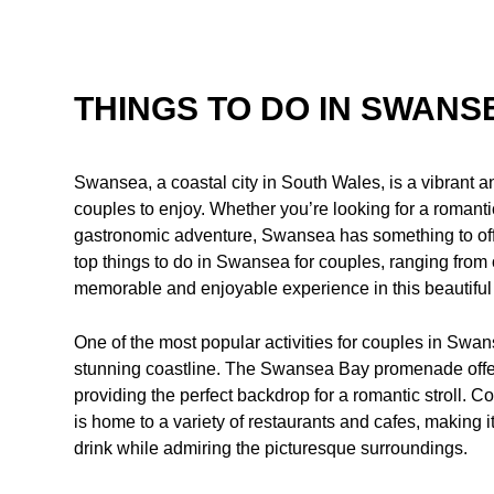
THINGS TO DO IN SWANS
Swansea, a coastal city in South Wales, is a vibrant and
couples to enjoy. Whether you’re looking for a romantic 
gastronomic adventure, Swansea has something to offer 
top things to do in Swansea for couples, ranging from o
memorable and enjoyable experience in this beautiful 
One of the most popular activities for couples in Swans
stunning coastline. The Swansea Bay promenade offer
providing the perfect backdrop for a romantic stroll. C
is home to a variety of restaurants and cafes, making it
drink while admiring the picturesque surroundings.