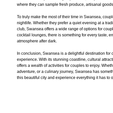
where they can sample fresh produce, artisanal goods
To truly make the most of their time in Swansea, coupl
nightlife. Whether they prefer a quiet evening at a tradi
club, Swansea offers a wide range of options for coupl
cocktail lounges, there is something for every taste, e
atmosphere after dark.
In conclusion, Swansea is a delightful destination f
experience. With its stunning coastline, cultural attracti
offers a wealth of activities for couples to enjoy. Whet
adventure, or a culinary journey, Swansea has somethin
this beautiful city and experience everything it has to 