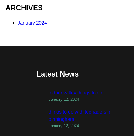
ARCHIVES
January 2024
Latest News
todber valley things to do
January 12, 2024
things to do with teenagers in
birmingham
January 12, 2024