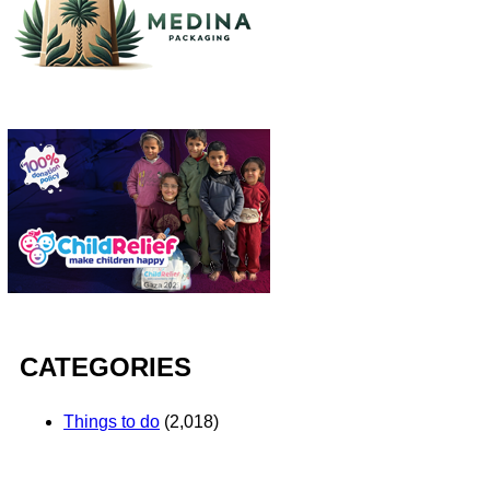
CATEGORIES
Things to do
(2,018)