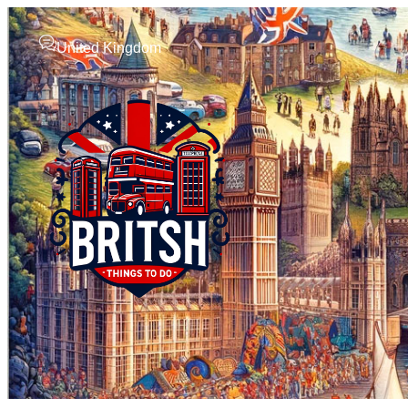
United Kingdom