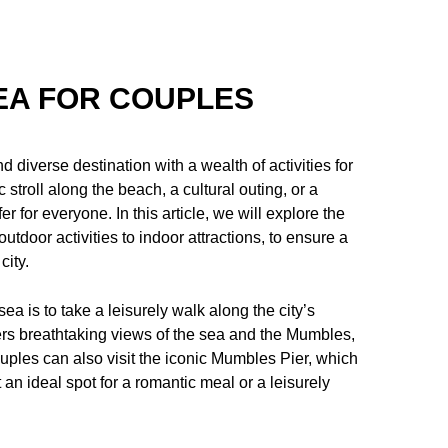
EA FOR COUPLES
 diverse destination with a wealth of activities for
stroll along the beach, a cultural outing, or a
for everyone. In this article, we will explore the
utdoor activities to indoor attractions, to ensure a
city.
ea is to take a leisurely walk along the city’s
s breathtaking views of the sea and the Mumbles,
ouples can also visit the iconic Mumbles Pier, which
 an ideal spot for a romantic meal or a leisurely