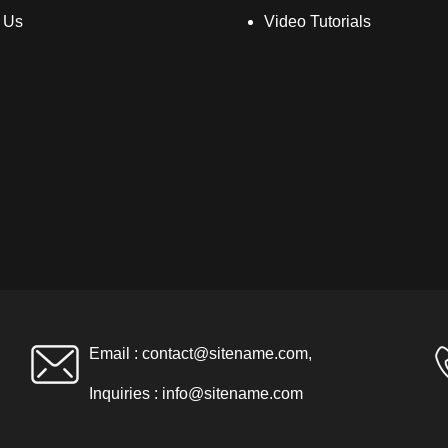
 Us
Video Tutorials
Email :
contact@sitename.com
,
Inquiries :
info@sitename.com