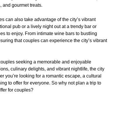
, and gourmet treats.
es can also take advantage of the city’s vibrant
tional pub or a lively night out at a trendy bar or
es to enjoy. From intimate wine bars to bustling
nsuring that couples can experience the city’s vibrant
or couples seeking a memorable and enjoyable
ons, culinary delights, and vibrant nightlife, the city
her you’re looking for a romantic escape, a cultural
g to offer for everyone. So why not plan a trip to
offer for couples?