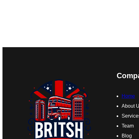
Comp
Home
About 
Service
Team
Blog