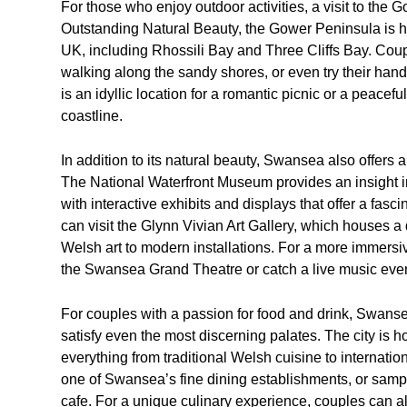
For those who enjoy outdoor activities, a visit to the
Outstanding Natural Beauty, the Gower Peninsula is 
UK, including Rhossili Bay and Three Cliffs Bay. Co
walking along the sandy shores, or even try their han
is an idyllic location for a romantic picnic or a peacef
coastline.
In addition to its natural beauty, Swansea also offers a 
The National Waterfront Museum provides an insight i
with interactive exhibits and displays that offer a fasci
can visit the Glynn Vivian Art Gallery, which houses a 
Welsh art to modern installations. For a more immers
the Swansea Grand Theatre or catch a live music even
For couples with a passion for food and drink, Swansea
satisfy even the most discerning palates. The city is ho
everything from traditional Welsh cuisine to internatio
one of Swansea’s fine dining establishments, or sample
cafe. For a unique culinary experience, couples can al