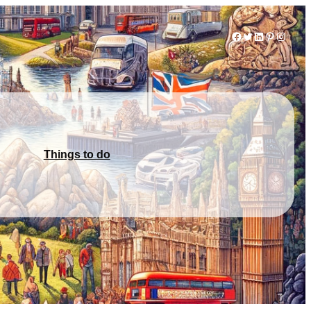
Facebook
Twitter
LinkedIn
Pinterest
Instag
Things to do