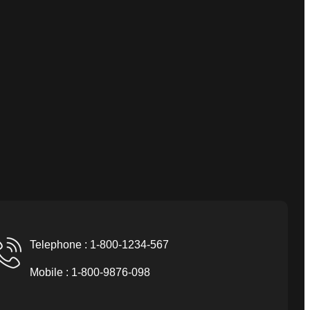
Telephone : 1-800-1234-567
Mobile : 1-800-9876-098