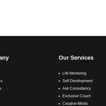
any
Our Services
Life Mentoring
Us
Self Development
s
Ask Consultancy
Exclusive Coach
Creative Minds